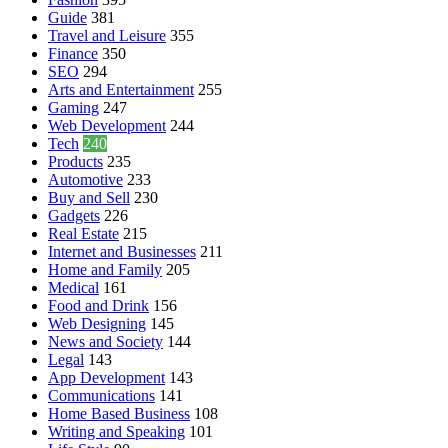
Guide
381
Travel and Leisure
355
Finance
350
SEO
294
Arts and Entertainment
255
Gaming
247
Web Development
244
Tech
240
Products
235
Automotive
233
Buy and Sell
230
Gadgets
226
Real Estate
215
Internet and Businesses
211
Home and Family
205
Medical
161
Food and Drink
156
Web Designing
145
News and Society
144
Legal
143
App Development
143
Communications
141
Home Based Business
108
Writing and Speaking
101