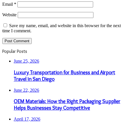
Email
*
Website
Save my name, email, and website in this browser for the next
time I comment.
Popular Posts
June 25, 2026
Luxury Transportation for Business and Airport
Travel in San Diego
June 22, 2026
OEM Materials: How the Right Packaging Supplier
Helps Businesses Stay Competitive
April 17, 2026