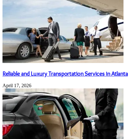
Reliable and Luxury Transportation Services in Atlanta
April 17, 2026