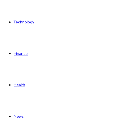
Technology
Finance
Health
News