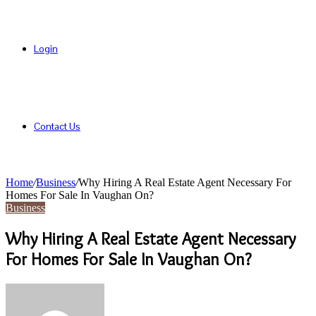
Login
Contact Us
Home
/
Business
/
Why Hiring A Real Estate Agent Necessary For
Homes For Sale In Vaughan On?
Business
Why Hiring A Real Estate Agent Necessary
For Homes For Sale In Vaughan On?
Send
an
email