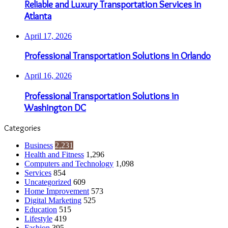
Reliable and Luxury Transportation Services in
Atlanta
April 17, 2026
Professional Transportation Solutions in Orlando
April 16, 2026
Professional Transportation Solutions in
Washington DC
Categories
Business
2,231
Health and Fitness
1,296
Computers and Technology
1,098
Services
854
Uncategorized
609
Home Improvement
573
Digital Marketing
525
Education
515
Lifestyle
419
Fashion
395