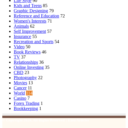
Life Style
90
Kids and Teens
85
Graphic Designing
79
Reference and Education
72
Women's Interests
71
Animals
62
Self Improvement
57
Insurance
55
Recreation and Sports
54
Video
50
Book Reviews
46
TV
37
Relationships
36
Online Investing
35
CBD
23
Photography
22
Movies
13
Cancer
11
World
114
Casino
7
Forex Trading
1
Bookkeeping
1
© Copyright 2026, All Rights Reserved | Emu Articles