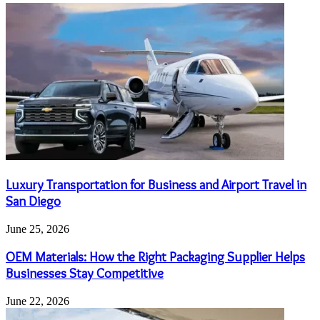
Luxury Transportation for Business and Airport Travel in
San Diego
June 25, 2026
OEM Materials: How the Right Packaging Supplier Helps
Businesses Stay Competitive
June 22, 2026