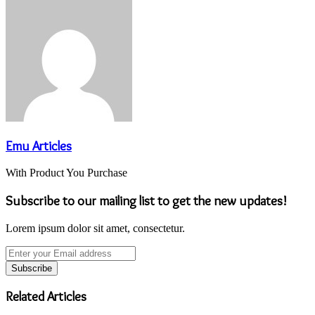
Emu Articles
With Product You Purchase
Subscribe to our mailing list to get the new updates!
Lorem ipsum dolor sit amet, consectetur.
Enter
your
Email
address
Related Articles