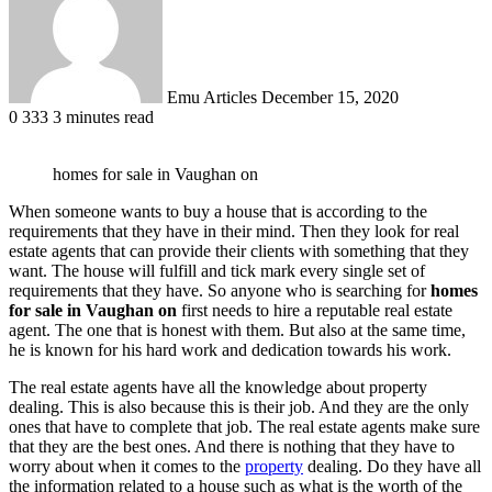
Emu Articles
December 15, 2020
0
333
3 minutes read
homes for sale in Vaughan on
When someone wants to buy a house that is according to the
requirements that they have in their mind. Then they look for real
estate agents that can provide their clients with something that they
want. The house will fulfill and tick mark every single set of
requirements that they have. So anyone who is searching for
homes
for sale in Vaughan on
first needs to hire a reputable real estate
agent. The one that is honest with them. But also at the same time,
he is known for his hard work and dedication towards his work.
The real estate agents have all the knowledge about property
dealing. This is also because this is their job. And they are the only
ones that have to complete that job. The real estate agents make sure
that they are the best ones. And there is nothing that they have to
worry about when it comes to the
property
dealing. Do they have all
the information related to a house such as what is the worth of the