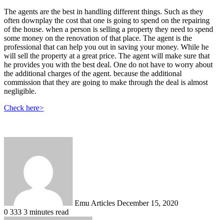
The agents are the best in handling different things. Such as they
often downplay the cost that one is going to spend on the repairing
of the house. when a person is selling a property they need to spend
some money on the renovation of that place. The agent is the
professional that can help you out in saving your money. While he
will sell the property at a great price. The agent will make sure that
he provides you with the best deal. One do not have to worry about
the additional charges of the agent. because the additional
commission that they are going to make through the deal is almost
negligible.
Check here>
Send
an
email
Emu Articles
December 15, 2020
0
333
3 minutes read