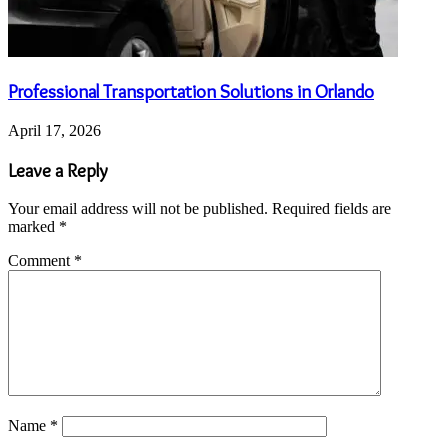
Professional Transportation Solutions in Orlando
April 17, 2026
Leave a Reply
Your email address will not be published.
Required fields are
marked
*
Comment
*
Name
*