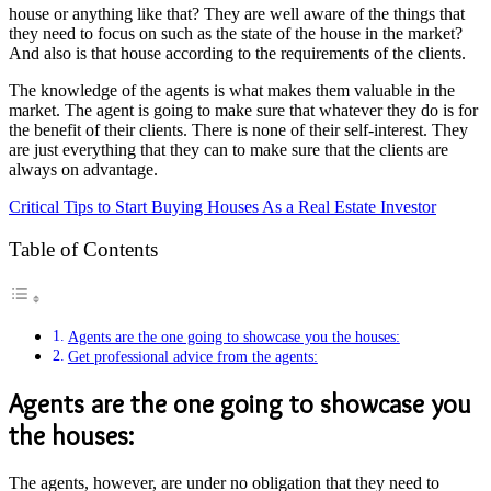
house or anything like that? They are well aware of the things that
they need to focus on such as the state of the house in the market?
And also is that house according to the requirements of the clients.
The knowledge of the agents is what makes them valuable in the
market. The agent is going to make sure that whatever they do is for
the benefit of their clients. There is none of their self-interest. They
are just everything that they can to make sure that the clients are
always on advantage.
Critical Tips to Start Buying Houses As a Real Estate Investor
Table of Contents
Agents are the one going to showcase you the houses:
Get professional advice from the agents:
Agents are the one going to showcase you
the houses:
The agents, however, are under no obligation that they need to