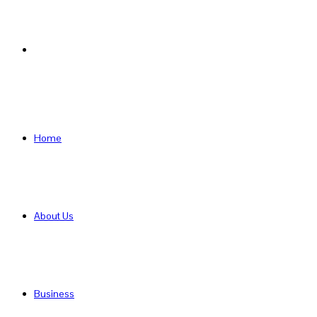
Search
for
Home
About Us
Business