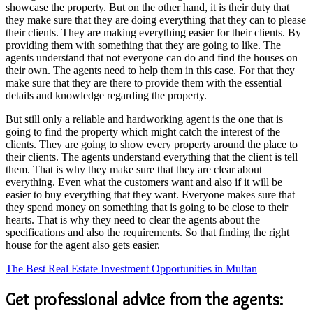
showcase the property. But on the other hand, it is their duty that
they make sure that they are doing everything that they can to please
their clients. They are making everything easier for their clients. By
providing them with something that they are going to like. The
agents understand that not everyone can do and find the houses on
their own. The agents need to help them in this case. For that they
make sure that they are there to provide them with the essential
details and knowledge regarding the property.
But still only a reliable and hardworking agent is the one that is
going to find the property which might catch the interest of the
clients. They are going to show every property around the place to
their clients. The agents understand everything that the client is tell
them. That is why they make sure that they are clear about
everything. Even what the customers want and also if it will be
easier to buy everything that they want. Everyone makes sure that
they spend money on something that is going to be close to their
hearts. That is why they need to clear the agents about the
specifications and also the requirements. So that finding the right
house for the agent also gets easier.
The Best Real Estate Investment Opportunities in Multan
Get professional advice from the agents: