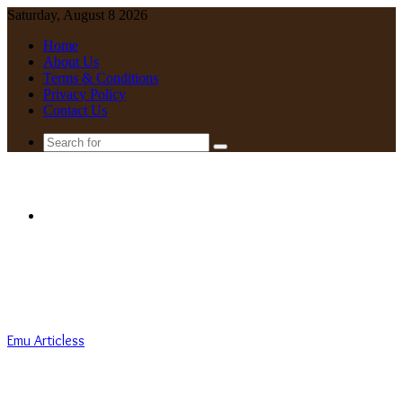
Saturday, August 8 2026
Home
About Us
Terms & Conditions
Privacy Policy
Contact Us
Search
for
Menu
Emu Articless