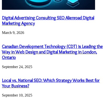
Digital Advertising Consulting SEO Alienroad Digital
Marketing Agency
March 9, 2026
Canadian Development Technology (CDT) is Leading the
Way in Web Design and Digital Marketing in London,
Ontario
September 24, 2025
Local vs. National SEO: Which Strategy Works Best for
Your Business?
September 10, 2025