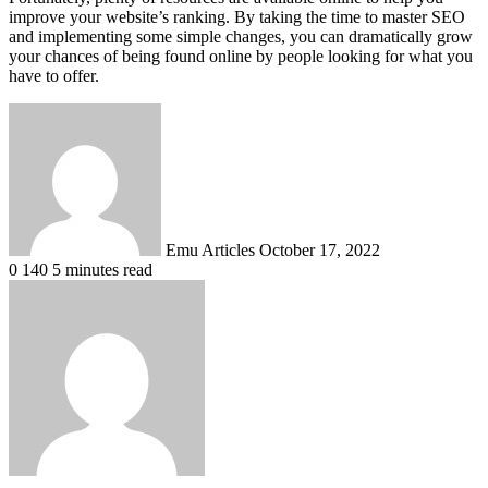
improve your website’s ranking. By taking the time to master SEO
and implementing some simple changes, you can dramatically grow
your chances of being found online by people looking for what you
have to offer.
Send
an
email
Emu Articles
October 17, 2022
0
140
5 minutes read