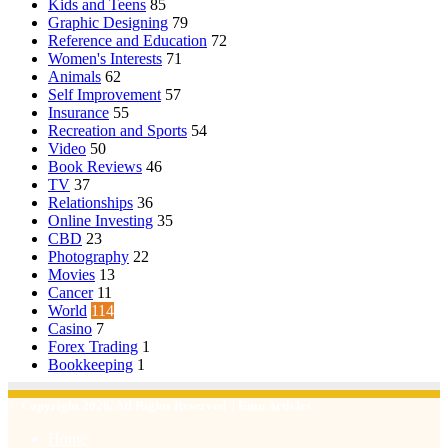
Kids and Teens
85
Graphic Designing
79
Reference and Education
72
Women's Interests
71
Animals
62
Self Improvement
57
Insurance
55
Recreation and Sports
54
Video
50
Book Reviews
46
TV
37
Relationships
36
Online Investing
35
CBD
23
Photography
22
Movies
13
Cancer
11
World
114
Casino
7
Forex Trading
1
Bookkeeping
1
© Copyright 2026, All Rights Reserved | Emu Articles
Home