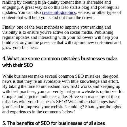
ranking by creating high-quality content that is shareable and
engaging. A great way to do this is to start a blog and post regular
updates. You can also
create infographics
, videos, or other types of
content that will help you stand out from the crowd.
Finally, one of the best methods to improve your ranking and
visibility is to ensure you’re active on social media. Publishing
regular updates and interacting with your followers will help you
build a strong online presence that will capture new customers and
grow your business.
4. What are some common mistakes businesses make
with their SEO
While businesses make several common SEO mistakes, the good
news is that they’re all avoidable with little knowledge and effort.
By taking the time to understand how SEO works and keeping up
with best practices, you can verify that your website is optimized for
Google and targeted audiences alike. Have you made any of these
mistakes with your business’s SEO? What other challenges have
you faced to improve your website’s ranking? Share your thoughts
and experiences in the comments below!
5. The benefits of SEO for businesses of all sizes