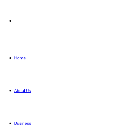
Search
for
Home
About Us
Business