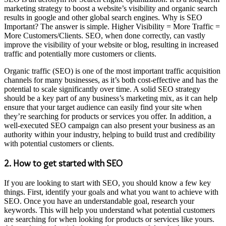
marketing strategy to boost a website’s visibility and organic search
results in google and other global search engines. Why is SEO
Important? The answer is simple. Higher Visibility = More Traffic =
More Customers/Clients. SEO, when done correctly, can vastly
improve the visibility of your website or blog, resulting in increased
traffic and potentially more customers or clients.
Organic traffic (SEO) is one of the most important traffic acquisition
channels for many businesses, as it’s both cost-effective and has the
potential to scale significantly over time. A solid SEO strategy
should be a key part of any business’s marketing mix, as it can help
ensure that your target audience can easily find your site when
they’re searching for products or services you offer. In addition, a
well-executed SEO campaign can also present your business as an
authority within your industry, helping to build trust and credibility
with potential customers or clients.
2. How to get started with SEO
If you are looking to start with SEO, you should know a few key
things. First, identify your goals and what you want to achieve with
SEO. Once you have an understandable goal, research your
keywords. This will help you understand what potential customers
are searching for when looking for products or services like yours.