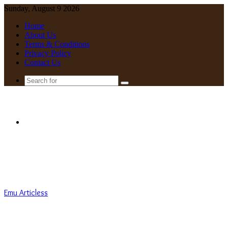
Sunday, August 9 2026
Home
About Us
Terms & Conditions
Privacy Policy
Contact Us
Search
for
Menu
Emu Articless