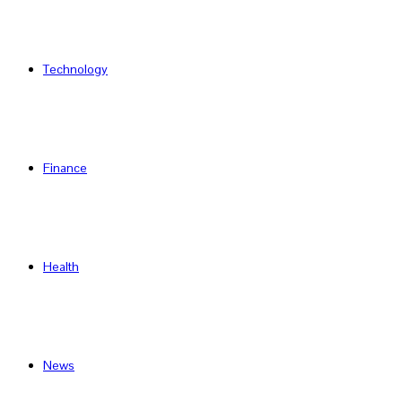
Technology
Finance
Health
News