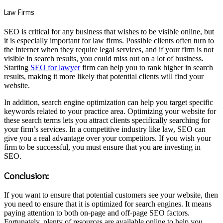
Law Firms
SEO is critical for any business that wishes to be visible online, but
it is especially important for law firms. Possible clients often turn to
the internet when they require legal services, and if your firm is not
visible in search results, you could miss out on a lot of business.
Starting
SEO for lawyer
firm can help you to rank higher in search
results, making it more likely that potential clients will find your
website.
In addition, search engine optimization can help you target specific
keywords related to your practice area. Optimizing your website for
these search terms lets you attract clients specifically searching for
your firm’s services. In a competitive industry like law, SEO can
give you a real advantage over your competitors. If you wish your
firm to be successful, you must ensure that you are investing in
SEO.
Conclusion:
If you want to ensure that potential customers see your website, then
you need to ensure that it is optimized for search engines. It means
paying attention to both on-page and off-page SEO factors.
Fortunately, plenty of resources are available online to help you