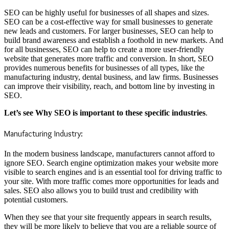
SEO can be highly useful for businesses of all shapes and sizes.
SEO can be a cost-effective way for small businesses to generate
new leads and customers. For larger businesses, SEO can help to
build brand awareness and establish a foothold in new markets. And
for all businesses, SEO can help to create a more user-friendly
website that generates more traffic and conversion. In short, SEO
provides numerous benefits for businesses of all types, like the
manufacturing industry, dental business, and law firms. Businesses
can improve their visibility, reach, and bottom line by investing in
SEO.
Let’s see Why SEO is important to these specific industries
.
Manufacturing Industry:
In the modern business landscape, manufacturers cannot afford to
ignore SEO. Search engine optimization makes your website more
visible to search engines and is an essential tool for driving traffic to
your site. With more traffic comes more opportunities for leads and
sales. SEO also allows you to build trust and credibility with
potential customers.
When they see that your site frequently appears in search results,
they will be more likely to believe that you are a reliable source of