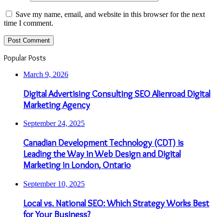
Save my name, email, and website in this browser for the next
time I comment.
Popular Posts
March 9, 2026
Digital Advertising Consulting SEO Alienroad Digital
Marketing Agency
September 24, 2025
Canadian Development Technology (CDT) is
Leading the Way in Web Design and Digital
Marketing in London, Ontario
September 10, 2025
Local vs. National SEO: Which Strategy Works Best
for Your Business?