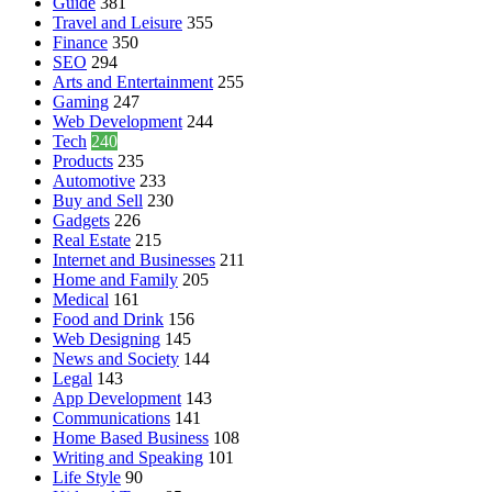
Guide
381
Travel and Leisure
355
Finance
350
SEO
294
Arts and Entertainment
255
Gaming
247
Web Development
244
Tech
240
Products
235
Automotive
233
Buy and Sell
230
Gadgets
226
Real Estate
215
Internet and Businesses
211
Home and Family
205
Medical
161
Food and Drink
156
Web Designing
145
News and Society
144
Legal
143
App Development
143
Communications
141
Home Based Business
108
Writing and Speaking
101
Life Style
90