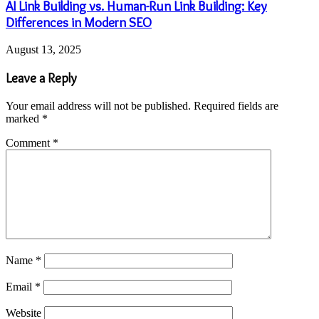
AI Link Building vs. Human-Run Link Building: Key
Differences in Modern SEO
August 13, 2025
Leave a Reply
Your email address will not be published.
Required fields are
marked
*
Comment
*
Name
*
Email
*
Website