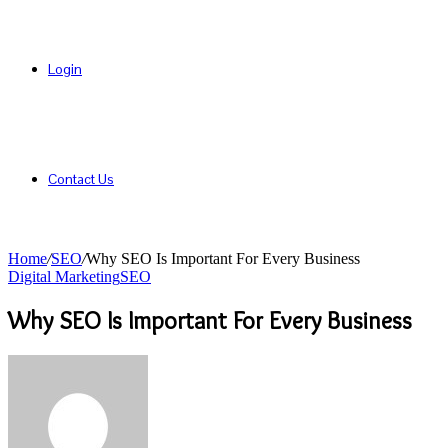
Login
Contact Us
Home
/
SEO
/
Why SEO Is Important For Every Business
Digital Marketing
SEO
Why SEO Is Important For Every Business
Send
an
email