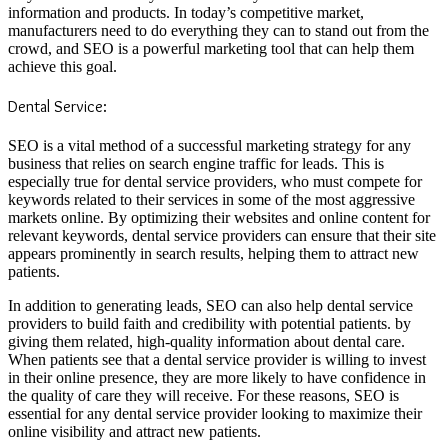
information and products. In today’s competitive market,
manufacturers need to do everything they can to stand out from the
crowd, and SEO is a powerful marketing tool that can help them
achieve this goal.
Dental Service:
SEO is a vital method of a successful marketing strategy for any
business that relies on search engine traffic for leads. This is
especially true for dental service providers, who must compete for
keywords related to their services in some of the most aggressive
markets online. By optimizing their websites and online content for
relevant keywords, dental service providers can ensure that their site
appears prominently in search results, helping them to attract new
patients.
In addition to generating leads, SEO can also help dental service
providers to build faith and credibility with potential patients. by
giving them related, high-quality information about dental care.
When patients see that a dental service provider is willing to invest
in their online presence, they are more likely to have confidence in
the quality of care they will receive. For these reasons, SEO is
essential for any dental service provider looking to maximize their
online visibility and attract new patients.