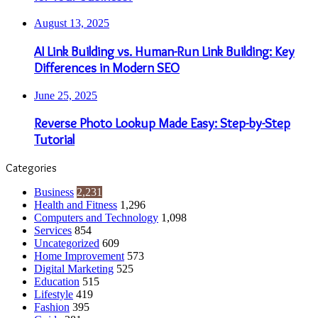
August 13, 2025
AI Link Building vs. Human-Run Link Building: Key
Differences in Modern SEO
June 25, 2025
Reverse Photo Lookup Made Easy: Step-by-Step
Tutorial
Categories
Business
2,231
Health and Fitness
1,296
Computers and Technology
1,098
Services
854
Uncategorized
609
Home Improvement
573
Digital Marketing
525
Education
515
Lifestyle
419
Fashion
395