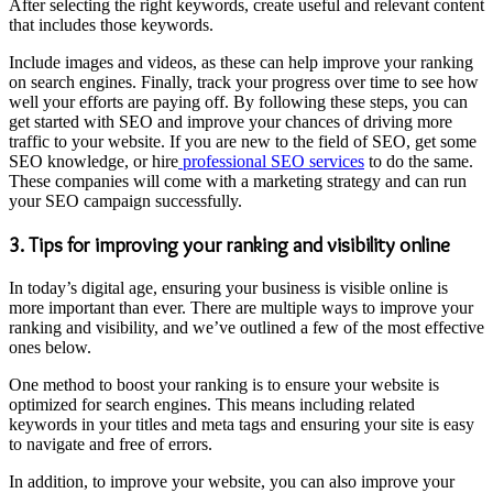
After selecting the right keywords, create useful and relevant content
that includes those keywords.
Include images and videos, as these can help improve your ranking
on search engines. Finally, track your progress over time to see how
well your efforts are paying off. By following these steps, you can
get started with SEO and improve your chances of driving more
traffic to your website. If you are new to the field of SEO, get some
SEO knowledge, or hire
professional SEO services
to do the same.
These companies will come with a marketing strategy and can run
your SEO campaign successfully.
3. Tips for improving your ranking and visibility online
In today’s digital age, ensuring your business is visible online is
more important than ever. There are multiple ways to improve your
ranking and visibility, and we’ve outlined a few of the most effective
ones below.
One method to boost your ranking is to ensure your website is
optimized for search engines. This means including related
keywords in your titles and meta tags and ensuring your site is easy
to navigate and free of errors.
In addition, to improve your website, you can also improve your