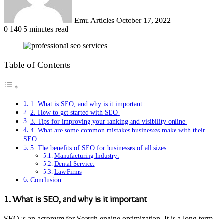
Emu Articles
October 17, 2022
0
140
5 minutes read
Table of Contents
1. What is SEO, and why is it important
2. How to get started with SEO
3. Tips for improving your ranking and visibility online
4. What are some common mistakes businesses make with their
SEO
5. The benefits of SEO for businesses of all sizes
Manufacturing Industry:
Dental Service:
Law Firms
Conclusion:
1. What is SEO, and why is it important
SEO is an acronym for Search engine optimization. It is a long-term