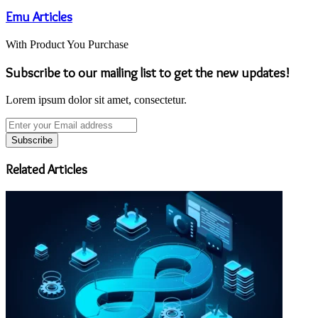
Emu Articles
With Product You Purchase
Subscribe to our mailing list to get the new updates!
Lorem ipsum dolor sit amet, consectetur.
Enter
your
Email
address
Related Articles