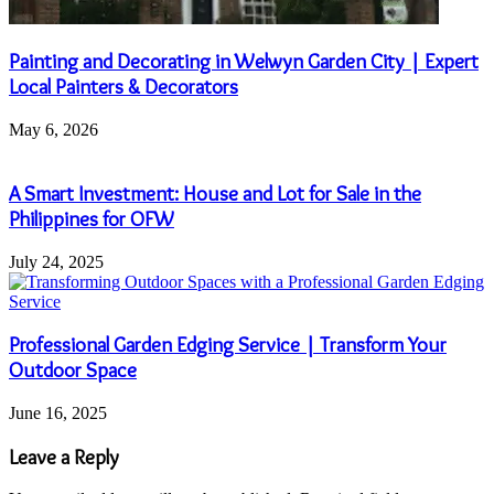
Painting and Decorating in Welwyn Garden City | Expert
Local Painters & Decorators
May 6, 2026
A Smart Investment: House and Lot for Sale in the
Philippines for OFW
July 24, 2025
Professional Garden Edging Service | Transform Your
Outdoor Space
June 16, 2025
Leave a Reply