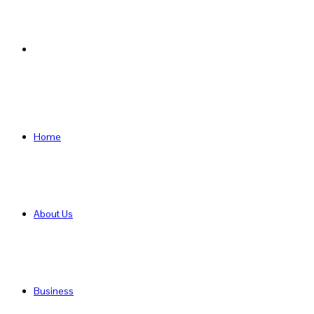
Search
for
Home
About Us
Business