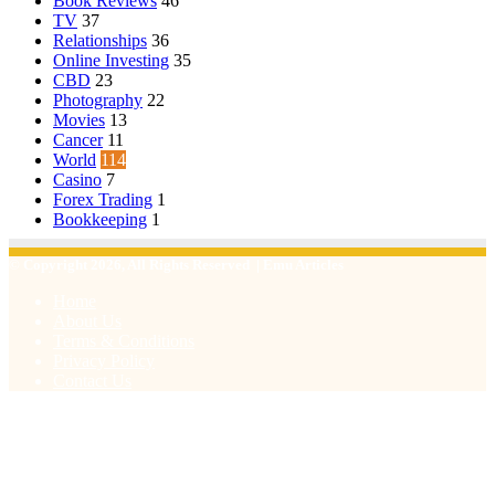
Book Reviews
46
TV
37
Relationships
36
Online Investing
35
CBD
23
Photography
22
Movies
13
Cancer
11
World
114
Casino
7
Forex Trading
1
Bookkeeping
1
© Copyright 2026, All Rights Reserved | Emu Articles
Home
About Us
Terms & Conditions
Privacy Policy
Contact Us
Facebook
X
WhatsApp
Telegram
Viber
Back
to
top
button