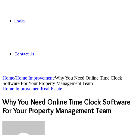
Login
Contact Us
Home
/
Home Improvement
/
Why You Need Online Time Clock
Software For Your Property Management Team
Home Improvement
Real Estate
Why You Need Online Time Clock Software
For Your Property Management Team
Send
an
email