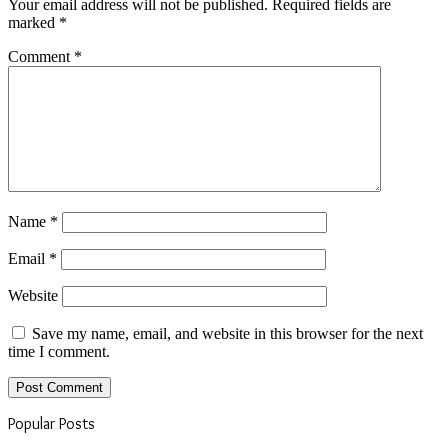
Your email address will not be published.
Required fields are
marked
*
Comment
*
Name
*
Email
*
Website
Save my name, email, and website in this browser for the next
time I comment.
Popular Posts