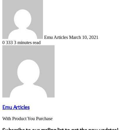
Send
an
email
Emu Articles
March 10, 2021
0
333
3 minutes read
Emu Articles
With Product You Purchase