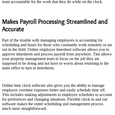
team accountable for the work that they do while on the clock.
Makes Payroll Processing Streamlined and
Accurate
Part of the trouble with managing employees is accounting for
scheduling and hours for those who constantly work remotely or are
out in the field. Online employee timesheet software allows you to
approve timesheets and process payroll from anywhere. This allows
your property management team to focus on the job they are
supposed to be doing and not have to worry about returning to the
main office to turn in timesheets.
Online time clock software also gives you the ability to manage
employee overtime expenses better and easily schedule time off.
This includes making adjustments to employee schedules to account
for preferences and changing situations. Flexible clock in and out
software makes the entire scheduling and management process
much more straightforward.