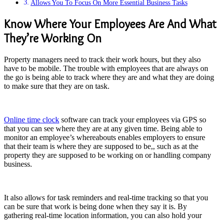
Allows You To Focus On More Essential Business Tasks
Know Where Your Employees Are And What
They’re Working On
Property managers need to track their work hours, but they also
have to be mobile. The trouble with employees that are always on
the go is being able to track where they are and what they are doing
to make sure that they are on task.
Online time clock
software can track your employees via GPS so
that you can see where they are at any given time. Being able to
monitor an employee’s whereabouts enables employers to ensure
that their team is where they are supposed to be,, such as at the
property they are supposed to be working on or handling company
business.
It also allows for task reminders and real-time tracking so that you
can be sure that work is being done when they say it is. By
gathering real-time location information, you can also hold your