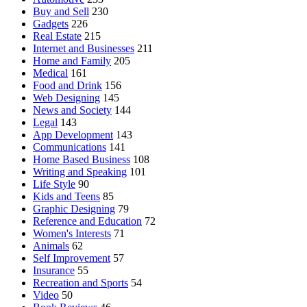
Buy and Sell
230
Gadgets
226
Real Estate
215
Internet and Businesses
211
Home and Family
205
Medical
161
Food and Drink
156
Web Designing
145
News and Society
144
Legal
143
App Development
143
Communications
141
Home Based Business
108
Writing and Speaking
101
Life Style
90
Kids and Teens
85
Graphic Designing
79
Reference and Education
72
Women's Interests
71
Animals
62
Self Improvement
57
Insurance
55
Recreation and Sports
54
Video
50