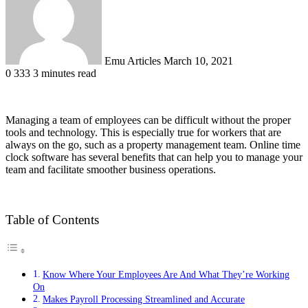
Emu Articles
March 10, 2021
0
333
3 minutes read
Managing a team of employees can be difficult without the proper
tools and technology. This is especially true for workers that are
always on the go, such as a property management team. Online time
clock software has several benefits that can help you to manage your
team and facilitate smoother business operations.
Table of Contents
Know Where Your Employees Are And What They’re Working
On
Makes Payroll Processing Streamlined and Accurate