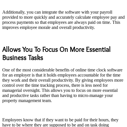
Additionally, you can integrate the software with your payroll
provided to more quickly and accurately calculate employee pay and
process payments so that employees are always paid on time. This
improves employee morale and overall productivity.
Allows You To Focus On More Essential
Business Tasks
One of the most considerable benefits of online time clock software
for an employer is that it holds employees accountable for the time
they work and their overall productivity. By giving employees more
control over the time tracking process, there is less need for
managerial oversight. This allows you to focus on more essential
and productive tasks rather than having to micro-manage your
property management team.
Employees know that if they want to be paid for their hours, they
have to be where they are supposed to be and on task doing