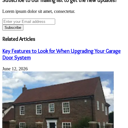
Subscribe to our mailing list to get the new updates!
Lorem ipsum dolor sit amet, consectetur.
Enter
your
Email
address
Related Articles
Key Features to Look for When Upgrading Your Garage
Door System
June 12, 2026