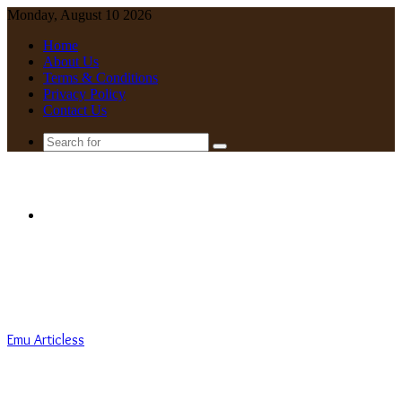
Monday, August 10 2026
Home
About Us
Terms & Conditions
Privacy Policy
Contact Us
Search
for
Menu
Emu Articless