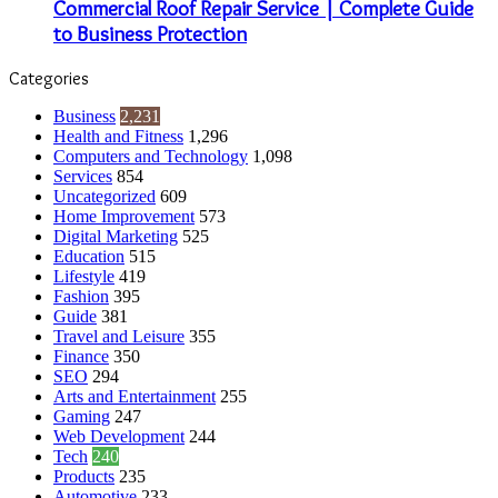
Commercial Roof Repair Service | Complete Guide
to Business Protection
Categories
Business
2,231
Health and Fitness
1,296
Computers and Technology
1,098
Services
854
Uncategorized
609
Home Improvement
573
Digital Marketing
525
Education
515
Lifestyle
419
Fashion
395
Guide
381
Travel and Leisure
355
Finance
350
SEO
294
Arts and Entertainment
255
Gaming
247
Web Development
244
Tech
240
Products
235
Automotive
233