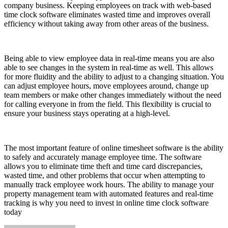
company business. Keeping employees on track with web-based
time clock software eliminates wasted time and improves overall
efficiency without taking away from other areas of the business.
Being able to view employee data in real-time means you are also
able to see changes in the system in real-time as well. This allows
for more fluidity and the ability to adjust to a changing situation. You
can adjust employee hours, move employees around, change up
team members or make other changes immediately without the need
for calling everyone in from the field. This flexibility is crucial to
ensure your business stays operating at a high-level.
The most important feature of online timesheet software is the ability
to safely and accurately manage employee time. The software
allows you to eliminate time theft and time card discrepancies,
wasted time, and other problems that occur when attempting to
manually track employee work hours. The ability to manage your
property management team with automated features and real-time
tracking is why you need to invest in online time clock software
today