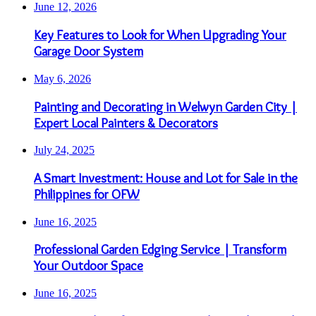
June 12, 2026
Key Features to Look for When Upgrading Your
Garage Door System
May 6, 2026
Painting and Decorating in Welwyn Garden City |
Expert Local Painters & Decorators
July 24, 2025
A Smart Investment: House and Lot for Sale in the
Philippines for OFW
June 16, 2025
Professional Garden Edging Service | Transform
Your Outdoor Space
June 16, 2025