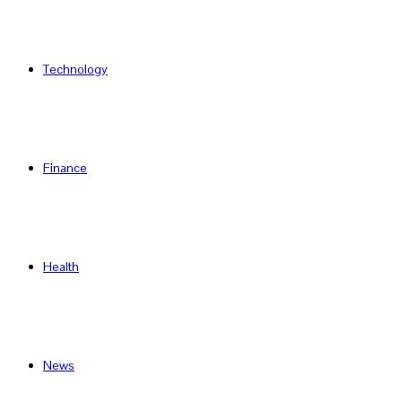
Technology
Finance
Health
News