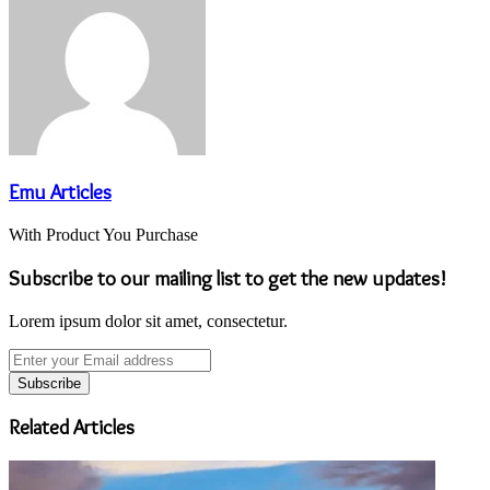
Emu Articles
With Product You Purchase
Subscribe to our mailing list to get the new updates!
Lorem ipsum dolor sit amet, consectetur.
Enter
your
Email
address
Related Articles