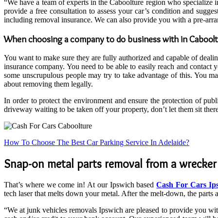
“We have a team of experts in the Caboolture region who specialize i
provide a free consultation to assess your car’s condition and sugg
including removal insurance. We can also provide you with a pre-arra
When choosing a company to do business with in Cabool
You want to make sure they are fully authorized and capable of deali
insurance company. You need to be able to easily reach and contact y
some unscrupulous people may try to take advantage of this. You may 
about removing them legally.
In order to protect the environment and ensure the protection of publ
driveway waiting to be taken off your property, don’t let them sit th
How To Choose The Best Car Parking Service In Adelaide?
Snap-on metal parts removal from a wrecker w
That’s where we come in! At our Ipswich based
Cash For Cars Ip
tech laser that melts down your metal. After the melt-down, the parts 
“We at junk vehicles removals Ipswich are pleased to provide you with