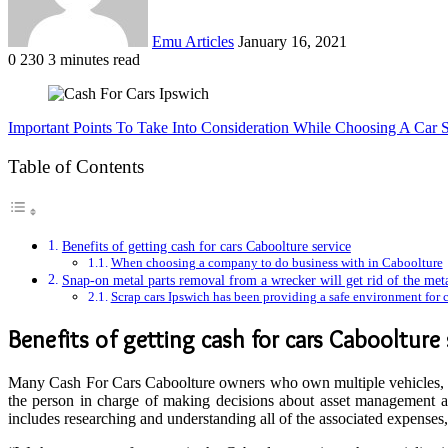
Emu Articles
January 16, 2021
0
230
3 minutes read
Important Points To Take Into Consideration While Choosing A Car 
Table of Contents
Benefits of getting cash for cars Caboolture service
When choosing a company to do business with in Caboolture
Snap-on metal parts removal from a wrecker will get rid of the meta
Scrap cars Ipswich has been providing a safe environment for ca
Benefits of getting
cash for cars Caboolture 
Many Cash For Cars Caboolture owners who own multiple vehicles, ha
the person in charge of making decisions about asset management and
includes researching and understanding all of the associated expenses