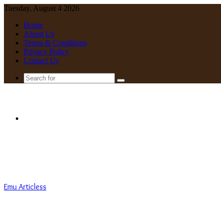
Tuesday, August 4 2026
Home
About Us
Terms & Conditions
Privacy Policy
Contact Us
Search
for
Menu
Emu Articless