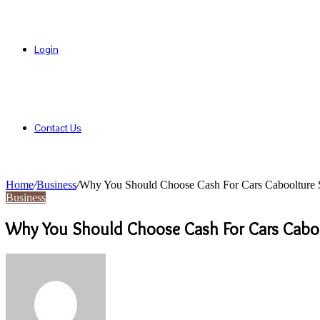
Login
Contact Us
Home
/
Business
/
Why You Should Choose Cash For Cars Caboolture Se
Business
Why You Should Choose Cash For Cars Cabool
Send
an
email