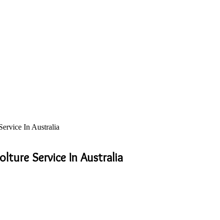
rvice In Australia
ture Service In Australia