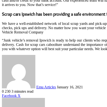
cash and/or credit to your bank account. Our experienced team will h
it arrives to you. Now that’s service!”
Scrap cars Ipswich has been providing a safe environment f
We have a well-established network of local scrap yards and pick-ups,
checks, pick ups and delivery. No matter how you want your vehicle pi
Vehicle Removal Company
“Junk vehicle’s removal Ipswich is ready to help our clients who re
delivery. Cash for scrap cars caboolture understand the importance o
you with whatever option will best suit your particular needs. We look 
Send
an
email
Emu Articles
January 16, 2021
0
230
3 minutes read
LinkedIn
Tumblr
Pinterest
Reddit
VKontakte
Share
Print
Facebook
X
via
Email