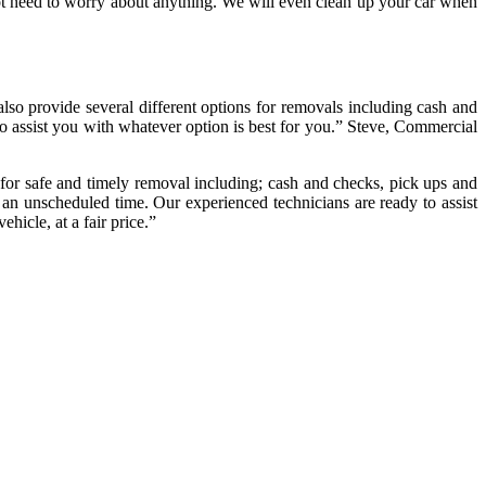
not need to worry about anything. We will even clean up your car when
also provide several different options for removals including cash and
to assist you with whatever option is best for you.” Steve, Commercial
for safe and timely removal including; cash and checks, pick ups and
 an unscheduled time. Our experienced technicians are ready to assist
hicle, at a fair price.”