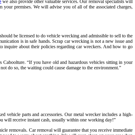
e
we also provide other valuable services. Our removal specialists will
 your premises. We will advise you of all of the associated charges,
ould be licensed to do vehicle wrecking and admissible to sell to the
unication is in safe hands. Scrap car wrecking is not a new issue and
to inquire about their policies regarding car wreckers. And how to go
rs Caboolture. “If you have old and hazardous vehicles sitting in your
o not do so, the waiting could cause damage to the environment.”
ked vehicle parts and accessories. Our metal wrecker includes a high-
ou will receive instant cash, usually within one working day!”
ehicle removals. Car removal will guarantee that you receive immediate