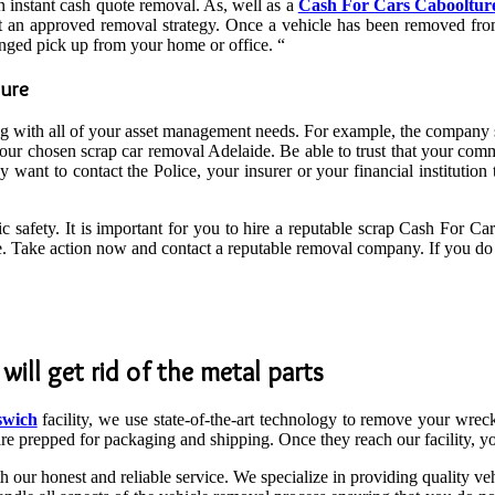
n instant cash quote removal. As, well as a
Cash For Cars Cabooltur
est an approved removal strategy. Once a vehicle has been removed from
nged pick up from your home or office. “
ture
ng with all of your asset management needs. For example, the company sh
our chosen scrap car removal Adelaide. Be able to trust that your comm
want to contact the Police, your insurer or your financial institution 
ic safety. It is important for you to hire a reputable scrap Cash For Ca
ere. Take action now and contact a reputable removal company. If you d
ill get rid of the metal parts
swich
facility, we use state-of-the-art technology to remove your wrec
are prepped for packaging and shipping. Once they reach our facility, y
 our honest and reliable service. We specialize in providing quality v