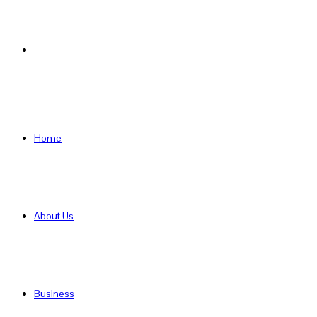
Search
for
Home
About Us
Business