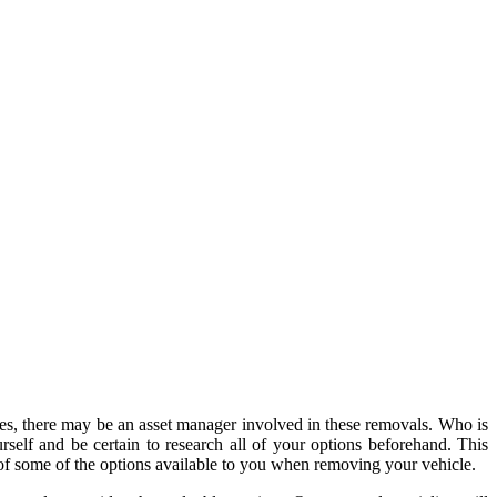
s, there may be an asset manager involved in these removals. Who is
self and be certain to research all of your options beforehand. This
 of some of the options available to you when removing your vehicle.