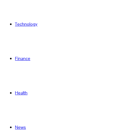
Technology
Finance
Health
News