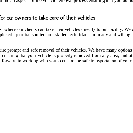
andle all aspects of the vehicle removal process ensuring that you do 
or car owners to take care of their vehicles
 where our clients can take their vehicles directly to our facility. We 
cked up or transported, our skilled technicians are ready and willing 
quire prompt and safe removal of their vehicles. We have many options 
f ensuring that your vehicle is properly removed from any area, and at
forward to working with you to ensure the safe transportation of your ve