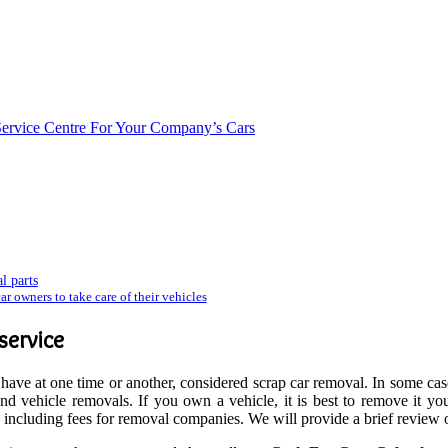
Service Centre For Your Company’s Cars
l parts
r owners to take care of their vehicles
service
ve at one time or another, considered scrap car removal. In some case
 vehicle removals. If you own a vehicle, it is best to remove it your
, including fees for removal companies. We will provide a brief review