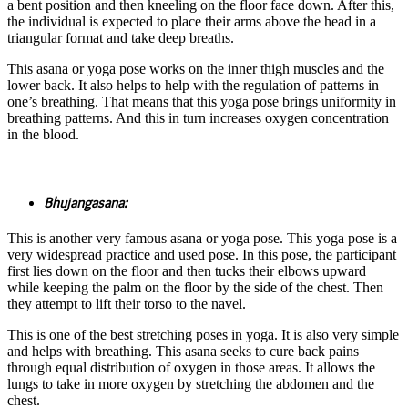
a bent position and then kneeling on the floor face down. After this,
the individual is expected to place their arms above the head in a
triangular format and take deep breaths.
This asana or yoga pose works on the inner thigh muscles and the
lower back. It also helps to help with the regulation of patterns in
one’s breathing. That means that this yoga pose brings uniformity in
breathing patterns. And this in turn increases oxygen concentration
in the blood.
Bhujangasana:
This is another very famous asana or yoga pose. This yoga pose is a
very widespread practice and used pose. In this pose, the participant
first lies down on the floor and then tucks their elbows upward
while keeping the palm on the floor by the side of the chest. Then
they attempt to lift their torso to the navel.
This is one of the best stretching poses in yoga. It is also very simple
and helps with breathing. This asana seeks to cure back pains
through equal distribution of oxygen in those areas. It allows the
lungs to take in more oxygen by stretching the abdomen and the
chest.