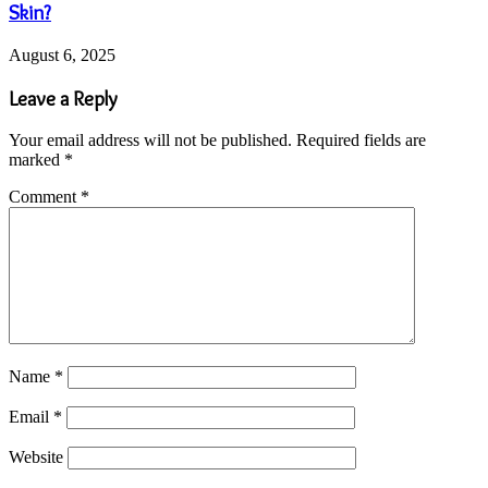
Skin?
August 6, 2025
Leave a Reply
Your email address will not be published.
Required fields are
marked
*
Comment
*
Name
*
Email
*
Website