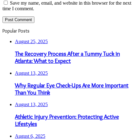
Save my name, email, and website in this browser for the next
time I comment.
Popular Posts
August 25, 2025
The Recovery Process After a Tummy Tuck in
Atlanta: What to Expect
August 13, 2025
Why Regular Eye Check-Ups Are More Important
Than You Think
August 13, 2025
Athletic Injury Prevention: Protecting Active
Lifestyles
August 6, 2025