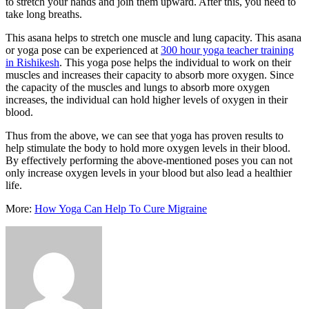
to stretch your hands and join them upward. After this, you need to
take long breaths.
This asana helps to stretch one muscle and lung capacity. This asana
or yoga pose can be experienced at
300 hour yoga teacher training
in Rishikesh
. This yoga pose helps the individual to work on their
muscles and increases their capacity to absorb more oxygen. Since
the capacity of the muscles and lungs to absorb more oxygen
increases, the individual can hold higher levels of oxygen in their
blood.
Thus from the above, we can see that yoga has proven results to
help stimulate the body to hold more oxygen levels in their blood.
By effectively performing the above-mentioned poses you can not
only increase oxygen levels in your blood but also lead a healthier
life.
More:
How Yoga Can Help To Cure Migraine
Send
an
email