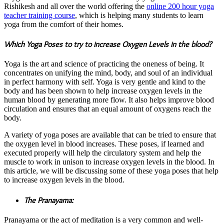
Rishikesh and all over the world offering the
online 200 hour yoga
teacher training course
, which is helping many students to learn
yoga from the comfort of their homes.
Which Yoga Poses to try to increase Oxygen Levels in the blood?
Yoga is the art and science of practicing the oneness of being. It
concentrates on unifying the mind, body, and soul of an individual
in perfect harmony with self. Yoga is very gentle and kind to the
body and has been shown to help increase oxygen levels in the
human blood by generating more flow. It also helps improve blood
circulation and ensures that an equal amount of oxygens reach the
body.
A variety of yoga poses are available that can be tried to ensure that
the oxygen level in blood increases. These poses, if learned and
executed properly will help the circulatory system and help the
muscle to work in unison to increase oxygen levels in the blood. In
this article, we will be discussing some of these yoga poses that help
to increase oxygen levels in the blood.
The Pranayama:
Pranayama or the act of meditation is a very common and well-