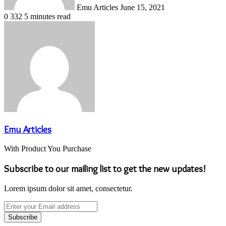
Emu Articles
June 15, 2021
0
332
5 minutes read
Emu Articles
With Product You Purchase
Subscribe to our mailing list to get the new updates!
Lorem ipsum dolor sit amet, consectetur.
Enter
your
Email