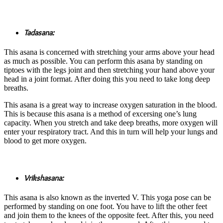
Tadasana:
This asana is concerned with stretching your arms above your head
as much as possible. You can perform this asana by standing on
tiptoes with the legs joint and then stretching your hand above your
head in a joint format. After doing this you need to take long deep
breaths.
This asana is a great way to increase oxygen saturation in the blood.
This is because this asana is a method of excersing one’s lung
capacity. When you stretch and take deep breaths, more oxygen will
enter your respiratory tract. And this in turn will help your lungs and
blood to get more oxygen.
Vrikshasana:
This asana is also known as the inverted V. This yoga pose can be
performed by standing on one foot. You have to lift the other feet
and join them to the knees of the opposite feet. After this, you need