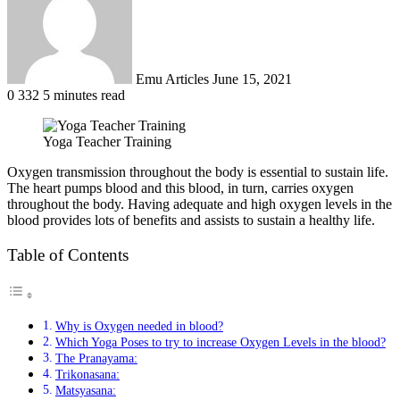
Emu Articles
June 15, 2021
0
332
5 minutes read
Yoga Teacher Training
Oxygen transmission throughout the body is essential to sustain life.
The heart pumps blood and this blood, in turn, carries oxygen
throughout the body. Having adequate and high oxygen levels in the
blood provides lots of benefits and assists to sustain a healthy life.
Table of Contents
Why is Oxygen needed in blood?
Which Yoga Poses to try to increase Oxygen Levels in the blood?
The Pranayama:
Trikonasana:
Matsyasana: