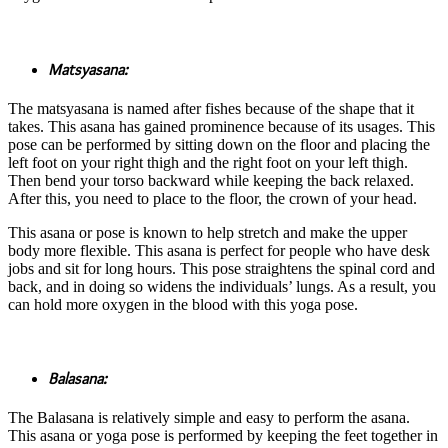
Matsyasana:
The matsyasana is named after fishes because of the shape that it
takes. This asana has gained prominence because of its usages. This
pose can be performed by sitting down on the floor and placing the
left foot on your right thigh and the right foot on your left thigh.
Then bend your torso backward while keeping the back relaxed.
After this, you need to place to the floor, the crown of your head.
This asana or pose is known to help stretch and make the upper
body more flexible. This asana is perfect for people who have desk
jobs and sit for long hours. This pose straightens the spinal cord and
back, and in doing so widens the individuals’ lungs. As a result, you
can hold more oxygen in the blood with this yoga pose.
Balasana:
The Balasana is relatively simple and easy to perform the asana.
This asana or yoga pose is performed by keeping the feet together in