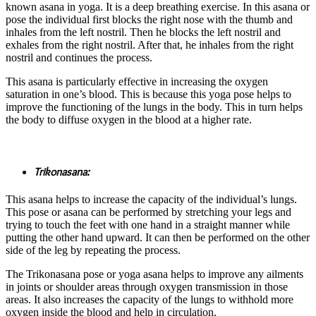
known asana in yoga. It is a deep breathing exercise. In this asana or
pose the individual first blocks the right nose with the thumb and
inhales from the left nostril. Then he blocks the left nostril and
exhales from the right nostril. After that, he inhales from the right
nostril and continues the process.
This asana is particularly effective in increasing the oxygen
saturation in one’s blood. This is because this yoga pose helps to
improve the functioning of the lungs in the body. This in turn helps
the body to diffuse oxygen in the blood at a higher rate.
Trikonasana:
This asana helps to increase the capacity of the individual’s lungs.
This pose or asana can be performed by stretching your legs and
trying to touch the feet with one hand in a straight manner while
putting the other hand upward. It can then be performed on the other
side of the leg by repeating the process.
The Trikonasana pose or yoga asana helps to improve any ailments
in joints or shoulder areas through oxygen transmission in those
areas. It also increases the capacity of the lungs to withhold more
oxygen inside the blood and help in circulation.