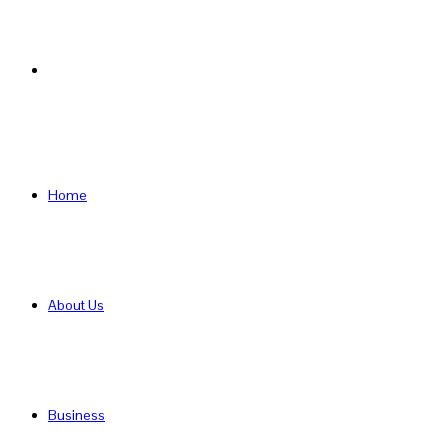
Search
for
Home
About Us
Business