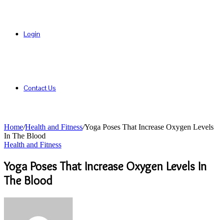
Login
Contact Us
Home
/
Health and Fitness
/
Yoga Poses That Increase Oxygen Levels
In The Blood
Health and Fitness
Yoga Poses That Increase Oxygen Levels In
The Blood
Send
an
email