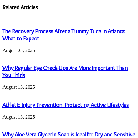
address
Related Articles
The Recovery Process After a Tummy Tuck in Atlanta:
What to Expect
August 25, 2025
Why Regular Eye Check-Ups Are More Important Than
You Think
August 13, 2025
Athletic Injury Prevention: Protecting Active Lifestyles
August 13, 2025
Why Aloe Vera Glycerin Soap is Ideal for Dry and Sensitive