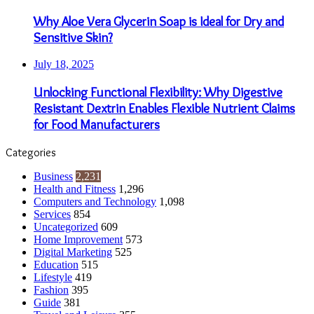
Why Aloe Vera Glycerin Soap is Ideal for Dry and
Sensitive Skin?
July 18, 2025
Unlocking Functional Flexibility: Why Digestive
Resistant Dextrin Enables Flexible Nutrient Claims
for Food Manufacturers
Categories
Business
2,231
Health and Fitness
1,296
Computers and Technology
1,098
Services
854
Uncategorized
609
Home Improvement
573
Digital Marketing
525
Education
515
Lifestyle
419
Fashion
395
Guide
381