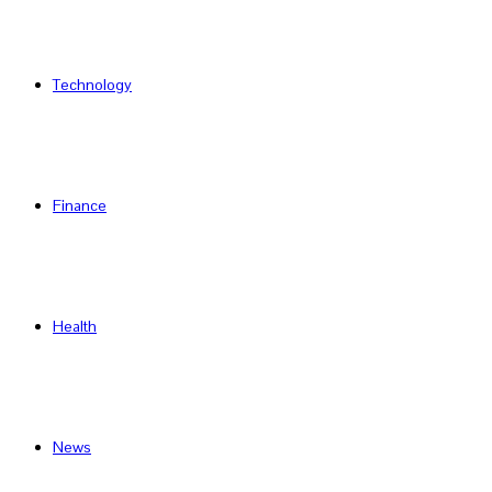
Technology
Finance
Health
News