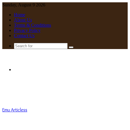
Sunday, August 9 2026
Home
About Us
Terms & Conditions
Privacy Policy
Contact Us
Search
for
Menu
Emu Articless