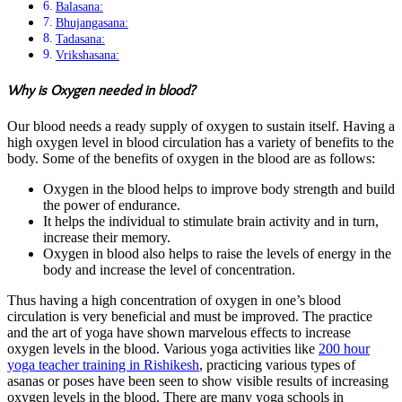
Balasana:
Bhujangasana:
Tadasana:
Vrikshasana:
Why is Oxygen needed in blood?
Our blood needs a ready supply of oxygen to sustain itself. Having a
high oxygen level in blood circulation has a variety of benefits to the
body. Some of the benefits of oxygen in the blood are as follows:
Oxygen in the blood helps to improve body strength and build
the power of endurance.
It helps the individual to stimulate brain activity and in turn,
increase their memory.
Oxygen in blood also helps to raise the levels of energy in the
body and increase the level of concentration.
Thus having a high concentration of oxygen in one’s blood
circulation is very beneficial and must be improved. The practice
and the art of yoga have shown marvelous effects to increase
oxygen levels in the blood. Various yoga activities like
200 hour
yoga teacher training in Rishikesh
, practicing various types of
asanas or poses have been seen to show visible results of increasing
oxygen levels in the blood. There are many yoga schools in