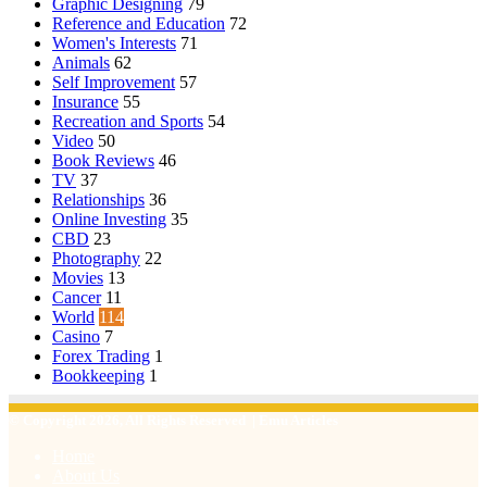
Graphic Designing
79
Reference and Education
72
Women's Interests
71
Animals
62
Self Improvement
57
Insurance
55
Recreation and Sports
54
Video
50
Book Reviews
46
TV
37
Relationships
36
Online Investing
35
CBD
23
Photography
22
Movies
13
Cancer
11
World
114
Casino
7
Forex Trading
1
Bookkeeping
1
© Copyright 2026, All Rights Reserved | Emu Articles
Home
About Us