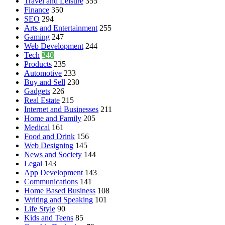
Travel and Leisure
355
Finance
350
SEO
294
Arts and Entertainment
255
Gaming
247
Web Development
244
Tech
240
Products
235
Automotive
233
Buy and Sell
230
Gadgets
226
Real Estate
215
Internet and Businesses
211
Home and Family
205
Medical
161
Food and Drink
156
Web Designing
145
News and Society
144
Legal
143
App Development
143
Communications
141
Home Based Business
108
Writing and Speaking
101
Life Style
90
Kids and Teens
85