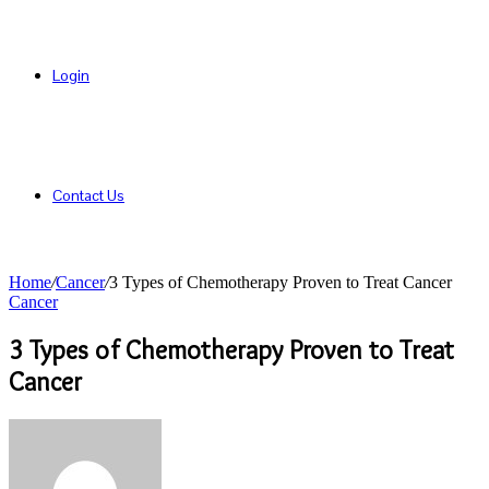
Login
Contact Us
Home
/
Cancer
/
3 Types of Chemotherapy Proven to Treat Cancer
Cancer
3 Types of Chemotherapy Proven to Treat
Cancer
Send
an
email