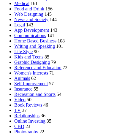
Medical
161
Food and Drink
156
Web Designing
145
News and Society
144
Legal
143
App Development
143
Communications
141
Home Based Business
108
Writing and Speaking
101
Life Style
90
Kids and Teens
85
Graphic Designing
79
Reference and Education
72
Women's Interests
71
Animals
62
Self Improvement
57
Insurance
55
Recreation and Sports
54
Video
50
Book Reviews
46
TV
37
Relationships
36
Online Investing
35
CBD
23
Photography
22