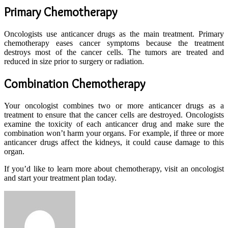
Primary Chemotherapy
Oncologists use anticancer drugs as the main treatment. Primary
chemotherapy eases cancer symptoms because the treatment
destroys most of the cancer cells. The tumors are treated and
reduced in size prior to surgery or radiation.
Combination Chemotherapy
Your oncologist combines two or more anticancer drugs as a
treatment to ensure that the cancer cells are destroyed. Oncologists
examine the toxicity of each anticancer drug and make sure the
combination won’t harm your organs. For example, if three or more
anticancer drugs affect the kidneys, it could cause damage to this
organ.
If you’d like to learn more about chemotherapy, visit an oncologist
and start your treatment plan today.
Send
an
email