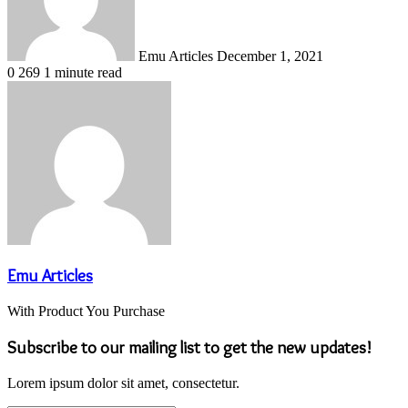
Emu Articles
December 1, 2021
0
269
1 minute read
Emu Articles
With Product You Purchase
Subscribe to our mailing list to get the new updates!
Lorem ipsum dolor sit amet, consectetur.