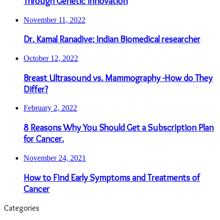
Through Genetic Innovation
November 11, 2022
Dr. Kamal Ranadive: Indian Biomedical researcher
October 12, 2022
Breast Ultrasound vs. Mammography -How do They
Differ?
February 2, 2022
8 Reasons Why You Should Get a Subscription Plan
for Cancer.
November 24, 2021
How to Find Early Symptoms and Treatments of
Cancer
Categories