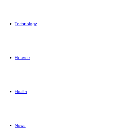
Technology
Finance
Health
News