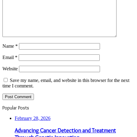
Name
*
Email
*
Website
Save my name, email, and website in this browser for the next
time I comment.
Popular Posts
February 28, 2026
Advancing Cancer Detection and Treatment