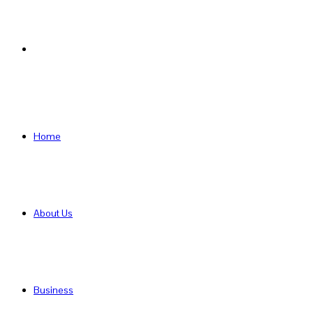
Search
for
Home
About Us
Business