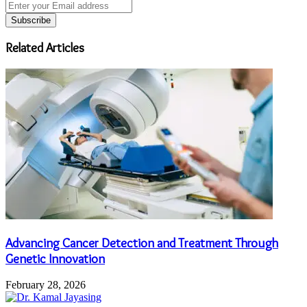
Enter
your
Email
address
Related Articles
Advancing Cancer Detection and Treatment Through
Genetic Innovation
February 28, 2026