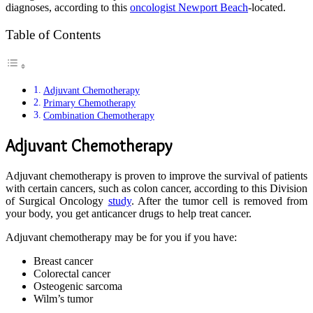
diagnoses, according to this
oncologist Newport Beach
-located.
Table of Contents
Adjuvant Chemotherapy
Primary Chemotherapy
Combination Chemotherapy
Adjuvant Chemotherapy
Adjuvant chemotherapy is proven to improve the survival of patients
with certain cancers, such as colon cancer, according to this Division
of Surgical Oncology
study
. After the tumor cell is removed from
your body, you get anticancer drugs to help treat cancer.
Adjuvant chemotherapy may be for you if you have:
Breast cancer
Colorectal cancer
Osteogenic sarcoma
Wilm’s tumor