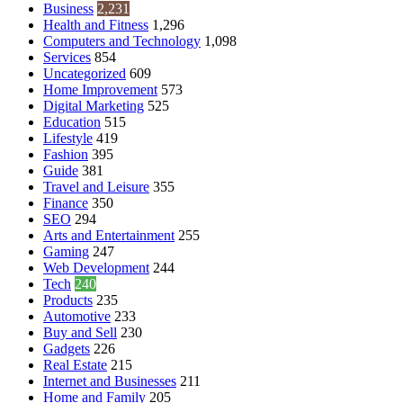
Business
2,231
Health and Fitness
1,296
Computers and Technology
1,098
Services
854
Uncategorized
609
Home Improvement
573
Digital Marketing
525
Education
515
Lifestyle
419
Fashion
395
Guide
381
Travel and Leisure
355
Finance
350
SEO
294
Arts and Entertainment
255
Gaming
247
Web Development
244
Tech
240
Products
235
Automotive
233
Buy and Sell
230
Gadgets
226
Real Estate
215
Internet and Businesses
211
Home and Family
205