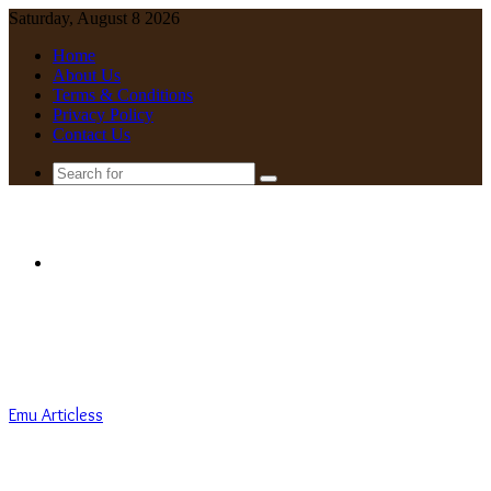
Saturday, August 8 2026
Home
About Us
Terms & Conditions
Privacy Policy
Contact Us
Search
for
Menu
Emu Articless