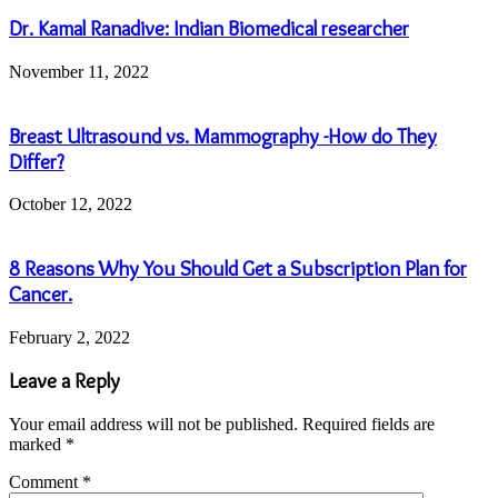
Dr. Kamal Ranadive: Indian Biomedical researcher
November 11, 2022
Breast Ultrasound vs. Mammography -How do They
Differ?
October 12, 2022
8 Reasons Why You Should Get a Subscription Plan for
Cancer.
February 2, 2022
Leave a Reply
Your email address will not be published.
Required fields are
marked
*
Comment
*