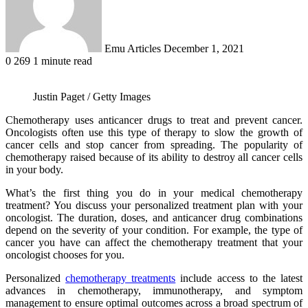
Emu Articles
December 1, 2021
0
269
1 minute read
Justin Paget / Getty Images
Chemotherapy uses anticancer drugs to treat and prevent cancer.
Oncologists often use this type of therapy to slow the growth of
cancer cells and stop cancer from spreading. The popularity of
chemotherapy raised because of its ability to destroy all cancer cells
in your body.
What’s the first thing you do in your medical chemotherapy
treatment? You discuss your personalized treatment plan with your
oncologist. The duration, doses, and anticancer drug combinations
depend on the severity of your condition. For example, the type of
cancer you have can affect the chemotherapy treatment that your
oncologist chooses for you.
Personalized
chemotherapy treatments
include access to the latest
advances in chemotherapy, immunotherapy, and symptom
management to ensure optimal outcomes across a broad spectrum of