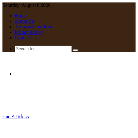
Saturday, August 8 2026
Home
About Us
Terms & Conditions
Privacy Policy
Contact Us
Search
for
Menu
Emu Articless