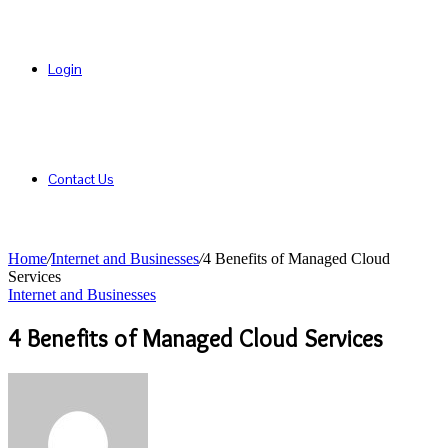
Login
Contact Us
Home
/
Internet and Businesses
/
4 Benefits of Managed Cloud
Services
Internet and Businesses
4 Benefits of Managed Cloud Services
Send
an
email