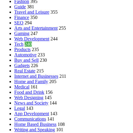
Fashion
395
Guide
381
Travel and Leisure
355
Finance
350
SEO
294
Arts and Entertainment
255
Gaming
247
Web Development
244
Tech
240
Products
235
Automotive
233
Buy and Sell
230
Gadgets
226
Real Estate
215
Internet and Businesses
211
Home and Family
205
Medical
161
Food and Drink
156
Web Designing
145
News and Society
144
Legal
143
App Development
143
Communications
141
Home Based Business
108
Writing and Speaking
101