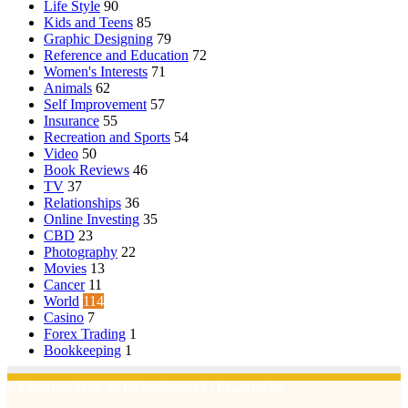
Life Style
90
Kids and Teens
85
Graphic Designing
79
Reference and Education
72
Women's Interests
71
Animals
62
Self Improvement
57
Insurance
55
Recreation and Sports
54
Video
50
Book Reviews
46
TV
37
Relationships
36
Online Investing
35
CBD
23
Photography
22
Movies
13
Cancer
11
World
114
Casino
7
Forex Trading
1
Bookkeeping
1
© Copyright 2026, All Rights Reserved | Emu Articles