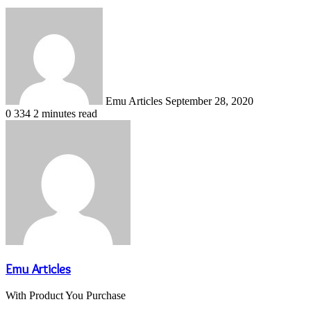
Send
an
email
Emu Articles
September 28, 2020
0
334
2 minutes read
Emu Articles
With Product You Purchase