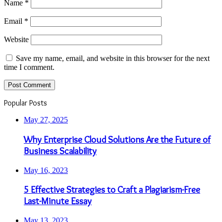
Name
*
Email
*
Website
Save my name, email, and website in this browser for the next
time I comment.
Popular Posts
May 27, 2025
Why Enterprise Cloud Solutions Are the Future of
Business Scalability
May 16, 2023
5 Effective Strategies to Craft a Plagiarism-Free
Last-Minute Essay
May 13, 2023