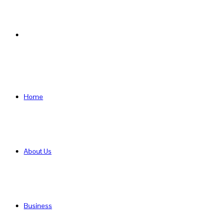
Search
for
Home
About Us
Business