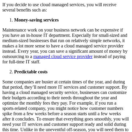
If you decide to use cloud managed services, you will receive
several benefits such as:
Money-saving services
Maintenance work on your business network can be expensive if
you have an in-house IT department. Especially for small-sized and
medium-sized businesses that run on relatively simple networks, it
makes a lot more sense to have a cloud managed service provider
instead. Every year, you can save a significant amount of money by
outsourcing to a
managed cloud service provider
instead of paying
for full-time IT staff.
Predictable costs
Some companies are busier at certain times of the year, and during
that period, they’ll need more IT services and customer support. By
having a cloud managed security service, businesses can customize
their budgets according to their needs throughout the year and
optimize the monthly fees they pay. For example, if you run a
sports-related company, you might notice how customer numbers
spike from a few weeks before a season starts until a few weeks
after it concludes. To ensure that everything goes smoothly, you will
need your IT services and customer support ready and solid during
this time. Unlike in the uneventful off-season, you will need them to