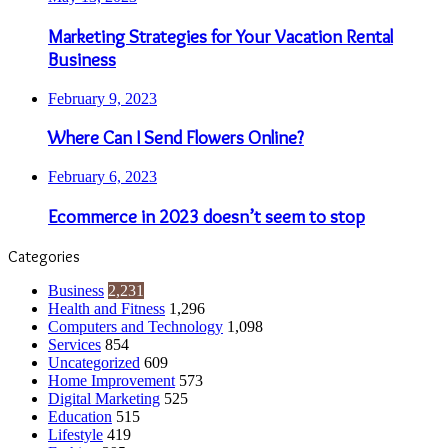
Marketing Strategies for Your Vacation Rental
Business
February 9, 2023
Where Can I Send Flowers Online?
February 6, 2023
Ecommerce in 2023 doesn’t seem to stop
Categories
Business
2,231
Health and Fitness
1,296
Computers and Technology
1,098
Services
854
Uncategorized
609
Home Improvement
573
Digital Marketing
525
Education
515
Lifestyle
419