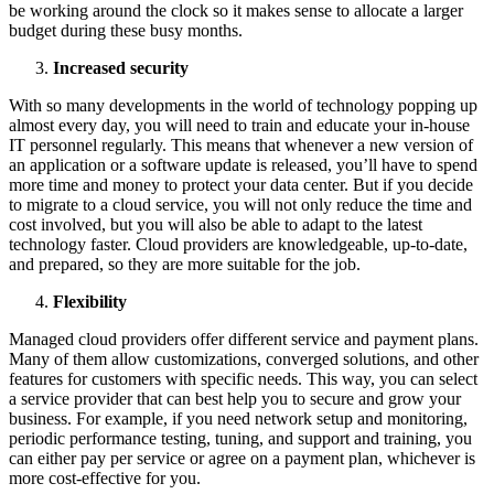
be working around the clock so it makes sense to allocate a larger
budget during these busy months.
Increased security
With so many developments in the world of technology popping up
almost every day, you will need to train and educate your in-house
IT personnel regularly. This means that whenever a new version of
an application or a software update is released, you’ll have to spend
more time and money to protect your data center. But if you decide
to migrate to a cloud service, you will not only reduce the time and
cost involved, but you will also be able to adapt to the latest
technology faster. Cloud providers are knowledgeable, up-to-date,
and prepared, so they are more suitable for the job.
Flexibility
Managed cloud providers offer different service and payment plans.
Many of them allow customizations, converged solutions, and other
features for customers with specific needs. This way, you can select
a service provider that can best help you to secure and grow your
business. For example, if you need network setup and monitoring,
periodic performance testing, tuning, and support and training, you
can either pay per service or agree on a payment plan, whichever is
more cost-effective for you.