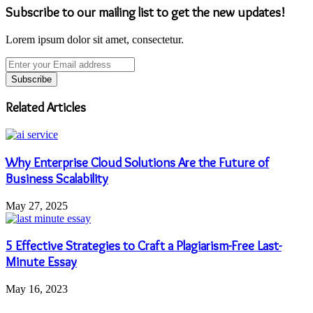
Subscribe to our mailing list to get the new updates!
Lorem ipsum dolor sit amet, consectetur.
Enter
your
Email
address
Related Articles
Why Enterprise Cloud Solutions Are the Future of
Business Scalability
May 27, 2025
5 Effective Strategies to Craft a Plagiarism-Free Last-
Minute Essay
May 16, 2023