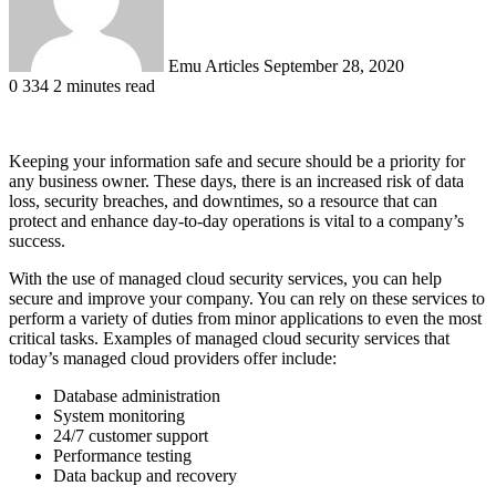
Emu Articles
September 28, 2020
0
334
2 minutes read
Keeping your information safe and secure should be a priority for
any business owner. These days, there is an increased risk of data
loss, security breaches, and downtimes, so a resource that can
protect and enhance day-to-day operations is vital to a company’s
success.
With the use of managed cloud security services, you can help
secure and improve your company. You can rely on these services to
perform a variety of duties from minor applications to even the most
critical tasks. Examples of managed cloud security services that
today’s managed cloud providers offer include:
Database administration
System monitoring
24/7 customer support
Performance testing
Data backup and recovery