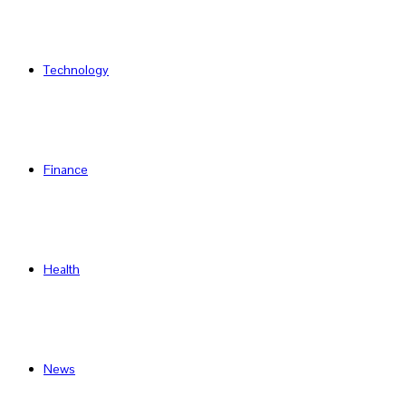
Technology
Finance
Health
News