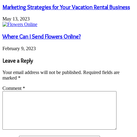
Marketing Strategies for Your Vacation Rental Business
May 13, 2023
Where Can I Send Flowers Online?
February 9, 2023
Leave a Reply
Your email address will not be published.
Required fields are
marked
*
Comment
*