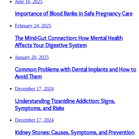
June 16, 2025
Importance of Blood Banks in Safe Pregnancy Care
February 24, 2025
The Mind-Gut Connection: How Mental Health
Affects Your Digestive System
January 20, 2025
Common Problems with Dental Implants and How to
Avoid Them
December 17, 2024
Understanding Tizanidine Addiction: Signs,
Symptoms, and Risks
December 17, 2024
Kidney Stones: Causes, Symptoms, and Prevention