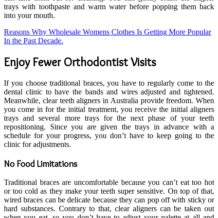
trays with toothpaste and warm water before popping them back
into your mouth.
Reasons Why Wholesale Womens Clothes Is Getting More Popular
In the Past Decade.
Enjoy Fewer Orthodontist Visits
If you choose traditional braces, you have to regularly come to the
dental clinic to have the bands and wires adjusted and tightened.
Meanwhile, clear teeth aligners in Australia provide freedom. When
you come in for the initial treatment, you receive the initial aligners
trays and several more trays for the next phase of your teeth
repositioning. Since you are given the trays in advance with a
schedule for your progress, you don’t have to keep going to the
clinic for adjustments.
No Food Limitations
Traditional braces are uncomfortable because you can’t eat too hot
or too cold as they make your teeth super sensitive. On top of that,
wired braces can be delicate because they can pop off with sticky or
hard substances. Contrary to that, clear aligners can be taken out
when you eat, so you don’t have to adjust your palette at all and