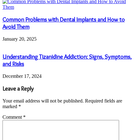
Common Problems with Dental Implants and How to
Avoid Them
January 20, 2025
Understanding Tizanidine Addiction: Signs, Symptoms,
and Risks
December 17, 2024
Leave a Reply
Your email address will not be published.
Required fields are
marked
*
Comment
*