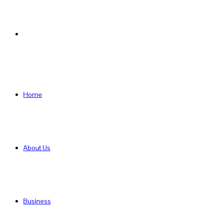
Search
for
Home
About Us
Business