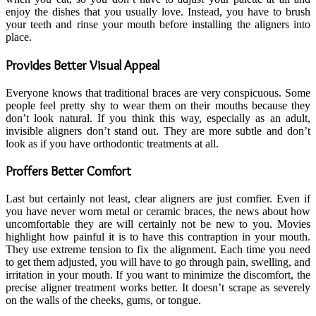
enjoy the dishes that you usually love. Instead, you have to brush
your teeth and rinse your mouth before installing the aligners into
place.
Provides Better Visual Appeal
Everyone knows that traditional braces are very conspicuous. Some
people feel pretty shy to wear them on their mouths because they
don’t look natural. If you think this way, especially as an adult,
invisible aligners don’t stand out. They are more subtle and don’t
look as if you have orthodontic treatments at all.
Proffers Better Comfort
Last but certainly not least, clear aligners are just comfier. Even if
you have never worn metal or ceramic braces, the news about how
uncomfortable they are will certainly not be new to you. Movies
highlight how painful it is to have this contraption in your mouth.
They use extreme tension to fix the alignment. Each time you need
to get them adjusted, you will have to go through pain, swelling, and
irritation in your mouth. If you want to minimize the discomfort, the
precise aligner treatment works better. It doesn’t scrape as severely
on the walls of the cheeks, gums, or tongue.