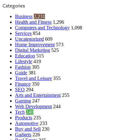
Categories
Business
2,231
Health and Fitness
1,296
Computers and Technology
1,098
Services
854
Uncategorized
609
Home Improvement
573
Digital Marketing
525
Education
515
Lifestyle
419
Fashion
395
Guide
381
Travel and Leisure
355
Finance
350
SEO
294
Arts and Entertainment
255
Gaming
247
Web Development
244
Tech
240
Products
235
Automotive
233
Buy and Sell
230
Gadgets
226