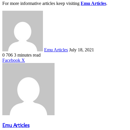
For more informative articles keep visiting
Emu Articles
.
Send
an
email
Emu Articles
July 18, 2021
0
706
3 minutes read
LinkedIn
Tumblr
Pinterest
Reddit
VKontakte
Share
Print
Facebook
X
via
Email
Emu Articles