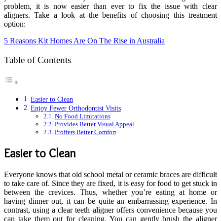
problem, it is now easier than ever to fix the issue with clear
aligners. Take a look at the benefits of choosing this treatment
option:
5 Reasons Kit Homes Are On The Rise in Australia
Table of Contents
Easier to Clean
Enjoy Fewer Orthodontist Visits
No Food Limitations
Provides Better Visual Appeal
Proffers Better Comfort
Easier to Clean
Everyone knows that old school metal or ceramic braces are difficult
to take care of. Since they are fixed, it is easy for food to get stuck in
between the crevices. Thus, whether you’re eating at home or
having dinner out, it can be quite an embarrassing experience. In
contrast, using a clear teeth aligner offers convenience because you
can take them out for cleaning. You can gently brush the aligner