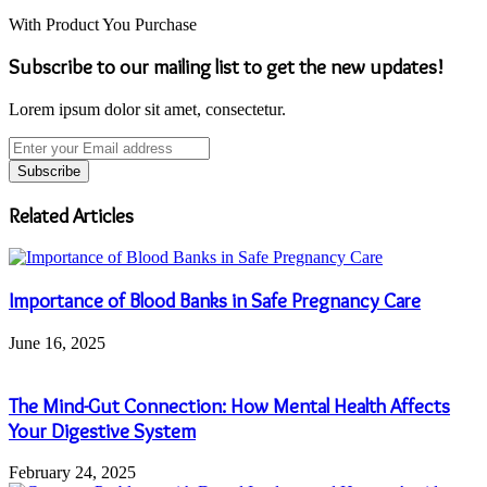
With Product You Purchase
Subscribe to our mailing list to get the new updates!
Lorem ipsum dolor sit amet, consectetur.
Enter
your
Email
address
Related Articles
Importance of Blood Banks in Safe Pregnancy Care
June 16, 2025
The Mind-Gut Connection: How Mental Health Affects
Your Digestive System
February 24, 2025