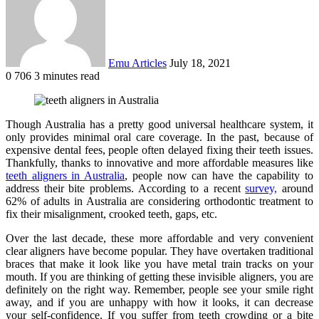
Emu Articles
July 18, 2021
0
706
3 minutes read
Though Australia has a pretty good universal healthcare system, it
only provides minimal oral care coverage. In the past, because of
expensive dental fees, people often delayed fixing their teeth issues.
Thankfully, thanks to innovative and more affordable measures like
teeth aligners in Australia
, people now can have the capability to
address their bite problems. According to a recent
survey,
around
62% of adults in Australia are considering orthodontic treatment to
fix their misalignment, crooked teeth, gaps, etc.
Over the last decade, these more affordable and very convenient
clear aligners have become popular. They have overtaken traditional
braces that make it look like you have metal train tracks on your
mouth. If you are thinking of getting these invisible aligners, you are
definitely on the right way. Remember, people see your smile right
away, and if you are unhappy with how it looks, it can decrease
your self-confidence. If you suffer from teeth crowding or a bite