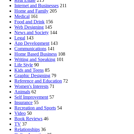
Real Estate
215
Internet and Businesses
211
Home and Family
205
Medical
161
Food and Drink
156
Web Designing
145
News and Society
144
Legal
143
App Development
143
Communications
141
Home Based Business
108
Writing and Speaking
101
Life Style
90
Kids and Teens
85
Graphic Designing
79
Reference and Education
72
Women's Interests
71
Animals
62
Self Improvement
57
Insurance
55
Recreation and Sports
54
Video
50
Book Reviews
46
TV
37
Relationships
36