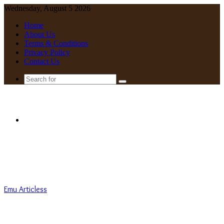
Wednesday, August 5 2026
Home
About Us
Terms & Conditions
Privacy Policy
Contact Us
Search
for
Menu
Emu Articless