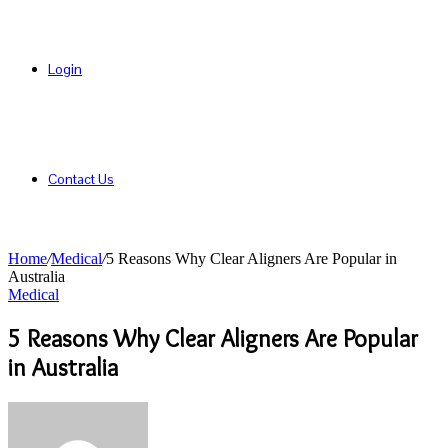
Login
Contact Us
Home
/
Medical
/
5 Reasons Why Clear Aligners Are Popular in
Australia
Medical
5 Reasons Why Clear Aligners Are Popular
in Australia
Send
an
email