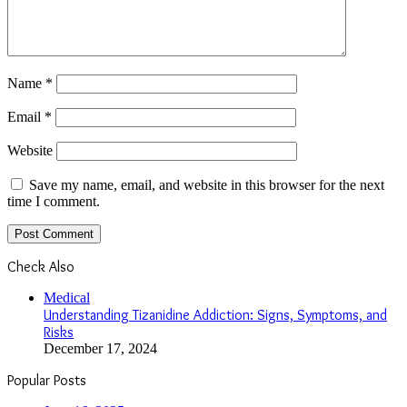
Name
*
Email
*
Website
Save my name, email, and website in this browser for the next
time I comment.
Check Also
Close
Medical
Understanding Tizanidine Addiction: Signs, Symptoms, and
Risks
December 17, 2024
Popular Posts