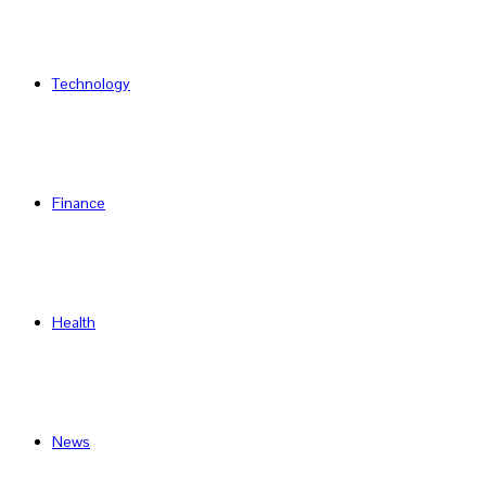
Technology
Finance
Health
News