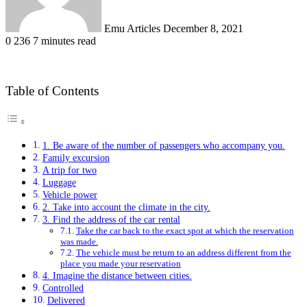
Emu Articles
December 8, 2021
0
236
7 minutes read
Table of Contents
1. Be aware of the number of passengers who accompany you.
Family excursion
A trip for two
Luggage
Vehicle power
2. Take into account the climate in the city.
3. Find the address of the car rental
Take the car back to the exact spot at which the reservation
was made.
The vehicle must be return to an address different from the
place you made your reservation
4. Imagine the distance between cities.
Controlled
Delivered