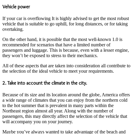
Vehicle power
If your car is overflowing It is highly advised to get the most robust
vehicle that is suitable to go uphill, for long distances, or for taking
overtaking.
On the other hand, it is possible that the most well-known 1.0 is
recommended for scenarios that have a limited number of
passengers and luggage. This is because, even with a lesser engine,
they won’t be exposed to stress to their mechanics.
All of these aspects that are taken into consideration all contribute to
the selection of the ideal vehicle to meet your requirements.
2. Take into account the climate in the city.
Because of its size and its location around the globe, America offers
a wide range of climates that you can enjoy from the northern cold
to the hot summer that is prevalent in many parts within the
Northeast region almost all year. Along with the number of
passengers, this may directly affect the selection of the vehicle that
will accompany you on your journey.
Maybe you’ve always wanted to take advantage of the beach and