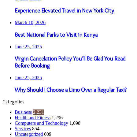
Experience Elevated Travel in New York City
March 10, 2026
Best National Parks to Visit in Kenya
June 25, 2025
Virgin Cancelation Policy You’ll Be Glad You Read
Before Booking
June 25, 2025
Why Should I Choose a Limo Over a Regular Taxi?
Categories
Business
2,231
Health and Fitness
1,296
Computers and Technology
1,098
Services
854
Uncategorized
609