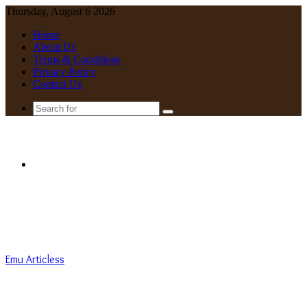
Thursday, August 6 2026
Home
About Us
Terms & Conditions
Privacy Policy
Contact Us
Search
for
Menu
Emu Articless