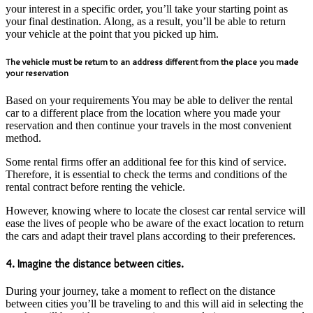
your interest in a specific order, you’ll take your starting point as
your final destination. Along, as a result, you’ll be able to return
your vehicle at the point that you picked up him.
The vehicle must be return to an address different from the place you made
your reservation
Based on your requirements You may be able to deliver the rental
car to a different place from the location where you made your
reservation and then continue your travels in the most convenient
method.
Some rental firms offer an additional fee for this kind of service.
Therefore, it is essential to check the terms and conditions of the
rental contract before renting the vehicle.
However, knowing where to locate the closest car rental service will
ease the lives of people who be aware of the exact location to return
the cars and adapt their travel plans according to their preferences.
4. Imagine the distance between cities.
During your journey, take a moment to reflect on the distance
between cities you’ll be traveling to and this will aid in selecting the