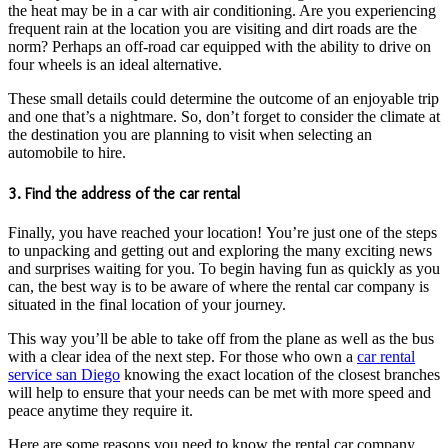
the heat may be in a car with air conditioning. Are you experiencing
frequent rain at the location you are visiting and dirt roads are the
norm? Perhaps an off-road car equipped with the ability to drive on
four wheels is an ideal alternative.
These small details could determine the outcome of an enjoyable trip
and one that’s a nightmare. So, don’t forget to consider the climate at
the destination you are planning to visit when selecting an
automobile to hire.
3. Find the address of the car rental
Finally, you have reached your location! You’re just one of the steps
to unpacking and getting out and exploring the many exciting news
and surprises waiting for you. To begin having fun as quickly as you
can, the best way is to be aware of where the rental car company is
situated in the final location of your journey.
This way you’ll be able to take off from the plane as well as the bus
with a clear idea of the next step. For those who own a
car rental
service san Diego
knowing the exact location of the closest branches
will help to ensure that your needs can be met with more speed and
peace anytime they require it.
Here are some reasons you need to know the rental car company