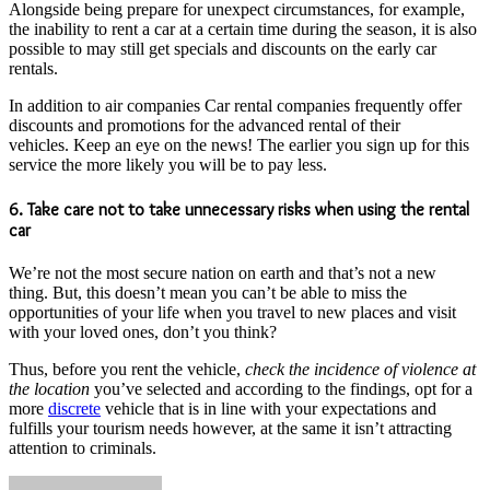
Alongside being prepare for unexpect circumstances, for example,
the inability to rent a car at a certain time during the season, it is also
possible to may still get specials and discounts on the early car
rentals.
In addition to air companies Car rental companies frequently offer
discounts and promotions for the advanced rental of their
vehicles. Keep an eye on the news! The earlier you sign up for this
service the more likely you will be to pay less.
6. Take care not to take unnecessary risks when using the rental
car
We’re not the most secure nation on earth and that’s not a new
thing. But, this doesn’t mean you can’t be able to miss the
opportunities of your life when you travel to new places and visit
with your loved ones, don’t you think?
Thus, before you rent the vehicle,
check the incidence of violence at
the location
you’ve selected and according to the findings, opt for a
more
discrete
vehicle that is in line with your expectations and
fulfills your tourism needs however, at the same it isn’t attracting
attention to criminals.
Send