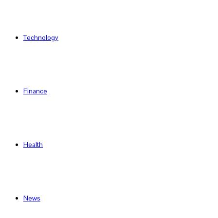
Technology
Finance
Health
News