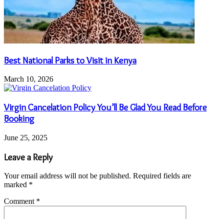
Best National Parks to Visit in Kenya
March 10, 2026
Virgin Cancelation Policy You’ll Be Glad You Read Before
Booking
June 25, 2025
Leave a Reply
Your email address will not be published.
Required fields are
marked
*
Comment
*