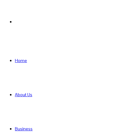
Search
for
Home
About Us
Business