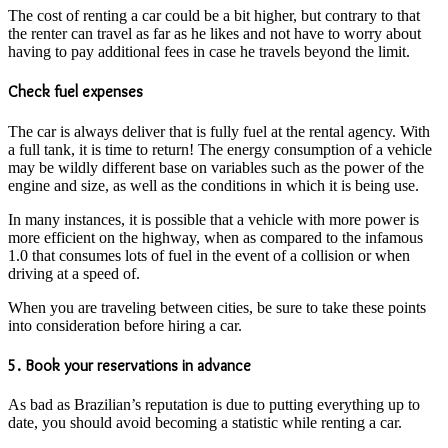
The cost of renting a car could be a bit higher, but contrary to that
the renter can travel as far as he likes and not have to worry about
having to pay additional fees in case he travels beyond the limit.
Check fuel expenses
The car is always deliver that is fully fuel at the rental agency. With
a full tank, it is time to return! The energy consumption of a vehicle
may be wildly different base on variables such as the power of the
engine and size, as well as the conditions in which it is being use.
In many instances, it is possible that a vehicle with more power is
more efficient on the highway, when as compared to the infamous
1.0 that consumes lots of fuel in the event of a collision or when
driving at a speed of.
When you are traveling between cities, be sure to take these points
into consideration before hiring a car.
5. Book your reservations in advance
As bad as Brazilian’s reputation is due to putting everything up to
date, you should avoid becoming a statistic while renting a car.