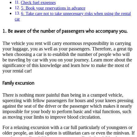
Check fuel expenses
5. Book your reservations in advance
6. Take care not to take unnecessary risks when using the rental
car
1. Be aware of the number of passengers who accompany you.
The vehicle you rent will carry enormous responsibility in carrying
your luggage, you as well as your passengers. Therefore, a great tip
when choosing a car is to establish the number of people who will
be traveling by car with you on your journey. Learn more about the
significance of this knowledge and learn how to make the most of
your rental car!
Family excursion
There is nothing more painful than being in a cramped vehicle,
squeezing with fellow passengers for hours and your knees pressing
against the seat of the driver or the passenger which makes it nearly
impossible for your body to perform basic and vital functions, such
as moving your limbs to improve blood circulation.
For a relaxing excursion with a car full particularly of youngsters or
older people, an ideal option is utilitarian cars or even the minivan. If