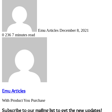
an
email
Emu Articles
December 8, 2021
0
236
7 minutes read
Emu Articles
With Product You Purchase
Subscribe to our mailing list to get the new updates!