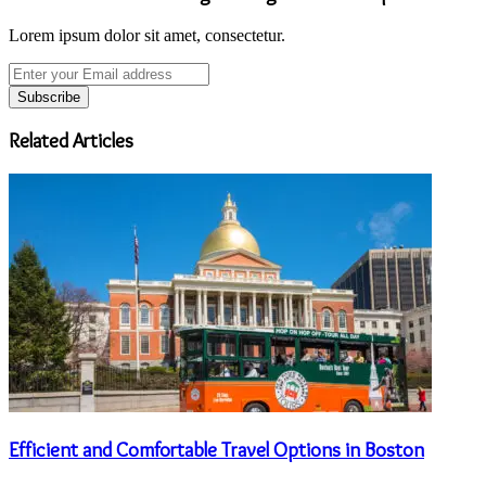
Lorem ipsum dolor sit amet, consectetur.
Enter
your
Email
address
Related Articles
Efficient and Comfortable Travel Options in Boston