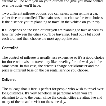
car that will be with you on your journey and give you more control
over the costs you’ll have.
Two different mileage options you can select when renting a car.
either free or controlled. The main reason to choose the two choices
is the distance you’re planning to travel in the vehicle on your trip.
It all depends on the kind of tour you are planning to take as well as
how far between the cities you’ll be traveling. Find out a bit about
each tour and then choose the most appropriate one!
Controlled
The control of mileage is usually less expensive so it’s a good choice
for those who wish to travel tiny like traveling for a few days in the
same town. In this case, the driver is charge per kilometer and the
price is different base on the car rental service you choose.
Delivered
The mileage that is free is perfect for people who wish to travel over
long distances. It’s very beneficial in particular when you are
planning to go to the beach since the coastal cities are attractive and
many of them can be visit on the same day.