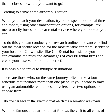
that is closest to where you want to go!
Tending to arrive at the airport bus station
When you reach your destination, try not to spend additional time
and money using other transportation options, for example, taxi
metro or city buses to the car rental service where you booked your
car.
To do this you can conduct your research online in advance to find
out the most secure location for the most reliable car rental service to
your location. On websites like Car Rental for instance you
can examine the rates and advantages of over 80 rental firms and
create your reservation on the internet!
It is possible to travel to multiple destinations
There are those who, on the same journey, often make a tour
schedule that includes more than one place. If you decide to travel
using an automobile rental, these travelers have two options to
choose from:
Take the car back to the exact spot at which the reservation was made.
With the famous circular route that follows the visit to all cities of