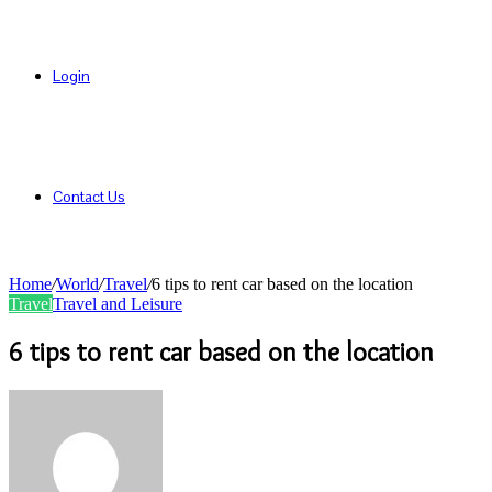
Login
Contact Us
Home
/
World
/
Travel
/
6 tips to rent car based on the location
Travel
Travel and Leisure
6 tips to rent car based on the location
Send
an
email