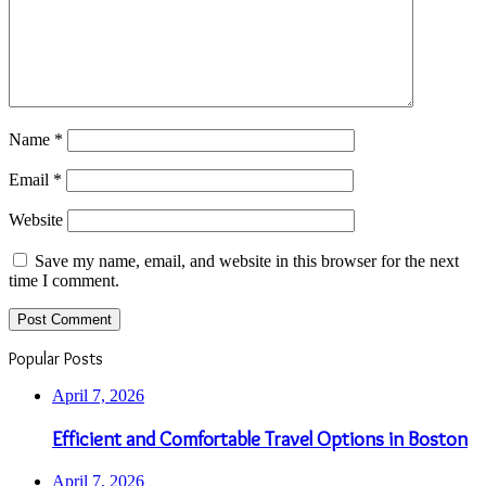
Name
*
Email
*
Website
Save my name, email, and website in this browser for the next
time I comment.
Popular Posts
April 7, 2026
Efficient and Comfortable Travel Options in Boston
April 7, 2026