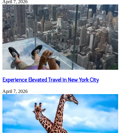
April 7, 2026
Experience Elevated Travel in New York City
April 7, 2026