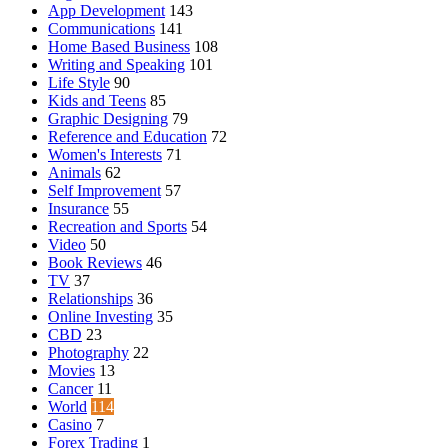
App Development
143
Communications
141
Home Based Business
108
Writing and Speaking
101
Life Style
90
Kids and Teens
85
Graphic Designing
79
Reference and Education
72
Women's Interests
71
Animals
62
Self Improvement
57
Insurance
55
Recreation and Sports
54
Video
50
Book Reviews
46
TV
37
Relationships
36
Online Investing
35
CBD
23
Photography
22
Movies
13
Cancer
11
World
114
Casino
7
Forex Trading
1