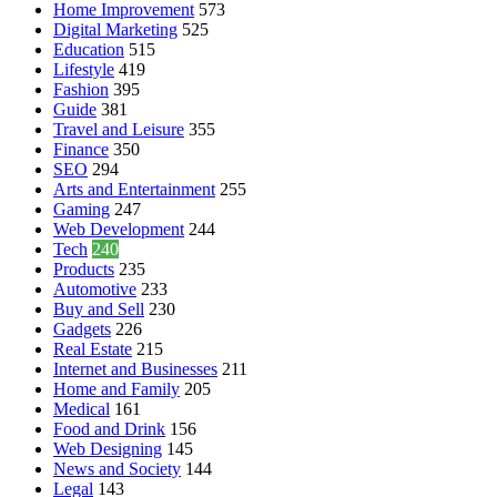
Home Improvement
573
Digital Marketing
525
Education
515
Lifestyle
419
Fashion
395
Guide
381
Travel and Leisure
355
Finance
350
SEO
294
Arts and Entertainment
255
Gaming
247
Web Development
244
Tech
240
Products
235
Automotive
233
Buy and Sell
230
Gadgets
226
Real Estate
215
Internet and Businesses
211
Home and Family
205
Medical
161
Food and Drink
156
Web Designing
145
News and Society
144
Legal
143