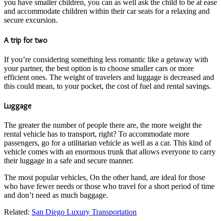
you have smaller children, you can as well ask the child to be at ease
and accommodate children within their car seats for a relaxing and
secure excursion.
A trip for two
If you’re considering something less romantic like a getaway with
your partner, the best option is to choose smaller cars or more
efficient ones. The weight of travelers and luggage is decreased and
this could mean, to your pocket, the cost of fuel and rental savings.
Luggage
The greater the number of people there are, the more weight the
rental vehicle has to transport, right? To accommodate more
passengers, go for a utilitarian vehicle as well as a car. This kind of
vehicle comes with an enormous trunk that allows everyone to carry
their luggage in a safe and secure manner.
The most popular vehicles, On the other hand, are ideal for those
who have fewer needs or those who travel for a short period of time
and don’t need as much baggage.
Related:
S
an Diego Luxury Transportation