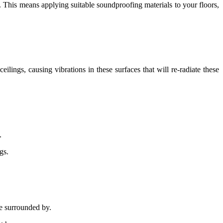
e. This means applying suitable soundproofing materials to your floors,
lings, causing vibrations in these surfaces that will re-radiate these
.
gs.
be surrounded by.