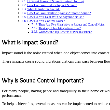
Different Forms of Sound Control Flooring
How Can You Reduce Impact Sound?
What Is Airborne Sound?
How Can You Insulate Against Airborne Sound?
How Do You Deal With Annoyance Noise?
How Do You Control Noise?
There Are Two Main Ways to Reduce and Control Noise:
Thinking of Insulating a New Roof?
What Are the Top Benefits of Pipe Insulation?
What Is Impact Sound?
Impact sound is the noise created when one object comes into contact 
These impacts create sound vibrations that can then pass between flo
Why Is Sound Control Important?
For many people, having peace and tranquillity in their home or workp
performance.
To help achieve this, several measures can be implemented to reduce t