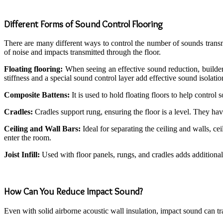
Different Forms of Sound Control Flooring
There are many different ways to control the number of sounds transmi
of noise and impacts transmitted through the floor.
Floating flooring:
When seeing an effective sound reduction, builders 
stiffness and a special sound control layer add effective sound isolati
Composite Battens:
It is used to hold floating floors to help control
Cradles:
Cradles support rung, ensuring the floor is a level. They ha
Ceiling and Wall Bars:
Ideal for separating the ceiling and walls, c
enter the room.
Joist Infill:
Used with floor panels, rungs, and cradles adds additional s
How Can You Reduce Impact Sound?
Even with solid airborne acoustic wall insulation, impact sound can t