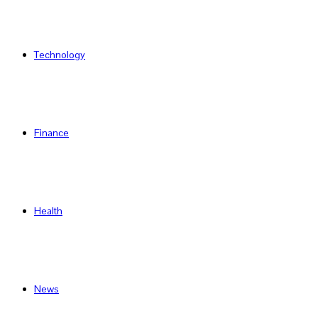
Technology
Finance
Health
News