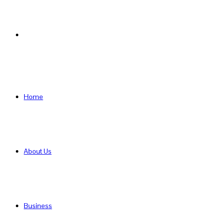
Search
for
Home
About Us
Business