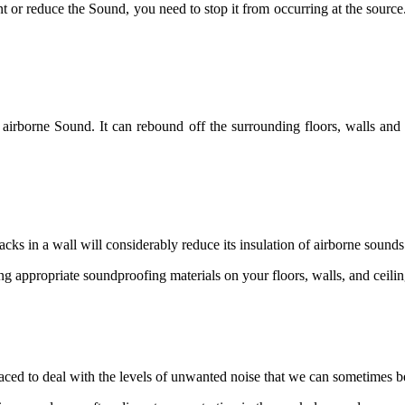
vent or reduce the Sound, you need to stop it from occurring at the sourc
rborne Sound. It can rebound off the surrounding floors, walls and cei
cks in a wall will considerably reduce its insulation of airborne sounds
ing appropriate soundproofing materials on your floors, walls, and ceilin
laced to deal with the levels of unwanted noise that we can sometimes 