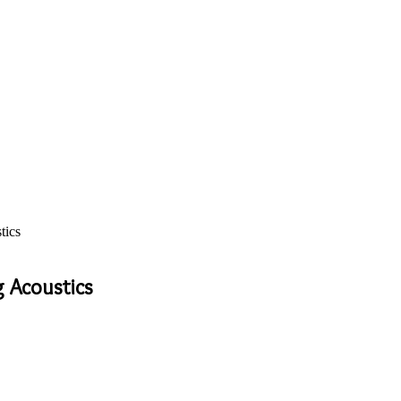
tics
g Acoustics