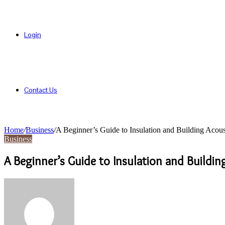
Login
Contact Us
Home
/
Business
/
A Beginner’s Guide to Insulation and Building Acous
Business
A Beginner’s Guide to Insulation and Buildin
Send
an
email