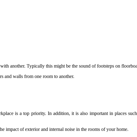
with another. Typically this might be the sound of footsteps on floorb
ors and walls from one room to another.
lace is a top priority. In addition, it is also important in places su
he impact of exterior and internal noise in the rooms of your home.