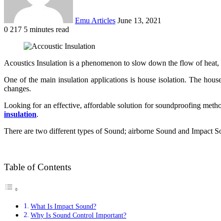
Emu Articles
June 13, 2021
0
217
5 minutes read
Acoustics Insulation is a phenomenon to slow down the flow of heat, el
One of the main insulation applications is house isolation. The hous
changes.
Looking for an effective, affordable solution for soundproofing metho
insulation
.
There are two different types of Sound; airborne Sound and Impact Sou
Table of Contents
What Is Impact Sound?
Why Is Sound Control Important?