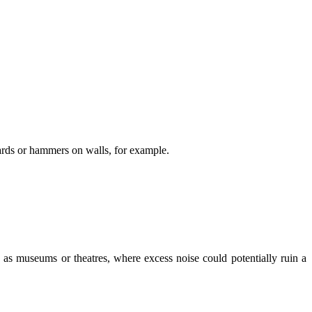
oards or hammers on walls, for example.
ch as museums or theatres, where excess noise could potentially ruin a