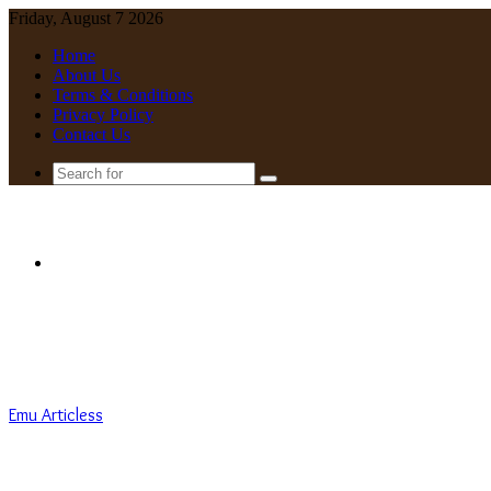
Friday, August 7 2026
Home
About Us
Terms & Conditions
Privacy Policy
Contact Us
Search
for
Menu
Emu Articless