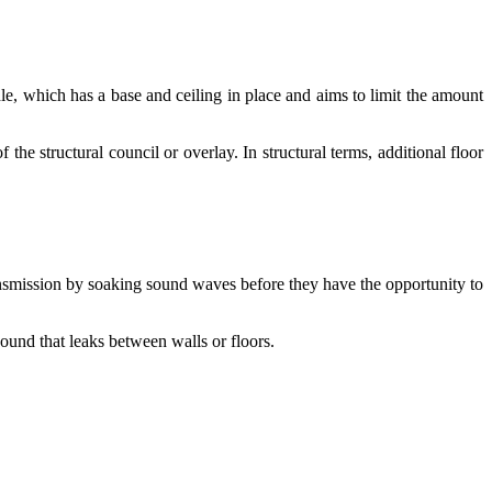
le, which has a base and ceiling in place and aims to limit the amount
he structural council or overlay. In structural terms, additional floor
transmission by soaking sound waves before they have the opportunity to
sound that leaks between walls or floors.