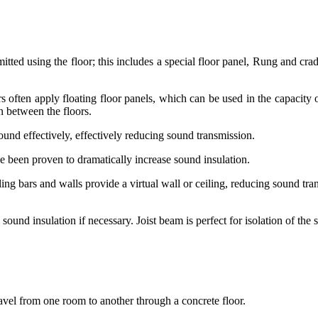
tted using the floor; this includes a special floor panel, Rung and crad
often apply floating floor panels, which can be used in the capacity of t
on between the floors.
 sound effectively, effectively reducing sound transmission.
ve been proven to dramatically increase sound insulation.
eiling bars and walls provide a virtual wall or ceiling, reducing sound 
ound insulation if necessary. Joist beam is perfect for isolation of the 
ravel from one room to another through a concrete floor.