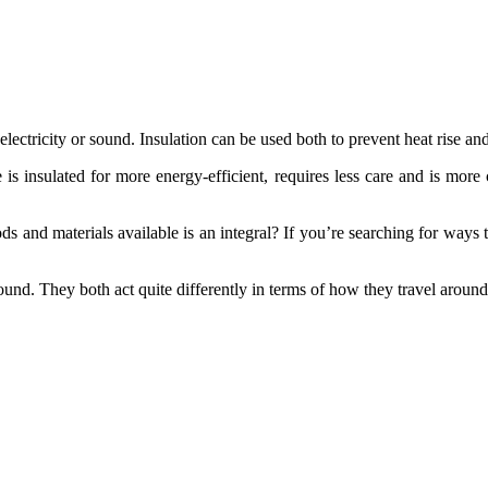
ectricity or sound. Insulation can be used both to prevent heat rise and
e is insulated for more energy-efficient, requires less care and is mo
ds and materials available is an integral? If you’re searching for ways
nd. They both act quite differently in terms of how they travel around