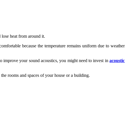
 lose heat from around it.
re comfortable because the temperature remains uniform due to weather
 to improve your sound acoustics, you might need to invest in
acoustic
 the rooms and spaces of your house or a building.