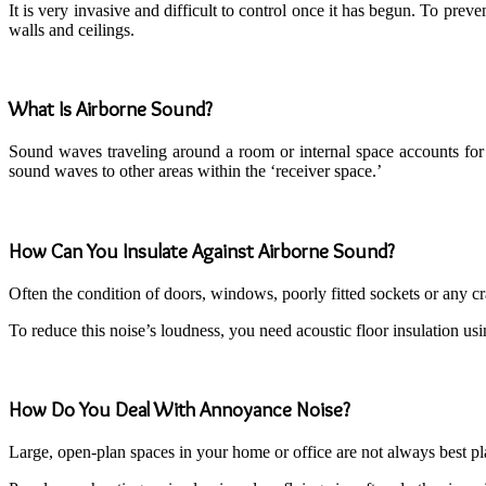
It is very invasive and difficult to control once it has begun. To pre
walls and ceilings.
What Is Airborne Sound?
Sound waves traveling around a room or internal space accounts for ai
sound waves to other areas within the ‘receiver space.’
How Can You Insulate Against Airborne Sound?
Often the condition of doors, windows, poorly fitted sockets or any cra
To reduce this noise’s loudness, you need acoustic floor insulation us
How Do You Deal With Annoyance Noise?
Large, open-plan spaces in your home or office are not always best p