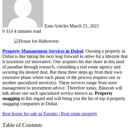
Emu Articles
March 21, 2021
0
314
4 minutes read
Property Management Services in Dubai
: Owning a property in
Dubai is like taking the next leap forward in strive for a lifestyle that
is luxurious yet innovative. One acquires his due share in this land
of paradise through research, consulting a real estate agency and
securing his desired deal. But these three steps go from their own
extensive phase where each phase of the process requires one or
another specialized service(s). These services range from asset
management to investment advice. Therefore today, Binayah will
talk about one such specialized service known as,
Property
snagging
in this regard and will bring you the list of top 4 property
snagging companies in Dubai.
Best house for sale in Toronto | Real estate property
Table of Contents