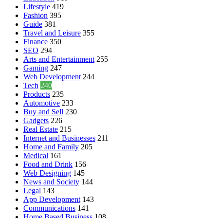
Lifestyle
419
Fashion
395
Guide
381
Travel and Leisure
355
Finance
350
SEO
294
Arts and Entertainment
255
Gaming
247
Web Development
244
Tech
240
Products
235
Automotive
233
Buy and Sell
230
Gadgets
226
Real Estate
215
Internet and Businesses
211
Home and Family
205
Medical
161
Food and Drink
156
Web Designing
145
News and Society
144
Legal
143
App Development
143
Communications
141
Home Based Business
108