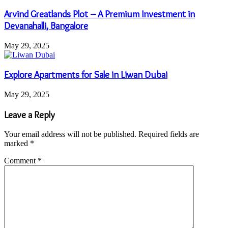
Arvind Greatlands Plot – A Premium Investment in
Devanahalli, Bangalore
May 29, 2025
Explore Apartments for Sale in Liwan Dubai
May 29, 2025
Leave a Reply
Your email address will not be published.
Required fields are
marked
*
Comment
*