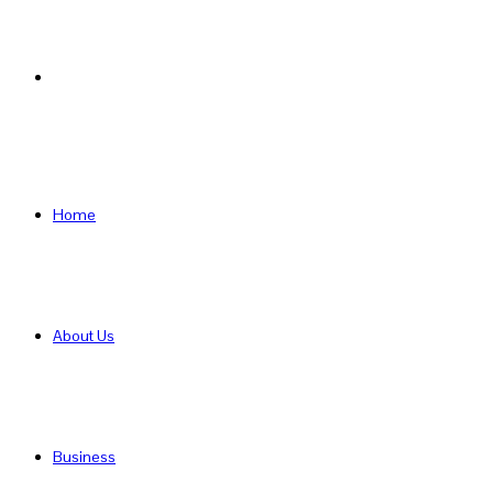
Search
for
Home
About Us
Business