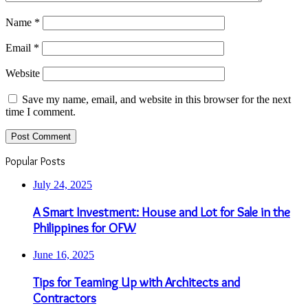
Name
*
Email
*
Website
Save my name, email, and website in this browser for the next
time I comment.
Popular Posts
July 24, 2025
A Smart Investment: House and Lot for Sale in the
Philippines for OFW
June 16, 2025
Tips for Teaming Up with Architects and
Contractors