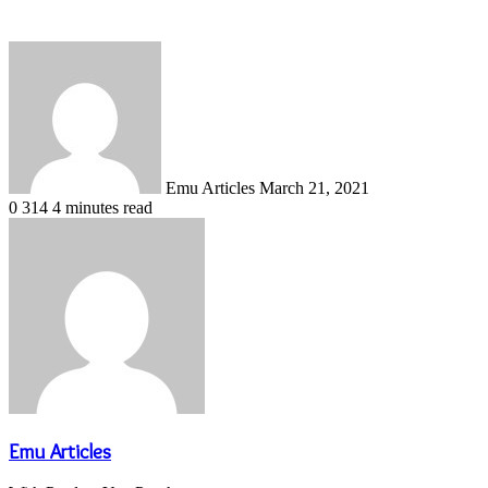
Send
an
email
Emu Articles
March 21, 2021
0
314
4 minutes read
Emu Articles