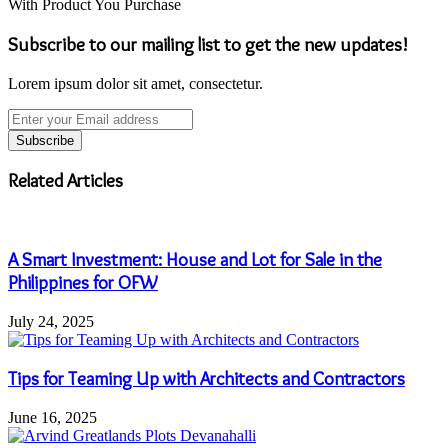
With Product You Purchase
Subscribe to our mailing list to get the new updates!
Lorem ipsum dolor sit amet, consectetur.
Enter
your
Email
address
Related Articles
A Smart Investment: House and Lot for Sale in the
Philippines for OFW
July 24, 2025
Tips for Teaming Up with Architects and Contractors
June 16, 2025