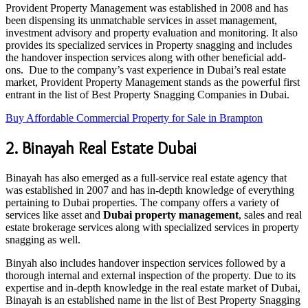
Provident Property Management was established in 2008 and has
been dispensing its unmatchable services in asset management,
investment advisory and property evaluation and monitoring. It also
provides its specialized services in Property snagging and includes
the handover inspection services along with other beneficial add-
ons. Due to the company’s vast experience in Dubai’s real estate
market, Provident Property Management stands as the powerful first
entrant in the list of Best Property Snagging Companies in Dubai.
Buy Affordable Commercial Property for Sale in Brampton
2. Binayah Real Estate Dubai
Binayah has also emerged as a full-service real estate agency that
was established in 2007 and has in-depth knowledge of everything
pertaining to Dubai properties. The company offers a variety of
services like asset and
Dubai property management
, sales and real
estate brokerage services along with specialized services in property
snagging as well.
Binyah also includes handover inspection services followed by a
thorough internal and external inspection of the property. Due to its
expertise and in-depth knowledge in the real estate market of Dubai,
Binayah is an established name in the list of Best Property Snagging