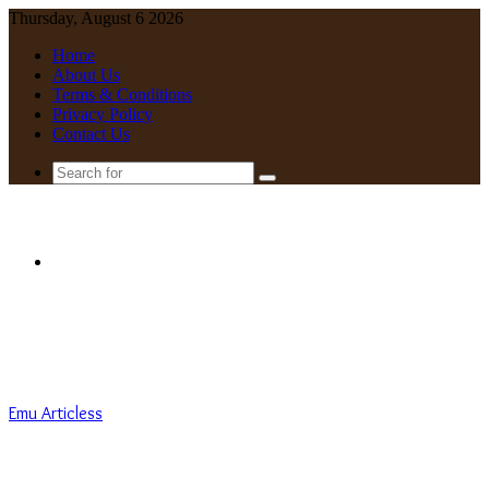
Thursday, August 6 2026
Home
About Us
Terms & Conditions
Privacy Policy
Contact Us
Search
for
Menu
Emu Articless