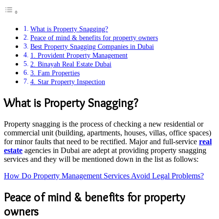
What is Property Snagging?
Peace of mind & benefits for property owners
Best Property Snagging Companies in Dubai
1. Provident Property Management
2. Binayah Real Estate Dubai
3. Fam Properties
4. Star Property Inspection
What is Property Snagging?
Property snagging is the process of checking a new residential or
commercial unit (building, apartments, houses, villas, office spaces)
for minor faults that need to be rectified. Major and full-service
real
estate
agencies in Dubai are adept at providing property snagging
services and they will be mentioned down in the list as follows:
How Do Property Management Services Avoid Legal Problems?
Peace of mind & benefits for property
owners