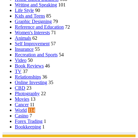
Writing and Speaking
101
Life Style
90
Kids and Teens
85
Graphic Designing
79
Reference and Education
72
Women's Interests
71
Animals
62
Self Improvement
57
Insurance
55
Recreation and Sports
54
Video
50
Book Reviews
46
TV
37
Relationships
36
Online Investing
35
CBD
23
Photography
22
Movies
13
Cancer
11
World
114
Casino
7
Forex Trading
1
Bookkeeping
1