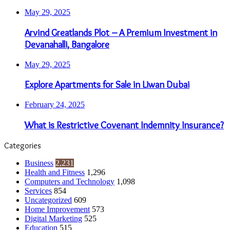
May 29, 2025
Arvind Greatlands Plot – A Premium Investment in
Devanahalli, Bangalore
May 29, 2025
Explore Apartments for Sale in Liwan Dubai
February 24, 2025
What is Restrictive Covenant Indemnity Insurance?
Categories
Business
2,231
Health and Fitness
1,296
Computers and Technology
1,098
Services
854
Uncategorized
609
Home Improvement
573
Digital Marketing
525
Education
515