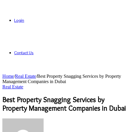
Login
Contact Us
Home
/
Real Estate
/
Best Property Snagging Services by Property
Management Companies in Dubai
Real Estate
Best Property Snagging Services by
Property Management Companies in Dubai
Send
an
email