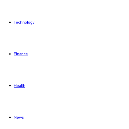
Technology
Finance
Health
News