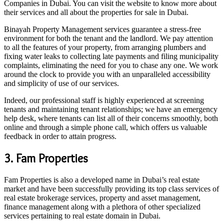
Companies in Dubai. You can visit the website to know more about
their services and all about the properties for sale in Dubai.
Binayah Property Management services guarantee a stress-free
environment for both the tenant and the landlord. We pay attention
to all the features of your property, from arranging plumbers and
fixing water leaks to collecting late payments and filing municipality
complaints, eliminating the need for you to chase any one. We work
around the clock to provide you with an unparalleled accessibility
and simplicity of use of our services.
Indeed, our professional staff is highly experienced at screening
tenants and maintaining tenant relationships; we have an emergency
help desk, where tenants can list all of their concerns smoothly, both
online and through a simple phone call, which offers us valuable
feedback in order to attain progress.
3. Fam Properties
Fam Properties is also a developed name in Dubai’s real estate
market and have been successfully providing its top class services of
real estate brokerage services, property and asset management,
finance management along with a plethora of other specialized
services pertaining to real estate domain in Dubai.