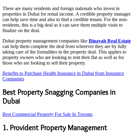
There are many residents and foreign nationals who invest in
properties in Dubai for rental income. A credible property manager
can help save time and also to find a credible tenant. For the non-
residents, this is a big deal as it can save them multiple visits to
finalize on the deal.
Dubai property management companies like
Binayah Real Estate
can help them complete the deal from wherever they are by fully
taking care of the formalities in the property deal. This applies to
property owners who are looking to rent their flat as well as for
those who are looking to sell their property.
Benefits to Purchase Health Insurance in Dubai from Insurance
Companies
Best Property Snagging Companies in
Dubai
Best Commercial Property For Sale In Toronto
1. Provident Property Management