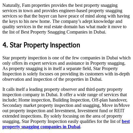
Naturally, Fam properties provides the best property snagging
services in town and provides engineer-based property snagging
services so that the buyer can have peace of mind along with having
the keys to his new home. The company’s adept knowledge and
quality services in the real estate domain has what made it move to
the list of Best Property Snagging Companies in Dubai.
4. Star Property Inspection
Star property inspection is one of the few companies in Dubai which
only offers its expert services and assistance in Property snagging.
As property snagging is in itself a separate field, Star Property
Inspection is solely focuses on providing its customers with in-depth
observation and inspection of the properties in Dubai.
It calls itself a leading property observer and third-party property
inspection company in Dubai. It offer a wide range of services that
include; Home inspection, Building Inspection, Off-plan handover,
Secondary market property inspection and snagging, Move in/Move
out property inspection and Investment, Investment fund or REIT
extended inspections. By solely focusing on the area of property
snagging, Star Property Inspection easily qualifies for the list of
best
property snagging companies in Dubai
.