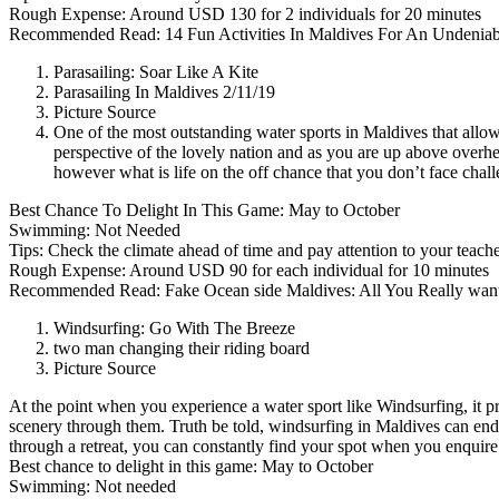
Rough Expense: Around USD 130 for 2 individuals for 20 minutes
Recommended Read: 14 Fun Activities In Maldives For An Undeniabl
Parasailing: Soar Like A Kite
Parasailing In Maldives 2/11/19
Picture Source
One of the most outstanding water sports in Maldives that allow
perspective of the lovely nation and as you are up above overhe
however what is life on the off chance that you don’t face chal
Best Chance To Delight In This Game: May to October
Swimming: Not Needed
Tips: Check the climate ahead of time and pay attention to your teacher
Rough Expense: Around USD 90 for each individual for 10 minutes
Recommended Read: Fake Ocean side Maldives: All You Really wan
Windsurfing: Go With The Breeze
two man changing their riding board
Picture Source
At the point when you experience a water sport like Windsurfing, it pr
scenery through them. Truth be told, windsurfing in Maldives can end
through a retreat, you can constantly find your spot when you enquire
Best chance to delight in this game: May to October
Swimming: Not needed