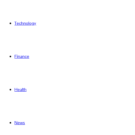
Technology
Finance
Health
News