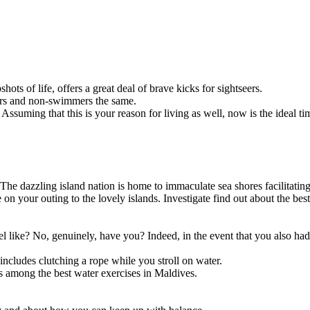
hots of life, offers a great deal of brave kicks for sightseers.
mers and non-swimmers the same.
Assuming that this is your reason for living as well, now is the ideal 
s? The dazzling island nation is home to immaculate sea shores facilitati
 on your outing to the lovely islands. Investigate find out about the bes
like? No, genuinely, have you? Indeed, in the event that you also had 
ncludes clutching a rope while you stroll on water.
is among the best water exercises in Maldives.