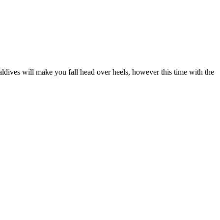
aldives will make you fall head over heels, however this time with the