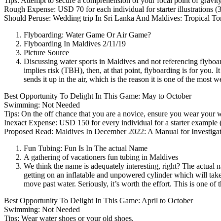
Tips: Attempt to secure a comprehension of your focal point of gravi
Rough Expense: USD 70 for each individual for starter illustrations
(
Should Peruse: Wedding trip In Sri Lanka And Maldives: Tropical To
Flyboarding: Water Game Or Air Game?
Flyboarding In Maldives 2/11/19
Picture Source
Discussing water sports in Maldives and not referencing flyboa
implies risk
(TBH),
then, at that point, flyboarding is for you.
sends it up in the air, which is the reason it is one of the most
Best Opportunity To Delight In This Game: May to October
Swimming: Not Needed
Tips: On the off chance that you are a novice, ensure you wear your w
Inexact Expense: USD 150 for every individual for a starter example
Proposed Read: Maldives In December 2022: A Manual for Investiga
Fun Tubing: Fun Is In The actual Name
A gathering of vacationers fun tubing in Maldives
We think the name is adequately interesting, right? The actual 
getting on an inflatable and unpowered cylinder which will take 
move past water. Seriously, it’s worth the effort. This is one o
Best Opportunity To Delight In This Game: April to October
Swimming: Not Needed
Tips: Wear water shoes or your old shoes.