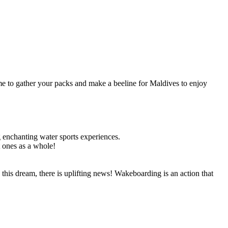
time to gather your packs and make a beeline for Maldives to enjoy
ng enchanting water sports experiences.
t ones as a whole!
this dream, there is uplifting news! Wakeboarding is an action that