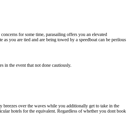
 concerns for some time, parasailing offers you an elevated
te as you are tied and are being towed by a speedboat can be perilous
es in the event that not done cautiously.
ry breezes over the waves while you additionally get to take in the
cular hotels for the equivalent. Regardless of whether you dont book