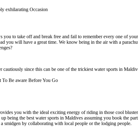
y exhilarating Occasion
s you to take off and break free and fail to remember every one of your
ad you will have a great time. We know being in the air with a parachu
lenges?
 cautiously since this can be one of the trickiest water sports in Maldiv
t To Be aware Before You Go
ovides you with the ideal exciting energy of riding in those cool bluste
 up being the best water sports in Maldives assuming you book the parti
 a smidgen by collaborating with local people or the lodging people.