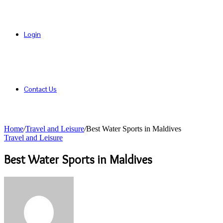
Login
Contact Us
Home
/
Travel and Leisure
/
Best Water Sports in Maldives
Travel and Leisure
Best Water Sports in Maldives
Send
an
email