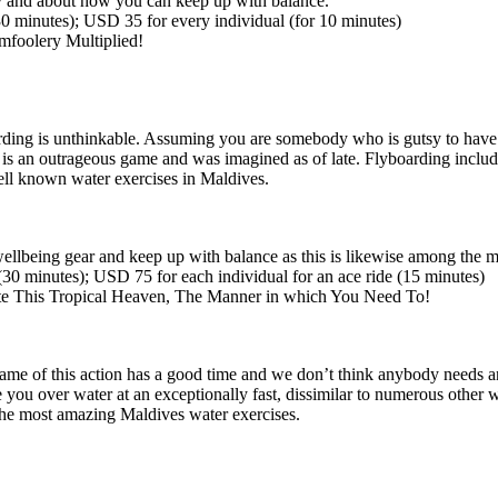
ty and about how you can keep up with balance.
30
minutes); USD 35 for every individual
(for
10 minutes)
mfoolery Multiplied!
rding is unthinkable. Assuming you are somebody who is gutsy to have a
 It is an outrageous game and was imagined as of late. Flyboarding includ
 well known water exercises in Maldives.
ellbeing gear and keep up with balance as this is likewise among the m
(30
minutes); USD 75 for each individual for an ace ride
(15
minutes)
te This Tropical Heaven, The Manner in which You Need To!
name of this action has a good time and we don’t think anybody needs any
you over water at an exceptionally fast, dissimilar to numerous other wa
f the most amazing Maldives water exercises.