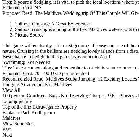
Tips: If youre a fledgling, it is vital to pick the ideal locations wher
Estimated Cost: NA
Proposed Read: The Maldives Wedding trip Of This Couple Will Give
Sailboat Cruising: A Great Experience
Sailboat cruising is among of the best Maldives water sports to
Picture Source
This game will enchant you in most genuine of sense and one of the be
nature. Cruising in the brilliant sea noticing lovely islands from a dis
Best chance to delight in this game: November to April
Swimming: Not Needed
Tips: Take a camera along and remember to catch these uncommon qui
Estimated Cost: 70 – 90 USD per individual
Recommended Read: Maldives Scuba Jumping: 12 Exciting Locales W
Lodging Arrangements in Maldives
View All
100 percent Confirmed Stays No Reserving Charges 35K + Surveys 
lodging picture
Top of the line Extravagance Property
Fantastic Park Kodhipparu
Maldives
View Subtleties
Past
Next