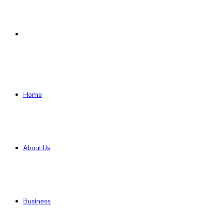
Search
for
Home
About Us
Business