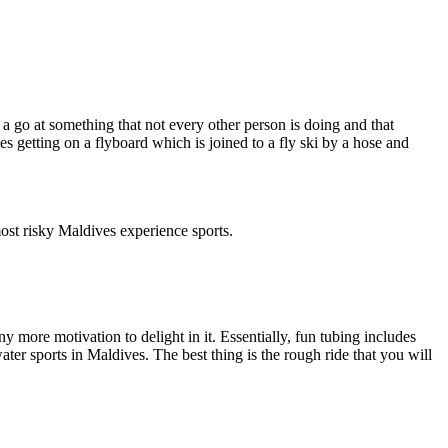
 go at something that not every other person is doing and that
es getting on a flyboard which is joined to a fly ski by a hose and
ost risky Maldives experience sports.
 more motivation to delight in it. Essentially, fun tubing includes
ter sports in Maldives. The best thing is the rough ride that you will