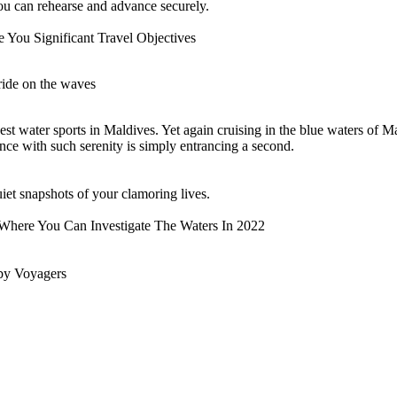
e you can rehearse and advance securely.
 You Significant Travel Objectives
 ride on the waves
st water sports in Maldives. Yet again cruising in the blue waters of M
tance with such serenity is simply entrancing a second.
et snapshots of your clamoring lives.
here You Can Investigate The Waters In 2022
by Voyagers