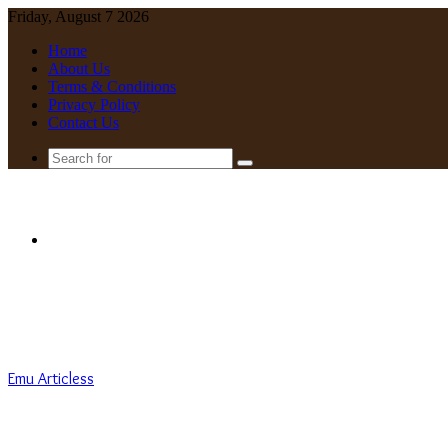
Friday, August 7 2026
Home
About Us
Terms & Conditions
Privacy Policy
Contact Us
Search
for
Menu
Emu Articless