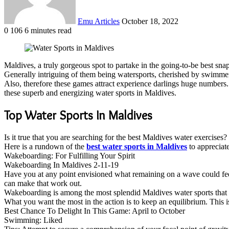
Emu Articles
October 18, 2022
0
106
6 minutes read
Maldives, a truly gorgeous spot to partake in the going-to-be best snaps
Generally intriguing of them being watersports, cherished by swim
Also, therefore these games attract experience darlings huge numbers. 
these superb and energizing water sports in Maldives.
Top Water Sports In Maldives
Is it true that you are searching for the best Maldives water exercise
Here is a rundown of the
best water sports in Maldives
to appreciate
Wakeboarding: For Fulfilling Your Spirit
Wakeboarding In Maldives 2-11-19
Have you at any point envisioned what remaining on a wave could feel 
can make that work out.
Wakeboarding is among the most splendid Maldives water sports that i
What you want the most in the action is to keep an equilibrium. This 
Best Chance To Delight In This Game: April to October
Swimming: Liked