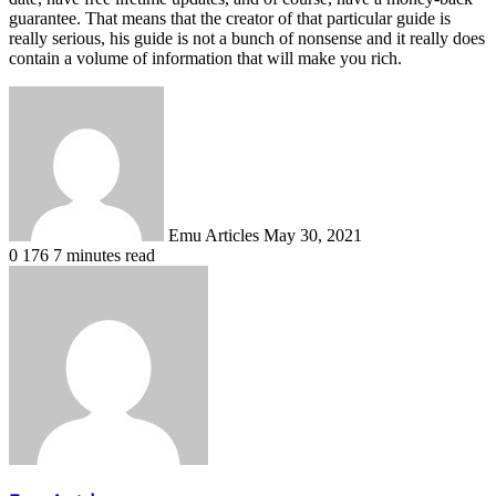
guarantee. That means that the creator of that particular guide is
really serious, his guide is not a bunch of nonsense and it really does
contain a volume of information that will make you rich.
Send
an
email
Emu Articles
May 30, 2021
0
176
7 minutes read