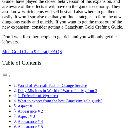
Guide, have played the closed beta version of this expansion, and
are aware of the effects it will have on the game’s economy. They
also know which items will sell best and also where to get them
easily. It won’t surprise me that you find strategies to farm the new
dungeons easily and quickly. If you want to get the most out of the
new expansion, consider getting a Cataclysm Gold Crafting Guide.
Don’t wait for other people to get rich and you will only get the
leftovers.
Men Gold Chain 9 Carat | FAQS
Table of Contents
World of Warcraft Faction Change Service
Daily Missions in World of Warcraft – My Top 3
1. Defender of Wyrmrest
What to expect from the best Cataclysm gold guide?
Aspect # 1
Appearance # 2
Aspect # 3
Appearance # 4
Appearance # 5