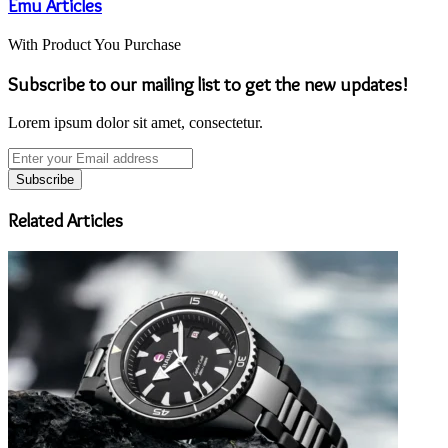
Emu Articles
With Product You Purchase
Subscribe to our mailing list to get the new updates!
Lorem ipsum dolor sit amet, consectetur.
Enter
your
Email
address
Related Articles