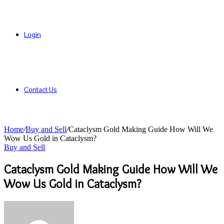
Login
Contact Us
Home
/
Buy and Sell
/
Cataclysm Gold Making Guide How Will We
Wow Us Gold in Cataclysm?
Buy and Sell
Cataclysm Gold Making Guide How Will We
Wow Us Gold in Cataclysm?
Send
an
email