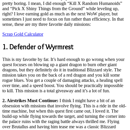
pretty boring. I mean, I did enough “Kill X Random Humanoids”
and “Pick X Shiny Things from the Ground” while leveling up,
right? I love earning gold as much as the next WoW player, but
sometimes I just need to focus on fun rather than efficiency. In that
sense, these are my three favorite daily missions:
Scrap Gold Calculator
1. Defender of Wyrmrest
This is my favorite by far. It’s hard enough to go wrong when your
quest focuses on blowing up a giant dragon to burn other giant
dragons, but they definitely do it in traditional Blizzard style. The
mission takes you on the back of a red dragon and you kill some
rogue blues. You get a couple of damaging attacks, a healing spell
over time, and a speed boost. You should be practically impossible
to kill. This mission is a total giveaway and it’s a lot of fun.
2. Airstrikes Must Continue:
I think I might have a bit of an
obsession with missions that involve flying. This is a ride in the old-
time machine, but when this quest first came out, I loved it. The
build-up while flying towards the target, and turning the corner into
the palace ruins with the raging battle always thrilled me. Flying
over Brutallus and having him tease me was a classic Blizzard