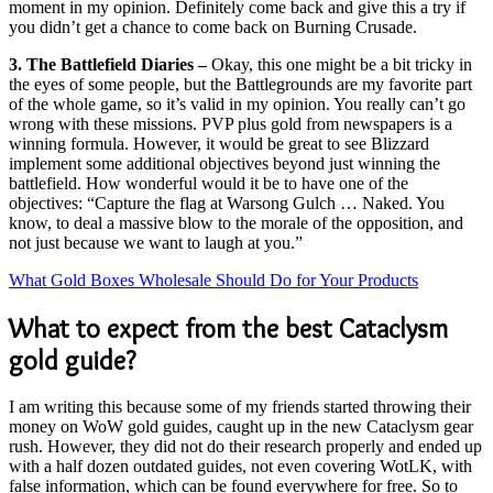
moment in my opinion. Definitely come back and give this a try if
you didn’t get a chance to come back on Burning Crusade.
3. The Battlefield Diaries –
Okay, this one might be a bit tricky in
the eyes of some people, but the Battlegrounds are my favorite part
of the whole game, so it’s valid in my opinion. You really can’t go
wrong with these missions. PVP plus gold from newspapers is a
winning formula. However, it would be great to see Blizzard
implement some additional objectives beyond just winning the
battlefield. How wonderful would it be to have one of the
objectives: “Capture the flag at Warsong Gulch … Naked. You
know, to deal a massive blow to the morale of the opposition, and
not just because we want to laugh at you.”
What Gold Boxes Wholesale Should Do for Your Products
What to expect from the best Cataclysm
gold guide?
I am writing this because some of my friends started throwing their
money on WoW gold guides, caught up in the new Cataclysm gear
rush. However, they did not do their research properly and ended up
with a half dozen outdated guides, not even covering WotLK, with
false information, which can be found everywhere for free. So to