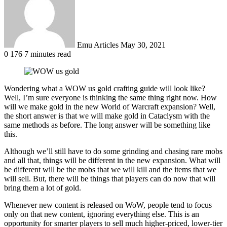
Emu Articles
May 30, 2021
0
176
7 minutes read
Wondering what a WOW us gold crafting guide will look like?
Well, I’m sure everyone is thinking the same thing right now. How
will we make gold in the new World of Warcraft expansion? Well,
the short answer is that we will make gold in Cataclysm with the
same methods as before. The long answer will be something like
this.
Although we’ll still have to do some grinding and chasing rare mobs
and all that, things will be different in the new expansion. What will
be different will be the mobs that we will kill and the items that we
will sell. But, there will be things that players can do now that will
bring them a lot of gold.
Whenever new content is released on WoW, people tend to focus
only on that new content, ignoring everything else. This is an
opportunity for smarter players to sell much higher-priced, lower-tier