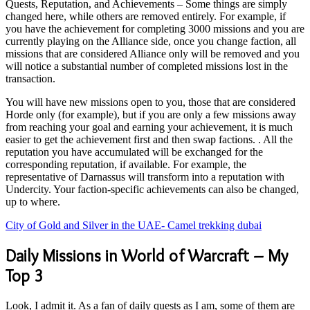
Quests, Reputation, and Achievements – Some things are simply
changed here, while others are removed entirely. For example, if
you have the achievement for completing 3000 missions and you are
currently playing on the Alliance side, once you change faction, all
missions that are considered Alliance only will be removed and you
will notice a substantial number of completed missions lost in the
transaction.
You will have new missions open to you, those that are considered
Horde only (for example), but if you are only a few missions away
from reaching your goal and earning your achievement, it is much
easier to get the achievement first and then swap factions. . All the
reputation you have accumulated will be exchanged for the
corresponding reputation, if available. For example, the
representative of Darnassus will transform into a reputation with
Undercity. Your faction-specific achievements can also be changed,
up to where.
City of Gold and Silver in the UAE- Camel trekking dubai
Daily Missions in World of Warcraft – My
Top 3
Look, I admit it. As a fan of daily quests as I am, some of them are