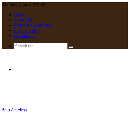
Sunday, August 9 2026
Home
About Us
Terms & Conditions
Privacy Policy
Contact Us
Search
for
Menu
Emu Articless