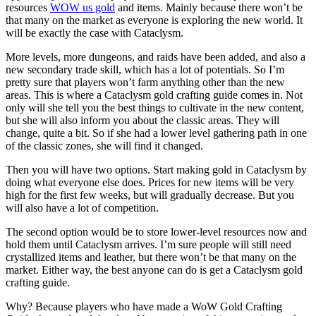
resources
WOW us gold
and items. Mainly because there won’t be
that many on the market as everyone is exploring the new world. It
will be exactly the case with Cataclysm.
More levels, more dungeons, and raids have been added, and also a
new secondary trade skill, which has a lot of potentials. So I’m
pretty sure that players won’t farm anything other than the new
areas. This is where a Cataclysm gold crafting guide comes in. Not
only will she tell you the best things to cultivate in the new content,
but she will also inform you about the classic areas. They will
change, quite a bit. So if she had a lower level gathering path in one
of the classic zones, she will find it changed.
Then you will have two options. Start making gold in Cataclysm by
doing what everyone else does. Prices for new items will be very
high for the first few weeks, but will gradually decrease. But you
will also have a lot of competition.
The second option would be to store lower-level resources now and
hold them until Cataclysm arrives. I’m sure people will still need
crystallized items and leather, but there won’t be that many on the
market. Either way, the best anyone can do is get a Cataclysm gold
crafting guide.
Why? Because players who have made a WoW Gold Crafting