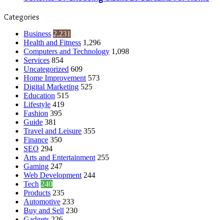
Categories
Business
2,231
Health and Fitness
1,296
Computers and Technology
1,098
Services
854
Uncategorized
609
Home Improvement
573
Digital Marketing
525
Education
515
Lifestyle
419
Fashion
395
Guide
381
Travel and Leisure
355
Finance
350
SEO
294
Arts and Entertainment
255
Gaming
247
Web Development
244
Tech
240
Products
235
Automotive
233
Buy and Sell
230
Gadgets
226