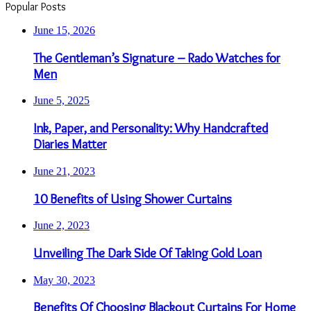
Popular Posts
June 15, 2026
The Gentleman’s Signature – Rado Watches for
Men
June 5, 2025
Ink, Paper, and Personality: Why Handcrafted
Diaries Matter
June 21, 2023
10 Benefits of Using Shower Curtains
June 2, 2023
Unveiling The Dark Side Of Taking Gold Loan
May 30, 2023
Benefits Of Choosing Blackout Curtains For Home