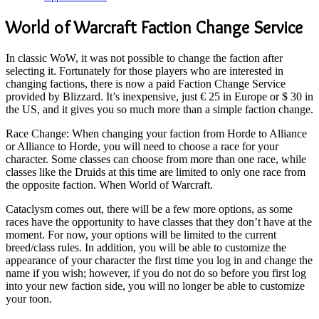
World of Warcraft Faction Change Service
In classic WoW, it was not possible to change the faction after
selecting it. Fortunately for those players who are interested in
changing factions, there is now a paid Faction Change Service
provided by Blizzard. It’s inexpensive, just € 25 in Europe or $ 30 in
the US, and it gives you so much more than a simple faction change.
Race Change: When changing your faction from Horde to Alliance
or Alliance to Horde, you will need to choose a race for your
character. Some classes can choose from more than one race, while
classes like the Druids at this time are limited to only one race from
the opposite faction. When World of Warcraft.
Cataclysm comes out, there will be a few more options, as some
races have the opportunity to have classes that they don’t have at the
moment. For now, your options will be limited to the current
breed/class rules. In addition, you will be able to customize the
appearance of your character the first time you log in and change the
name if you wish; however, if you do not do so before you first log
into your new faction side, you will no longer be able to customize
your toon.