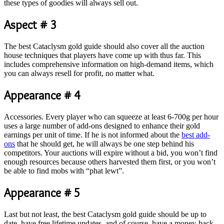
these types of goodies will always sell out.
Aspect # 3
The best Cataclysm gold guide should also cover all the auction
house techniques that players have come up with thus far. This
includes comprehensive information on high-demand items, which
you can always resell for profit, no matter what.
Appearance # 4
Accessories. Every player who can squeeze at least 6-700g per hour
uses a large number of add-ons designed to enhance their gold
earnings per unit of time. If he is not informed about the
best add-
ons
that he should get, he will always be one step behind his
competitors. Your auctions will expire without a bid, you won’t find
enough resources because others harvested them first, or you won’t
be able to find mobs with “phat lewt”.
Appearance # 5
Last but not least, the best Cataclysm gold guide should be up to
date, have free lifetime updates, and of course, have a money-back