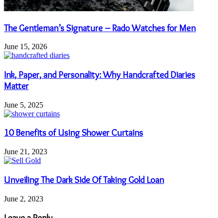
The Gentleman’s Signature – Rado Watches for Men
June 15, 2026
Ink, Paper, and Personality: Why Handcrafted Diaries
Matter
June 5, 2025
10 Benefits of Using Shower Curtains
June 21, 2023
Unveiling The Dark Side Of Taking Gold Loan
June 2, 2023
Leave a Reply