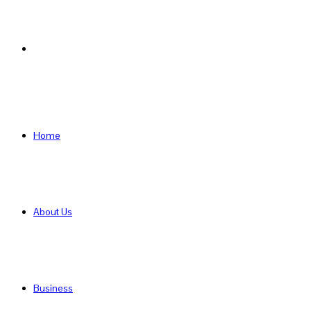
Search
for
Home
About Us
Business