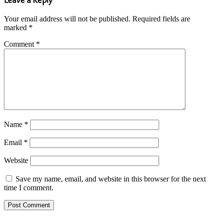
Your email address will not be published.
Required fields are
marked
*
Comment
*
Name
*
Email
*
Website
Save my name, email, and website in this browser for the next
time I comment.