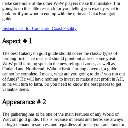
make sure none of the other WoW players make that mistake, I’m
going to do this little research for you, telling you exactly what to
look for if you want to end up with the ultimate Cataclysm gold
guide.
Instant Cash for Cars Gold Coast Facility
Aspect # 1
The best Cataclysm gold guide should cover the classic types of
farming first. That means it should point out at least some great
WoW gold farming spots in the new reforged zones, as well as
Outland and Northrend. Without basic farming covered, a guide
cannot be complete. I mean, what are you going to do if you run out
of funds? He will have nothing to invest to make a net profit in AH,
so he will turn to farm. So you need to know the best places to get
valuable items.
Appearance # 2
The gathering has to be one of the main features of any World of
Warcraft gold guide. This is because minerals and herbs are always
in high-demand resources, and regardless of price, your auctions for