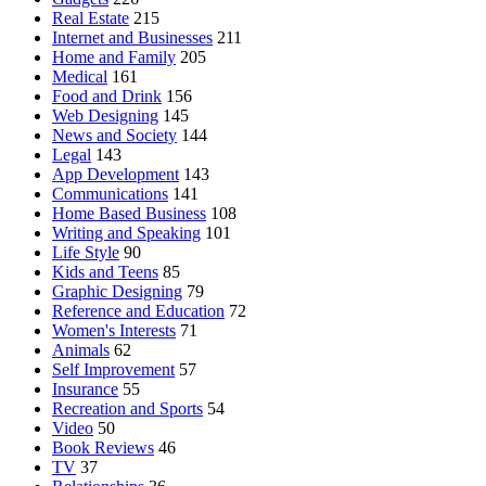
Real Estate
215
Internet and Businesses
211
Home and Family
205
Medical
161
Food and Drink
156
Web Designing
145
News and Society
144
Legal
143
App Development
143
Communications
141
Home Based Business
108
Writing and Speaking
101
Life Style
90
Kids and Teens
85
Graphic Designing
79
Reference and Education
72
Women's Interests
71
Animals
62
Self Improvement
57
Insurance
55
Recreation and Sports
54
Video
50
Book Reviews
46
TV
37