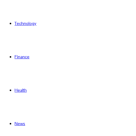
Technology
Finance
Health
News