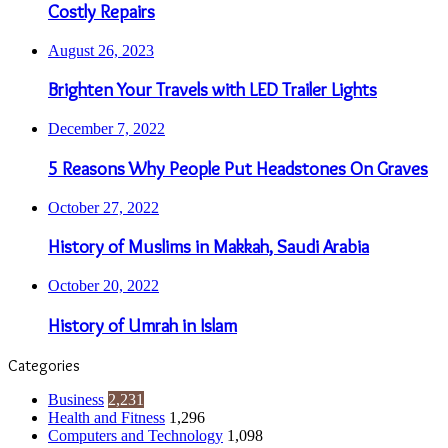
Costly Repairs
August 26, 2023
Brighten Your Travels with LED Trailer Lights
December 7, 2022
5 Reasons Why People Put Headstones On Graves
October 27, 2022
History of Muslims in Makkah, Saudi Arabia
October 20, 2022
History of Umrah in Islam
Categories
Business
2,231
Health and Fitness
1,296
Computers and Technology
1,098