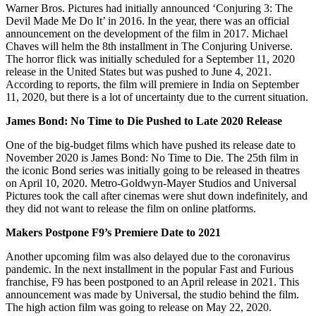
Warner Bros. Pictures had initially announced ‘Conjuring 3: The
Devil Made Me Do It’ in 2016. In the year, there was an official
announcement on the development of the film in 2017. Michael
Chaves will helm the 8th installment in The Conjuring Universe.
The horror flick was initially scheduled for a September 11, 2020
release in the United States but was pushed to June 4, 2021.
According to reports, the film will premiere in India on September
11, 2020, but there is a lot of uncertainty due to the current situation.
James Bond: No Time to Die Pushed to Late 2020 Release
One of the big-budget films which have pushed its release date to
November 2020 is James Bond: No Time to Die. The 25th film in
the iconic Bond series was initially going to be released in theatres
on April 10, 2020. Metro-Goldwyn-Mayer Studios and Universal
Pictures took the call after cinemas were shut down indefinitely, and
they did not want to release the film on online platforms.
Makers Postpone F9’s Premiere Date to 2021
Another upcoming film was also delayed due to the coronavirus
pandemic. In the next installment in the popular Fast and Furious
franchise, F9 has been postponed to an April release in 2021. This
announcement was made by Universal, the studio behind the film.
The high action film was going to release on May 22, 2020.