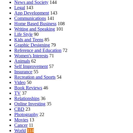
News and Society
144
Legal
143
App Development
143
Communications
141
Home Based Business
108
Writing and Speaking
101
Life Style
90
Kids and Teens
85
Graphic Designing
79
Reference and Education
72
Women's Interests
71
Animals
62
Self Improvement
57
Insurance
55
Recreation and Sports
54
Video
50
Book Reviews
46
TV
37
Relationships
36
Online Investing
35
CBD
23
Photography
22
Movies
13
Cancer
11
World
114