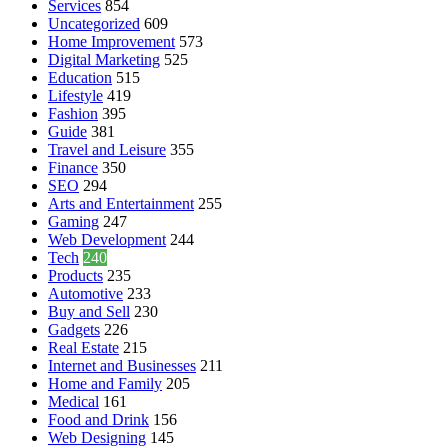
Services
854
Uncategorized
609
Home Improvement
573
Digital Marketing
525
Education
515
Lifestyle
419
Fashion
395
Guide
381
Travel and Leisure
355
Finance
350
SEO
294
Arts and Entertainment
255
Gaming
247
Web Development
244
Tech
240
Products
235
Automotive
233
Buy and Sell
230
Gadgets
226
Real Estate
215
Internet and Businesses
211
Home and Family
205
Medical
161
Food and Drink
156
Web Designing
145