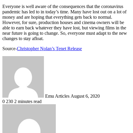
Everyone is well aware of the consequences that the coronavirus
pandemic has led to in today’s time. Many have lost out on a lot of
money and are hoping that everything gets back to normal.
However, for sure, production houses and cinema owners will be
able to earn back whatever they have lost, but viewing films in the
near future is going to change. So, everyone must adapt to the new
changes to stay afloat.
Source-
Christopher Nolan’s Tenet Release
Send
an
email
Emu Articles
August 6, 2020
0
230
2 minutes read