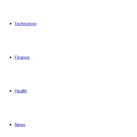
Technology
Finance
Health
News