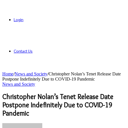
Login
Contact Us
Home
/
News and Society
/
Christopher Nolan’s Tenet Release Date
Postpone Indefinitely Due to COVID-19 Pandemic
News and Society
Christopher Nolan’s Tenet Release Date
Postpone Indefinitely Due to COVID-19
Pandemic
Send