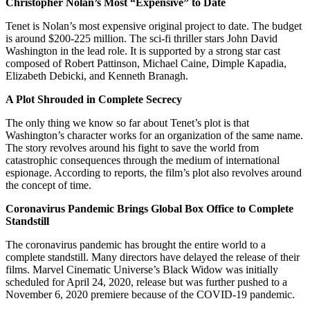
Christopher Nolan’s Most “Expensive” to Date
Tenet is Nolan’s most expensive original project to date. The budget
is around $200-225 million. The sci-fi thriller stars John David
Washington in the lead role. It is supported by a strong star cast
composed of Robert Pattinson, Michael Caine, Dimple Kapadia,
Elizabeth Debicki, and Kenneth Branagh.
A Plot Shrouded in Complete Secrecy
The only thing we know so far about Tenet’s plot is that
Washington’s character works for an organization of the same name.
The story revolves around his fight to save the world from
catastrophic consequences through the medium of international
espionage. According to reports, the film’s plot also revolves around
the concept of time.
Coronavirus Pandemic Brings Global Box Office to Complete
Standstill
The coronavirus pandemic has brought the entire world to a
complete standstill. Many directors have delayed the release of their
films. Marvel Cinematic Universe’s Black Widow was initially
scheduled for April 24, 2020, release but was further pushed to a
November 6, 2020 premiere because of the COVID-19 pandemic.