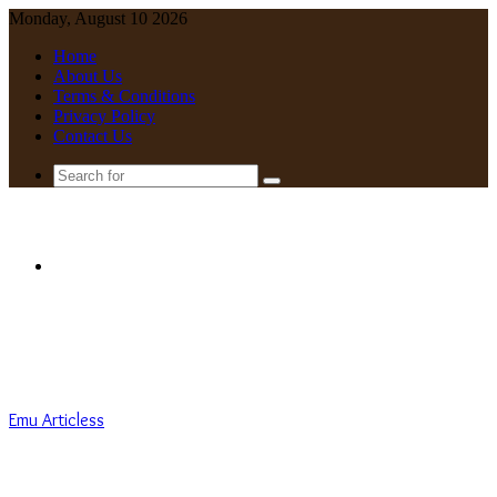
Monday, August 10 2026
Home
About Us
Terms & Conditions
Privacy Policy
Contact Us
Search
for
Menu
Emu Articless