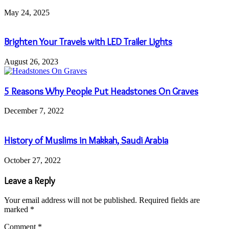
May 24, 2025
Brighten Your Travels with LED Trailer Lights
August 26, 2023
5 Reasons Why People Put Headstones On Graves
December 7, 2022
History of Muslims in Makkah, Saudi Arabia
October 27, 2022
Leave a Reply
Your email address will not be published.
Required fields are
marked
*
Comment
*