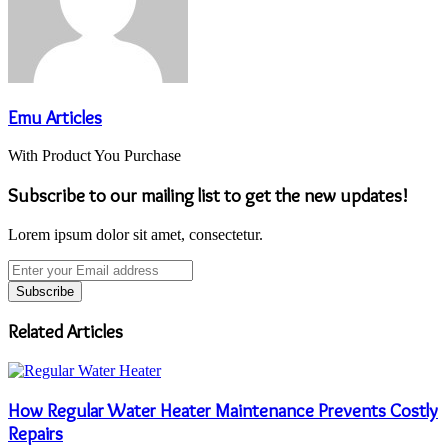
Emu Articles
With Product You Purchase
Subscribe to our mailing list to get the new updates!
Lorem ipsum dolor sit amet, consectetur.
Enter
your
Email
address
Related Articles
How Regular Water Heater Maintenance Prevents Costly
Repairs