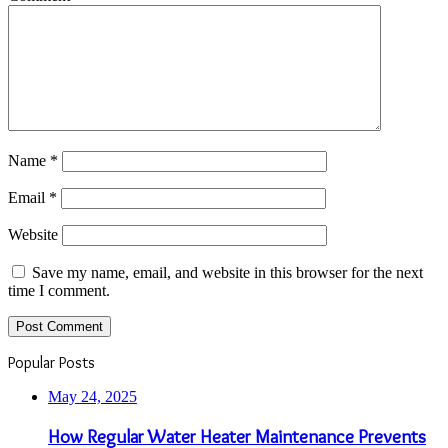
Name
*
Email
*
Website
Save my name, email, and website in this browser for the next
time I comment.
Popular Posts
May 24, 2025
How Regular Water Heater Maintenance Prevents