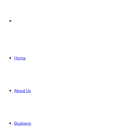
Search
for
Home
About Us
Business