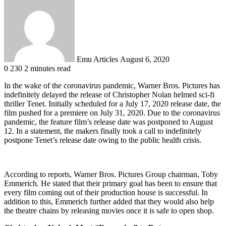
an
email
Emu Articles
August 6, 2020
0
230
2 minutes read
In the wake of the coronavirus pandemic, Warner Bros. Pictures has
indefinitely delayed the release of Christopher Nolan helmed sci-fi
thriller Tenet. Initially scheduled for a July 17, 2020 release date, the
film pushed for a premiere on July 31, 2020. Due to the coronavirus
pandemic, the feature film’s release date was postponed to August
12. In a statement, the makers finally took a call to indefinitely
postpone Tenet’s release date owing to the public health crisis.
According to reports, Warner Bros. Pictures Group chairman, Toby
Emmerich. He stated that their primary goal has been to ensure that
every film coming out of their production house is successful. In
addition to this, Emmerich further added that they would also help
the theatre chains by releasing movies once it is safe to open shop.