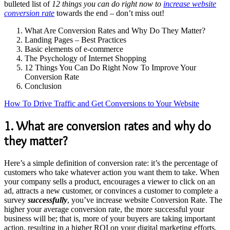
bulleted list of
12 things you can do right now to
increase website
conversion rate
towards the end – don’t miss out!
What Are Conversion Rates and Why Do They Matter?
Landing Pages – Best Practices
Basic elements of e-commerce
The Psychology of Internet Shopping
12 Things You Can Do Right Now To Improve Your
Conversion Rate
Conclusion
How To Drive Traffic and Get Conversions to Your Website
1. What are conversion rates and why do
they matter?
Here’s a simple definition of conversion rate: it’s the percentage of
customers who take whatever action you want them to take. When
your company sells a product, encourages a viewer to click on an
ad, attracts a new customer, or convinces a customer to complete a
survey
successfully
, you’ve increase website Conversion Rate. The
higher your average conversion rate, the more successful your
business will be; that is, more of your buyers are taking important
action, resulting in a higher ROI on your digital marketing efforts.