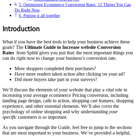
5. Optimizing Ecommerce Conversion Rates: 12 Things You Can
Do Right Now
6. Putting it all together
Introduction
What if you have the best tools to help your business achieve these
goals? The
Ultimate Guide to Increase website Conversion
Rates
from Splitit gives you just that: the most important things you
can do
right now
to change your business’s conversion rate.
More shoppers completed their purchases?
Have more readers taken action after clicking on your ad?
Did more buyers take part in your surveys?
We’ll discuss the elements of your website that play a vital role in
increasing your average ecommerce Pricing conversion, including
landing page design, calls to action, shopping cart features, shopping
experience, and other essential elements. We’ll also cover the
psychology of online shopping and why understanding
your
specific
customers is so important.
As you navigate through the Guide, feel free to jump to the sections
that are most important to your business. We’ve provided a helpful,