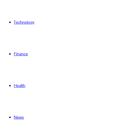
Technology
Finance
Health
News