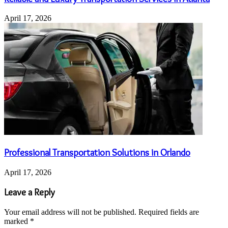
April 17, 2026
Professional Transportation Solutions in Orlando
April 17, 2026
Leave a Reply
Your email address will not be published.
Required fields are
marked
*