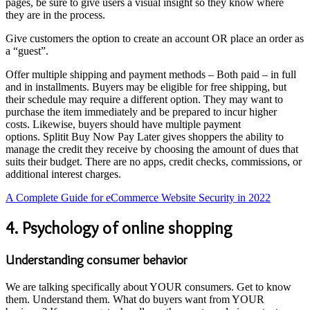
pages, be sure to give users a visual insight so they know where
they are in the process.
Give customers the option to create an account OR place an order as
a “guest”.
Offer multiple shipping and payment methods – Both paid – in full
and in installments. Buyers may be eligible for free shipping, but
their schedule may require a different option. They may want to
purchase the item immediately and be prepared to incur higher
costs. Likewise, buyers should have multiple payment
options. Splitit Buy Now Pay Later gives shoppers the ability to
manage the credit they receive by choosing the amount of dues that
suits their budget. There are no apps, credit checks, commissions, or
additional interest charges.
A Complete Guide for eCommerce Website Security in 2022
4. Psychology of online shopping
Understanding consumer behavior
We are talking specifically about YOUR consumers. Get to know
them. Understand them. What do buyers want from YOUR