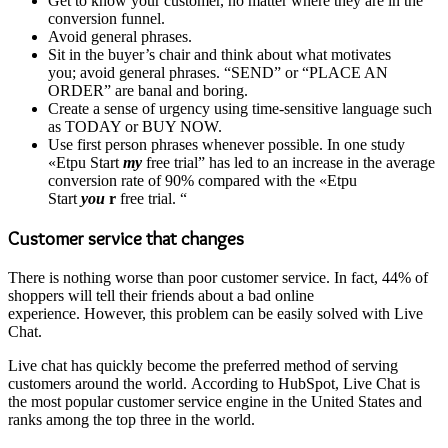
Get to know your customer, no matter where they are in the
conversion funnel.
Avoid general phrases.
Sit in the buyer’s chair and think about what motivates
you; avoid general phrases. “SEND” or “PLACE AN
ORDER” are banal and boring.
Create a sense of urgency using time-sensitive language such
as TODAY or BUY NOW.
Use first person phrases whenever possible. In one study
«Etpu Start
my
free trial” has led to an increase in the average
conversion rate of 90% compared with the «Etpu
Start
you
r
free trial. “
Customer service that changes
There is nothing worse than poor customer service. In fact, 44% of
shoppers will tell their friends about a bad online
experience. However, this problem can be easily solved with Live
Chat.
Live chat has quickly become the preferred method of serving
customers around the world. According to HubSpot, Live Chat is
the most popular customer service engine in the United States and
ranks among the top three in the world.