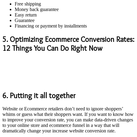
Free shipping
Money back guarantee
Easy return
Guarantee
Financing or payment by installments
5. Optimizing Ecommerce Conversion Rates:
12 Things You Can Do Right Now
6. Putting it all together
Website or Ecommerce retailers don’t need to ignore shoppers’
whims or guess what their shoppers want. If you want to know how
to improve your conversion rate, you can make data-driven changes
to your online store and ecommerce funnel in a way that will
dramatically change your increase website conversion rate.