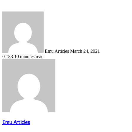
Send
an
email
Emu Articles
March 24, 2021
0
183
10 minutes read
Emu Articles