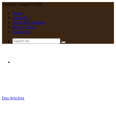
Saturday, August 8 2026
Home
About Us
Terms & Conditions
Privacy Policy
Contact Us
Search
for
Menu
Emu Articless