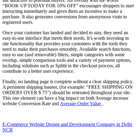
site attractive to potential buyers. An overlay with the words
“BOOK UP TODAY FOR 10% OFF” encourages shoppers to start
interacting immediately and gives them an incentive to make a
purchase. It also generates conversions from anonymous visits to
registered users.
Once your customer has landed and decided to stay, they need an
easy-to-use interface that meets their needs. It’s worth investing in
site functionality that provides your customers with the tools they
need to make their purchases smoothly. Available search functions,
easy to use (and removable) filters, simple categories with some
overlap, simple comparison tools and a variety of payment options,
including solutions such as Splitit in the checkout process, all
contribute to a better user experience.
Finally, no landing page is complete without a clear shipping policy.
A persistent shipping banner, (for example: “FREE SHIPPING ON
ORDERS OVER $ 75”) should be reiterated throughout your site.
This one element can have a big impact on both Average increase
website Conversion Rate and
Average Order Value
.
E-Commerce Website Design and Development Company in Delhi
NCR