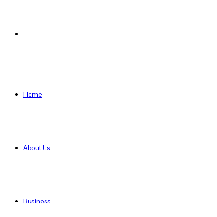
Search
for
Home
About Us
Business