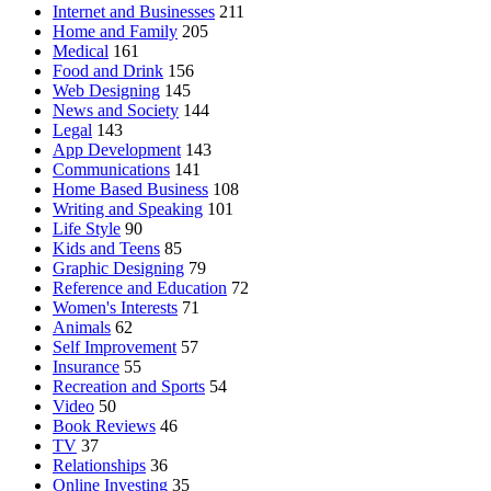
Internet and Businesses
211
Home and Family
205
Medical
161
Food and Drink
156
Web Designing
145
News and Society
144
Legal
143
App Development
143
Communications
141
Home Based Business
108
Writing and Speaking
101
Life Style
90
Kids and Teens
85
Graphic Designing
79
Reference and Education
72
Women's Interests
71
Animals
62
Self Improvement
57
Insurance
55
Recreation and Sports
54
Video
50
Book Reviews
46
TV
37
Relationships
36
Online Investing
35