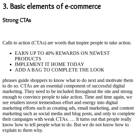
3.
Basic elements of e-commerce
Strong CTAs
Calls to action (CTAs) are words that inspire people to take action.
EARN UP TO 40% REWARDS ON NEWEST
PRODUCTS
IMPLEMENT IT HOME TODAY
ADD A BAG TO COMPLETE THE LOOK
phrases guide shoppers to know what to do next and motivate them
to do so. CTAs are an essential component of successful digital
marketing. They need to be included throughout the site and strong
enough to convince people to take action. Time and time again, we
see retailers invest tremendous effort and energy into digital
marketing efforts such as creating ads, email marketing, and content
marketing such as social media and blog posts, and only to complete
their campaigns with weak CTAs. … It turns out that people really
know how to tell people what to do. But we do not know how to
explain to them why.