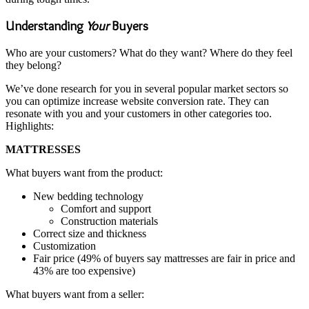
Understanding
Your
Buyers
Who are your customers? What do they want? Where do they feel
they belong?
We’ve done research for you in several popular market sectors so
you can optimize increase website conversion rate. They can
resonate with you and your customers in other categories too.
Highlights:
MATTRESSES
What buyers want from the product:
New bedding technology
Comfort and support
Construction materials
Correct size and thickness
Customization
Fair price (49% of buyers say mattresses are fair in price and
43% are too expensive)
What buyers want from a seller: