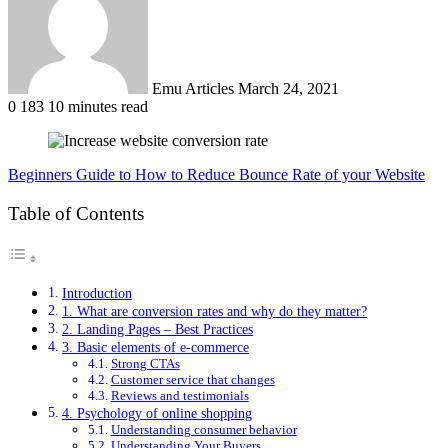
Emu Articles
March 24, 2021
0
183
10 minutes read
Beginners Guide to How to Reduce Bounce Rate of your Website
Table of Contents
Introduction
1. What are conversion rates and why do they matter?
2. Landing Pages – Best Practices
3. Basic elements of e-commerce
Strong CTAs
Customer service that changes
Reviews and testimonials
4. Psychology of online shopping
Understanding consumer behavior
Understanding Your Buyers