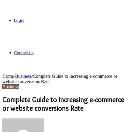
Login
Contact Us
Home
/
Business
/
Complete Guide to Increasing e-commerce or
website conversions Rate
Business
Complete Guide to Increasing e-commerce
or website conversions Rate
Send
an
email