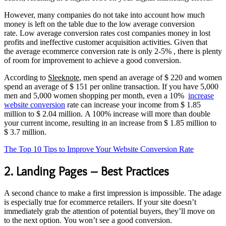
However, many companies do not take into account how much
money is left on the table due to the low average conversion
rate. Low average conversion rates cost companies money in lost
profits and ineffective customer acquisition activities. Given that
the average ecommerce conversion rate is only 2-5% , there is plenty
of room for improvement to achieve a good conversion.
According to
Sleeknote
, men spend an average of $ 220 and women
spend an average of $ 151 per online transaction. If you have 5,000
men and 5,000 women shopping per month, even a 10%
increase
website conversion
rate can increase your income from $ 1.85
million to $ 2.04 million. A 100% increase will more than double
your current income, resulting in an increase from $ 1.85 million to
$ 3.7 million.
The Top 10 Tips to Improve Your Website Conversion Rate
2. Landing Pages – Best Practices
A second chance to make a first impression is impossible. The adage
is especially true for ecommerce retailers. If your site doesn’t
immediately grab the attention of potential buyers, they’ll move on
to the next option. You won’t see a good conversion.