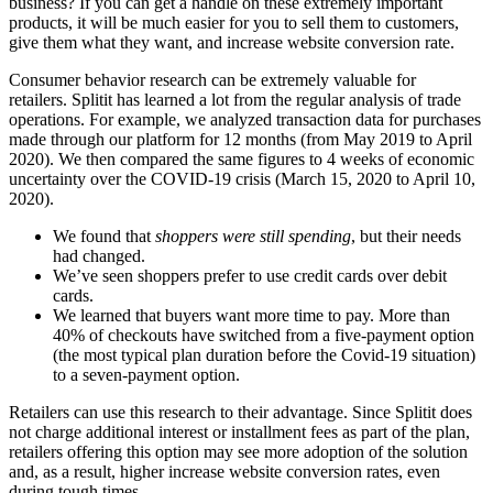
business? If you can get a handle on these extremely important
products, it will be much easier for you to sell them to customers,
give them what they want, and increase website conversion rate.
Consumer behavior research can be extremely valuable for
retailers. Splitit has learned a lot from the regular analysis of trade
operations. For example, we analyzed transaction data for purchases
made through our platform for 12 months (from May 2019 to April
2020). We then compared the same figures to 4 weeks of economic
uncertainty over the COVID-19 crisis (March 15, 2020 to April 10,
2020).
We found that
shoppers were still spending
, but their needs
had changed.
We’ve seen shoppers prefer to use credit cards over debit
cards.
We learned that buyers want more time to pay. More than
40% of checkouts have switched from a five-payment option
(the most typical plan duration before the Covid-19 situation)
to a seven-payment option.
Retailers can use this research to their advantage. Since Splitit does
not charge additional interest or installment fees as part of the plan,
retailers offering this option may see more adoption of the solution
and, as a result, higher increase website conversion rates, even
during tough times.