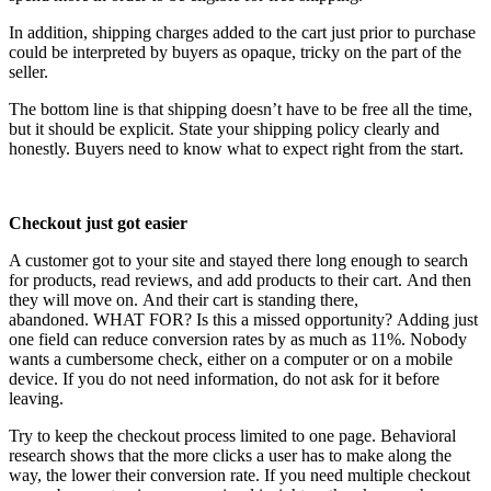
In addition, shipping charges added to the cart just prior to purchase
could be interpreted by buyers as opaque, tricky on the part of the
seller.
The bottom line is that shipping doesn’t have to be free all the time,
but it should be explicit. State your shipping policy clearly and
honestly. Buyers need to know what to expect right from the start.
Checkout just got easier
A customer got to your site and stayed there long enough to search
for products, read reviews, and add products to their cart. And then
they will move on. And their cart is standing there,
abandoned. WHAT FOR? Is this a missed opportunity? Adding just
one field can reduce conversion rates by as much as 11%. Nobody
wants a cumbersome check, either on a computer or on a mobile
device. If you do not need information, do not ask for it before
leaving.
Try to keep the checkout process limited to one page. Behavioral
research shows that the more clicks a user has to make along the
way, the lower their conversion rate. If you need multiple checkout