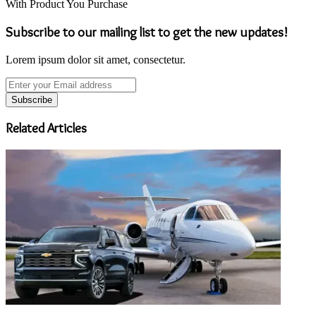
With Product You Purchase
Subscribe to our mailing list to get the new updates!
Lorem ipsum dolor sit amet, consectetur.
Enter
your
Email
address
Related Articles