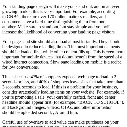
Your landing page design will make you stand out, and in an ever-
growing market, this is very important. For example, according
to CNBC, there are over 170 online mattress retailers, and
consumers have a hard time distinguishing them from one
another. Make sure to stand out, but stay simple and you will
increase the likelihood of converting your landing page visitors.
Your pages and site should also load almost instantly. They should
be designed to reduce loading times. The most important elements
should be loaded first, while other content fills up. This is even more
important for mobile devices that do not benefit from the speed of a
wired Internet connection. Slow page loading on mobile is a recipe
for low conversions.
This is because 47% of shoppers expect a web page to load in 2
seconds or less, and 40% of shoppers leave sites that take more than
3 seconds. seconds to load. If this is a problem for your business,
consider strategically loading items on your website. For example, if
you’re promoting a sale, your carefully crafted, front and center
headline should appear first (for example, “BACK TO SCHOOL”),
and background images, videos, CTAs, and other information
should be uploaded second. , Around him.
Careful use of overlays to add value can make purchases on your