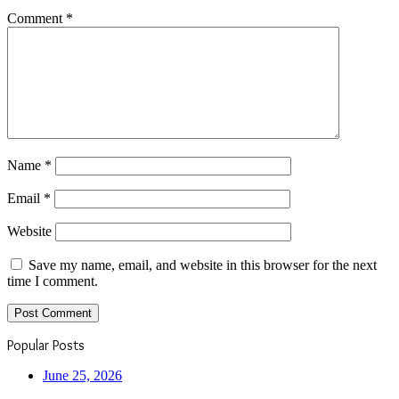
Comment
*
Name
*
Email
*
Website
Save my name, email, and website in this browser for the next
time I comment.
Popular Posts
June 25, 2026