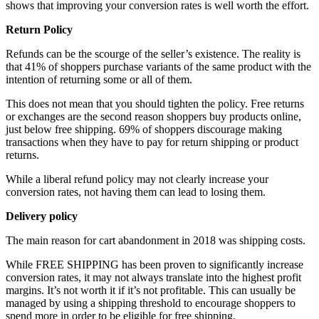
shows that improving your conversion rates is well worth the effort.
Return Policy
Refunds can be the scourge of the seller’s existence. The reality is
that 41% of shoppers purchase variants of the same product with the
intention of returning some or all of them.
This does not mean that you should tighten the policy. Free returns
or exchanges are the second reason shoppers buy products online,
just below free shipping. 69% of shoppers discourage making
transactions when they have to pay for return shipping or product
returns.
While a liberal refund policy may not clearly increase your
conversion rates, not having them can lead to losing them.
Delivery policy
The main reason for cart abandonment in 2018 was shipping costs.
While FREE SHIPPING has been proven to significantly increase
conversion rates, it may not always translate into the highest profit
margins. It’s not worth it if it’s not profitable. This can usually be
managed by using a shipping threshold to encourage shoppers to
spend more in order to be eligible for free shipping.