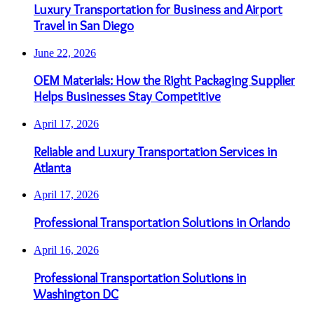
Luxury Transportation for Business and Airport
Travel in San Diego
June 22, 2026
OEM Materials: How the Right Packaging Supplier
Helps Businesses Stay Competitive
April 17, 2026
Reliable and Luxury Transportation Services in
Atlanta
April 17, 2026
Professional Transportation Solutions in Orlando
April 16, 2026
Professional Transportation Solutions in
Washington DC