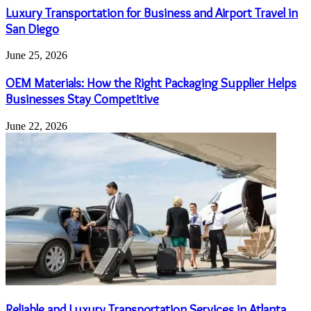
Luxury Transportation for Business and Airport Travel in
San Diego
June 25, 2026
OEM Materials: How the Right Packaging Supplier Helps
Businesses Stay Competitive
June 22, 2026
Reliable and Luxury Transportation Services in Atlanta