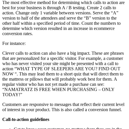
The most effective method for determining which calls to action are
best for your business is through A / B testing. Create 2 calls to
action. Change only 1 variable between versions. Serve the “A”
version to half of the attendees and serve the “B” version to the
other half within a specified period of time. Count the numbers to
determine which version resulted in an increase in ecommerce
conversion rates.
For instance:
Clever calls to action can also have a big impact. These are phrases
that are personalized for a specific visitor. For example, a customer
who has never visited your site might be presented with a call to
action “WHAT TYPE OF SLEEPERS ARE YOU? FIND OUT
NOW “. This may lead them to a short quiz that will direct them to
the mattress or pillows that will probably work best for them. A
regular visitor who has not yet made a purchase can see:
“NAMATRATZ IS FREE WHEN PURCHASING – ONLY
TODAY!”
Customers are responsive to messages that reflect their current level
of interest in your product. This is also called a conversion funnel.
Call-to-action guidelines