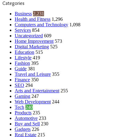
Categories
Business
2,231
Health and Fitness
1,296
Computers and Technology
1,098
Services
854
Uncategorized
609
Home Improvement
573
Digital Marketing
525
Education
515
Lifestyle
419
Fashion
395
Guide
381
Travel and Leisure
355
Finance
350
SEO
294
Arts and Entertainment
255
Gaming
247
Web Development
244
Tech
240
Products
235
Automotive
233
Buy and Sell
230
Gadgets
226
Real Estate
215