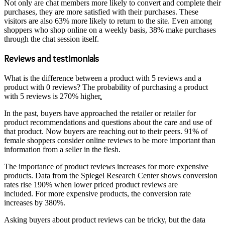
Not only are chat members more likely to convert and complete their
purchases, they are more satisfied with their purchases. These
visitors are also 63% more likely to return to the site. Even among
shoppers who shop online on a weekly basis, 38% make purchases
through the chat session itself.
Reviews and testimonials
What is the difference between a product with 5 reviews and a
product with 0 reviews? The probability of purchasing a product
with 5 reviews is 270% higher
.
In the past, buyers have approached the retailer or retailer for
product recommendations and questions about the care and use of
that product. Now buyers are reaching out to their peers. 91% of
female shoppers consider online reviews to be more important than
information from a seller in the flesh.
The importance of product reviews increases for more expensive
products. Data from the Spiegel Research Center shows conversion
rates rise 190% when lower priced product reviews are
included. For more expensive products, the conversion rate
increases by 380%.
Asking buyers about product reviews can be tricky, but the data