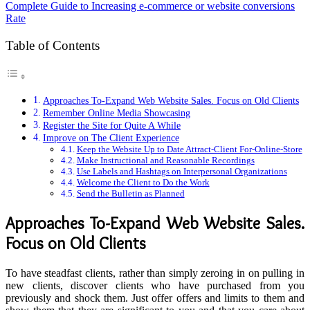
Complete Guide to Increasing e-commerce or website conversions
Rate
Table of Contents
Approaches To-Expand Web Website Sales. Focus on Old Clients
Remember Online Media Showcasing
Register the Site for Quite A While
Improve on The Client Experience
Keep the Website Up to Date Attract-Client For-Online-Store
Make Instructional and Reasonable Recordings
Use Labels and Hashtags on Interpersonal Organizations
Welcome the Client to Do the Work
Send the Bulletin as Planned
Approaches To-Expand Web Website Sales.
Focus on Old Clients
To have steadfast clients, rather than simply zeroing in on pulling in
new clients, discover clients who have purchased from you
previously and shock them. Just offer offers and limits to them and