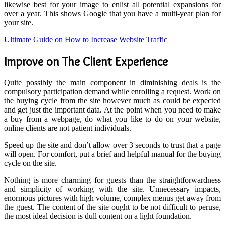
likewise best for your image to enlist all potential expansions for
over a year. This shows Google that you have a multi-year plan for
your site.
Ultimate Guide on How to Increase Website Traffic
Improve on The Client Experience
Quite possibly the main component in diminishing deals is the
compulsory participation demand while enrolling a request. Work on
the buying cycle from the site however much as could be expected
and get just the important data. At the point when you need to make
a buy from a webpage, do what you like to do on your website,
online clients are not patient individuals.
Speed ​​up the site and don’t allow over 3 seconds to trust that a page
will open. For comfort, put a brief and helpful manual for the buying
cycle on the site.
Nothing is more charming for guests than the straightforwardness
and simplicity of working with the site. Unnecessary impacts,
enormous pictures with high volume, complex menus get away from
the guest. The content of the site ought to be not difficult to peruse,
the most ideal decision is dull content on a light foundation.