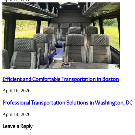
Efficient and Comfortable Transportation in Boston
April 16, 2026
Professional Transportation Solutions in Washington, DC
April 14, 2026
Leave a Reply