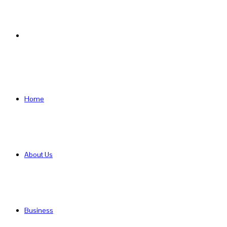
Search
for
Home
About Us
Business