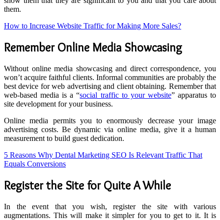
show them that they are significant to you and that you care about
them.
How to Increase Website Traffic for Making More Sales?
Remember Online Media Showcasing
Without online media showcasing and direct correspondence, you
won’t acquire faithful clients. Informal communities are probably the
best device for web advertising and client obtaining. Remember that
web-based media is a “
social traffic to your website
” apparatus to
site development for your business.
Online media permits you to enormously decrease your image
advertising costs. Be dynamic via online media, give it a human
measurement to build guest dedication.
5 Reasons Why Dental Marketing SEO Is Relevant Traffic That
Equals Conversions
Register the Site for Quite A While
In the event that you wish, register the site with various
augmentations. This will make it simpler for you to get to it. It is