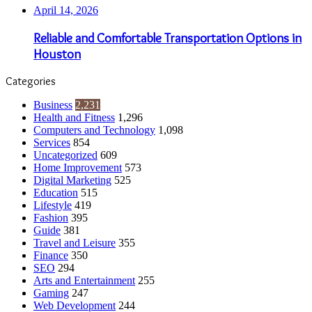
April 14, 2026
Reliable and Comfortable Transportation Options in
Houston
Categories
Business
2,231
Health and Fitness
1,296
Computers and Technology
1,098
Services
854
Uncategorized
609
Home Improvement
573
Digital Marketing
525
Education
515
Lifestyle
419
Fashion
395
Guide
381
Travel and Leisure
355
Finance
350
SEO
294
Arts and Entertainment
255
Gaming
247
Web Development
244