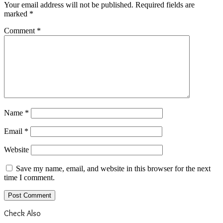
Your email address will not be published.
Required fields are
marked
*
Comment
*
Name
*
Email
*
Website
Save my name, email, and website in this browser for the next
time I comment.
Check Also
Close