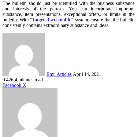
The bulletin should just be identified with the business substance
and interests of the peruses. You can incorporate important
substance, item presentations, exceptional offers, or limits in the
bulletin. With “
Targeted web traffic
“ system, ensure that the bulletin
consistently contains extraordinary substance and ideas.
Send
an
email
Emu Articles
April 14, 2021
0
426
4 minutes read
LinkedIn
Tumblr
Pinterest
Reddit
VKontakte
Share
Print
Facebook
X
via
Email