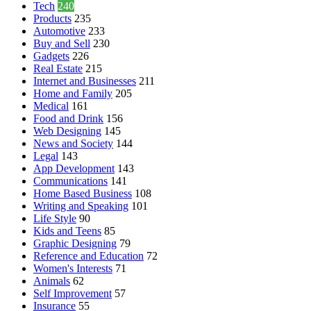
Tech
240
Products
235
Automotive
233
Buy and Sell
230
Gadgets
226
Real Estate
215
Internet and Businesses
211
Home and Family
205
Medical
161
Food and Drink
156
Web Designing
145
News and Society
144
Legal
143
App Development
143
Communications
141
Home Based Business
108
Writing and Speaking
101
Life Style
90
Kids and Teens
85
Graphic Designing
79
Reference and Education
72
Women's Interests
71
Animals
62
Self Improvement
57
Insurance
55