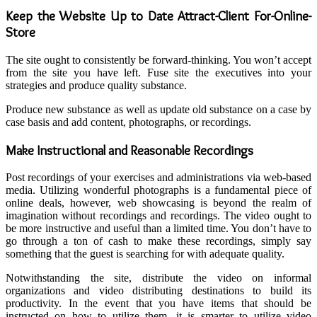
Keep the Website Up to Date Attract-Client For-Online-
Store
The site ought to consistently be forward-thinking. You won’t accept
from the site you have left. Fuse site the executives into your
strategies and produce quality substance.
Produce new substance as well as update old substance on a case by
case basis and add content, photographs, or recordings.
Make Instructional and Reasonable Recordings
Post recordings of your exercises and administrations via web-based
media. Utilizing wonderful photographs is a fundamental piece of
online deals, however, web showcasing is beyond the realm of
imagination without recordings and recordings. The video ought to
be more instructive and useful than a limited time. You don’t have to
go through a ton of cash to make these recordings, simply say
something that the guest is searching for with adequate quality.
Notwithstanding the site, distribute the video on informal
organizations and video distributing destinations to build its
productivity. In the event that you have items that should be
instructed on how to utilize them, it is smarter to utilize video