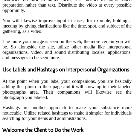
preparation rather than text. Distribute the video at every possible
opportunity.
You will likewise improve input in cases, for example, holding a
meeting by giving clarifications like the time, spot, and subject of the
gathering, as a video.
The more your image is seen on the web, the more certain you will
be. So alongside the site, utilize other media like interpersonal
organizations, video, and sound distributing locales, applications,
and messages to be seen more.
Use Labels and Hashtags on Interpersonal Organizations
At the point when you label your companions, you are basically
adding this photo to their page and it will show up in their labeled
photographs area. Their companions will likewise see the
photograph you labeled.
Hashtags are another approach to make your substance more
noticeable. Utilize related hashtags to make it simpler for individuals
searching for your items and administrations.
Welcome the Client to Do the Work