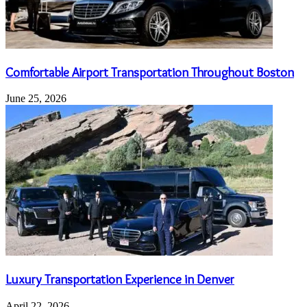
Comfortable Airport Transportation Throughout Boston
June 25, 2026
Luxury Transportation Experience in Denver
April 22, 2026