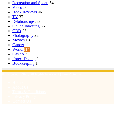
Recreation and Sports
54
Video
50
Book Reviews
46
TV
37
Relationships
36
Online Investing
35
CBD
23
Photography
22
Movies
13
Cancer
11
World
114
Casino
7
Forex Trading
1
Bookkeeping
1
© Copyright 2026, All Rights Reserved | Emu Articles
Home
About Us
Terms & Conditions
Privacy Policy
Contact Us
Facebook
X
WhatsApp
Telegram
Viber
Back
to