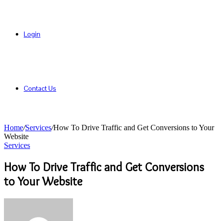
Login
Contact Us
Home
/
Services
/
How To Drive Traffic and Get Conversions to Your
Website
Services
How To Drive Traffic and Get Conversions
to Your Website
Send
an
email