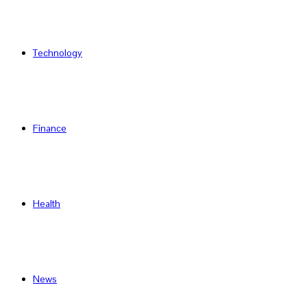
Technology
Finance
Health
News