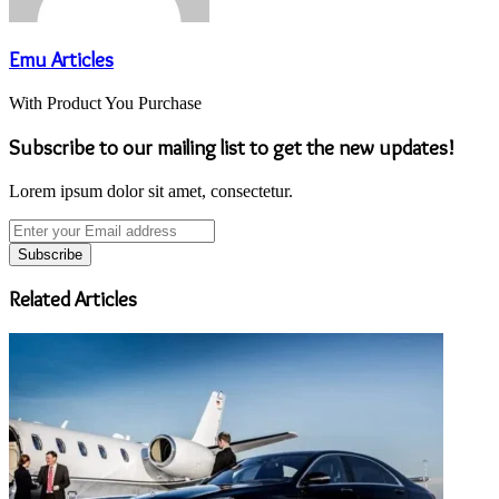
Emu Articles
With Product You Purchase
Subscribe to our mailing list to get the new updates!
Lorem ipsum dolor sit amet, consectetur.
Enter
your
Email
address
Related Articles