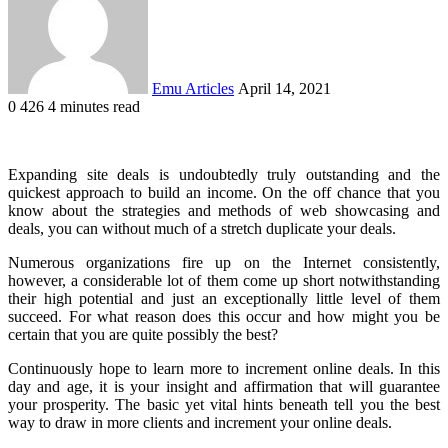
Emu Articles
April 14, 2021
0
426
4 minutes read
Expanding site deals is undoubtedly truly outstanding and the
quickest approach to build an income. On the off chance that you
know about the strategies and methods of web showcasing and
deals, you can without much of a stretch duplicate your deals.
Numerous organizations fire up on the Internet consistently,
however, a considerable lot of them come up short notwithstanding
their high potential and just an exceptionally little level of them
succeed. For what reason does this occur and how might you be
certain that you are quite possibly the best?
Continuously hope to learn more to increment online deals. In this
day and age, it is your insight and affirmation that will guarantee
your prosperity. The basic yet vital hints beneath tell you the best
way to draw in more clients and increment your online deals.