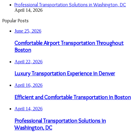
Professional Transportation Solutions in Washington, DC
April 14, 2026
Popular Posts
June 25, 2026
Comfortable Airport Transportation Throughout
Boston
April 22, 2026
Luxury Transportation Experience in Denver
April 16, 2026
Efficient and Comfortable Transportation in Boston
April 14, 2026
Professional Transportation Solutions in
Washington, DC