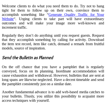
Welcome clients to do what you need them to do. Try not to hang
tight for them to follow up on their own, convince them to
accomplish something like “
Generate Quality Traffic for Your
Website
“. Urging clients to take part will have extraordinary
outcomes and will make your image more well-known and
increment traffic.
Regularly they don’t do anything until you request guests. Request
that they accomplish something by calling for activity. Download
the item test record, item like catch, demand a remark from fruitful
models, source of inspiration.
Send the Bulletin as Planned
On the off chance that you have a pamphlet that is regularly
conveyed, focus on its planning. Inordinate accommodation will
cause exhaustion and withdrawal. However, bulletins that are sent at
long spans are likewise neglected. Have a decent timetable and send
the pamphlet consistently just on a similar date.
Another fundamental advance is to add web-based media catches to
your bulletin. Thusly, you utilize this possibility to acquaint more
access techniques with yourself.