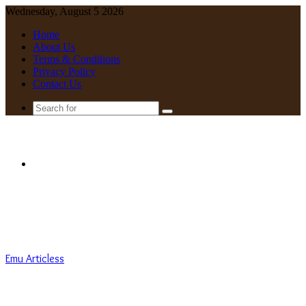
Wednesday, August 5 2026
Home
About Us
Terms & Conditions
Privacy Policy
Contact Us
Search
for
Menu
Emu Articless