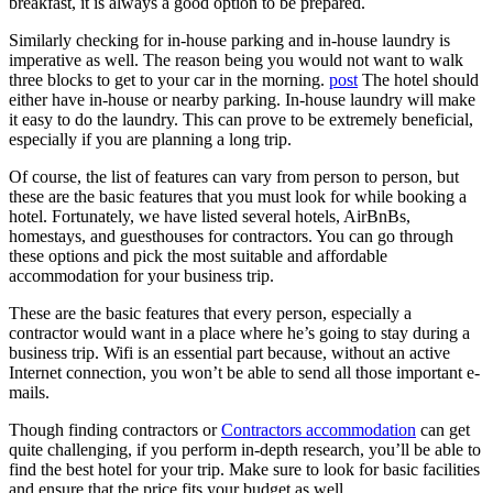
breakfast, it is always a good option to be prepared.
Similarly checking for in-house parking and in-house laundry is
imperative as well. The reason being you would not want to walk
three blocks to get to your car in the morning.
post
The hotel should
either have in-house or nearby parking. In-house laundry will make
it easy to do the laundry. This can prove to be extremely beneficial,
especially if you are planning a long trip.
Of course, the list of features can vary from person to person, but
these are the basic features that you must look for while booking a
hotel. Fortunately, we have listed several hotels, AirBnBs,
homestays, and guesthouses for contractors. You can go through
these options and pick the most suitable and affordable
accommodation for your business trip.
These are the basic features that every person, especially a
contractor would want in a place where he’s going to stay during a
business trip. Wifi is an essential part because, without an active
Internet connection, you won’t be able to send all those important e-
mails.
Though finding contractors or
Contractors accommodation
can get
quite challenging, if you perform in-depth research, you’ll be able to
find the best hotel for your trip. Make sure to look for basic facilities
and ensure that the price fits your budget as well.