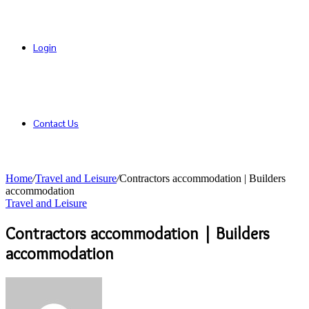
Login
Contact Us
Home
/
Travel and Leisure
/
Contractors accommodation | Builders
accommodation
Travel and Leisure
Contractors accommodation | Builders
accommodation
Send
an
email