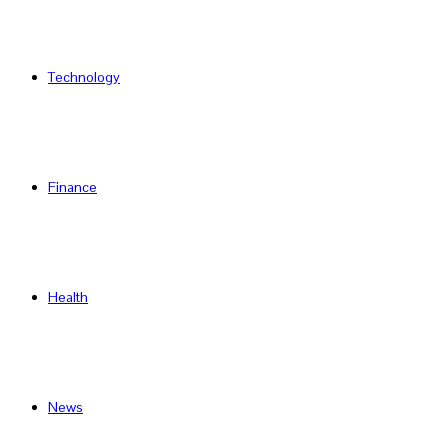
Technology
Finance
Health
News