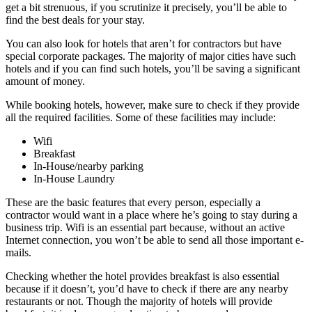
get a bit strenuous, if you scrutinize it precisely, you’ll be able to
find the best deals for your stay.
You can also look for hotels that aren’t for contractors but have
special corporate packages. The majority of major cities have such
hotels and if you can find such hotels, you’ll be saving a significant
amount of money.
While booking hotels, however, make sure to check if they provide
all the required facilities. Some of these facilities may include:
Wifi
Breakfast
In-House/nearby parking
In-House Laundry
These are the basic features that every person, especially a
contractor would want in a place where he’s going to stay during a
business trip. Wifi is an essential part because, without an active
Internet connection, you won’t be able to send all those important e-
mails.
Checking whether the hotel provides breakfast is also essential
because if it doesn’t, you’d have to check if there are any nearby
restaurants or not. Though the majority of hotels will provide