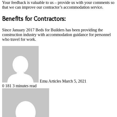
Your feedback is valuable to us – provide us with your comments so
that we can improve our contractor’s accommodation service.
Benefits for Contractors:
Since January 2017 Beds for Builders has been providing the
construction industry with accommodation guidance for personnel
who travel for work.
Send
an
email
Emu Articles
March 5, 2021
0
181
3 minutes read