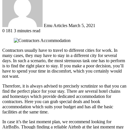
Emu Articles
March 5, 2021
0
181
3 minutes read
Contractors usually have to travel to different cities for work. In
many cases, they may have to stay in a different city for several
days. In such a scenario, the most strenuous task one has to perform
is to find the right place to stay. If you make a poor decision, you’ll
have to spend your time in discomfort, which you certainly would
not want.
Therefore, it is always advised to precisely scrutinize so that you can
find the perfect place for your stay. There are several hotel chains
and homestays which provide dedicated accommodation for
contractors. Here you can grab special deals and book
accommodation which suits your budget and has all the basic
facilities at the same time.
In case it’s the last moment plan, we recommend looking for
AirBnBs. Though finding a reliable Airbnb at the last moment may