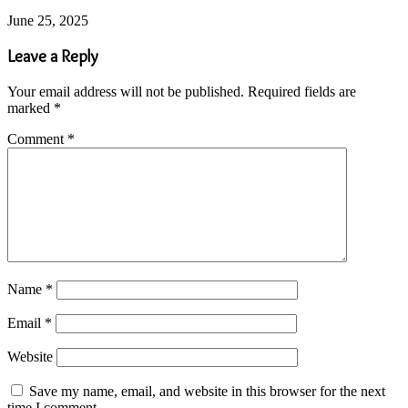
June 25, 2025
Leave a Reply
Your email address will not be published.
Required fields are
marked
*
Comment
*
Name
*
Email
*
Website
Save my name, email, and website in this browser for the next
time I comment.