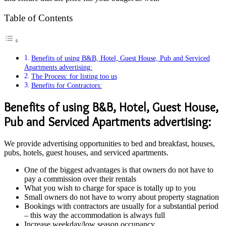
Table of Contents
Benefits of using B&B, Hotel, Guest House, Pub and Serviced
Apartments advertising:
The Process: for listing too us
Benefits for Contractors:
Benefits of using B&B, Hotel, Guest House,
Pub and Serviced Apartments advertising:
We provide advertising opportunities to bed and breakfast, houses,
pubs, hotels, guest houses, and serviced apartments.
One of the biggest advantages is that owners do not have to
pay a commission over their rentals
What you wish to charge for space is totally up to you
Small owners do not have to worry about property stagnation
Bookings with contractors are usually for a substantial period
– this way the accommodation is always full
Increase weekday/low season occupancy