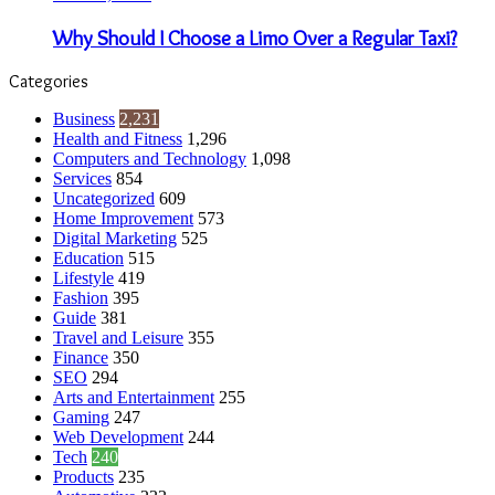
Why Should I Choose a Limo Over a Regular Taxi?
Categories
Business
2,231
Health and Fitness
1,296
Computers and Technology
1,098
Services
854
Uncategorized
609
Home Improvement
573
Digital Marketing
525
Education
515
Lifestyle
419
Fashion
395
Guide
381
Travel and Leisure
355
Finance
350
SEO
294
Arts and Entertainment
255
Gaming
247
Web Development
244
Tech
240
Products
235