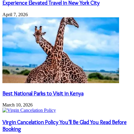
Experience Elevated Travel in New York City
April 7, 2026
Best National Parks to Visit in Kenya
March 10, 2026
Virgin Cancelation Policy You’ll Be Glad You Read Before
Booking