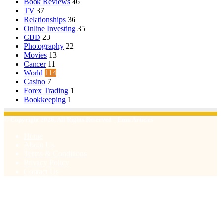
Book Reviews
46
TV
37
Relationships
36
Online Investing
35
CBD
23
Photography
22
Movies
13
Cancer
11
World
114
Casino
7
Forex Trading
1
Bookkeeping
1
© Copyright 2026, All Rights Reserved | Emu Articles
Home
About Us
Terms & Conditions
Privacy Policy
Contact Us
Facebook
X
WhatsApp
Telegram
Viber
Back
to
top
button