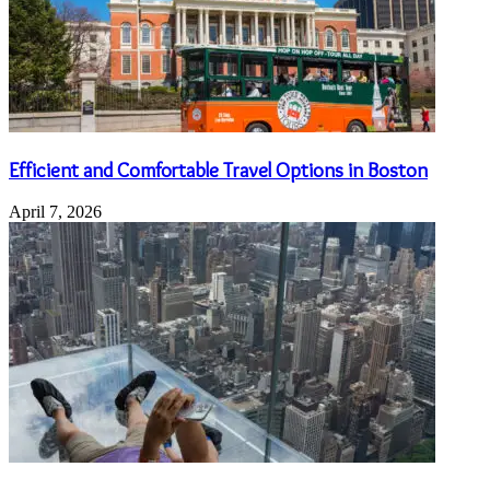
Efficient and Comfortable Travel Options in Boston
April 7, 2026