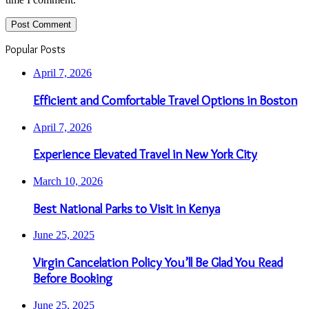
Popular Posts
April 7, 2026
Efficient and Comfortable Travel Options in Boston
April 7, 2026
Experience Elevated Travel in New York City
March 10, 2026
Best National Parks to Visit in Kenya
June 25, 2025
Virgin Cancelation Policy You’ll Be Glad You Read
Before Booking
June 25, 2025