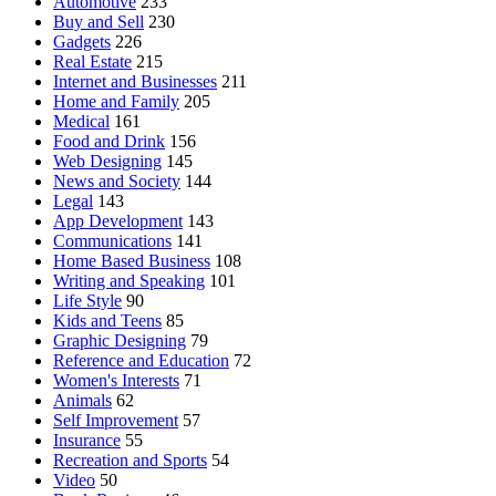
Automotive
233
Buy and Sell
230
Gadgets
226
Real Estate
215
Internet and Businesses
211
Home and Family
205
Medical
161
Food and Drink
156
Web Designing
145
News and Society
144
Legal
143
App Development
143
Communications
141
Home Based Business
108
Writing and Speaking
101
Life Style
90
Kids and Teens
85
Graphic Designing
79
Reference and Education
72
Women's Interests
71
Animals
62
Self Improvement
57
Insurance
55
Recreation and Sports
54
Video
50