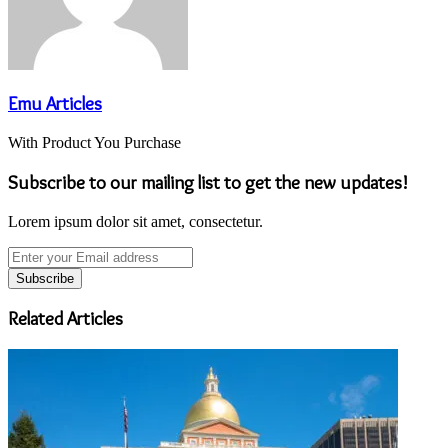
Emu Articles
With Product You Purchase
Subscribe to our mailing list to get the new updates!
Lorem ipsum dolor sit amet, consectetur.
Enter
your
Email
address
Related Articles