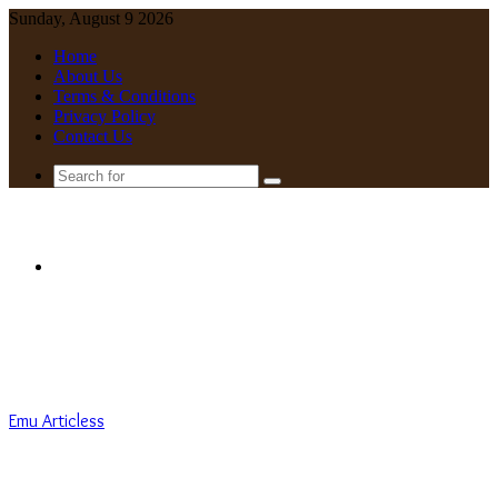
Sunday, August 9 2026
Home
About Us
Terms & Conditions
Privacy Policy
Contact Us
Search
for
Menu
Emu Articless