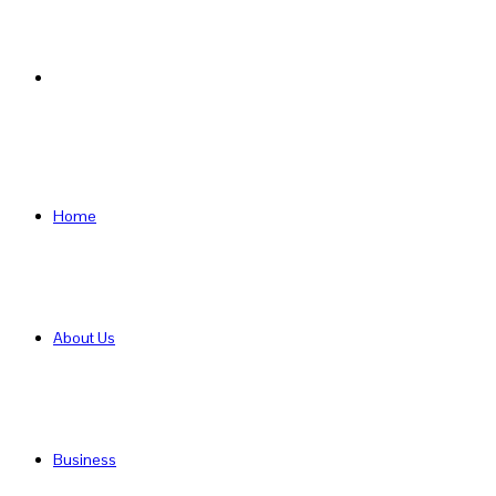
Search
for
Home
About Us
Business