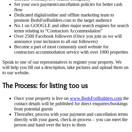
Set your own payment/cancellation policies for better cash
flow
Dedicated digital/online and offline marketing team to
promote BedsForBuilders.com to the target audience
No.1 on GOOGLE and other major search engines for search
terms relating to “Contractors Accommodation”
Over 2500 Facebook followers (Once you join us we will
announce your inclusion to all our followers)
Become a part of most commonly used website for
contractors accommodation service with over 1000 properties
Speak to one of our representatives to register your property. We
will help you fill out a description, take pictures and upload them on
to our website.
The Process: for listing too us
Once your property is live on
www.BedsForBuilders.com
the
contact details will be published for direct enquiries/bookings
from potential guests
Thereafter, process with your payment and cancellation terms
directly with your guest, check-in process – you can meet the
person and hand over the keys to them