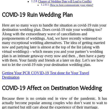
Change of Wedding Date will Lead to Conflict
How to best communicate your plans?
COVID-19 Ruin Wedding Plan
Here are so many ways to handle the situation as covid-19 ruin your
destination wedding plan. Does covid-19 ruin your wedding too?
Along with the extraordinary wave of cancellations and
postponements of weddings. And, we have recently witnessed so
many exceptional wedding alternatives. The idea of ​​getting married
now and partying later is almost at the top of the list (along with
virtual weddings) – which means you and your partner’s wedding
plan is an intimate getaway every now and then. , then have a party
with them. Your family and friends at a later on day. Let’s see how
not to let the covid-19 ruin your destination wedding plan.
Getting Your PCR COVID-19 Test done for Your Travel
Destination
COVID-19 Affect on Destination Wedding
Because there is no certain end in view of the pandemic. It has
actually become popular among couples who don’t want to wait to
get married but still care about the experience of their marriage.