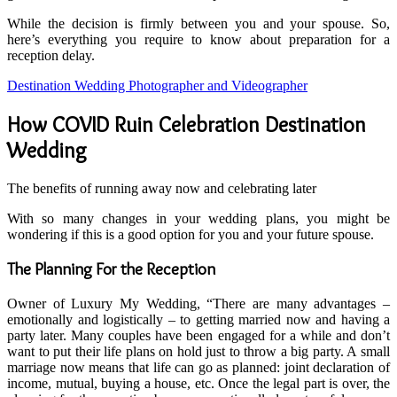
While the decision is firmly between you and your spouse. So,
here’s everything you require to know about preparation for a
reception delay.
Destination Wedding Photographer and Videographer
How COVID Ruin Celebration Destination
Wedding
The benefits of running away now and celebrating later
With so many changes in your wedding plans, you might be
wondering if this is a good option for you and your future spouse.
The Planning For the Reception
Owner of Luxury My Wedding, “There are many advantages –
emotionally and logistically – to getting married now and having a
party later. Many couples have been engaged for a while and don’t
want to put their life plans on hold just to throw a big party. A small
marriage now means that life can go as planned: joint declaration of
income, mutual, buying a house, etc. Once the legal part is over, the