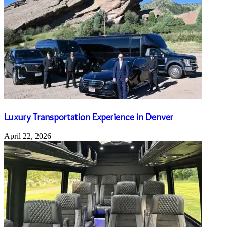
Luxury Transportation Experience in Denver
April 22, 2026