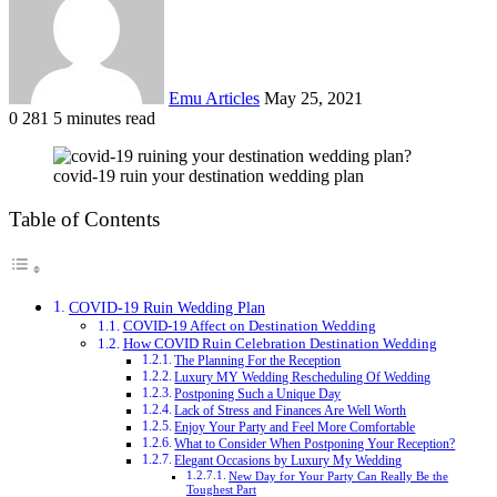
Emu Articles
May 25, 2021
0
281
5 minutes read
covid-19 ruin your destination wedding plan
Table of Contents
COVID-19 Ruin Wedding Plan
COVID-19 Affect on Destination Wedding
How COVID Ruin Celebration Destination Wedding
The Planning For the Reception
Luxury MY Wedding Rescheduling Of Wedding
Postponing Such a Unique Day
Lack of Stress and Finances Are Well Worth
Enjoy Your Party and Feel More Comfortable
What to Consider When Postponing Your Reception?
Elegant Occasions by Luxury My Wedding
New Day for Your Party Can Really Be the
Toughest Part