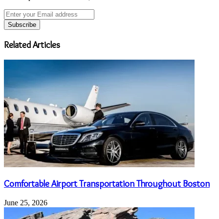
Enter
your
Email
address
Related Articles
Comfortable Airport Transportation Throughout Boston
June 25, 2026