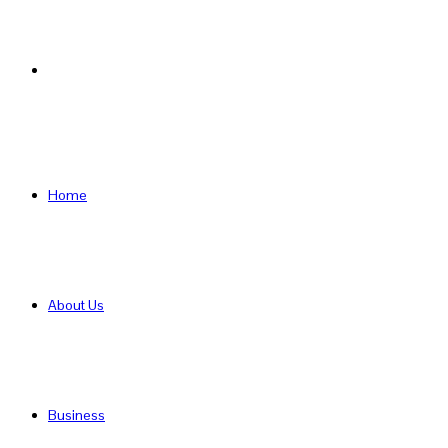
Search
for
Home
About Us
Business