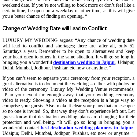
weekend date. If you’re not willing to book more or don’t feel like a
certain time, be open on a weekday or other time, as this will give
you a better chance of finding an opening. “
Change of Wedding Date will Lead to Conflict
LUXURY MY WEDDING argues: “Any chance of wedding date
will lead to conflict and shortages; there are, after all, only 52
Saturdays a year. Remember to be open to alternatives and keep
your heart open to others in the same situation. It will go so long in
bringing you a wonderful
destination wedding in Jaipur
, Udaipur,
Delhi, Mumbai, Jodhpur, Pushkar, etc now or anytime. “
If you can’t seem to separate your ceremony from your reception, a
great alternative is to document the wedding – either with photos or
video of the ceremony. Luxury My Wedding Venue recommends,
“Plan your event far enough away that your wedding ceremony
video is ready. Showing a video at the reception is a huge way to
comprise your guests. Also, make it clear your plans that are escapee
so no one is invited. So, that way they don’t experience left out. Let
guests know that destination wedding plans are changing for their
protection and well-being. “It will go so long in bringing you a
wonderful, contact
best destination wedding planners in Jaipur
,
Udaipur, Delhi, Mumbai, Jodhpur, Pushkar, etc now or anytime. ”