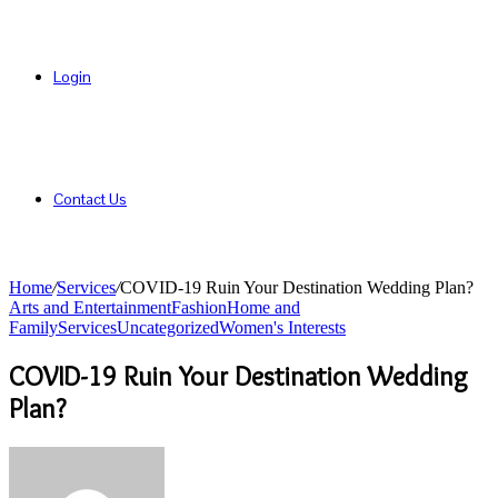
Login
Contact Us
Home
/
Services
/
COVID-19 Ruin Your Destination Wedding Plan?
Arts and Entertainment
Fashion
Home and
Family
Services
Uncategorized
Women's Interests
COVID-19 Ruin Your Destination Wedding
Plan?
Send
an
email