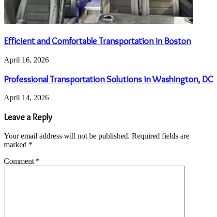
Efficient and Comfortable Transportation in Boston
April 16, 2026
Professional Transportation Solutions in Washington, DC
April 14, 2026
Leave a Reply
Your email address will not be published.
Required fields are
marked
*
Comment
*