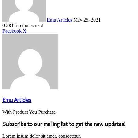
Emu Articles
May 25, 2021
0
281
5 minutes read
LinkedIn
Tumblr
Pinterest
Reddit
VKontakte
Share
Print
Facebook
X
via
Email
Emu Articles
With Product You Purchase
Subscribe to our mailing list to get the new updates!
Lorem ipsum dolor sit amet, consectetur.