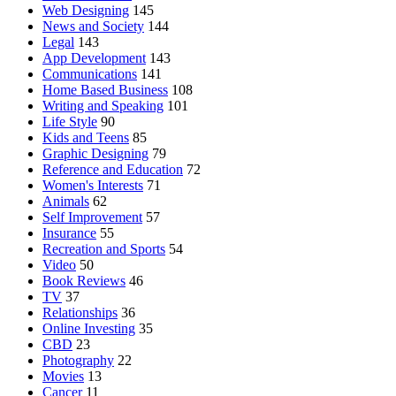
Web Designing
145
News and Society
144
Legal
143
App Development
143
Communications
141
Home Based Business
108
Writing and Speaking
101
Life Style
90
Kids and Teens
85
Graphic Designing
79
Reference and Education
72
Women's Interests
71
Animals
62
Self Improvement
57
Insurance
55
Recreation and Sports
54
Video
50
Book Reviews
46
TV
37
Relationships
36
Online Investing
35
CBD
23
Photography
22
Movies
13
Cancer
11