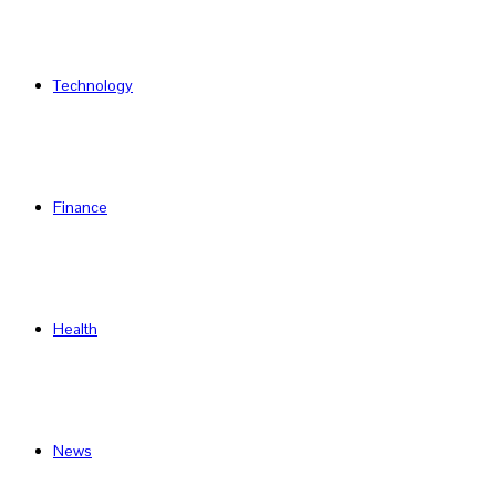
Technology
Finance
Health
News