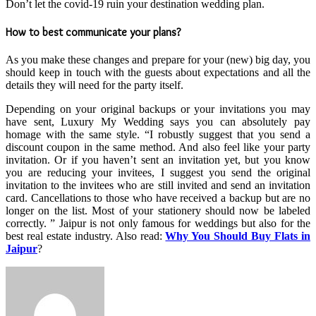
Don’t let the covid-19 ruin your destination wedding plan.
How to best communicate your plans?
As you make these changes and prepare for your (new) big day, you
should keep in touch with the guests about expectations and all the
details they will need for the party itself.
Depending on your original backups or your invitations you may
have sent, Luxury My Wedding says you can absolutely pay
homage with the same style. “I robustly suggest that you send a
discount coupon in the same method. And also feel like your party
invitation. Or if you haven’t sent an invitation yet, but you know
you are reducing your invitees, I suggest you send the original
invitation to the invitees who are still invited and send an invitation
card. Cancellations to those who have received a backup but are no
longer on the list. Most of your stationery should now be labeled
correctly. ” Jaipur is not only famous for weddings but also for the
best real estate industry. Also read:
Why You Should Buy Flats in
Jaipur
?
Send
an
email