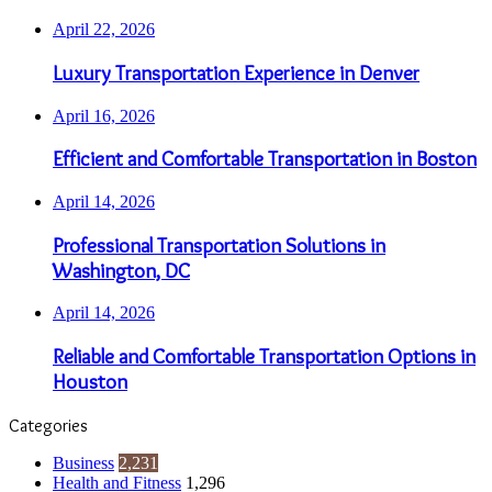
April 22, 2026
Luxury Transportation Experience in Denver
April 16, 2026
Efficient and Comfortable Transportation in Boston
April 14, 2026
Professional Transportation Solutions in
Washington, DC
April 14, 2026
Reliable and Comfortable Transportation Options in
Houston
Categories
Business
2,231
Health and Fitness
1,296