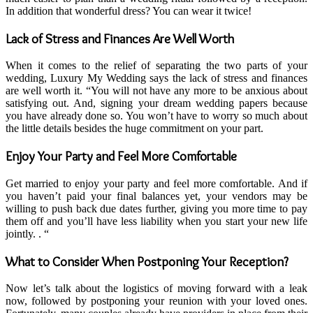
In addition that wonderful dress? You can wear it twice!
Lack of Stress and Finances Are Well Worth
When it comes to the relief of separating the two parts of your
wedding, Luxury My Wedding says the lack of stress and finances
are well worth it. “You will not have any more to be anxious about
satisfying out. And, signing your dream wedding papers because
you have already done so. You won’t have to worry so much about
the little details besides the huge commitment on your part.
Enjoy Your Party and Feel More Comfortable
Get married to enjoy your party and feel more comfortable. And if
you haven’t paid your final balances yet, your vendors may be
willing to push back due dates further, giving you more time to pay
them off and you’ll have less liability when you start your new life
jointly. . “
What to Consider When Postponing Your Reception?
Now let’s talk about the logistics of moving forward with a leak
now, followed by postponing your reunion with your loved ones.