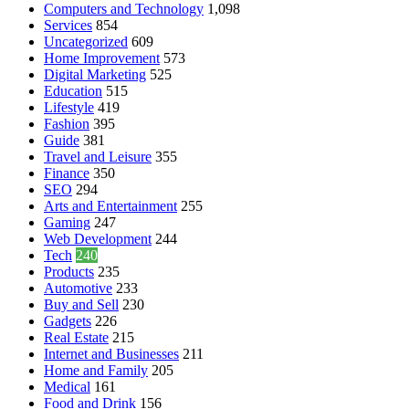
Computers and Technology
1,098
Services
854
Uncategorized
609
Home Improvement
573
Digital Marketing
525
Education
515
Lifestyle
419
Fashion
395
Guide
381
Travel and Leisure
355
Finance
350
SEO
294
Arts and Entertainment
255
Gaming
247
Web Development
244
Tech
240
Products
235
Automotive
233
Buy and Sell
230
Gadgets
226
Real Estate
215
Internet and Businesses
211
Home and Family
205
Medical
161
Food and Drink
156