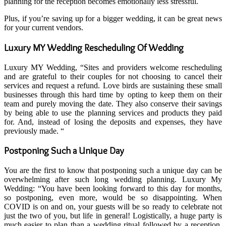
planning for the reception becomes emotionally less stressful.
Plus, if you’re saving up for a bigger wedding, it can be great news
for your current vendors.
Luxury MY Wedding Rescheduling Of Wedding
Luxury MY Wedding, “Sites and providers welcome rescheduling
and are grateful to their couples for not choosing to cancel their
services and request a refund. Love birds are sustaining these small
businesses through this hard time by opting to keep them on their
team and purely moving the date. They also conserve their savings
by being able to use the planning services and products they paid
for. And, instead of losing the deposits and expenses, they have
previously made. “
Postponing Such a Unique Day
You are the first to know that postponing such a unique day can be
overwhelming after such long wedding planning. Luxury My
Wedding: “You have been looking forward to this day for months,
so postponing, even more, would be so disappointing. When
COVID is on and on, your guests will be so ready to celebrate not
just the two of you, but life in general! Logistically, a huge party is
much easier to plan than a wedding ritual followed by a reception.