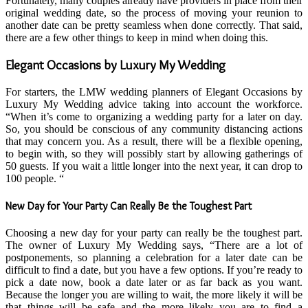
Fortunately, many couples already have providers in place from their
original wedding date, so the process of moving your reunion to
another date can be pretty seamless when done correctly. That said,
there are a few other things to keep in mind when doing this.
Elegant Occasions by Luxury My Wedding
For starters, the LMW wedding planners of Elegant Occasions by
Luxury My Wedding advice taking into account the workforce.
“When it’s come to organizing a wedding party for a later on day.
So, you should be conscious of any community distancing actions
that may concern you. As a result, there will be a flexible opening,
to begin with, so they will possibly start by allowing gatherings of
50 guests. If you wait a little longer into the next year, it can drop to
100 people. “
New Day for Your Party Can Really Be the Toughest Part
Choosing a new day for your party can really be the toughest part.
The owner of Luxury My Wedding says, “There are a lot of
postponements, so planning a celebration for a later date can be
difficult to find a date, but you have a few options. If you’re ready to
pick a date now, book a date later or as far back as you want.
Because the longer you are willing to wait, the more likely it will be
that things will be safe and the more likely you are to find a