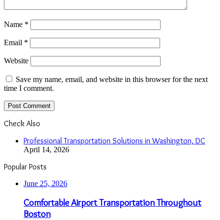
Name
*
Email
*
Website
Save my name, email, and website in this browser for the next
time I comment.
Check Also
Close
Professional Transportation Solutions in Washington, DC
April 14, 2026
Popular Posts
June 25, 2026
Comfortable Airport Transportation Throughout
Boston