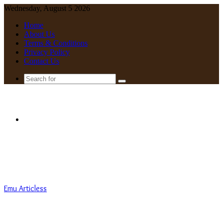
Wednesday, August 5 2026
Home
About Us
Terms & Conditions
Privacy Policy
Contact Us
Search
for
Menu
Emu Articless