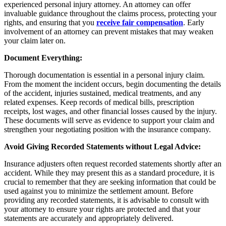
experienced personal injury attorney. An attorney can offer
invaluable guidance throughout the claims process, protecting your
rights, and ensuring that you
receive fair compensation
. Early
involvement of an attorney can prevent mistakes that may weaken
your claim later on.
Document Everything:
Thorough documentation is essential in a personal injury claim.
From the moment the incident occurs, begin documenting the details
of the accident, injuries sustained, medical treatments, and any
related expenses. Keep records of medical bills, prescription
receipts, lost wages, and other financial losses caused by the injury.
These documents will serve as evidence to support your claim and
strengthen your negotiating position with the insurance company.
Avoid Giving Recorded Statements without Legal Advice:
Insurance adjusters often request recorded statements shortly after an
accident. While they may present this as a standard procedure, it is
crucial to remember that they are seeking information that could be
used against you to minimize the settlement amount. Before
providing any recorded statements, it is advisable to consult with
your attorney to ensure your rights are protected and that your
statements are accurately and appropriately delivered.