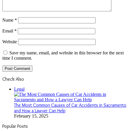
Name
*
Email
*
Website
Save my name, email, and website in this browser for the next
time I comment.
Check Also
Close
Legal
The Most Common Causes of Car Accidents in Sacramento
and How a Lawyer Can Help
February 15, 2025
Popular Posts