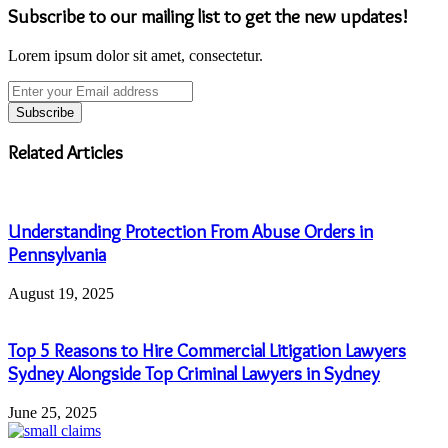
Subscribe to our mailing list to get the new updates!
Lorem ipsum dolor sit amet, consectetur.
Enter
your
Email
address
Related Articles
Understanding Protection From Abuse Orders in
Pennsylvania
August 19, 2025
Top 5 Reasons to Hire Commercial Litigation Lawyers
Sydney Alongside Top Criminal Lawyers in Sydney
June 25, 2025