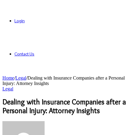
Login
Contact Us
Home
/
Legal
/
Dealing with Insurance Companies after a Personal
Injury: Attorney Insights
Legal
Dealing with Insurance Companies after a
Personal Injury: Attorney Insights
Send
an
email