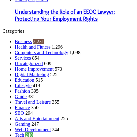
Understanding the Role of an EEOC Lawyer:
Protecting Your Employment Rights
Categories
Business
2,231
Health and Fitness
1,296
Computers and Technology
1,098
Services
854
Uncategorized
609
Home Improvement
573
Digital Marketing
525
Education
515
Lifestyle
419
Fashion
395
Guide
381
Travel and Leisure
355
Finance
350
SEO
294
Arts and Entertainment
255
Gaming
247
Web Development
244
Tech
240