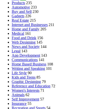
Products
235
Automotive
233
Buy and Sell
230
Gadgets
226
Real Estate
215
Internet and Businesses
211
Home and Family
205
Medical
161
Food and Drink
156
Web Designing
145
News and Society
144
Legal
143
App Development
143
Communications
141
Home Based Business
108
Writing and Speaking
101
Life Style
90
Kids and Teens
85
Graphic Designing
79
Reference and Education
72
Women's Interests
71
Animals
62
Self Improvement
57
Insurance
55
Recreation and Sports
54