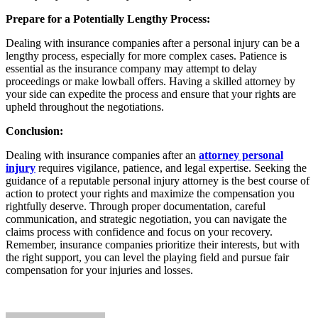
Prepare for a Potentially Lengthy Process:
Dealing with insurance companies after a personal injury can be a
lengthy process, especially for more complex cases. Patience is
essential as the insurance company may attempt to delay
proceedings or make lowball offers. Having a skilled attorney by
your side can expedite the process and ensure that your rights are
upheld throughout the negotiations.
Conclusion:
Dealing with insurance companies after an
attorney personal
injury
requires vigilance, patience, and legal expertise. Seeking the
guidance of a reputable personal injury attorney is the best course of
action to protect your rights and maximize the compensation you
rightfully deserve. Through proper documentation, careful
communication, and strategic negotiation, you can navigate the
claims process with confidence and focus on your recovery.
Remember, insurance companies prioritize their interests, but with
the right support, you can level the playing field and pursue fair
compensation for your injuries and losses.
Send