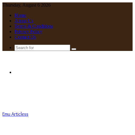
Thursday, August 6 2026
Home
About Us
Terms & Conditions
Privacy Policy
Contact Us
Search
for
Menu
Emu Articless