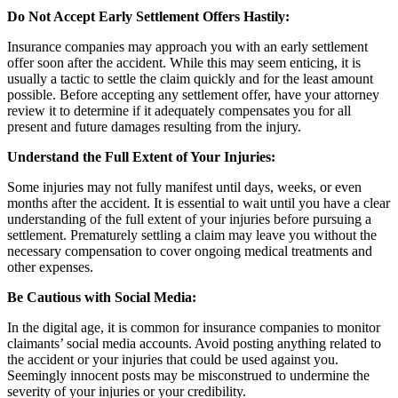
Do Not Accept Early Settlement Offers Hastily:
Insurance companies may approach you with an early settlement
offer soon after the accident. While this may seem enticing, it is
usually a tactic to settle the claim quickly and for the least amount
possible. Before accepting any settlement offer, have your attorney
review it to determine if it adequately compensates you for all
present and future damages resulting from the injury.
Understand the Full Extent of Your Injuries:
Some injuries may not fully manifest until days, weeks, or even
months after the accident. It is essential to wait until you have a clear
understanding of the full extent of your injuries before pursuing a
settlement. Prematurely settling a claim may leave you without the
necessary compensation to cover ongoing medical treatments and
other expenses.
Be Cautious with Social Media:
In the digital age, it is common for insurance companies to monitor
claimants’ social media accounts. Avoid posting anything related to
the accident or your injuries that could be used against you.
Seemingly innocent posts may be misconstrued to undermine the
severity of your injuries or your credibility.