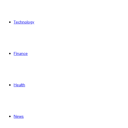
Technology
Finance
Health
News