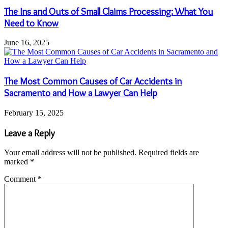
The Ins and Outs of Small Claims Processing: What You
Need to Know
June 16, 2025
The Most Common Causes of Car Accidents in
Sacramento and How a Lawyer Can Help
February 15, 2025
Leave a Reply
Your email address will not be published.
Required fields are
marked
*
Comment
*