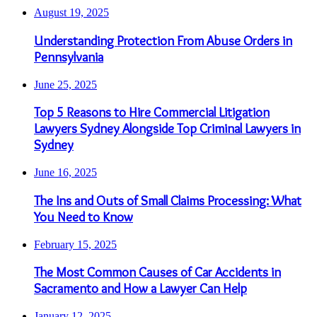
August 19, 2025
Understanding Protection From Abuse Orders in
Pennsylvania
June 25, 2025
Top 5 Reasons to Hire Commercial Litigation
Lawyers Sydney Alongside Top Criminal Lawyers in
Sydney
June 16, 2025
The Ins and Outs of Small Claims Processing: What
You Need to Know
February 15, 2025
The Most Common Causes of Car Accidents in
Sacramento and How a Lawyer Can Help
January 12, 2025