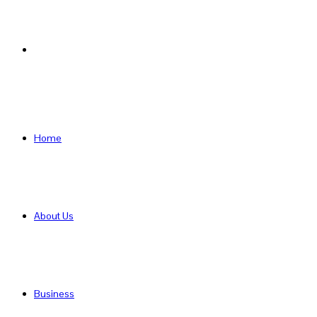
Search
for
Home
About Us
Business