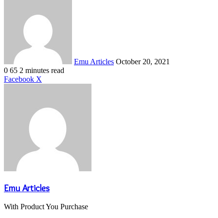
an
email
Emu Articles
October 20, 2021
0
65
2 minutes read
LinkedIn
Tumblr
Pinterest
Reddit
VKontakte
Share
Print
Facebook
X
via
Email
Emu Articles
With Product You Purchase