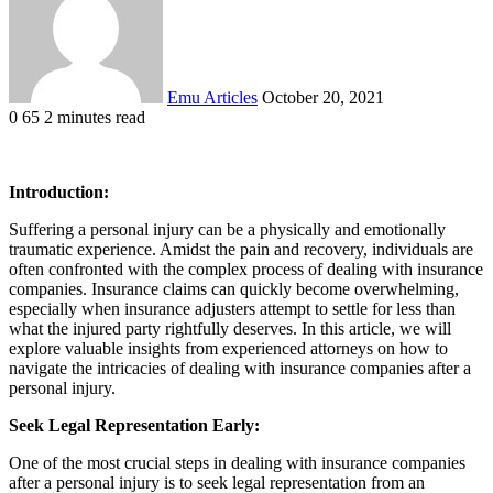
Emu Articles
October 20, 2021
0
65
2 minutes read
Introduction:
Suffering a personal injury can be a physically and emotionally
traumatic experience. Amidst the pain and recovery, individuals are
often confronted with the complex process of dealing with insurance
companies. Insurance claims can quickly become overwhelming,
especially when insurance adjusters attempt to settle for less than
what the injured party rightfully deserves. In this article, we will
explore valuable insights from experienced attorneys on how to
navigate the intricacies of dealing with insurance companies after a
personal injury.
Seek Legal Representation Early:
One of the most crucial steps in dealing with insurance companies
after a personal injury is to seek legal representation from an