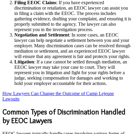
Filing EEOC Claims
: If you have experienced
discrimination or retaliation, an EEOC lawyer can assist you
in filing a claim with the EEOC. The process includes
gathering evidence, drafting your complaint, and ensuring it is
properly submitted to the agency. The lawyer can also
represent you in the investigation process.
Negotiation and Settlement
: In some cases, an EEOC
lawyer can help negotiate a settlement between you and your
employer. Many discrimination cases can be resolved through
mediation or settlement, and an experienced EEOC lawyer
will ensure that any agreement is fair and protects your rights.
Litigation
: If a case cannot be settled through mediation, an
EEOC lawyer may take your case to court. They will
represent you in litigation and fight for your rights before a
judge, seeking compensation for damages and working to
hold your employer accountable for their actions.
How Lawyers Can Change the Outcome of Camp Lejeune
Lawsuits
Common Types of Discrimination Handled
by EEOC Lawyers
EEOC lawyers typically handle cases involving various forms of