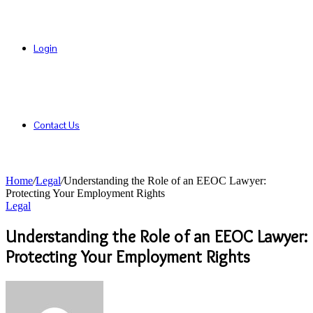
Login
Contact Us
Home
/
Legal
/
Understanding the Role of an EEOC Lawyer:
Protecting Your Employment Rights
Legal
Understanding the Role of an EEOC Lawyer:
Protecting Your Employment Rights
Send
an
email