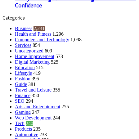
Confidence
Categories
Business
2,231
Health and Fitness
1,296
Computers and Technology
1,098
Services
854
Uncategorized
609
Home Improvement
573
Digital Marketing
525
Education
515
Lifestyle
419
Fashion
395
Guide
381
Travel and Leisure
355
Finance
350
SEO
294
Arts and Entertainment
255
Gaming
247
Web Development
244
Tech
240
Products
235
Automotive
233