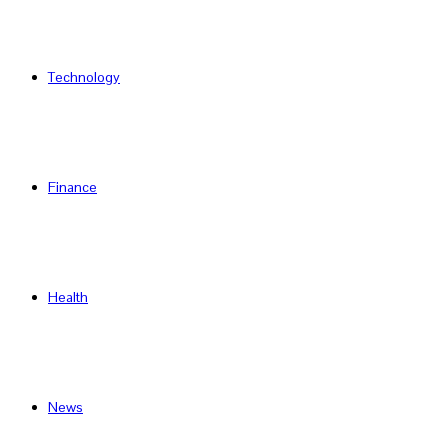
Technology
Finance
Health
News