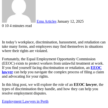
Emu Articles
January 12, 2025
0
10
4 minutes read
In today’s workplace, discrimination, harassment, and retaliation can
take many forms, and employees may find themselves in situations
where their rights are violated.
Fortunately, the Equal Employment Opportunity Commission
(EEOC) exists to protect workers from unlawful treatment at work.
If you find yourself facing discrimination or retaliation, an
EEOC
lawyer
can help you navigate the complex process of filing a claim
and advocating for your rights.
In this blog post, we will explore the role of an
EEOC lawyer
, the
types of discrimination they handle, and how they can help you
resolve employment disputes.
Employment Lawyers in Perth