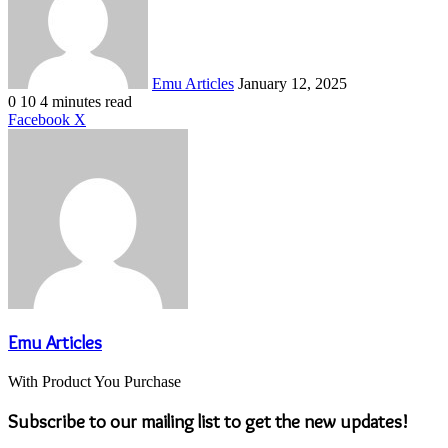
Emu Articles
January 12, 2025
0
10
4 minutes read
LinkedIn
Tumblr
Pinterest
Reddit
VKontakte
Share
Print
Facebook
X
via
Email
Emu Articles
With Product You Purchase
Subscribe to our mailing list to get the new updates!