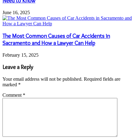
Need to Know
June 16, 2025
The Most Common Causes of Car Accidents in
Sacramento and How a Lawyer Can Help
February 15, 2025
Leave a Reply
Your email address will not be published.
Required fields are
marked
*
Comment
*