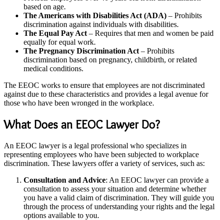
based on age.
The Americans with Disabilities Act (ADA)
– Prohibits
discrimination against individuals with disabilities.
The Equal Pay Act
– Requires that men and women be paid
equally for equal work.
The Pregnancy Discrimination Act
– Prohibits
discrimination based on pregnancy, childbirth, or related
medical conditions.
The EEOC works to ensure that employees are not discriminated
against due to these characteristics and provides a legal avenue for
those who have been wronged in the workplace.
What Does an EEOC Lawyer Do?
An EEOC lawyer is a legal professional who specializes in
representing employees who have been subjected to workplace
discrimination. These lawyers offer a variety of services, such as:
Consultation and Advice
: An EEOC lawyer can provide a
consultation to assess your situation and determine whether
you have a valid claim of discrimination. They will guide you
through the process of understanding your rights and the legal
options available to you.