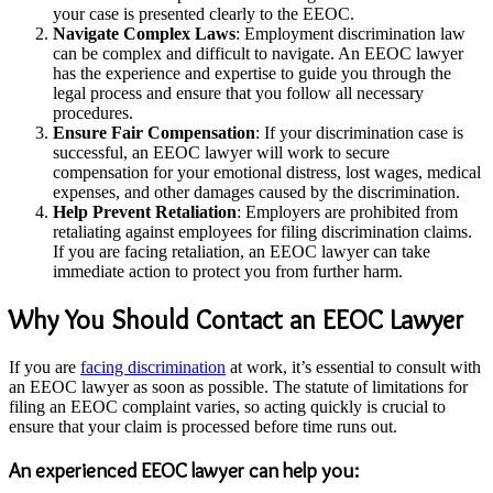
your case is presented clearly to the EEOC.
Navigate Complex Laws
: Employment discrimination law
can be complex and difficult to navigate. An EEOC lawyer
has the experience and expertise to guide you through the
legal process and ensure that you follow all necessary
procedures.
Ensure Fair Compensation
: If your discrimination case is
successful, an EEOC lawyer will work to secure
compensation for your emotional distress, lost wages, medical
expenses, and other damages caused by the discrimination.
Help Prevent Retaliation
: Employers are prohibited from
retaliating against employees for filing discrimination claims.
If you are facing retaliation, an EEOC lawyer can take
immediate action to protect you from further harm.
Why You Should Contact an EEOC Lawyer
If you are
facing discrimination
at work, it’s essential to consult with
an EEOC lawyer as soon as possible. The statute of limitations for
filing an EEOC complaint varies, so acting quickly is crucial to
ensure that your claim is processed before time runs out.
An experienced EEOC lawyer can help you: