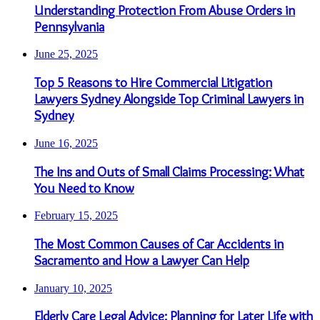
Understanding Protection From Abuse Orders in
Pennsylvania
June 25, 2025
Top 5 Reasons to Hire Commercial Litigation
Lawyers Sydney Alongside Top Criminal Lawyers in
Sydney
June 16, 2025
The Ins and Outs of Small Claims Processing: What
You Need to Know
February 15, 2025
The Most Common Causes of Car Accidents in
Sacramento and How a Lawyer Can Help
January 10, 2025
Elderly Care Legal Advice: Planning for Later Life with