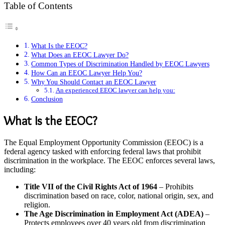
Table of Contents
What Is the EEOC?
What Does an EEOC Lawyer Do?
Common Types of Discrimination Handled by EEOC Lawyers
How Can an EEOC Lawyer Help You?
Why You Should Contact an EEOC Lawyer
An experienced EEOC lawyer can help you:
Conclusion
What Is the EEOC?
The Equal Employment Opportunity Commission (EEOC) is a
federal agency tasked with enforcing federal laws that prohibit
discrimination in the workplace. The EEOC enforces several laws,
including:
Title VII of the Civil Rights Act of 1964
– Prohibits
discrimination based on race, color, national origin, sex, and
religion.
The Age Discrimination in Employment Act (ADEA)
–
Protects employees over 40 years old from discrimination