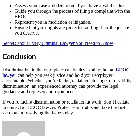
Assess your case and determine if you have a valid claim.
Guide you through the process of filing a complaint with the
EEOC.
Represent you in mediation or litigation.
Ensure that your rights are protected and fight for the justice
you deserve.
Secrets about Every Criminal Lawyer You Need to Know
Conclusion
Discrimination in the workplace can be devastating, but an
EEOC
lawyer
can help you seek justice and hold your employer
accountable. Whether you’re facing racial, gender, age, or disability
discrimination, an experienced attorney can provide the legal
guidance and representation you need.
If you’re facing discrimination or retaliation at work, don’t hesitate
to contact an EEOC lawyer. Protect your rights and take the first
step toward resolving the issue today.
Send
an
email