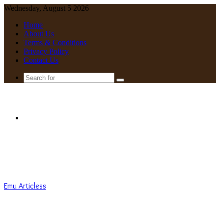
Wednesday, August 5 2026
Home
About Us
Terms & Conditions
Privacy Policy
Contact Us
Search
for
Menu
Emu Articless