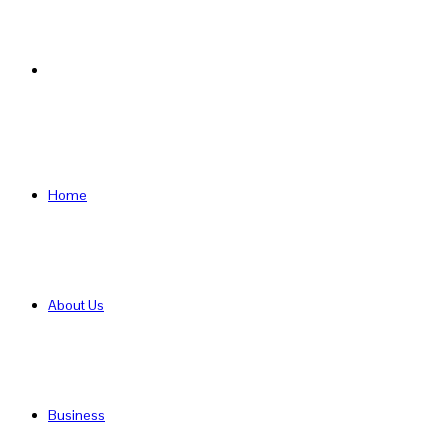
Search
for
Home
About Us
Business