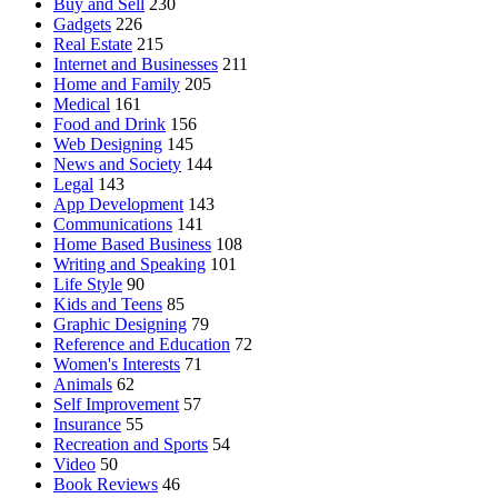
Buy and Sell
230
Gadgets
226
Real Estate
215
Internet and Businesses
211
Home and Family
205
Medical
161
Food and Drink
156
Web Designing
145
News and Society
144
Legal
143
App Development
143
Communications
141
Home Based Business
108
Writing and Speaking
101
Life Style
90
Kids and Teens
85
Graphic Designing
79
Reference and Education
72
Women's Interests
71
Animals
62
Self Improvement
57
Insurance
55
Recreation and Sports
54
Video
50
Book Reviews
46