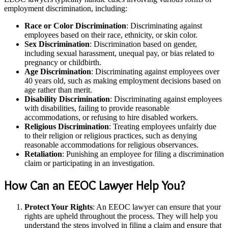
employment discrimination, including:
Race or Color Discrimination
: Discriminating against
employees based on their race, ethnicity, or skin color.
Sex Discrimination
: Discrimination based on gender,
including sexual harassment, unequal pay, or bias related to
pregnancy or childbirth.
Age Discrimination
: Discriminating against employees over
40 years old, such as making employment decisions based on
age rather than merit.
Disability Discrimination
: Discriminating against employees
with disabilities, failing to provide reasonable
accommodations, or refusing to hire disabled workers.
Religious Discrimination
: Treating employees unfairly due
to their religion or religious practices, such as denying
reasonable accommodations for religious observances.
Retaliation
: Punishing an employee for filing a discrimination
claim or participating in an investigation.
How Can an EEOC Lawyer Help You?
Protect Your Rights
: An EEOC lawyer can ensure that your
rights are upheld throughout the process. They will help you
understand the steps involved in filing a claim and ensure that