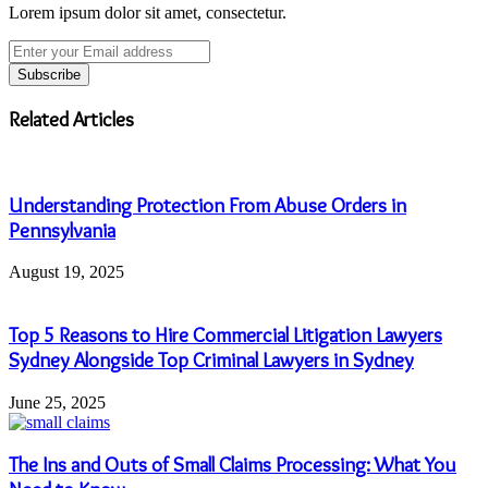
Lorem ipsum dolor sit amet, consectetur.
Enter
your
Email
address
Related Articles
Understanding Protection From Abuse Orders in
Pennsylvania
August 19, 2025
Top 5 Reasons to Hire Commercial Litigation Lawyers
Sydney Alongside Top Criminal Lawyers in Sydney
June 25, 2025
The Ins and Outs of Small Claims Processing: What You