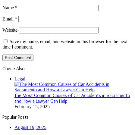
Name
*
Email
*
Website
Save my name, email, and website in this browser for the next
time I comment.
Check Also
Close
Legal
The Most Common Causes of Car Accidents in Sacramento
and How a Lawyer Can Help
February 15, 2025
Popular Posts
August 19, 2025