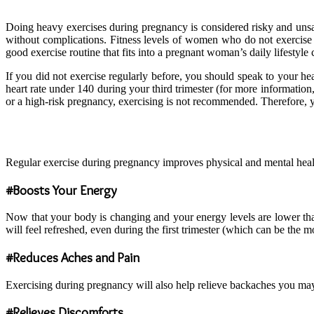
Doing heavy exercises during pregnancy is considered risky and un
without complications. Fitness levels of women who do not exercis
good exercise routine that fits into a pregnant woman’s daily lifestyl
If you did not exercise regularly before, you should speak to your h
heart rate under 140 during your third trimester (for more information
or a high-risk pregnancy, exercising is not recommended. Therefore, 
Regular exercise during pregnancy improves physical and mental health
#Boosts Your Energy
Now that your body is changing and your energy levels are lower than
will feel refreshed, even during the first trimester (which can be the mo
#Reduces Aches and Pain
Exercising during pregnancy will also help relieve backaches you may
#Relieves Discomforts