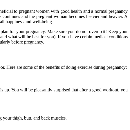
neficial to pregnant women with good health and a normal pregnancy
cy continues and the pregnant woman becomes heavier and heavier. A
rall happiness and well-being.
se plan for your pregnancy. Make sure you do not overdo it! Keep your
 and what will be best for you). If you have certain medical conditions
ularly before pregnancy.
or. Here are some of the benefits of doing exercise during pregnancy:
s up. You will be pleasantly surprised that after a good workout, you
 your thigh, butt, and back muscles.