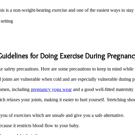
his is a non-weight-bearing exercise and one of the easiest ways to stay
setting
Guidelines for Doing Exercise During Pregnanc
e safety precautions. Here are some precautions to keep in mind while
oints are vulnerable when cold and are especially vulnerable during 
women, including
pregnancy yoga wear
and a good well-fitted maternity 
 relaxes your joints, making it easier to hurt yourself. Stretching shou
 you of exercises which are unsafe and give you a safe alternative.
ecause it restricts blood flow to your baby.