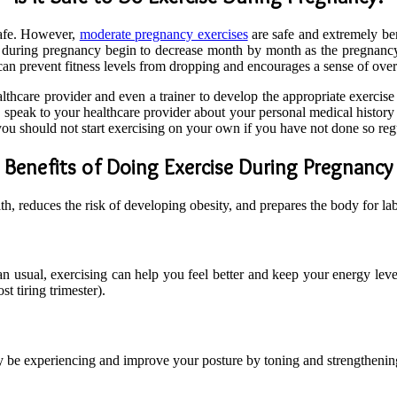
safe. However,
moderate pregnancy exercises
are safe and extremely be
e during pregnancy begin to decrease month by month as the pregnan
e can prevent fitness levels from dropping and encourages a sense of ove
ealthcare provider and even a trainer to develop the appropriate exerci
, speak to your healthcare provider about your personal medical history
you should not start exercising on your own if you have not done so reg
Benefits of Doing Exercise During Pregnancy
, reduces the risk of developing obesity, and prepares the body for lab
 usual, exercising can help you feel better and keep your energy level
st tiring trimester).
 be experiencing and improve your posture by toning and strengthening