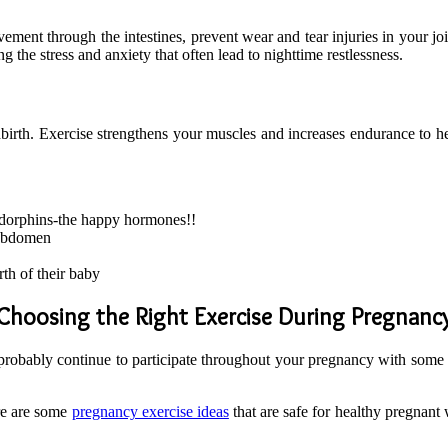
ment through the intestines, prevent wear and tear injuries in your join
g the stress and anxiety that often lead to nighttime restlessness.
dbirth. Exercise strengthens your muscles and increases endurance to h
ndorphins-the happy hormones!!
 abdomen
th of their baby
Choosing the Right Exercise During Pregnanc
an probably continue to participate throughout your pregnancy with some 
ere are some
pregnancy exercise ideas
that are safe for healthy pregnan