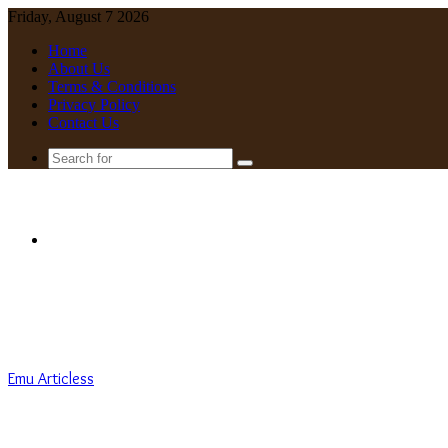
Friday, August 7 2026
Home
About Us
Terms & Conditions
Privacy Policy
Contact Us
Search
for
Menu
Emu Articless