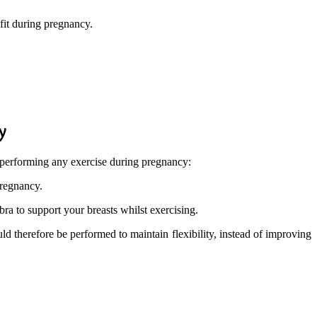
 fit during pregnancy.
y
 performing any exercise during pregnancy:
pregnancy.
bra to support your breasts whilst exercising.
ld therefore be performed to maintain flexibility, instead of improving