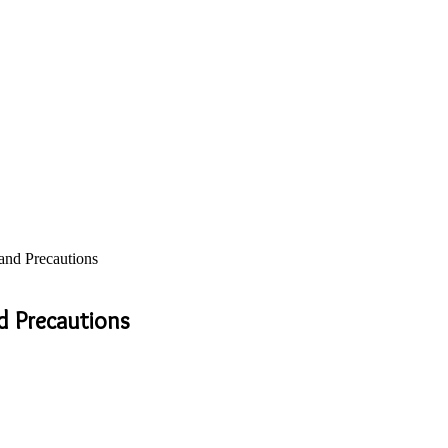
and Precautions
d Precautions