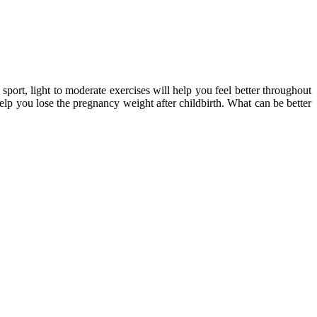
port, light to moderate exercises will help you feel better throughout
elp you lose the pregnancy weight after childbirth. What can be better