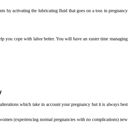
ts by activating the lubricating fluid that goes on a toss in pregnancy
elp you cope with labor better. You will have an easier time managing
y
alterations which take in account your pregnancy but it is always best
t women (experiencing normal pregnancies with no complications) new