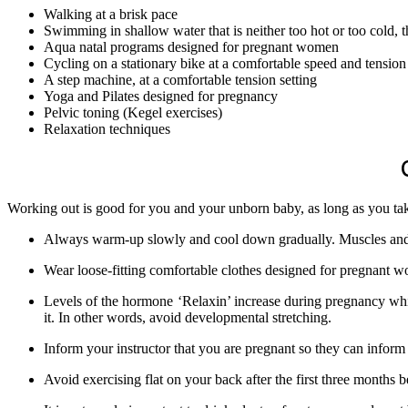
Walking at a brisk pace
Swimming in shallow water that is neither too hot or too cold, t
Aqua natal programs designed for pregnant women
Cycling on a stationary bike at a comfortable speed and tension 
A step machine, at a comfortable tension setting
Yoga and Pilates designed for pregnancy
Pelvic toning (Kegel exercises)
Relaxation techniques
Working out is good for you and your unborn baby, as long as you tak
Always warm-up slowly and cool down gradually. Muscles and j
Wear loose-fitting comfortable clothes designed for pregnant 
Levels of the hormone ‘Relaxin’ increase during pregnancy which
it. In other words, avoid developmental stretching.
Inform your instructor that you are pregnant so they can inform
Avoid exercising flat on your back after the first three months b