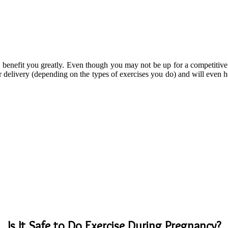
benefit you greatly. Even though you may not be up for a competitive s
er delivery (depending on the types of exercises you do) and will even h
Is It Safe to Do Exercise During Pregnancy?