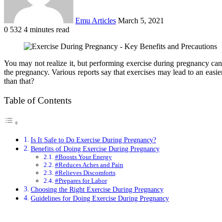
Emu Articles
March 5, 2021
0
532
4 minutes read
You may not realize it, but performing exercise during pregnancy can 
the pregnancy. Various reports say that exercises may lead to an easi
than that?
Table of Contents
Is It Safe to Do Exercise During Pregnancy?
Benefits of Doing Exercise During Pregnancy
#Boosts Your Energy
#Reduces Aches and Pain
#Relieves Discomforts
#Prepares for Labor
Choosing the Right Exercise During Pregnancy
Guidelines for Doing Exercise During Pregnancy