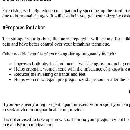
Exercising will help reduce constipation by speeding up the stool move
due to hormonal changes. It will also help you get better sleep by easin
#Prepares for Labor
The stronger your body is, the more prepared it will become for chil
pain and have better control over your breathing technique.
Other notable benefits of exercising during pregnancy include:
Improves both physical and mental well-being by producing e
Helps pregnant women cope with the imbalance of a growing
Reduces the swelling of hands and feet
Helps women to regain pre-pregnancy shape sooner after the bir
If you are already a regular participant in exercise or a sport you c
to seek advice from your healthcare provider.
It is not advised to take up a new sport during your pregnancy but h
to exercise to participate in: