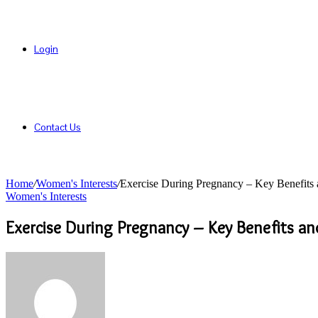
Login
Contact Us
Home
/
Women's Interests
/
Exercise During Pregnancy – Key Benefits 
Women's Interests
Exercise During Pregnancy – Key Benefits an
Send
an
email