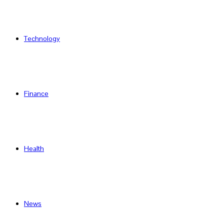
Technology
Finance
Health
News