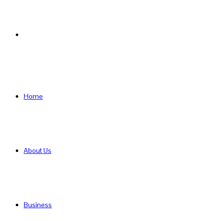
Search
for
Home
About Us
Business