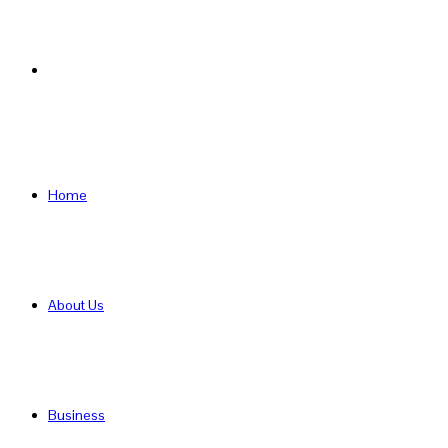
Search
for
Home
About Us
Business