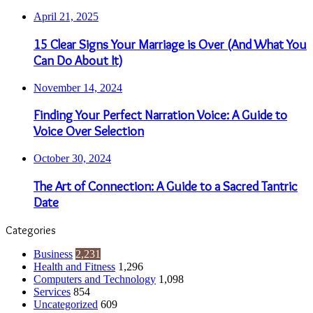
April 21, 2025
15 Clear Signs Your Marriage is Over (And What You
Can Do About It)
November 14, 2024
Finding Your Perfect Narration Voice: A Guide to
Voice Over Selection
October 30, 2024
The Art of Connection: A Guide to a Sacred Tantric
Date
Categories
Business
2,231
Health and Fitness
1,296
Computers and Technology
1,098
Services
854
Uncategorized
609