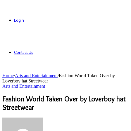
Login
Contact Us
Home
/
Arts and Entertainment
/
Fashion World Taken Over by
Loverboy hat Streetwear
Arts and Entertainment
Fashion World Taken Over by Loverboy hat
Streetwear
Send
an
email