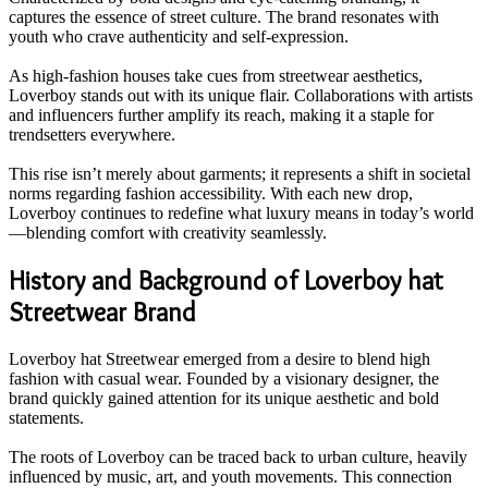
captures the essence of street culture. The brand resonates with
youth who crave authenticity and self-expression.
As high-fashion houses take cues from streetwear aesthetics,
Loverboy stands out with its unique flair. Collaborations with artists
and influencers further amplify its reach, making it a staple for
trendsetters everywhere.
This rise isn’t merely about garments; it represents a shift in societal
norms regarding fashion accessibility. With each new drop,
Loverboy continues to redefine what luxury means in today’s world
—blending comfort with creativity seamlessly.
History and Background of Loverboy hat
Streetwear Brand
Loverboy hat Streetwear emerged from a desire to blend high
fashion with casual wear. Founded by a visionary designer, the
brand quickly gained attention for its unique aesthetic and bold
statements.
The roots of Loverboy can be traced back to urban culture, heavily
influenced by music, art, and youth movements. This connection