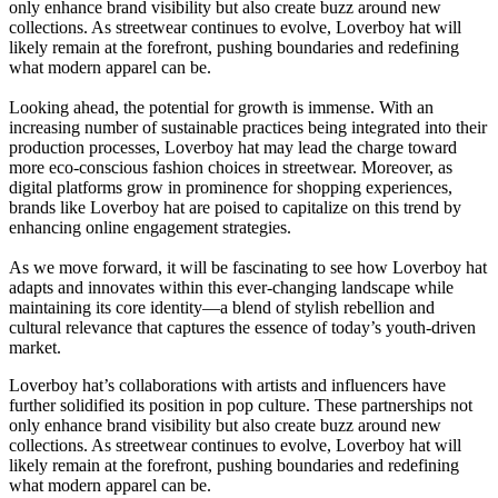
only enhance brand visibility but also create buzz around new
collections. As streetwear continues to evolve, Loverboy hat will
likely remain at the forefront, pushing boundaries and redefining
what modern apparel can be.
Looking ahead, the potential for growth is immense. With an
increasing number of sustainable practices being integrated into their
production processes, Loverboy hat may lead the charge toward
more eco-conscious fashion choices in streetwear. Moreover, as
digital platforms grow in prominence for shopping experiences,
brands like Loverboy hat are poised to capitalize on this trend by
enhancing online engagement strategies.
As we move forward, it will be fascinating to see how Loverboy hat
adapts and innovates within this ever-changing landscape while
maintaining its core identity—a blend of stylish rebellion and
cultural relevance that captures the essence of today’s youth-driven
market.
Loverboy hat’s collaborations with artists and influencers have
further solidified its position in pop culture. These partnerships not
only enhance brand visibility but also create buzz around new
collections. As streetwear continues to evolve, Loverboy hat will
likely remain at the forefront, pushing boundaries and redefining
what modern apparel can be.