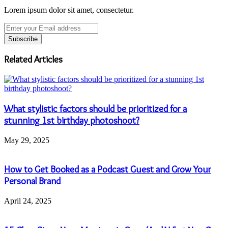
Lorem ipsum dolor sit amet, consectetur.
Enter
your
Email
address
Related Articles
What stylistic factors should be prioritized for a
stunning 1st birthday photoshoot?
May 29, 2025
How to Get Booked as a Podcast Guest and Grow Your
Personal Brand
April 24, 2025