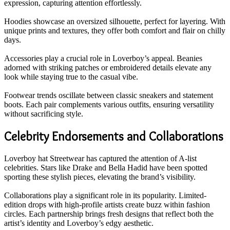
expression, capturing attention effortlessly.
Hoodies showcase an oversized silhouette, perfect for layering. With
unique prints and textures, they offer both comfort and flair on chilly
days.
Accessories play a crucial role in Loverboy’s appeal. Beanies
adorned with striking patches or embroidered details elevate any
look while staying true to the casual vibe.
Footwear trends oscillate between classic sneakers and statement
boots. Each pair complements various outfits, ensuring versatility
without sacrificing style.
Celebrity Endorsements and Collaborations
Loverboy hat Streetwear has captured the attention of A-list
celebrities. Stars like Drake and Bella Hadid have been spotted
sporting these stylish pieces, elevating the brand’s visibility.
Collaborations play a significant role in its popularity. Limited-
edition drops with high-profile artists create buzz within fashion
circles. Each partnership brings fresh designs that reflect both the
artist’s identity and Loverboy’s edgy aesthetic.