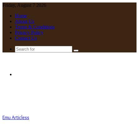
Friday, August 7 2026
Home
About Us
Terms & Conditions
Privacy Policy
Contact Us
Search
for
Menu
Emu Articless