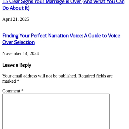
15 Clear Signs Your Marriage is Over (And What You Can
Do About It)
April 21, 2025
Finding Your Perfect Narration Voice: A Guide to Voice
Over Selection
November 14, 2024
Leave a Reply
Your email address will not be published.
Required fields are
marked
*
Comment
*