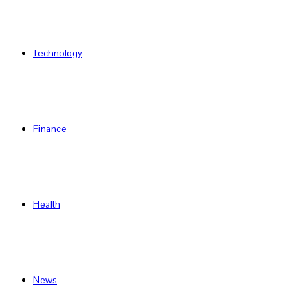
Technology
Finance
Health
News