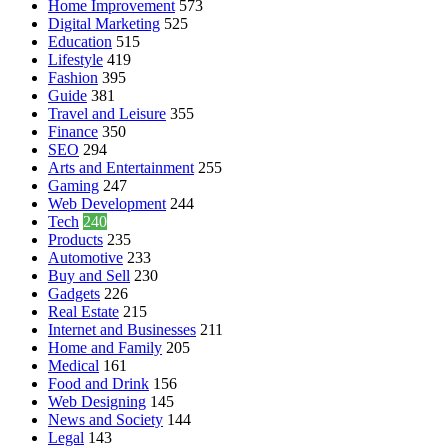
Home Improvement
573
Digital Marketing
525
Education
515
Lifestyle
419
Fashion
395
Guide
381
Travel and Leisure
355
Finance
350
SEO
294
Arts and Entertainment
255
Gaming
247
Web Development
244
Tech
240
Products
235
Automotive
233
Buy and Sell
230
Gadgets
226
Real Estate
215
Internet and Businesses
211
Home and Family
205
Medical
161
Food and Drink
156
Web Designing
145
News and Society
144
Legal
143