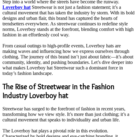
Step into a world where the streets have become the runway.
Loverboy hat
Streetwear is not just a fashion statement; it’s a
cultural movement that has taken the industry by storm. With its bold
designs and urban flair, this brand has captured the hearts of
trendsetters everywhere. As streetwear continues to redefine style
norms, Loverboy stands at the forefront, blending comfort with high
fashion in an effortlessly cool way.
From casual outings to high-profile events, Loverboy hats are
making waves and influencing how we express ourselves through
clothing. The journey of this brand isn’t just about fabric—it’s about
community, identity, and pushing boundaries. Let’s dive deeper into
what makes Loverboy hat Streetwear such a dominant force in
today’s fashion landscape.
The Rise of Streetwear in the Fashion
Industry Loverboy hat
Streetwear has surged to the forefront of fashion in recent years,
transforming how we view style. It’s more than just clothing; it’s a
cultural movement that speaks to individuality and urban life.
The Loverboy hat plays a pivotal role in this evolution.
Characterized by bold designs and eye-catching branding, it