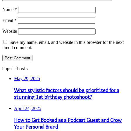
Name
*
Email
*
Website
Save my name, email, and website in this browser for the next
time I comment.
Popular Posts
May 29, 2025
What stylistic factors should be prioritized for a
stunning 1st birthday photoshoot?
April 24, 2025
How to Get Booked as a Podcast Guest and Grow
Your Personal Brand