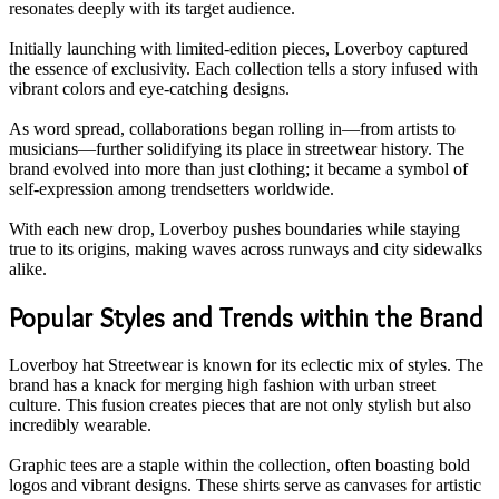
resonates deeply with its target audience.
Initially launching with limited-edition pieces, Loverboy captured
the essence of exclusivity. Each collection tells a story infused with
vibrant colors and eye-catching designs.
As word spread, collaborations began rolling in—from artists to
musicians—further solidifying its place in streetwear history. The
brand evolved into more than just clothing; it became a symbol of
self-expression among trendsetters worldwide.
With each new drop, Loverboy pushes boundaries while staying
true to its origins, making waves across runways and city sidewalks
alike.
Popular Styles and Trends within the Brand
Loverboy hat Streetwear is known for its eclectic mix of styles. The
brand has a knack for merging high fashion with urban street
culture. This fusion creates pieces that are not only stylish but also
incredibly wearable.
Graphic tees are a staple within the collection, often boasting bold
logos and vibrant designs. These shirts serve as canvases for artistic