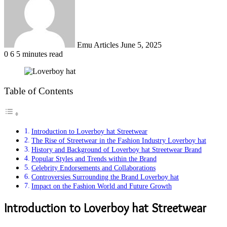
Emu Articles
June 5, 2025
0
6
5 minutes read
Table of Contents
Introduction to Loverboy hat Streetwear
The Rise of Streetwear in the Fashion Industry Loverboy hat
History and Background of Loverboy hat Streetwear Brand
Popular Styles and Trends within the Brand
Celebrity Endorsements and Collaborations
Controversies Surrounding the Brand Loverboy hat
Impact on the Fashion World and Future Growth
Introduction to Loverboy hat Streetwear