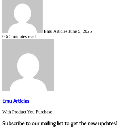
email
Emu Articles
June 5, 2025
0
6
5 minutes read
Emu Articles
With Product You Purchase
Subscribe to our mailing list to get the new updates!