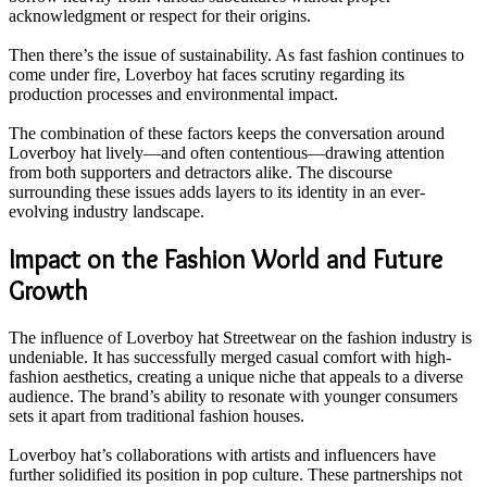
acknowledgment or respect for their origins.
Then there’s the issue of sustainability. As fast fashion continues to
come under fire, Loverboy hat faces scrutiny regarding its
production processes and environmental impact.
The combination of these factors keeps the conversation around
Loverboy hat lively—and often contentious—drawing attention
from both supporters and detractors alike. The discourse
surrounding these issues adds layers to its identity in an ever-
evolving industry landscape.
Impact on the Fashion World and Future
Growth
The influence of Loverboy hat Streetwear on the fashion industry is
undeniable. It has successfully merged casual comfort with high-
fashion aesthetics, creating a unique niche that appeals to a diverse
audience. The brand’s ability to resonate with younger consumers
sets it apart from traditional fashion houses.
Loverboy hat’s collaborations with artists and influencers have
further solidified its position in pop culture. These partnerships not