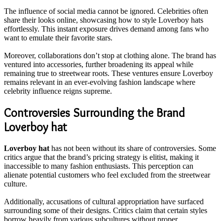
The influence of social media cannot be ignored. Celebrities often
share their looks online, showcasing how to style Loverboy hats
effortlessly. This instant exposure drives demand among fans who
want to emulate their favorite stars.
Moreover, collaborations don’t stop at clothing alone. The brand has
ventured into accessories, further broadening its appeal while
remaining true to streetwear roots. These ventures ensure Loverboy
remains relevant in an ever-evolving fashion landscape where
celebrity influence reigns supreme.
Controversies Surrounding the Brand
Loverboy hat
Loverboy hat
has not been without its share of controversies. Some
critics argue that the brand’s pricing strategy is elitist, making it
inaccessible to many fashion enthusiasts. This perception can
alienate potential customers who feel excluded from the streetwear
culture.
Additionally, accusations of cultural appropriation have surfaced
surrounding some of their designs. Critics claim that certain styles
borrow heavily from various subcultures without proper