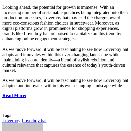
Looking ahead, the potential for growth is immense. With an
increasing number of sustainable practices being integrated into their
production processes, Loverboy hat may lead the charge toward
more eco-conscious fashion choices in streetwear. Moreover, as
digital platforms grow in prominence for shopping experiences,
brands like Loverboy hat are poised to capitalize on this trend by
enhancing online engagement strategies.
As we move forward, it will be fascinating to see how Loverboy hat
adapts and innovates within this ever-changing landscape while
maintaining its core identity—a blend of stylish rebellion and
cultural relevance that captures the essence of today’s youth-driven
market.
As we move forward, it will be fascinating to see how Loverboy hat
adapted and innovates within this ever-changing landscape while
Read More:
Tags
Loverboy
Loverboy hat
Send
an