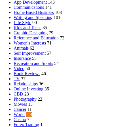
App Development
143
Communications
141
Home Based Business
108
Writing and Speaking
101
Life Style
90
Kids and Teens
85
Graphic Designing
79
Reference and Education
72
Women's Interests
71
Animals
62
Self Improvement
57
Insurance
55
Recreation and Sports
54
Video
50
Book Reviews
46
TV
37
Relationships
36
Online Investing
35
CBD
23
Photography
22
Movies
13
Cancer
11
World
114
Casino
7
Forex Trading
1