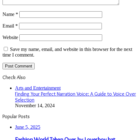
Name
*
Email
*
Website
Save my name, email, and website in this browser for the next
time I comment.
Check Also
Close
Arts and Entertainment
Finding Your Perfect Narration Voice: A Guide to Voice Over
Selection
November 14, 2024
Popular Posts
June 5, 2025
Fashion World Taken Over by Loverboy hat