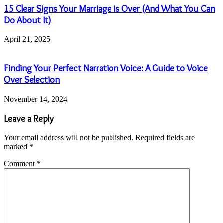
15 Clear Signs Your Marriage is Over (And What You Can
Do About It)
April 21, 2025
Finding Your Perfect Narration Voice: A Guide to Voice
Over Selection
November 14, 2024
Leave a Reply
Your email address will not be published.
Required fields are
marked
*
Comment
*