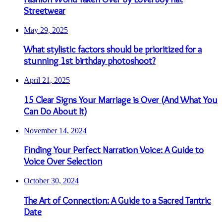
Streetwear
May 29, 2025
What stylistic factors should be prioritized for a
stunning 1st birthday photoshoot?
April 21, 2025
15 Clear Signs Your Marriage is Over (And What You
Can Do About It)
November 14, 2024
Finding Your Perfect Narration Voice: A Guide to
Voice Over Selection
October 30, 2024
The Art of Connection: A Guide to a Sacred Tantric
Date