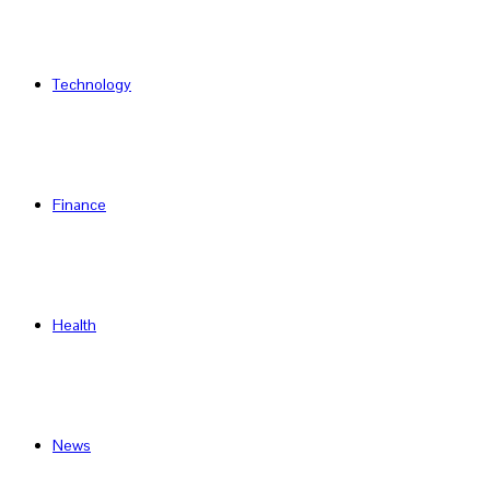
Technology
Finance
Health
News