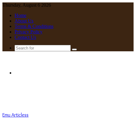
Thursday, August 6 2026
Home
About Us
Terms & Conditions
Privacy Policy
Contact Us
Search
for
Menu
Emu Articless