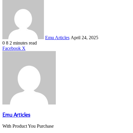
an
email
Emu Articles
April 24, 2025
0
8
2 minutes read
LinkedIn
Tumblr
Pinterest
Reddit
VKontakte
Share
Print
Facebook
X
via
Email
Emu Articles
With Product You Purchase