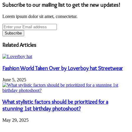
Subscribe to our mailing list to get the new updates!
Lorem ipsum dolor sit amet, consectetur.
Enter
your
Email
address
Related Articles
Fashion World Taken Over by Loverboy hat Streetwear
June 5, 2025
What stylistic factors should be prioritized for a
stunning 1st birthday photoshoot?
May 29, 2025