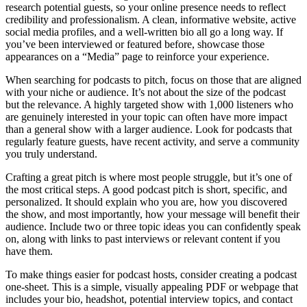
research potential guests, so your online presence needs to reflect
credibility and professionalism. A clean, informative website, active
social media profiles, and a well-written bio all go a long way. If
you’ve been interviewed or featured before, showcase those
appearances on a “Media” page to reinforce your experience.
When searching for podcasts to pitch, focus on those that are aligned
with your niche or audience. It’s not about the size of the podcast
but the relevance. A highly targeted show with 1,000 listeners who
are genuinely interested in your topic can often have more impact
than a general show with a larger audience. Look for podcasts that
regularly feature guests, have recent activity, and serve a community
you truly understand.
Crafting a great pitch is where most people struggle, but it’s one of
the most critical steps. A good podcast pitch is short, specific, and
personalized. It should explain who you are, how you discovered
the show, and most importantly, how your message will benefit their
audience. Include two or three topic ideas you can confidently speak
on, along with links to past interviews or relevant content if you
have them.
To make things easier for podcast hosts, consider creating a podcast
one-sheet. This is a simple, visually appealing PDF or webpage that
includes your bio, headshot, potential interview topics, and contact