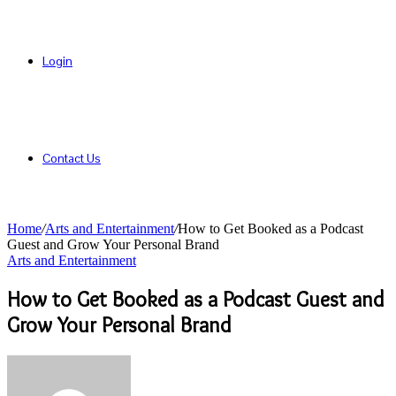
Login
Contact Us
Home
/
Arts and Entertainment
/
How to Get Booked as a Podcast
Guest and Grow Your Personal Brand
Arts and Entertainment
How to Get Booked as a Podcast Guest and
Grow Your Personal Brand
Send
an
email