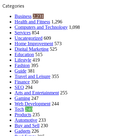
Categories
Business
2,231
Health and Fitness
1,296
Computers and Technology
1,098
Services
854
Uncategorized
609
Home Improvement
573
Digital Marketing
525
Education
515
Lifestyle
419
Fashion
395
Guide
381
Travel and Leisure
355
Finance
350
SEO
294
Arts and Entertainment
255
Gaming
247
Web Development
244
Tech
240
Products
235
Automotive
233
Buy and Sell
230
Gadgets
226