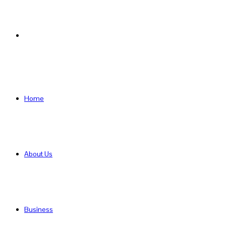
Search
for
Home
About Us
Business