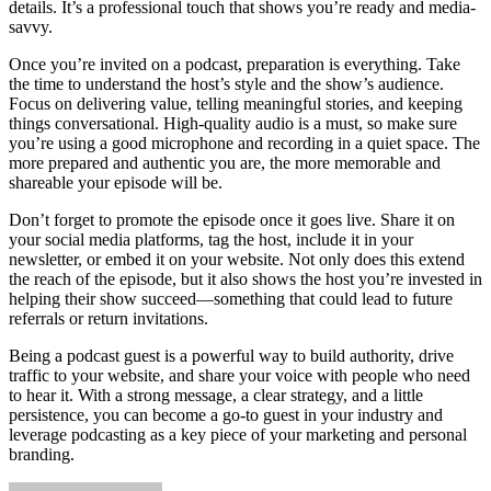
details. It’s a professional touch that shows you’re ready and media-
savvy.
Once you’re invited on a podcast, preparation is everything. Take
the time to understand the host’s style and the show’s audience.
Focus on delivering value, telling meaningful stories, and keeping
things conversational. High-quality audio is a must, so make sure
you’re using a good microphone and recording in a quiet space. The
more prepared and authentic you are, the more memorable and
shareable your episode will be.
Don’t forget to promote the episode once it goes live. Share it on
your social media platforms, tag the host, include it in your
newsletter, or embed it on your website. Not only does this extend
the reach of the episode, but it also shows the host you’re invested in
helping their show succeed—something that could lead to future
referrals or return invitations.
Being a podcast guest is a powerful way to build authority, drive
traffic to your website, and share your voice with people who need
to hear it. With a strong message, a clear strategy, and a little
persistence, you can become a go-to guest in your industry and
leverage podcasting as a key piece of your marketing and personal
branding.
Send