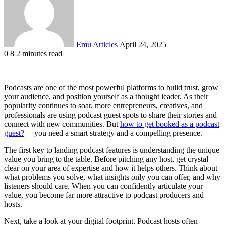
Emu Articles
April 24, 2025
0
8
2 minutes read
Podcasts are one of the most powerful platforms to build trust, grow
your audience, and position yourself as a thought leader. As their
popularity continues to soar, more entrepreneurs, creatives, and
professionals are using podcast guest spots to share their stories and
connect with new communities. But
how to get booked as a podcast
guest?
—you need a smart strategy and a compelling presence.
The first key to landing podcast features is understanding the unique
value you bring to the table. Before pitching any host, get crystal
clear on your area of expertise and how it helps others. Think about
what problems you solve, what insights only you can offer, and why
listeners should care. When you can confidently articulate your
value, you become far more attractive to podcast producers and
hosts.
Next, take a look at your digital footprint. Podcast hosts often