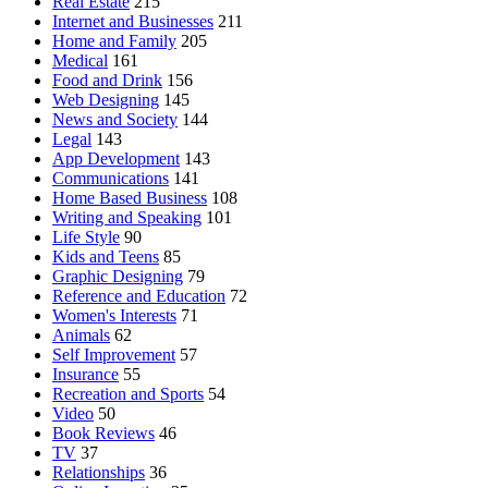
Real Estate
215
Internet and Businesses
211
Home and Family
205
Medical
161
Food and Drink
156
Web Designing
145
News and Society
144
Legal
143
App Development
143
Communications
141
Home Based Business
108
Writing and Speaking
101
Life Style
90
Kids and Teens
85
Graphic Designing
79
Reference and Education
72
Women's Interests
71
Animals
62
Self Improvement
57
Insurance
55
Recreation and Sports
54
Video
50
Book Reviews
46
TV
37
Relationships
36