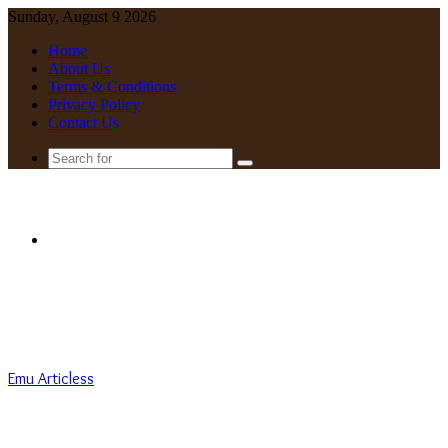
Sunday, August 9 2026
Home
About Us
Terms & Conditions
Privacy Policy
Contact Us
Search
for
Menu
Emu Articless