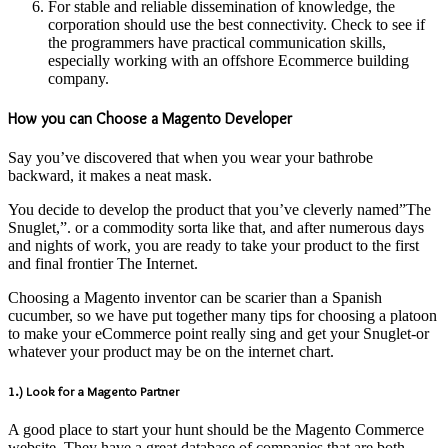
For stable and reliable dissemination of knowledge, the
corporation should use the best connectivity. Check to see if
the programmers have practical communication skills,
especially working with an offshore Ecommerce building
company.
How you can Choose a Magento Developer
Say you’ve discovered that when you wear your bathrobe
backward, it makes a neat mask.
You decide to develop the product that you’ve cleverly named”The
Snuglet,”. or a commodity sorta like that, and after numerous days
and nights of work, you are ready to take your product to the first
and final frontier The Internet.
Choosing a Magento inventor can be scarier than a Spanish
cucumber, so we have put together many tips for choosing a platoon
to make your eCommerce point really sing and get your Snuglet-or
whatever your product may be on the internet chart.
1.) Look for a Magento Partner
A good place to start your hunt should be the Magento Commerce
website. They have a great database of companies that are both