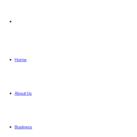
Search
for
Home
About Us
Business