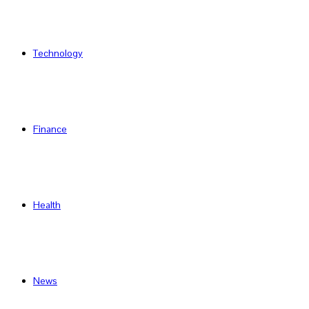
Technology
Finance
Health
News