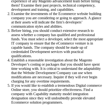
experience of any Magento advancement team before hiring
them? Examine their past projects, technical competency,
development and training, and capabilities.
Examine the investments of the Ecommerce website building
company you are considering or going to approach. A glance
at their assets will indicate the firm’s developers’
communication styles and abilities.
Before hiring, you should conduct extensive research to
assess whether a company has qualified and professional
funds. You must select a developer, select the most appropriate
IT company to ensure that the eCommerce venture is in
capable hands. The company should be made up of
credentialed Development services with practical
qualifications.
Establish a reasonable investigation about the Magento
Developer’s costing or packages that you should have spent
time working with. It is critical to understand the adaptability
that the Website Development Company can use when
modifications are necessary. Inquire if they will ever begin
charging for any overtime requirements.
If you would like to establish a tremendous Digital commerce
Online store, you should prioritize effectiveness. Find a
company with Capability maturity model integration
designation since they will undoubtedly provide elevated
Ecommerce solution programmers.