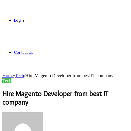
Login
Contact Us
Home
/
Tech
/
Hire Magento Developer from best IT company
Tech
Hire Magento Developer from best IT
company
Send
an
email