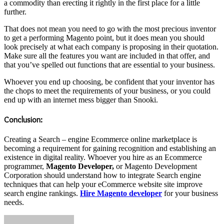
a commodity than erecting it rightly in the first place for a little
further.
That does not mean you need to go with the most precious inventor
to get a performing Magento point, but it does mean you should
look precisely at what each company is proposing in their quotation.
Make sure all the features you want are included in that offer, and
that you’ve spelled out functions that are essential to your business.
Whoever you end up choosing, be confident that your inventor has
the chops to meet the requirements of your business, or you could
end up with an internet mess bigger than Snooki.
Conclusion:
Creating a Search – engine Ecommerce online marketplace is
becoming a requirement for gaining recognition and establishing an
existence in digital reality. Whoever you hire as an Ecommerce
programmer,
Magento Developer,
or Magento Development
Corporation should understand how to integrate Search engine
techniques that can help your eCommerce website site improve
search engine rankings.
Hire Magento developer
for your business
needs.
Send