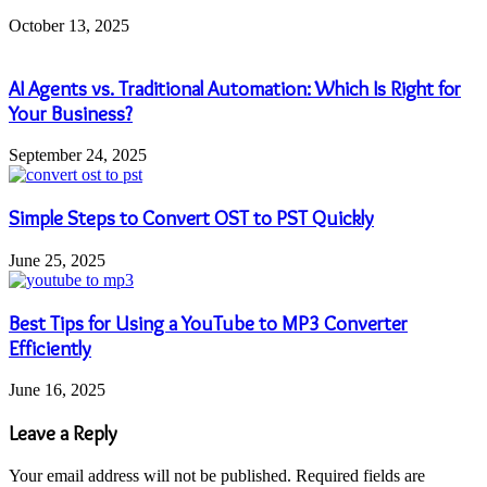
October 13, 2025
AI Agents vs. Traditional Automation: Which Is Right for
Your Business?
September 24, 2025
Simple Steps to Convert OST to PST Quickly
June 25, 2025
Best Tips for Using a YouTube to MP3 Converter
Efficiently
June 16, 2025
Leave a Reply
Your email address will not be published.
Required fields are