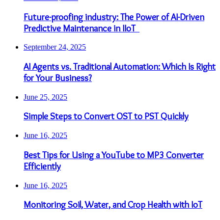
Future-proofing industry: The Power of AI-Driven
Predictive Maintenance in IIoT
September 24, 2025
AI Agents vs. Traditional Automation: Which Is Right
for Your Business?
June 25, 2025
Simple Steps to Convert OST to PST Quickly
June 16, 2025
Best Tips for Using a YouTube to MP3 Converter
Efficiently
June 16, 2025
Monitoring Soil, Water, and Crop Health with IoT