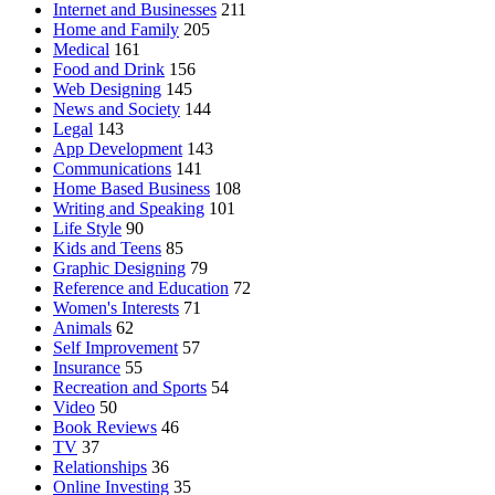
Internet and Businesses
211
Home and Family
205
Medical
161
Food and Drink
156
Web Designing
145
News and Society
144
Legal
143
App Development
143
Communications
141
Home Based Business
108
Writing and Speaking
101
Life Style
90
Kids and Teens
85
Graphic Designing
79
Reference and Education
72
Women's Interests
71
Animals
62
Self Improvement
57
Insurance
55
Recreation and Sports
54
Video
50
Book Reviews
46
TV
37
Relationships
36
Online Investing
35