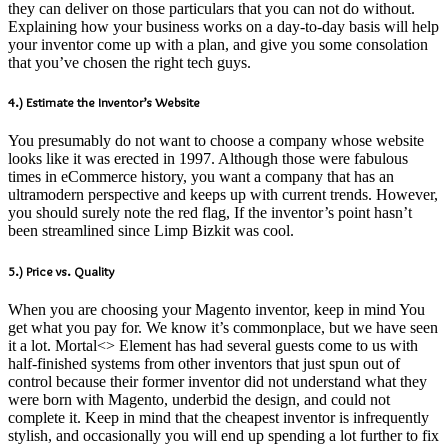
they can deliver on those particulars that you can not do without.
Explaining how your business works on a day-to-day basis will help
your inventor come up with a plan, and give you some consolation
that you’ve chosen the right tech guys.
4.) Estimate the Inventor’s Website
You presumably do not want to choose a company whose website
looks like it was erected in 1997. Although those were fabulous
times in eCommerce history, you want a company that has an
ultramodern perspective and keeps up with current trends. However,
you should surely note the red flag, If the inventor’s point hasn’t
been streamlined since Limp Bizkit was cool.
5.) Price vs. Quality
When you are choosing your Magento inventor, keep in mind You
get what you pay for. We know it’s commonplace, but we have seen
it a lot. Mortal<> Element has had several guests come to us with
half-finished systems from other inventors that just spun out of
control because their former inventor did not understand what they
were born with Magento, underbid the design, and could not
complete it. Keep in mind that the cheapest inventor is infrequently
stylish, and occasionally you will end up spending a lot further to fix