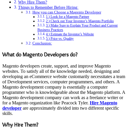
Why Hire Them?
Things to Remember Before Hiring:
How you can Choose a Magento Developer
1.) Look for a Magento Partner
2.) Check out Your Inventor’s Magento Portfolio
3.) Make Sure to Explain Your Product and Current
Business Practices
4.) Estimate the Inventor’s Website
5.) Price vs. Quality
Conclusion:
What do Magento Developers do?
Magento developers create, support, and improve Magento
websites. To satisfy all of the knowledge needed, designing and
developing an eCommerce website customarily necessitates a team
of Development services, computer programmers, and others. A
Magento development company is essentially a computer
programmer who is knowledgeable about the Magento platform. A
Magento development company can work as a freelance writer or
for a Magento organization like Peacock Tyler.
Hire Magento
developer
are approximately divided into two different specific
skills.
Why Hire Them?