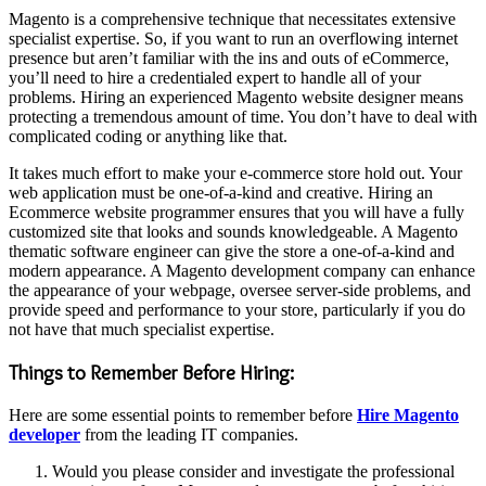
Magento is a comprehensive technique that necessitates extensive
specialist expertise. So, if you want to run an overflowing internet
presence but aren’t familiar with the ins and outs of eCommerce,
you’ll need to hire a credentialed expert to handle all of your
problems. Hiring an experienced Magento website designer means
protecting a tremendous amount of time. You don’t have to deal with
complicated coding or anything like that.
It takes much effort to make your e-commerce store hold out. Your
web application must be one-of-a-kind and creative. Hiring an
Ecommerce website programmer ensures that you will have a fully
customized site that looks and sounds knowledgeable. A Magento
thematic software engineer can give the store a one-of-a-kind and
modern appearance. A Magento development company can enhance
the appearance of your webpage, oversee server-side problems, and
provide speed and performance to your store, particularly if you do
not have that much specialist expertise.
Things to Remember Before Hiring:
Here are some essential points to remember before
Hire Magento
developer
from the leading IT companies.
Would you please consider and investigate the professional