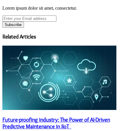
Lorem ipsum dolor sit amet, consectetur.
Enter
your
Email
address
Related Articles
Future-proofing industry: The Power of AI-Driven
Predictive Maintenance in IIoT