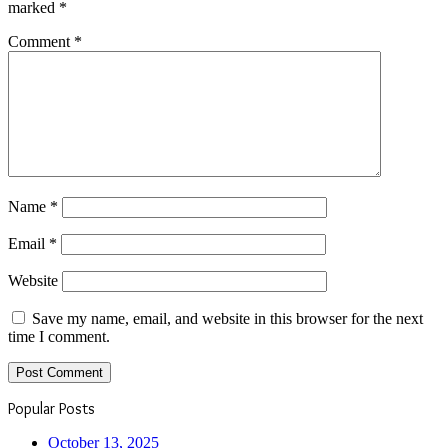
marked
*
Comment
*
Name
*
Email
*
Website
Save my name, email, and website in this browser for the next
time I comment.
Popular Posts
October 13, 2025