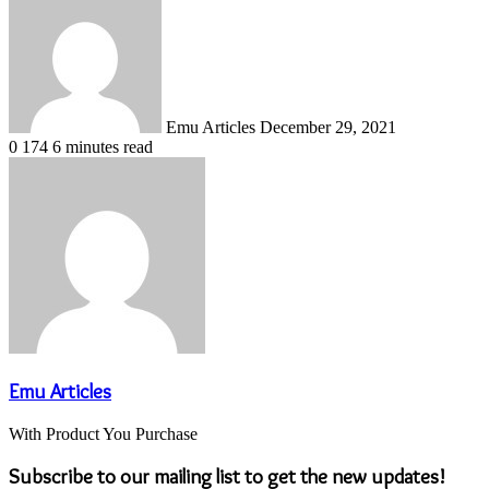
an
email
Emu Articles
December 29, 2021
0
174
6 minutes read
Emu Articles
With Product You Purchase
Subscribe to our mailing list to get the new updates!