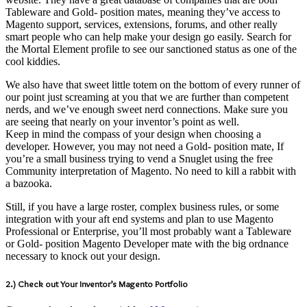
Tableware and Gold- position mates, meaning they’ve access to
Magento support, services, extensions, forums, and other really
smart people who can help make your design go easily. Search for
the Mortal Element profile to see our sanctioned status as one of the
cool kiddies.
We also have that sweet little totem on the bottom of every runner of
our point just screaming at you that we are further than competent
nerds, and we’ve enough sweet nerd connections. Make sure you
are seeing that nearly on your inventor’s point as well.
Keep in mind the compass of your design when choosing a
developer. However, you may not need a Gold- position mate, If
you’re a small business trying to vend a Snuglet using the free
Community interpretation of Magento. No need to kill a rabbit with
a bazooka.
Still, if you have a large roster, complex business rules, or some
integration with your aft end systems and plan to use Magento
Professional or Enterprise, you’ll most probably want a Tableware
or Gold- position Magento Developer mate with the big ordnance
necessary to knock out your design.
2.) Check out Your Inventor’s Magento Portfolio