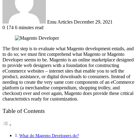
Emu Articles
December 29, 2021
0
174
6 minutes read
The first step is to evaluate what Magento development entails, and
to do so; we must first comprehend what Magento or Magento
Developer seems to be. Magento is an online marketplace designed
to provide web designers with a foundation for constructing
eCommerce websites – internet sites that enable you to sell the
product, assistance, or digital downloads to consumers. Instead of
needing to create the very same core components of an eCommerce
platform (a merchandise compendium, shopping trolley, and
checkout) over and over again, Magento does provide these critical
characteristics ready for customization.
Table of Contents
What do Magento Developers do?