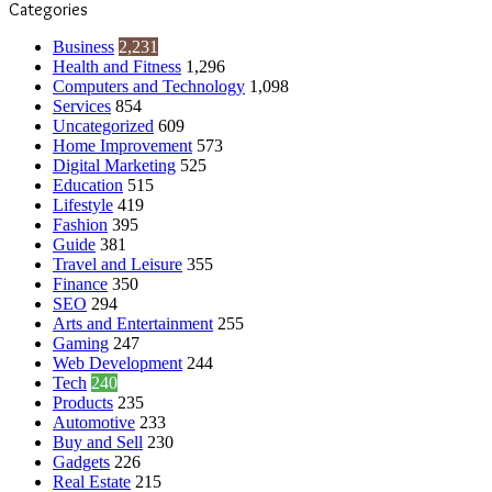
Categories
Business
2,231
Health and Fitness
1,296
Computers and Technology
1,098
Services
854
Uncategorized
609
Home Improvement
573
Digital Marketing
525
Education
515
Lifestyle
419
Fashion
395
Guide
381
Travel and Leisure
355
Finance
350
SEO
294
Arts and Entertainment
255
Gaming
247
Web Development
244
Tech
240
Products
235
Automotive
233
Buy and Sell
230
Gadgets
226
Real Estate
215