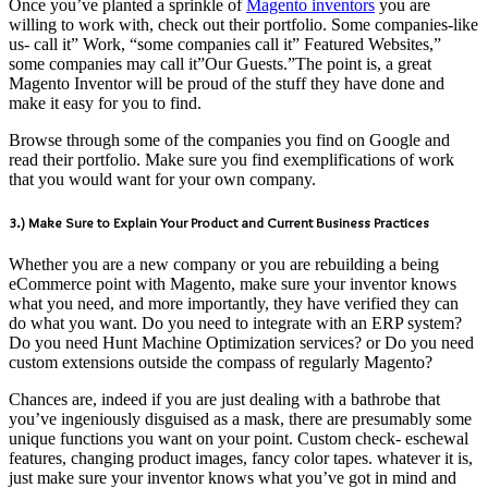
Once you’ve planted a sprinkle of
Magento inventors
you are
willing to work with, check out their portfolio. Some companies-like
us- call it” Work, “some companies call it” Featured Websites,”
some companies may call it”Our Guests.”The point is, a great
Magento Inventor will be proud of the stuff they have done and
make it easy for you to find.
Browse through some of the companies you find on Google and
read their portfolio. Make sure you find exemplifications of work
that you would want for your own company.
3.) Make Sure to Explain Your Product and Current Business Practices
Whether you are a new company or you are rebuilding a being
eCommerce point with Magento, make sure your inventor knows
what you need, and more importantly, they have verified they can
do what you want. Do you need to integrate with an ERP system?
Do you need Hunt Machine Optimization services? or Do you need
custom extensions outside the compass of regularly Magento?
Chances are, indeed if you are just dealing with a bathrobe that
you’ve ingeniously disguised as a mask, there are presumably some
unique functions you want on your point. Custom check- eschewal
features, changing product images, fancy color tapes. whatever it is,
just make sure your inventor knows what you’ve got in mind and