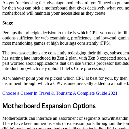
As you’re choosing the advantage motherboard, you’ll need to guarante
by then you can pick a motherboard that gives decisively what you nee
motherboard will maintain your necessities as they create.
Stage
Perhaps the principle decision to make is which CPU you need to fill
options sufficient for web examining, proficiency, and low-end gamin
most mentioning games at high housings consistently (FPS).
The two associations are constantly redesiging their things, subseque
has starting late introduced its Zen 2 plan, with Zen 3 expected soon
part worried about applications that can use various processor habit
introduction (which may uphold Intel’s Core processors).
At whatever point you’ve picked which CPU is best for you, by then yo
instrument through which a CPU is unequivocally added to a motherboa
Choose a Career In Travel & Tourism: A Complete Guide 2021
Motherboard Expansion Options
Motherboards can interface an assortment of segments notwithstanding 
There have been numerous sorts of extension ports throughout the lon
(PCIe) ports, with some motherboards likewise including PCI openings