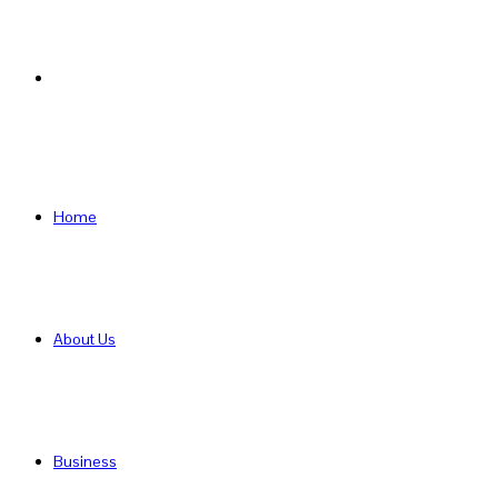
Search
for
Home
About Us
Business