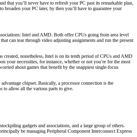
nd that you’ll never have to refresh your PC past its remarkable plan,
to broaden your PC later, by then you’ll have to guarantee your
associations: Intel and AMD. Both offer CPUs going from area level
hat can tear through video adjusting assignments and run the present
as created, nonetheless, Intel is on its tenth period of CPUs and AMD
n your necessities, for instance, whether or not you’re for the most
orried about games that benefit by the snappiest single-focus
advantage chipset. Basically, a processor connection is the
o allow all the various parts to give.
tockpiling gadgets and associations, and a large group of others.
ll principally be managing Peripheral Component Interconnect Express