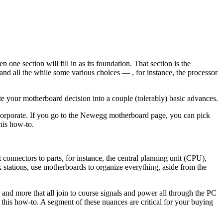
one section will fill in as its foundation. That section is the
 and all the while some various choices — , for instance, the processor
te your motherboard decision into a couple (tolerably) basic advances.
incorporate. If you go to the Newegg motherboard page, you can pick
this how-to.
connectors to parts, for instance, the central planning unit (CPU),
 stations, use motherboards to organize everything, aside from the
, and more that all join to course signals and power all through the PC
of this how-to. A segment of these nuances are critical for your buying