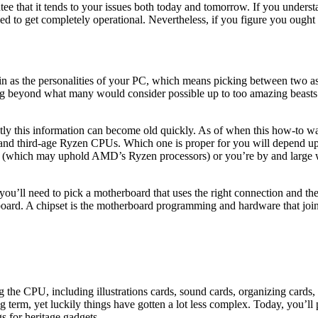
e that it tends to your issues both today and tomorrow. If you understa
d to get completely operational. Nevertheless, if you figure you ought 
 in as the personalities of your PC, which means picking between two 
g beyond what many would consider possible up to too amazing beasts t
ntly this information can become old quickly. As of when this how-to w
, and third-age Ryzen CPUs. Which one is proper for you will depend upo
ats (which may uphold AMD’s Ryzen processors) or you’re by and large w
u’ll need to pick a motherboard that uses the right connection and the 
rd. A chipset is the motherboard programming and hardware that joins t
the CPU, including illustrations cards, sound cards, organizing cards, s
g term, yet luckily things have gotten a lot less complex. Today, you’
 for heritage gadgets.