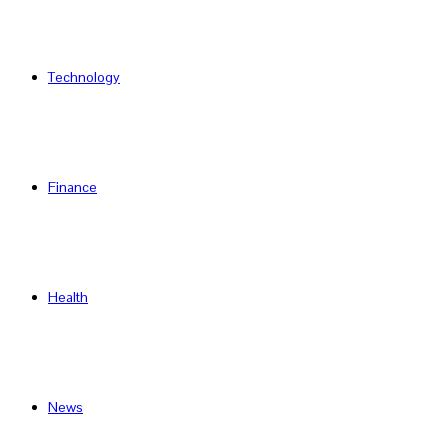
Technology
Finance
Health
News