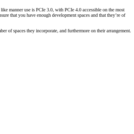
n like manner use is PCIe 3.0, with PCIe 4.0 accessible on the most
 ensure that you have enough development spaces and that they’re of
ber of spaces they incorporate, and furthermore on their arrangement.