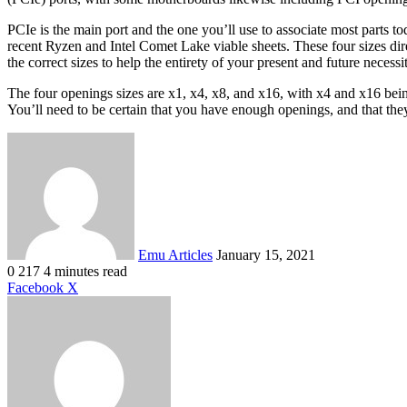
PCIe is the main port and the one you’ll use to associate most parts t
recent Ryzen and Intel Comet Lake viable sheets. These four sizes dire
the correct sizes to help the entirety of your present and future necessit
The four openings sizes are x1, x4, x8, and x16, with x4 and x16 be
You’ll need to be certain that you have enough openings, and that the
Send
an
email
Emu Articles
January 15, 2021
0
217
4 minutes read
LinkedIn
Tumblr
Pinterest
Reddit
VKontakte
Share
Print
Facebook
X
via
Email