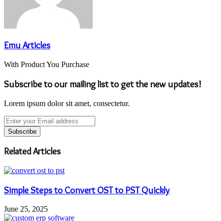
Emu Articles
With Product You Purchase
Subscribe to our mailing list to get the new updates!
Lorem ipsum dolor sit amet, consectetur.
Enter
your
Email
address
Related Articles
Simple Steps to Convert OST to PST Quickly
June 25, 2025