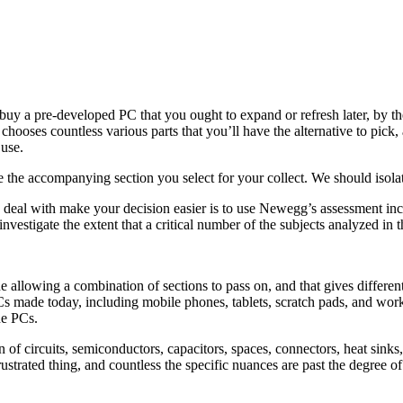
y a pre-developed PC that you ought to expand or refresh later, by then 
chooses countless various parts that you’ll have the alternative to pick,
use.
e the accompanying section you select for your collect. We should isola
 to deal with make your decision easier is to use Newegg’s assessment 
vestigate the extent that a critical number of the subjects analyzed in 
 allowing a combination of sections to pass on, and that gives different 
s made today, including mobile phones, tablets, scratch pads, and work
ne PCs.
n of circuits, semiconductors, capacitors, spaces, connectors, heat sinks
frustrated thing, and countless the specific nuances are past the degree 