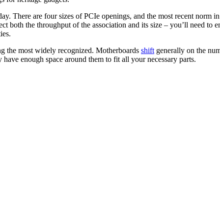
oday. There are four sizes of PCIe openings, and the most recent norm i
ct both the throughput of the association and its size – you’ll need to
ies.
ing the most widely recognized. Motherboards
shift
generally on the num
y have enough space around them to fit all your necessary parts.