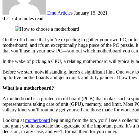
Emu Articles
January 15, 2021
0
217
4 minutes read
On the off chance that you’re expecting to gather your own PC, or to bu
motherboard, and it’s an exceptionally huge piece of the PC puzzle. It 
that you’ll use in your new PC—sort out which motherboard you can 
In the wake of picking a CPU, a relating motherboard will typically b
Before we start, notwithstanding, here’s a significant hint. One way
up to five motherboards and get a quick and dirty gander at how they in
What is a motherboard?
A motherboard is a printed circuit board (PCB) that makes such a spine
representations taking care of unit (GPU), memory, and limit. Most PC
solitary kind you’ll routinely get yourself are those made for work zo
Looking at
motherboard
beginning from the top, you’ll see a collectio
and grant you to associate the aggregate of the important parts. It’s a 
decision, in any case, and we’ll format them for you under.