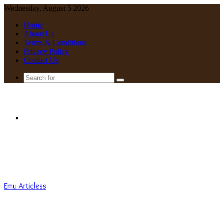
Wednesday, August 5 2026
Home
About Us
Terms & Conditions
Privacy Policy
Contact Us
Search
for
Menu
Emu Articless