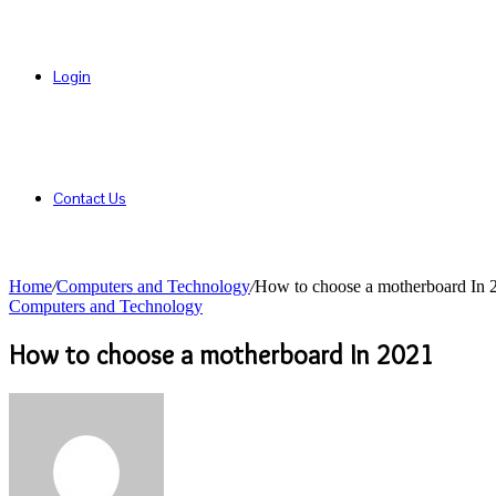
Login
Contact Us
Home
/
Computers and Technology
/
How to choose a motherboard In 
Computers and Technology
How to choose a motherboard In 2021
Send
an
email