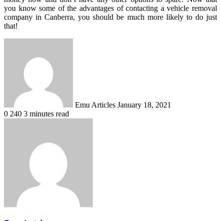
you know some of the advantages of contacting a vehicle removal
company in Canberra, you should be much more likely to do just
that!
Send
an
email
Emu Articles
January 18, 2021
0
240
3 minutes read