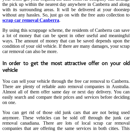
the pick up within the nearest day anywhere in Canberra and along
with its surrounding areas. It will be delivered at your doorstep
without any hassles. So, just go on with the free auto collection to
scrap car removal Canberra
.
By using this scrappage scheme, the residents of Canberra can save
a lot of money that can be spent in other useful and meaningful
ways. The amount of money that can be saved depends upon the
condition of your old vehicle. If there are many damages, your scrap
car removal can also be more.
In order to get the most attractive offer on your old
vehicle
You can sell your vehicle through the free car removal to Canberra.
There are plenty of reliable auto removal companies in Australia.
Almost all of them offer same day or next day delivery. You can
easily search and compare their prices and services before deciding
on one.
You can get rid of those old junk cars that are not being used
anymore. These vehicles can be sold off through the junk car
removal canadiana. There are lots of local scrap car removal
companies that are offering the same services in both cities. This