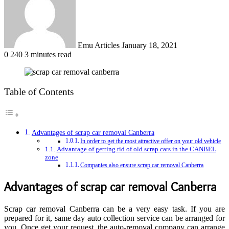
Emu Articles
January 18, 2021
0
240
3 minutes read
Table of Contents
Advantages of scrap car removal Canberra
In order to get the most attractive offer on your old vehicle
Advantage of getting rid of old scrap cars in the CANBEL
zone
Companies also ensure scrap car removal Canberra
Advantages of
scrap car removal Canberra
Scrap car removal Canberra
can be a very easy task. If you are
prepared for it, same day auto collection service can be arranged for
you. Once get your request, the auto-removal company can arrange