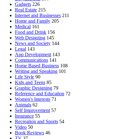
Gadgets
226
Real Estate
215
Internet and Businesses
211
Home and Family
205
Medical
161
Food and Drink
156
Web Designing
145
News and Society
144
Legal
143
App Development
143
Communications
141
Home Based Business
108
Writing and Speaking
101
Life Style
90
Kids and Teens
85
Graphic Designing
79
Reference and Education
72
Women's Interests
71
Animals
62
Self Improvement
57
Insurance
55
Recreation and Sports
54
Video
50
Book Reviews
46
TV
37