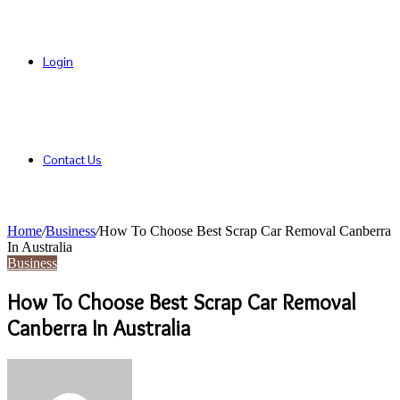
Login
Contact Us
Home
/
Business
/
How To Choose Best Scrap Car Removal Canberra
In Australia
Business
How To Choose Best Scrap Car Removal
Canberra In Australia
Send
an
email