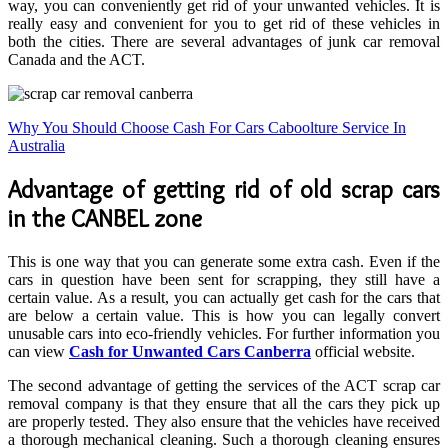
way, you can conveniently get rid of your unwanted vehicles. It is
really easy and convenient for you to get rid of these vehicles in
both the cities. There are several advantages of junk car removal
Canada and the ACT.
Why You Should Choose Cash For Cars Caboolture Service In
Australia
Advantage of getting rid of old scrap cars
in the CANBEL zone
This is one way that you can generate some extra cash. Even if the
cars in question have been sent for scrapping, they still have a
certain value. As a result, you can actually get cash for the cars that
are below a certain value. This is how you can legally convert
unusable cars into eco-friendly vehicles. For further information you
can view
Cash for Unwanted Cars Canberra
official website.
The second advantage of getting the services of the ACT scrap car
removal company is that they ensure that all the cars they pick up
are properly tested. They also ensure that the vehicles have received
a thorough mechanical cleaning. Such a thorough cleaning ensures