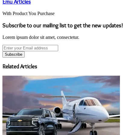
Emu Articles
With Product You Purchase
Subscribe to our mailing list to get the new updates!
Lorem ipsum dolor sit amet, consectetur.
Enter
your
Email
address
Related Articles