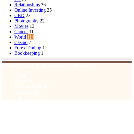
Relationships
36
Online Investing
35
CBD
23
Photography
22
Movies
13
Cancer
11
World
114
Casino
7
Forex Trading
1
Bookkeeping
1
© Copyright 2026, All Rights Reserved | Emu Articles
Home
About Us
Terms & Conditions
Privacy Policy
Contact Us
Facebook
X
WhatsApp
Telegram
Viber
Back
to
top
button