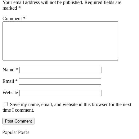
Your email address will not be published.
Required fields are
marked
*
Comment
*
Name
*
Email
*
Website
Save my name, email, and website in this browser for the next
time I comment.
Popular Posts