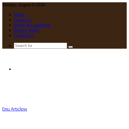
Sunday, August 9 2026
Home
About Us
Terms & Conditions
Privacy Policy
Contact Us
Search
for
Menu
Emu Articless