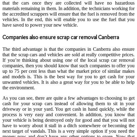
that the cars once they are collected will have no hazardous
materials remaining in them. In addition, the technicians working for
the accredited scrappers will ensure that the fuel is removed from the
vehicles. In the end, this will enable you to use the fuel that you
have saved to power your new vehicle.
Companies also ensure
scrap car removal Canberra
The third advantage is that the companies in Canberra also ensure
that the scrap cars and vehicles are sold at really competitive prices.
If you’re thinking about using one of the local scrap car removal
companies, then you should know that such companies to offer you
up to 75 per cent less than what the market price of similar makes
and models is. This is the best way for you to get cash for your
unwanted vehicles. It is also a great way for you to be able to help
the environment.
As you can see, there are quite a few advantages to choosing to get
cash for your scrap cars instead of allowing them to sit in your
driveway or in your yard. You get cash in hand quickly, while the
process is very easy and convenient. In addition, you know that
your vehicle is being destroyed only for good and that you will not
have to worry about it stall in a ditch somewhere or becoming the
next target of vandals. This is a very simple option if you need the
money now and don’t have any other options to spare. Now that