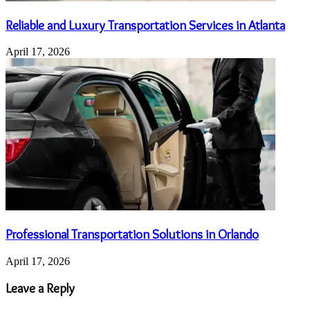
Reliable and Luxury Transportation Services in Atlanta
April 17, 2026
Professional Transportation Solutions in Orlando
April 17, 2026
Leave a Reply