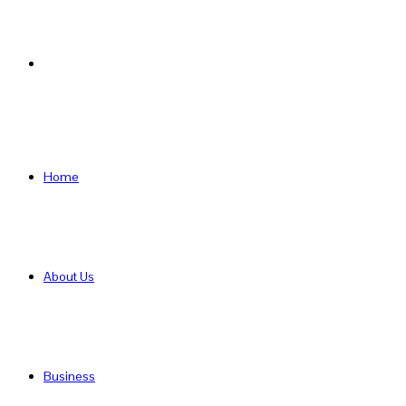
Search
for
Home
About Us
Business