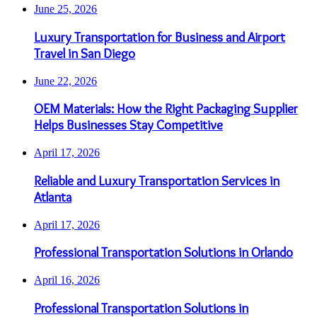
June 25, 2026
Luxury Transportation for Business and Airport
Travel in San Diego
June 22, 2026
OEM Materials: How the Right Packaging Supplier
Helps Businesses Stay Competitive
April 17, 2026
Reliable and Luxury Transportation Services in
Atlanta
April 17, 2026
Professional Transportation Solutions in Orlando
April 16, 2026
Professional Transportation Solutions in