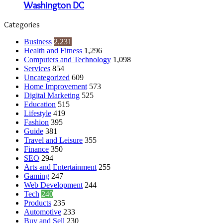
Washington DC
Categories
Business
2,231
Health and Fitness
1,296
Computers and Technology
1,098
Services
854
Uncategorized
609
Home Improvement
573
Digital Marketing
525
Education
515
Lifestyle
419
Fashion
395
Guide
381
Travel and Leisure
355
Finance
350
SEO
294
Arts and Entertainment
255
Gaming
247
Web Development
244
Tech
240
Products
235
Automotive
233
Buy and Sell
230