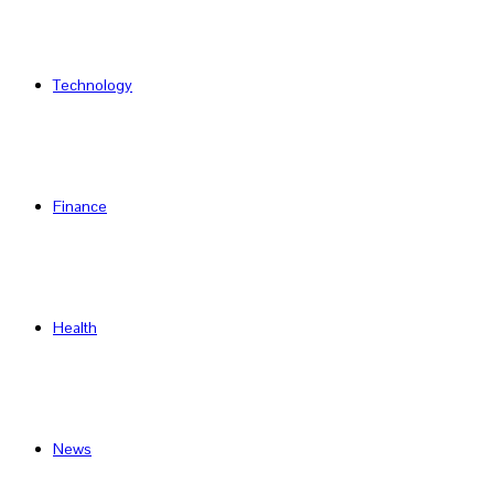
Technology
Finance
Health
News