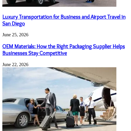
Luxury Transportation for Business and Airport Travel in
San Diego
June 25, 2026
OEM Materials: How the Right Packaging Supplier Helps
Businesses Stay Competitive
June 22, 2026