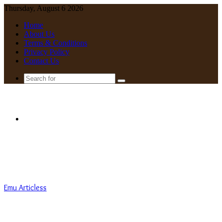
Thursday, August 6 2026
Home
About Us
Terms & Conditions
Privacy Policy
Contact Us
Search
for
Menu
Emu Articless