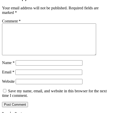
Your email address will not be published.
Required fields are
marked
*
Comment
*
Name
*
Email
*
Website
Save my name, email, and website in this browser for the next
time I comment.