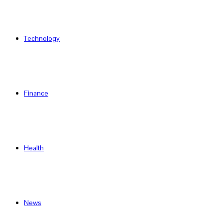
Technology
Finance
Health
News