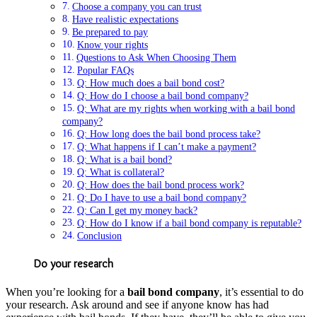
Choose a company you can trust
Have realistic expectations
Be prepared to pay
Know your rights
Questions to Ask When Choosing Them
Popular FAQs
Q: How much does a bail bond cost?
Q: How do I choose a bail bond company?
Q: What are my rights when working with a bail bond
company?
Q: How long does the bail bond process take?
Q: What happens if I can’t make a payment?
Q: What is a bail bond?
Q: What is collateral?
Q: How does the bail bond process work?
Q: Do I have to use a bail bond company?
Q: Can I get my money back?
Q: How do I know if a bail bond company is reputable?
Conclusion
Do your research
When you’re looking for a
bail bond company
, it’s essential to do
your research. Ask around and see if anyone know has had