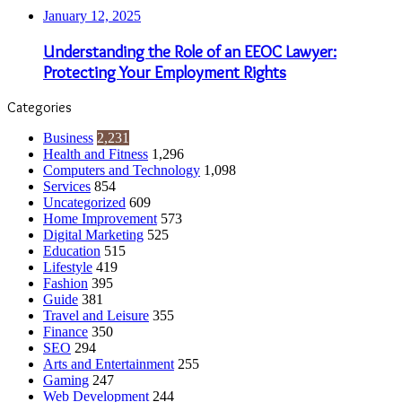
January 12, 2025
Understanding the Role of an EEOC Lawyer:
Protecting Your Employment Rights
Categories
Business
2,231
Health and Fitness
1,296
Computers and Technology
1,098
Services
854
Uncategorized
609
Home Improvement
573
Digital Marketing
525
Education
515
Lifestyle
419
Fashion
395
Guide
381
Travel and Leisure
355
Finance
350
SEO
294
Arts and Entertainment
255
Gaming
247
Web Development
244