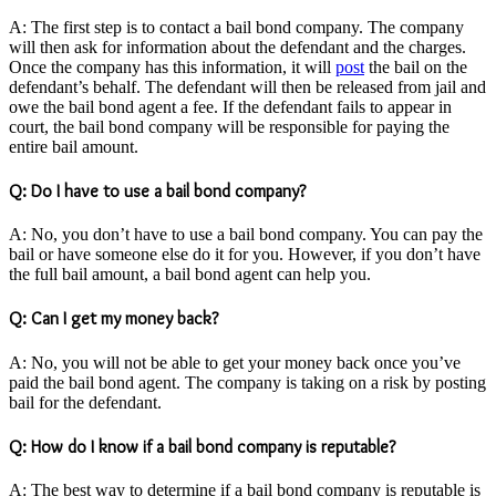
A: The first step is to contact a bail bond company. The company
will then ask for information about the defendant and the charges.
Once the company has this information, it will
post
the bail on the
defendant’s behalf. The defendant will then be released from jail and
owe the bail bond agent a fee. If the defendant fails to appear in
court, the bail bond company will be responsible for paying the
entire bail amount.
Q: Do I have to use a bail bond company?
A: No, you don’t have to use a bail bond company. You can pay the
bail or have someone else do it for you. However, if you don’t have
the full bail amount, a bail bond agent can help you.
Q: Can I get my money back?
A: No, you will not be able to get your money back once you’ve
paid the bail bond agent. The company is taking on a risk by posting
bail for the defendant.
Q: How do I know if a bail bond company is reputable?
A: The best way to determine if a bail bond company is reputable is