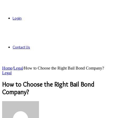
Login
Contact Us
Home
/
Legal
/
How to Choose the Right Bail Bond Company?
Legal
How to Choose the Right Bail Bond
Company?
Send
an
email