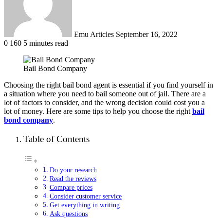
Emu Articles
September 16, 2022
0
160
5 minutes read
Bail Bond Company
Choosing the right bail bond agent is essential if you find yourself in
a situation where you need to bail someone out of jail. There are a
lot of factors to consider, and the wrong decision could cost you a
lot of money. Here are some tips to help you choose the right
bail
bond company
.
Table of Contents
Do your research
Read the reviews
Compare prices
Consider customer service
Get everything in writing
Ask questions