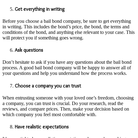
Get everything in writing
Before you choose a bail bond company, be sure to get everything
in writing. This includes the bond’s price, the bond, the terms and
conditions of the bond, and anything else relevant to your case. This
will protect you if something goes wrong.
Ask questions
Don’t hesitate to ask if you have any questions about the bail bond
process. A good bail bond company will be happy to answer all of
your questions and help you understand how the process works.
Choose a company you can trust
When entrusting someone with your loved one’s freedom, choosing
a company, you can trust is crucial. Do your research, read the
reviews, and compare prices. Then, make your decision based on
which company you feel most comfortable with.
Have realistic expectations