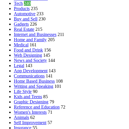
Tech
240
Products
235
Automotive
233
Buy and Sell
230
Gadgets
226
Real Estate
215
Internet and Businesses
211
Home and Family
205
Medical
161
Food and Drink
156
Web Designing
145
News and Society
144
Legal
143
App Development
143
Communications
141
Home Based Business
108
Writing and Speaking
101
Life Style
90
Kids and Teens
85
Graphic Designing
79
Reference and Education
72
Women's Interests
71
Animals
62
Self Improvement
57
Insurance
55