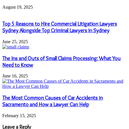
August 19, 2025
Top 5 Reasons to Hire Commercial Litigation Lawyers
Sydney Alongside Top Criminal Lawyers in Sydney
June 25, 2025
The Ins and Outs of Small Claims Processing: What You
Need to Know
June 16, 2025
The Most Common Causes of Car Accidents in
Sacramento and How a Lawyer Can Help
February 15, 2025
Leave a Reply