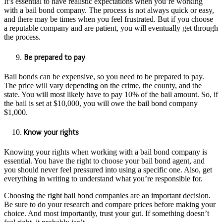
It’s essential to have realistic expectations when you’re working
with a bail bond company. The process is not always quick or easy,
and there may be times when you feel frustrated. But if you choose
a reputable company and are patient, you will eventually get through
the process.
Be prepared to pay
Bail bonds can be expensive, so you need to be prepared to pay.
The price will vary depending on the crime, the county, and the
state. You will most likely have to pay 10% of the bail amount. So, if
the bail is set at $10,000, you will owe the bail bond company
$1,000.
Know your rights
Knowing your rights when working with a bail bond company is
essential. You have the right to choose your bail bond agent, and
you should never feel pressured into using a specific one. Also, get
everything in writing to understand what you’re responsible for.
Choosing the right bail bond companies are an important decision.
Be sure to do your research and compare prices before making your
choice. And most importantly, trust your gut. If something doesn’t