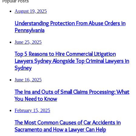
Popular Posts
August 19, 2025
Understanding Protection From Abuse Orders in
Pennsylvania
June 25, 2025
Top 5 Reasons to Hire Commercial Litigation
Lawyers Sydney Alongside Top Criminal Lawyers in
Sydney
June 16, 2025
The Ins and Outs of Small Claims Processing: What
You Need to Know
February 15, 2025
The Most Common Causes of Car Accidents in
Sacramento and How a Lawyer Can Help