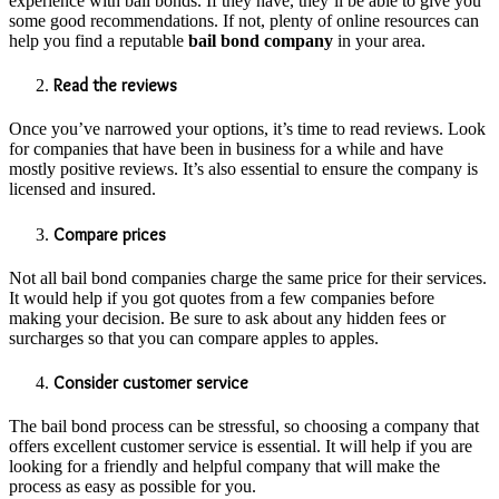
experience with bail bonds. If they have, they’ll be able to give you
some good recommendations. If not, plenty of online resources can
help you find a reputable
bail bond company
in your area.
Read the reviews
Once you’ve narrowed your options, it’s time to read reviews. Look
for companies that have been in business for a while and have
mostly positive reviews. It’s also essential to ensure the company is
licensed and insured.
Compare prices
Not all bail bond companies charge the same price for their services.
It would help if you got quotes from a few companies before
making your decision. Be sure to ask about any hidden fees or
surcharges so that you can compare apples to apples.
Consider customer service
The bail bond process can be stressful, so choosing a company that
offers excellent customer service is essential. It will help if you are
looking for a friendly and helpful company that will make the
process as easy as possible for you.