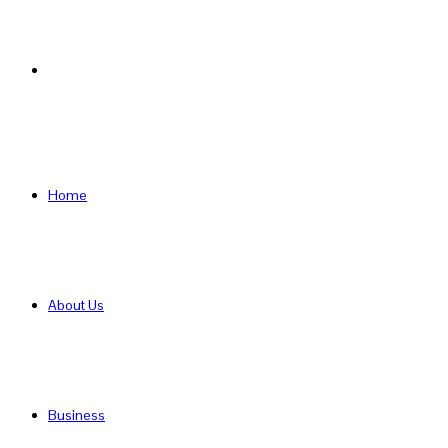
Search
for
Home
About Us
Business