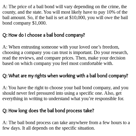
A: The price of a bail bond will vary depending on the crime, the
county, and the state. You will most likely have to pay 10% of the
bail amount. So, if the bail is set at $10,000, you will owe the bail
bond company $1,000.
Q: How do I choose a bail bond company?
A: When entrusting someone with your loved one’s freedom,
choosing a company you can trust is important. Do your research,
read the reviews, and compare prices. Then, make your decision
based on which company you feel most comfortable with.
Q: What are my rights when working with a bail bond company?
A: You have the right to choose your bail bond company, and you
should never feel pressured into using a specific one. Also, get
everything in writing to understand what you’re responsible for.
Q: How long does the bail bond process take?
A: The bail bond process can take anywhere from a few hours to a
few days. It all depends on the specific situation.