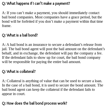
Q: What happens if I can’t make a payment?
A: If you can’t make a payment, you should immediately contact
bail bond companies. Most companies have a grace period, but the
bond will be forfeited if you don’t make a payment within that time
frame.
Q: What is a bail bond?
A: A bail bond is an insurance to secure a defendant’s release from
jail. The bail bond agent will post the bail amount on the defendant’s
behalf, and in exchange, the defendant will pay the company a fee.
If the defendant fails to show up for court, the bail bond company
will be responsible for paying the entire bail amount.
Q: What is collateral?
A: Collateral is anything of value that can be used to secure a loan.
In the case of a bail bond, it is used to secure the bond amount. The
bail bond agent can keep the collateral if the defendant fails to
appear in court.
Q: How does the bail bond process work?