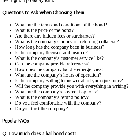
feel right, it probably isn’t.
Questions to Ask When Choosing Them
What are the terms and conditions of the bond?
What is the price of the bond?
Are there any hidden fees or surcharges?
What is the company’s policy on returning collateral?
How long has the company been in business?
Is the company licensed and insured?
What is the company’s customer service like?
Can the company provide references?
How does the company handle emergencies?
What are the company’s hours of operation?
Is the company willing to answer all of your questions?
Will the company provide you with everything in writing?
What are the company’s payment options?
What is the company’s refund policy?
Do you feel comfortable with the company?
Do you trust the company?
Popular FAQs
Q: How much does a bail bond cost?