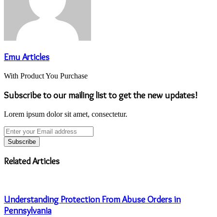
Emu Articles
With Product You Purchase
Subscribe to our mailing list to get the new updates!
Lorem ipsum dolor sit amet, consectetur.
Enter
your
Email
address
Related Articles
Understanding Protection From Abuse Orders in
Pennsylvania