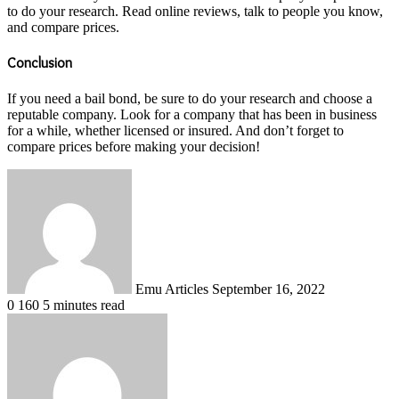
to do your research. Read online reviews, talk to people you know,
and compare prices.
Conclusion
If you need a bail bond, be sure to do your research and choose a
reputable company. Look for a company that has been in business
for a while, whether licensed or insured. And don’t forget to
compare prices before making your decision!
Send
an
email
Emu Articles
September 16, 2022
0
160
5 minutes read