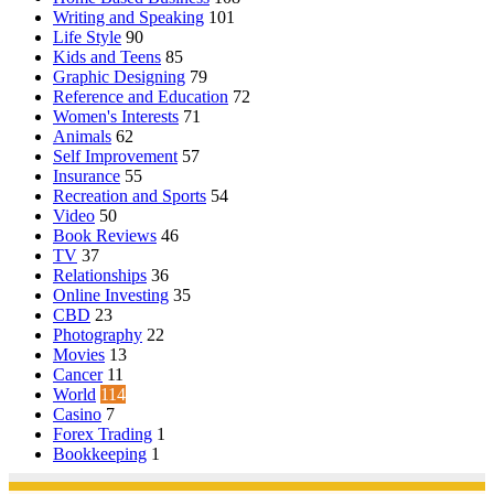
Writing and Speaking
101
Life Style
90
Kids and Teens
85
Graphic Designing
79
Reference and Education
72
Women's Interests
71
Animals
62
Self Improvement
57
Insurance
55
Recreation and Sports
54
Video
50
Book Reviews
46
TV
37
Relationships
36
Online Investing
35
CBD
23
Photography
22
Movies
13
Cancer
11
World
114
Casino
7
Forex Trading
1
Bookkeeping
1