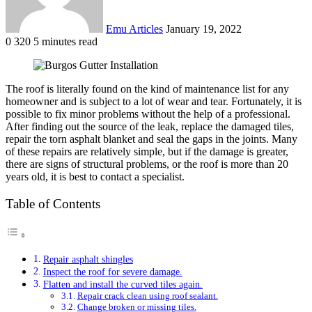
Emu Articles
January 19, 2022
0
320
5 minutes read
The roof is literally found on the kind of maintenance list for any
homeowner and is subject to a lot of wear and tear. Fortunately, it is
possible to fix minor problems without the help of a professional.
After finding out the source of the leak, replace the damaged tiles,
repair the torn asphalt blanket and seal the gaps in the joints. Many
of these repairs are relatively simple, but if the damage is greater,
there are signs of structural problems, or the roof is more than 20
years old, it is best to contact a specialist.
Table of Contents
Repair asphalt shingles
Inspect the roof for severe damage.
Flatten and install the curved tiles again.
Repair crack clean using roof sealant.
Change broken or missing tiles.