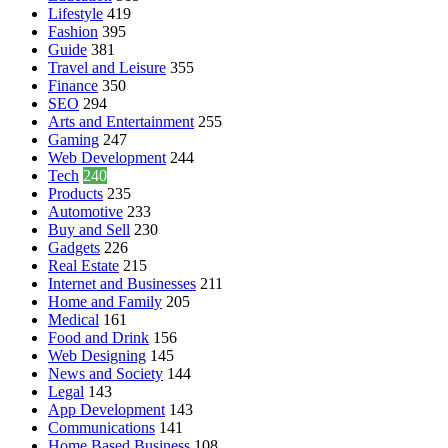
Lifestyle
419
Fashion
395
Guide
381
Travel and Leisure
355
Finance
350
SEO
294
Arts and Entertainment
255
Gaming
247
Web Development
244
Tech
240
Products
235
Automotive
233
Buy and Sell
230
Gadgets
226
Real Estate
215
Internet and Businesses
211
Home and Family
205
Medical
161
Food and Drink
156
Web Designing
145
News and Society
144
Legal
143
App Development
143
Communications
141
Home Based Business
108