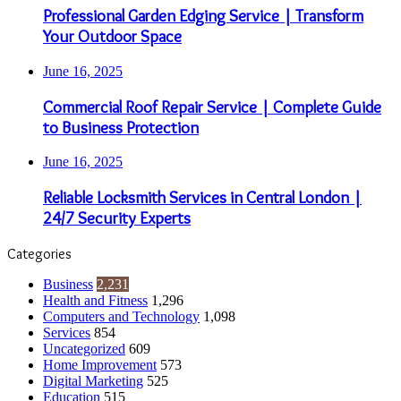
Professional Garden Edging Service | Transform
Your Outdoor Space
June 16, 2025
Commercial Roof Repair Service | Complete Guide
to Business Protection
June 16, 2025
Reliable Locksmith Services in Central London |
24/7 Security Experts
Categories
Business
2,231
Health and Fitness
1,296
Computers and Technology
1,098
Services
854
Uncategorized
609
Home Improvement
573
Digital Marketing
525
Education
515