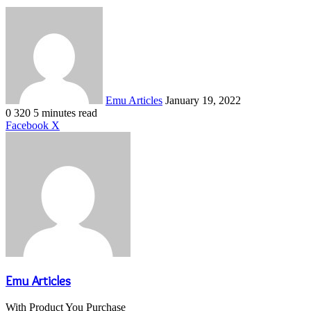
Send
an
email
Emu Articles
January 19, 2022
0
320
5 minutes read
LinkedIn
Tumblr
Pinterest
Reddit
VKontakte
Share
Print
Facebook
X
via
Email
Emu Articles
With Product You Purchase