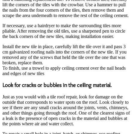
lift the corners of the tiles with the crowbar. Use a hammer to pull
the nails from the four corners of the tiles, then remove them and
scrape the area underneath to remove the rest of the ceiling cement.
If necessary, use a hairdryer to make the surrounding tiles more
pliable. After removing the old tiles, use a sharpened pen to circle
the back corners of the new tiles, making installation easier.
Install the new tile in place, carefully lift the tile over it and pass 3
cm galvanized roofing nails into the corners of the new tile. If you
removed any of the screws that held the tile over the one that was
broken, replace them.
To finish, use a trowel to apply ceiling cement over the nail heads
and edges of new tiles
Look for cracks or bubbles in the ceiling material.
Just as you would with a tile roof repair, look for damage on the
outside that corresponds to water spots on the roof. Look closely to
see if there are any small cracks around the joints, vents, chimneys,
and other things going through the roof. One of the clearest signs of
a leak is the presence of open cracks in the material and bubbles at
the points where air and water collect.
To repair a small hole in a joint, hatch, or chimney, use roofing