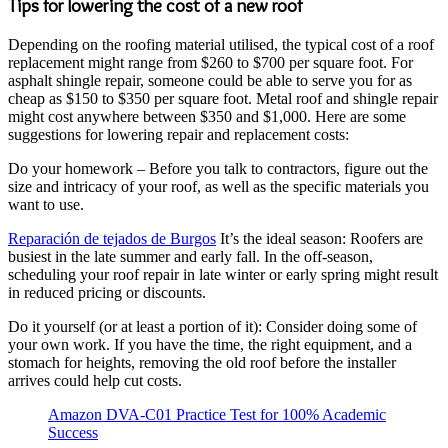
Tips for lowering the cost of a new roof
Depending on the roofing material utilised, the typical cost of a roof
replacement might range from $260 to $700 per square foot. For
asphalt shingle repair, someone could be able to serve you for as
cheap as $150 to $350 per square foot. Metal roof and shingle repair
might cost anywhere between $350 and $1,000. Here are some
suggestions for lowering repair and replacement costs:
Do your homework – Before you talk to contractors, figure out the
size and intricacy of your roof, as well as the specific materials you
want to use.
Reparación de tejados de Burgos
It’s the ideal season: Roofers are
busiest in the late summer and early fall. In the off-season,
scheduling your roof repair in late winter or early spring might result
in reduced pricing or discounts.
Do it yourself (or at least a portion of it): Consider doing some of
your own work. If you have the time, the right equipment, and a
stomach for heights, removing the old roof before the installer
arrives could help cut costs.
Amazon DVA-C01 Practice Test for 100% Academic
Success