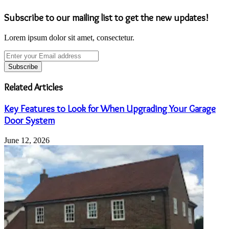
Subscribe to our mailing list to get the new updates!
Lorem ipsum dolor sit amet, consectetur.
Enter
your
Email
address
Related Articles
Key Features to Look for When Upgrading Your Garage
Door System
June 12, 2026