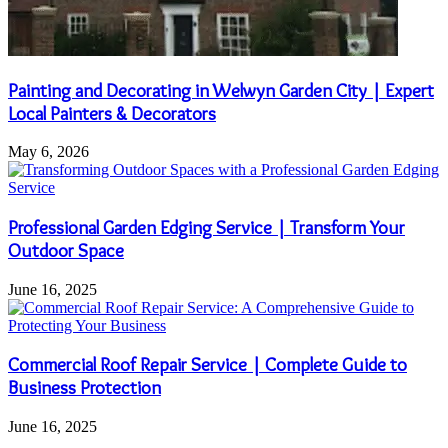
Painting and Decorating in Welwyn Garden City | Expert
Local Painters & Decorators
May 6, 2026
Professional Garden Edging Service | Transform Your
Outdoor Space
June 16, 2025
Commercial Roof Repair Service | Complete Guide to
Business Protection
June 16, 2025