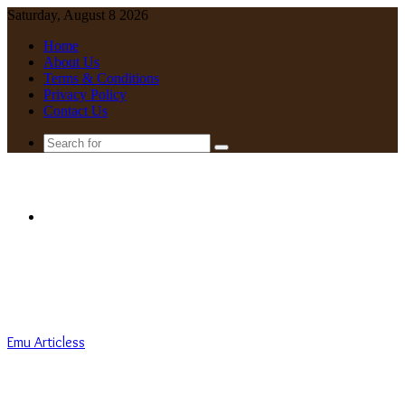
Saturday, August 8 2026
Home
About Us
Terms & Conditions
Privacy Policy
Contact Us
Search
for
Menu
Emu Articless