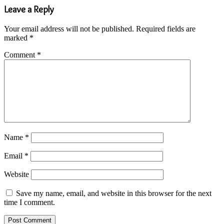
Leave a Reply
Your email address will not be published.
Required fields are
marked
*
Comment
*
Name
*
Email
*
Website
Save my name, email, and website in this browser for the next
time I comment.