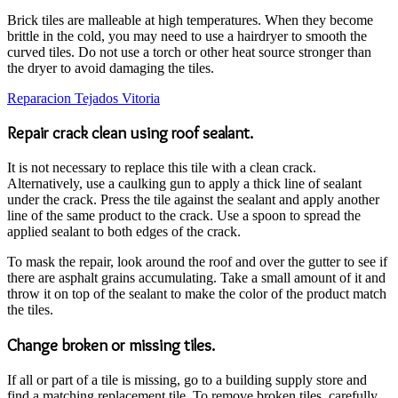
Brick tiles are malleable at high temperatures. When they become
brittle in the cold, you may need to use a hairdryer to smooth the
curved tiles. Do not use a torch or other heat source stronger than
the dryer to avoid damaging the tiles.
Reparacion Tejados Vitoria
Repair crack clean using roof sealant.
It is not necessary to replace this tile with a clean crack.
Alternatively, use a caulking gun to apply a thick line of sealant
under the crack. Press the tile against the sealant and apply another
line of the same product to the crack. Use a spoon to spread the
applied sealant to both edges of the crack.
To mask the repair, look around the roof and over the gutter to see if
there are asphalt grains accumulating. Take a small amount of it and
throw it on top of the sealant to make the color of the product match
the tiles.
Change broken or missing tiles.
If all or part of a tile is missing, go to a building supply store and
find a matching replacement tile. To remove broken tiles, carefully