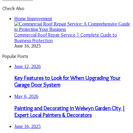
Check Also
Close
Home Improvement
Commercial Roof Repair Service | Complete Guide to
Business Protection
June 16, 2025
Popular Posts
June 12, 2026
Key Features to Look for When Upgrading Your
Garage Door System
May 6, 2026
Painting and Decorating in Welwyn Garden City |
Expert Local Painters & Decorators
June 16, 2025