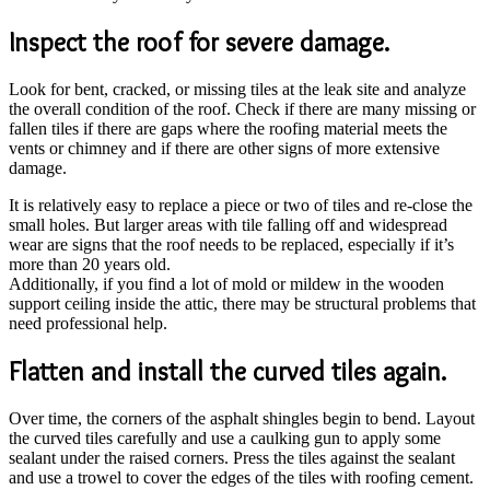
Inspect the roof for severe damage.
Look for bent, cracked, or missing tiles at the leak site and analyze
the overall condition of the roof. Check if there are many missing or
fallen tiles if there are gaps where the roofing material meets the
vents or chimney and if there are other signs of more extensive
damage.
It is relatively easy to replace a piece or two of tiles and re-close the
small holes. But larger areas with tile falling off and widespread
wear are signs that the roof needs to be replaced, especially if it’s
more than 20 years old.
Additionally, if you find a lot of mold or mildew in the wooden
support ceiling inside the attic, there may be structural problems that
need professional help.
Flatten and install the curved tiles again.
Over time, the corners of the asphalt shingles begin to bend. Layout
the curved tiles carefully and use a caulking gun to apply some
sealant under the raised corners. Press the tiles against the sealant
and use a trowel to cover the edges of the tiles with roofing cement.