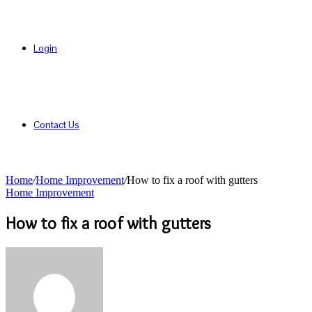
Login
Contact Us
Home
/
Home Improvement
/
How to fix a roof with gutters
Home Improvement
How to fix a roof with gutters
Send
an
email