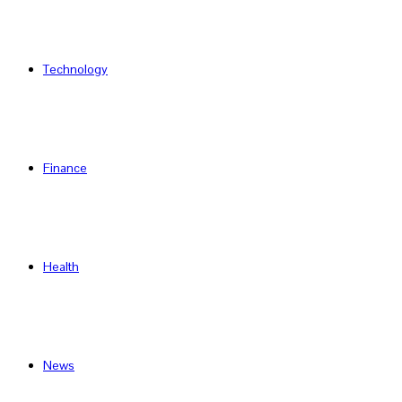
Technology
Finance
Health
News