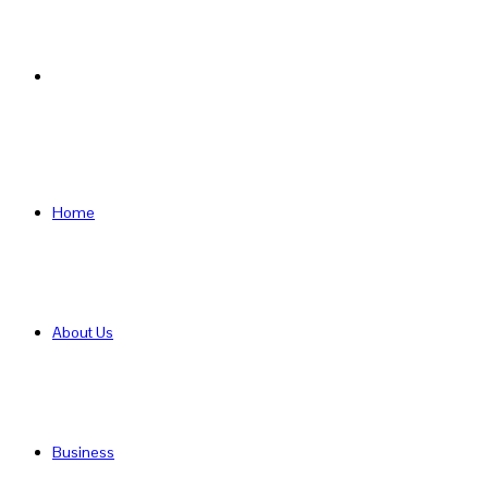
Search
for
Home
About Us
Business