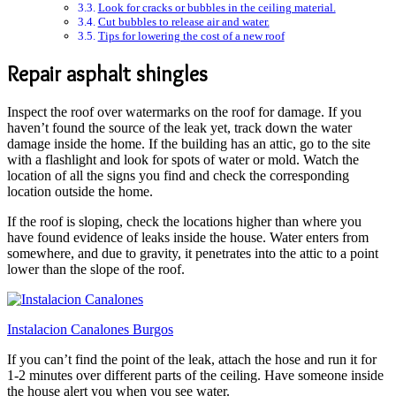
Look for cracks or bubbles in the ceiling material.
Cut bubbles to release air and water.
Tips for lowering the cost of a new roof
Repair asphalt shingles
Inspect the roof over watermarks on the roof for damage. If you
haven’t found the source of the leak yet, track down the water
damage inside the home. If the building has an attic, go to the site
with a flashlight and look for spots of water or mold. Watch the
location of all the signs you find and check the corresponding
location outside the home.
If the roof is sloping, check the locations higher than where you
have found evidence of leaks inside the house. Water enters from
somewhere, and due to gravity, it penetrates into the attic to a point
lower than the slope of the roof.
Instalacion Canalones Burgos
If you can’t find the point of the leak, attach the hose and run it for
1-2 minutes over different parts of the ceiling. Have someone inside
the house alert you when you see water.