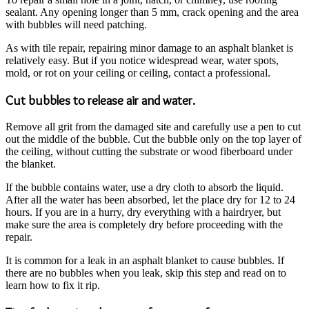
sealant. Any opening longer than 5 mm, crack opening and the area
with bubbles will need patching.
As with tile repair, repairing minor damage to an asphalt blanket is
relatively easy. But if you notice widespread wear, water spots,
mold, or rot on your ceiling or ceiling, contact a professional.
Cut bubbles to release air and water.
Remove all grit from the damaged site and carefully use a pen to cut
out the middle of the bubble. Cut the bubble only on the top layer of
the ceiling, without cutting the substrate or wood fiberboard under
the blanket.
If the bubble contains water, use a dry cloth to absorb the liquid.
After all the water has been absorbed, let the place dry for 12 to 24
hours. If you are in a hurry, dry everything with a hairdryer, but
make sure the area is completely dry before proceeding with the
repair.
It is common for a leak in an asphalt blanket to cause bubbles. If
there are no bubbles when you leak, skip this step and read on to
learn how to fix it rip.