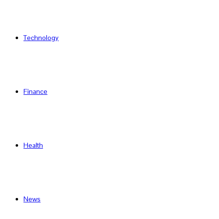
Technology
Finance
Health
News