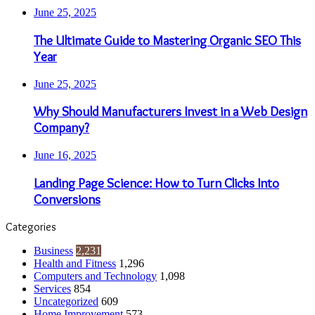
June 25, 2025
The Ultimate Guide to Mastering Organic SEO This
Year
June 25, 2025
Why Should Manufacturers Invest in a Web Design
Company?
June 16, 2025
Landing Page Science: How to Turn Clicks Into
Conversions
Categories
Business
2,231
Health and Fitness
1,296
Computers and Technology
1,098
Services
854
Uncategorized
609
Home Improvement
573