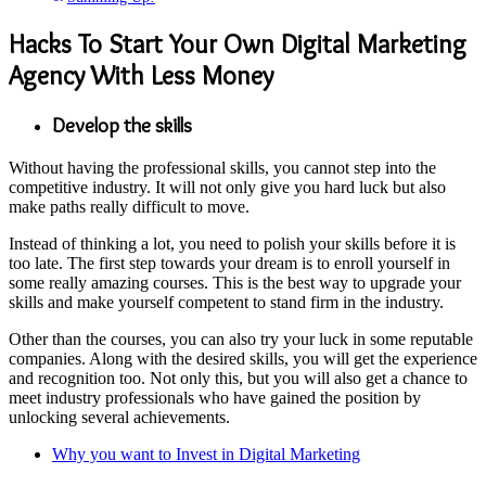
Hacks To Start Your Own Digital Marketing
Agency With Less Money
Develop the skills
Without having the professional skills, you cannot step into the
competitive industry. It will not only give you hard luck but also
make paths really difficult to move.
Instead of thinking a lot, you need to polish your skills before it is
too late. The first step towards your dream is to enroll yourself in
some really amazing courses. This is the best way to upgrade your
skills and make yourself competent to stand firm in the industry.
Other than the courses, you can also try your luck in some reputable
companies. Along with the desired skills, you will get the experience
and recognition too. Not only this, but you will also get a chance to
meet industry professionals who have gained the position by
unlocking several achievements.
Why you want to Invest in Digital Marketing