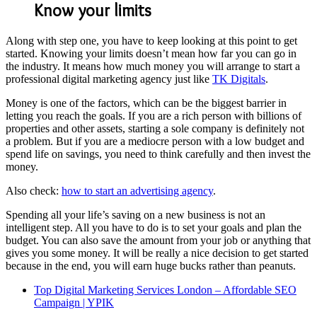
Know your limits
Along with step one, you have to keep looking at this point to get
started. Knowing your limits doesn’t mean how far you can go in
the industry. It means how much money you will arrange to start a
professional digital marketing agency just like
TK Digitals
.
Money is one of the factors, which can be the biggest barrier in
letting you reach the goals. If you are a rich person with billions of
properties and other assets, starting a sole company is definitely not
a problem. But if you are a mediocre person with a low budget and
spend life on savings, you need to think carefully and then invest the
money.
Also check:
how to start an advertising agency
.
Spending all your life’s saving on a new business is not an
intelligent step. All you have to do is to set your goals and plan the
budget. You can also save the amount from your job or anything that
gives you some money. It will be really a nice decision to get started
because in the end, you will earn huge bucks rather than peanuts.
Top Digital Marketing Services London – Affordable SEO
Campaign | YPIK