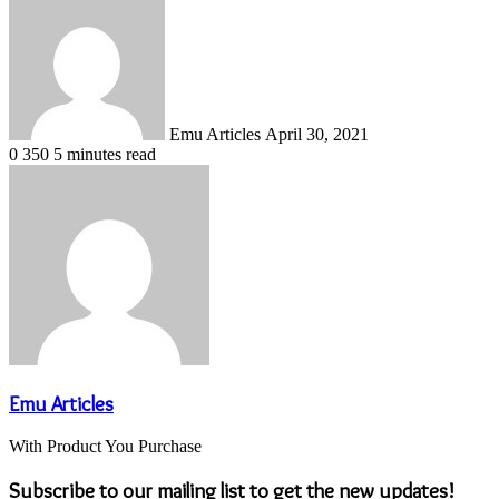
an
email
Emu Articles
April 30, 2021
0
350
5 minutes read
Emu Articles
With Product You Purchase
Subscribe to our mailing list to get the new updates!