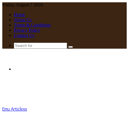
Friday, August 7 2026
Home
About Us
Terms & Conditions
Privacy Policy
Contact Us
Search
for
Menu
Emu Articless