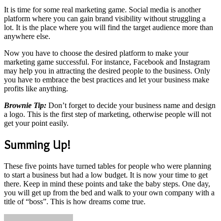
It is time for some real marketing game. Social media is another
platform where you can gain brand visibility without struggling a
lot. It is the place where you will find the target audience more than
anywhere else.
Now you have to choose the desired platform to make your
marketing game successful. For instance, Facebook and Instagram
may help you in attracting the desired people to the business. Only
you have to embrace the best practices and let your business make
profits like anything.
Brownie Tip:
Don’t forget to decide your business name and design
a logo. This is the first step of marketing, otherwise people will not
get your point easily.
Summing Up!
These five points have turned tables for people who were planning
to start a business but had a low budget. It is now your time to get
there. Keep in mind these points and take the baby steps. One day,
you will get up from the bed and walk to your own company with a
title of “boss”. This is how dreams come true.
Send