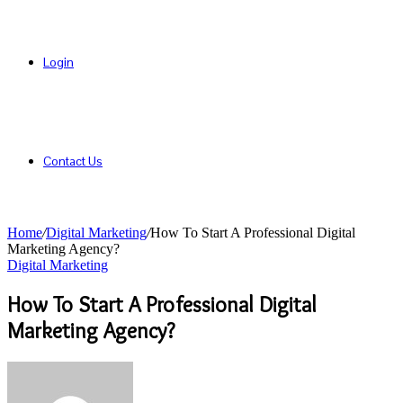
Login
Contact Us
Home
/
Digital Marketing
/
How To Start A Professional Digital
Marketing Agency?
Digital Marketing
How To Start A Professional Digital
Marketing Agency?
Send
an
email