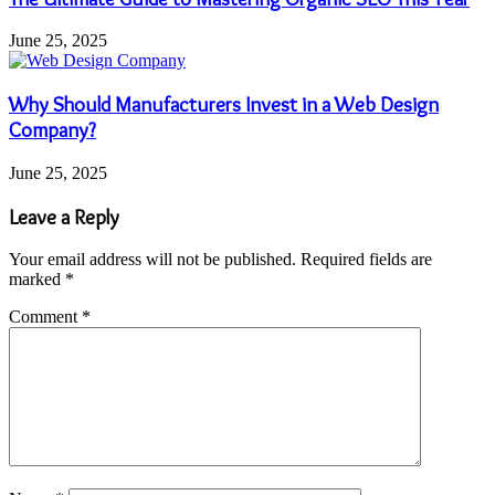
June 25, 2025
Why Should Manufacturers Invest in a Web Design
Company?
June 25, 2025
Leave a Reply
Your email address will not be published.
Required fields are
marked
*
Comment
*