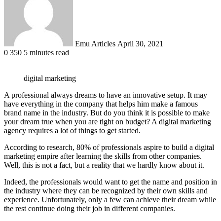
Emu Articles
April 30, 2021
0
350
5 minutes read
digital marketing
A professional always dreams to have an innovative setup. It may
have everything in the company that helps him make a famous
brand name in the industry. But do you think it is possible to make
your dream true when you are tight on budget? A digital marketing
agency requires a lot of things to get started.
According to research, 80% of professionals aspire to build a digital
marketing empire after learning the skills from other companies.
Well, this is not a fact, but a reality that we hardly know about it.
Indeed, the professionals would want to get the name and position in
the industry where they can be recognized by their own skills and
experience. Unfortunately, only a few can achieve their dream while
the rest continue doing their job in different companies.