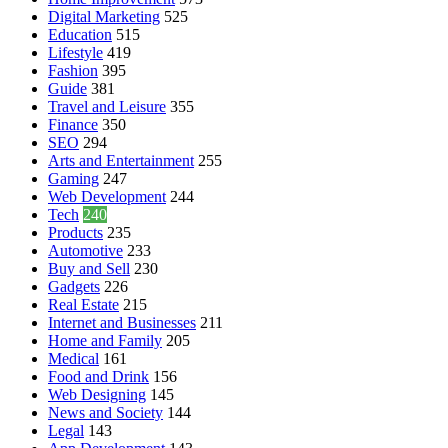
Digital Marketing
525
Education
515
Lifestyle
419
Fashion
395
Guide
381
Travel and Leisure
355
Finance
350
SEO
294
Arts and Entertainment
255
Gaming
247
Web Development
244
Tech
240
Products
235
Automotive
233
Buy and Sell
230
Gadgets
226
Real Estate
215
Internet and Businesses
211
Home and Family
205
Medical
161
Food and Drink
156
Web Designing
145
News and Society
144
Legal
143