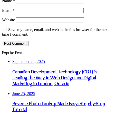
Name
*
Email
*
Website
Save my name, email, and website in this browser for the next
time I comment.
Popular Posts
September 24, 2025
Canadian Development Technology (CDT) is
Leading the Way in Web Design and Digital
Marketing in London, Ontario
June 25, 2025
Reverse Photo Lookup Made Easy: Step-by-Step
Tutorial