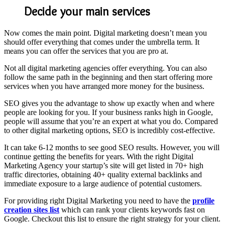
Decide your main services
Now comes the main point. Digital marketing doesn’t mean you
should offer everything that comes under the umbrella term. It
means you can offer the services that you are pro at.
Not all digital marketing agencies offer everything. You can also
follow the same path in the beginning and then start offering more
services when you have arranged more money for the business.
SEO gives you the advantage to show up exactly when and where
people are looking for you. If your business ranks high in Google,
people will assume that you’re an expert at what you do. Compared
to other digital marketing options, SEO is incredibly cost-effective.
It can take 6-12 months to see good SEO results. However, you will
continue getting the benefits for years. With the right Digital
Marketing Agency your startup’s site will get listed in 70+ high
traffic directories, obtaining 40+ quality external backlinks and
immediate exposure to a large audience of potential customers.
For providing right Digital Marketing you need to have the
profile
creation sites list
which can rank your clients keywords fast on
Google. Checkout this list to ensure the right strategy for your client.