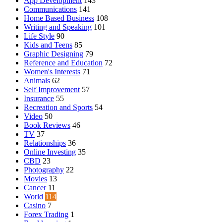
App Development
143
Communications
141
Home Based Business
108
Writing and Speaking
101
Life Style
90
Kids and Teens
85
Graphic Designing
79
Reference and Education
72
Women's Interests
71
Animals
62
Self Improvement
57
Insurance
55
Recreation and Sports
54
Video
50
Book Reviews
46
TV
37
Relationships
36
Online Investing
35
CBD
23
Photography
22
Movies
13
Cancer
11
World
114
Casino
7
Forex Trading
1