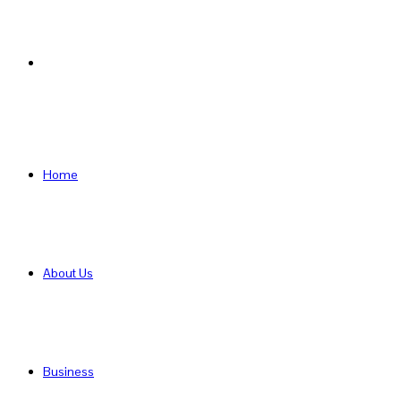
Search
for
Home
About Us
Business