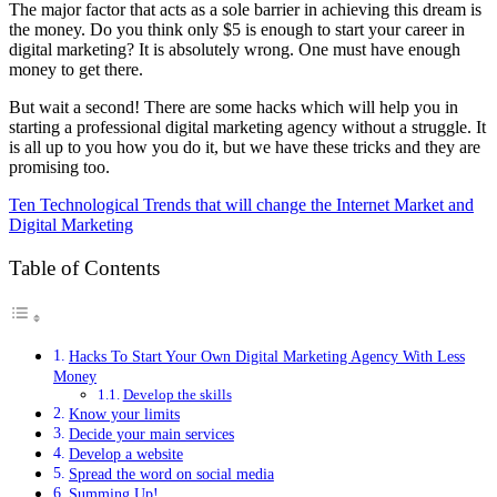
The major factor that acts as a sole barrier in achieving this dream is
the money. Do you think only $5 is enough to start your career in
digital marketing? It is absolutely wrong. One must have enough
money to get there.
But wait a second! There are some hacks which will help you in
starting a professional digital marketing agency without a struggle. It
is all up to you how you do it, but we have these tricks and they are
promising too.
Ten Technological Trends that will change the Internet Market and
Digital Marketing
Table of Contents
Hacks To Start Your Own Digital Marketing Agency With Less
Money
Develop the skills
Know your limits
Decide your main services
Develop a website
Spread the word on social media
Summing Up!