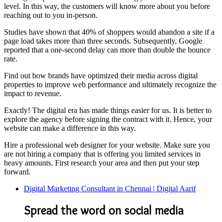
level. In this way, the customers will know more about you before
reaching out to you in-person.
Studies have shown that 40% of shoppers would abandon a site if a
page load takes more than three seconds. Subsequently, Google
reported that a one-second delay can more than double the bounce
rate.
Find out how brands have optimized their media across digital
properties to improve web performance and ultimately recognize the
impact to revenue.
Exactly! The digital era has made things easier for us. It is better to
explore the agency before signing the contract with it. Hence, your
website can make a difference in this way.
Hire a professional web designer for your website. Make sure you
are not hiring a company that is offering you limited services in
heavy amounts. First research your area and then put your step
forward.
Digital Marketing Consultant in Chennai | Digital Aarif
Spread the word on social media