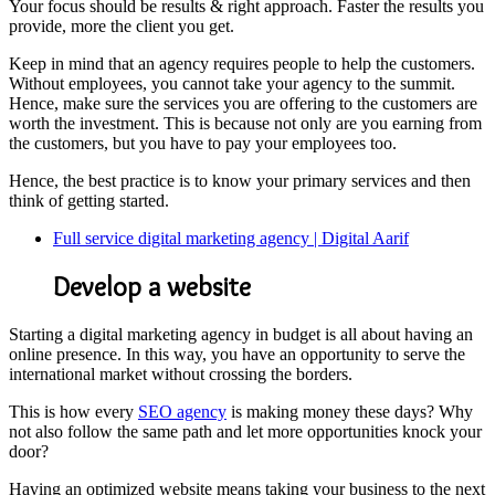
Your focus should be results & right approach. Faster the results you
provide, more the client you get.
Keep in mind that an agency requires people to help the customers.
Without employees, you cannot take your agency to the summit.
Hence, make sure the services you are offering to the customers are
worth the investment. This is because not only are you earning from
the customers, but you have to pay your employees too.
Hence, the best practice is to know your primary services and then
think of getting started.
Full service digital marketing agency | Digital Aarif
Develop a website
Starting a digital marketing agency in budget is all about having an
online presence. In this way, you have an opportunity to serve the
international market without crossing the borders.
This is how every
SEO agency
is making money these days? Why
not also follow the same path and let more opportunities knock your
door?
Having an optimized website means taking your business to the next