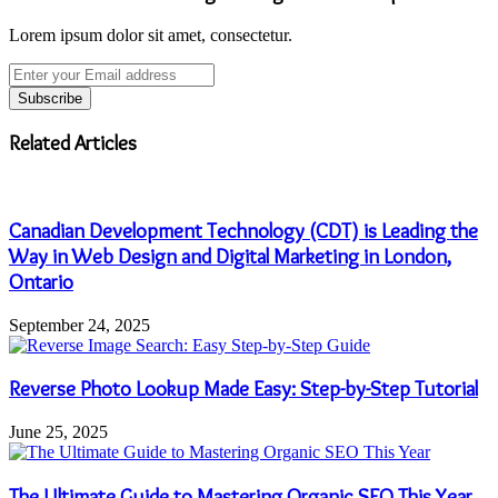
Lorem ipsum dolor sit amet, consectetur.
Enter
your
Email
address
Related Articles
Canadian Development Technology (CDT) is Leading the
Way in Web Design and Digital Marketing in London,
Ontario
September 24, 2025
Reverse Photo Lookup Made Easy: Step-by-Step Tutorial
June 25, 2025
The Ultimate Guide to Mastering Organic SEO This Year