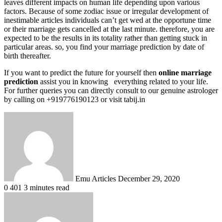
leaves different impacts on human life depending upon various
factors. Because of some zodiac issue or irregular development of
inestimable articles individuals can’t get wed at the opportune time
or their marriage gets cancelled at the last minute. therefore, you are
expected to be the results in its totality rather than getting stuck in
particular areas. so, you find your marriage prediction by date of
birth thereafter.
If you want to predict the future for yourself then
online marriage
prediction
assist you in knowing everything related to your life.
For further queries you can directly consult to our genuine astrologer
by calling on +919776190123 or visit tabij.in
Send
an
email
Emu Articles
December 29, 2020
0
401
3 minutes read