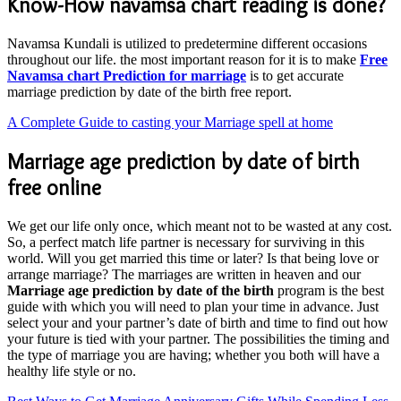
Know-How navamsa chart reading is done?
Navamsa Kundali is utilized to predetermine different occasions
throughout our life. the most important reason for it is to make
Free
Navamsa chart Prediction for marriage
is to get accurate
marriage prediction by date of the birth free report.
A Complete Guide to casting your Marriage spell at home
Marriage age prediction by date of birth
free online
We get our life only once, which meant not to be wasted at any cost.
So, a perfect match life partner is necessary for surviving in this
world. Will you get married this time or later? Is that being love or
arrange marriage? The marriages are written in heaven and our
Marriage age prediction by date of the birth
program is the best
guide with which you will need to plan your time in advance. Just
select your and your partner’s date of birth and time to find out how
your future is tied with your partner. The possibilities the timing and
the type of marriage you are having; whether you both will have a
healthy life style or no.