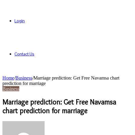
Login
Contact Us
Home
/
Business
/
Marriage prediction: Get Free Navamsa chart
prediction for marriage
Business
Marriage prediction: Get Free Navamsa
chart prediction for marriage
Send
an
email