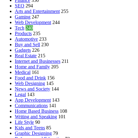
Finance
350
SEO
294
Arts and Entertainment
255
Gaming
247
Web Development
244
Tech
240
Products
235
Automotive
233
Buy and Sell
230
Gadgets
226
Real Estate
215
Internet and Businesses
211
Home and Family
205
Medical
161
Food and Drink
156
Web Designing
145
News and Society
144
Legal
143
App Development
143
Communications
141
Home Based Business
108
Writing and Speaking
101
Life Style
90
Kids and Teens
85
Graphic Designing
79