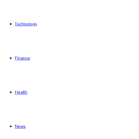
Technology
Finance
Health
News