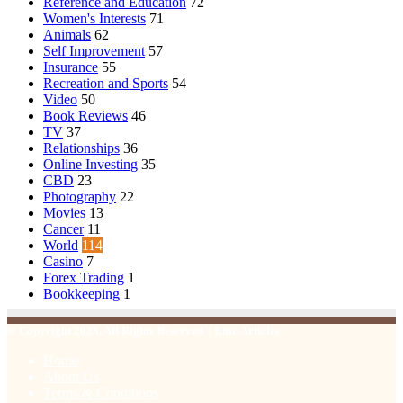
Reference and Education
72
Women's Interests
71
Animals
62
Self Improvement
57
Insurance
55
Recreation and Sports
54
Video
50
Book Reviews
46
TV
37
Relationships
36
Online Investing
35
CBD
23
Photography
22
Movies
13
Cancer
11
World
114
Casino
7
Forex Trading
1
Bookkeeping
1
© Copyright 2026, All Rights Reserved | Emu Articles
Home
About Us
Terms & Conditions