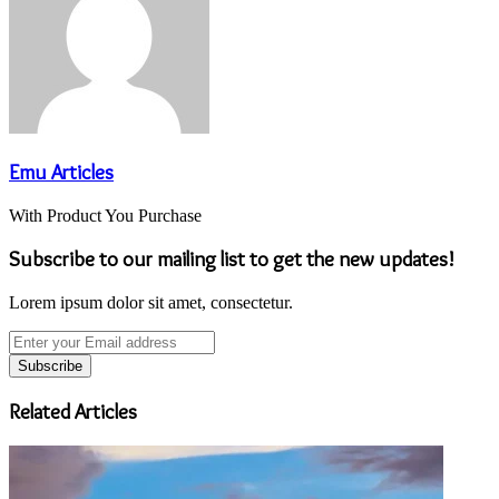
Emu Articles
With Product You Purchase
Subscribe to our mailing list to get the new updates!
Lorem ipsum dolor sit amet, consectetur.
Enter
your
Email
address
Related Articles