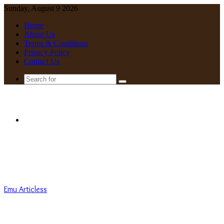
Sunday, August 9 2026
Home
About Us
Terms & Conditions
Privacy Policy
Contact Us
Search
for
Menu
Emu Articless