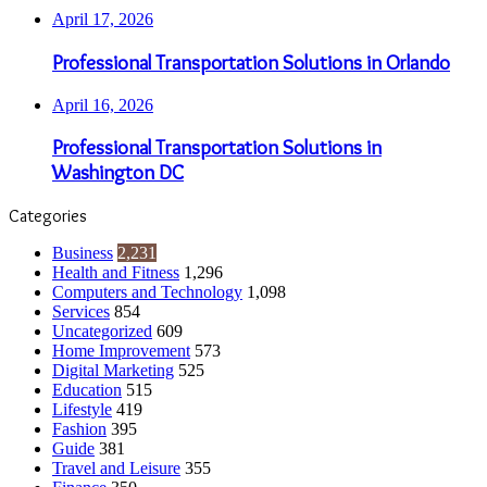
April 17, 2026
Professional Transportation Solutions in Orlando
April 16, 2026
Professional Transportation Solutions in
Washington DC
Categories
Business
2,231
Health and Fitness
1,296
Computers and Technology
1,098
Services
854
Uncategorized
609
Home Improvement
573
Digital Marketing
525
Education
515
Lifestyle
419
Fashion
395
Guide
381
Travel and Leisure
355