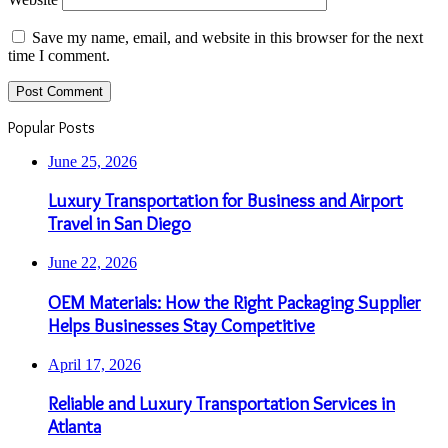
Save my name, email, and website in this browser for the next
time I comment.
Popular Posts
June 25, 2026
Luxury Transportation for Business and Airport
Travel in San Diego
June 22, 2026
OEM Materials: How the Right Packaging Supplier
Helps Businesses Stay Competitive
April 17, 2026
Reliable and Luxury Transportation Services in
Atlanta