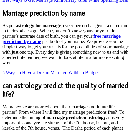
Best Ways to Get Marriage Anniversary Gifts While Spending Less
Marriage prediction by name
As per
astrology for marriage
, every person has given a name due
to their zodiac sign. When you don’t know yours or your life
partner’s accurate date of birth, you can get your
free marriage
prediction by name
just both of your name. We provide you the
simplest way to get your results for the possibilities of your marriage
with just one tap. Every day is giving something new to us and with
a perfect life partner; we want to look at life in a far more exciting
way.
5 Ways to Have a Dream Marriage Within a Budget
can astrology predict the quality of married
life?
Many people are worried about their marriage and future life
partner? From where I will find my marriage predictions free? To
determine the timing of
marriage prediction astrology
, it is very
important to analyze the strength of the 7th house, its lord, and
karaka of the 7th house, venus. The Dasha period of each planet