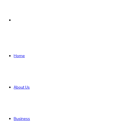
Search
for
Home
About Us
Business