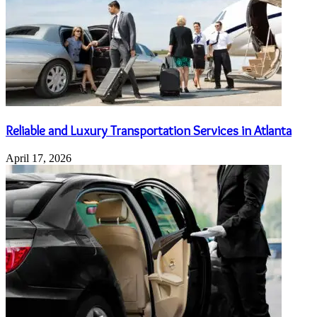
Reliable and Luxury Transportation Services in Atlanta
April 17, 2026