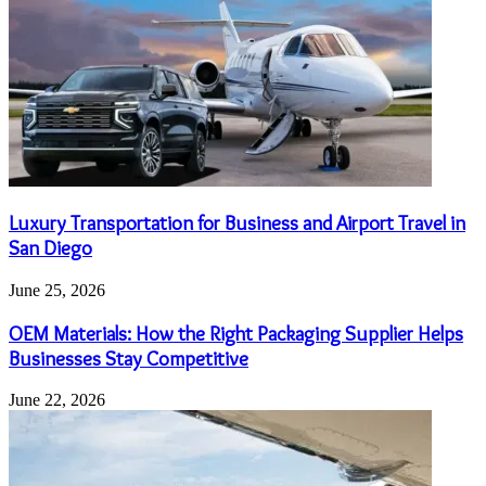
Luxury Transportation for Business and Airport Travel in
San Diego
June 25, 2026
OEM Materials: How the Right Packaging Supplier Helps
Businesses Stay Competitive
June 22, 2026