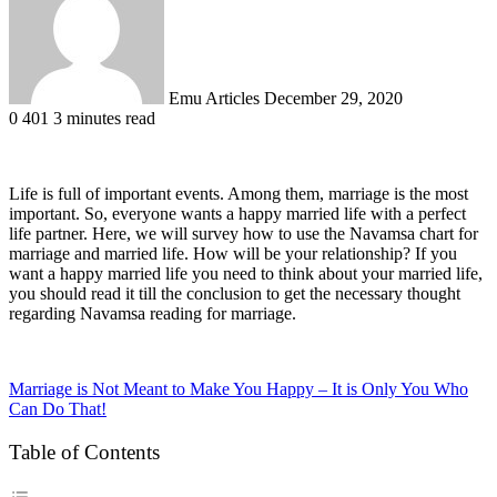
Emu Articles
December 29, 2020
0
401
3 minutes read
Life is full of important events. Among them, marriage is the most
important. So, everyone wants a happy married life with a perfect
life partner. Here, we will survey how to use the Navamsa chart for
marriage and married life. How will be your relationship? If you
want a happy married life you need to think about your married life,
you should read it till the conclusion to get the necessary thought
regarding Navamsa reading for marriage.
Marriage is Not Meant to Make You Happy – It is Only You Who
Can Do That!
Table of Contents