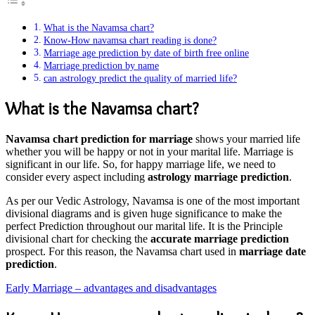
What is the Navamsa chart?
Know-How navamsa chart reading is done?
Marriage age prediction by date of birth free online
Marriage prediction by name
can astrology predict the quality of married life?
What is the Navamsa chart?
Navamsa chart prediction for marriage
shows your married life
whether you will be happy or not in your marital life. Marriage is
significant in our life. So, for happy marriage life, we need to
consider every aspect including
astrology marriage prediction
.
As per our Vedic Astrology, Navamsa is one of the most important
divisional diagrams and is given huge significance to make the
perfect Prediction throughout our marital life. It is the Principle
divisional chart for checking the
accurate marriage prediction
prospect. For this reason, the Navamsa chart used in
marriage date
prediction
.
Early Marriage – advantages and disadvantages