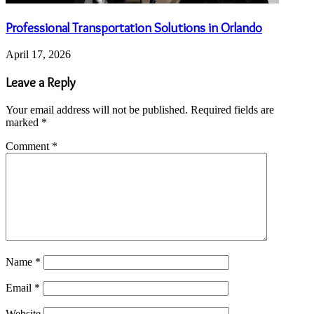
Professional Transportation Solutions in Orlando
April 17, 2026
Leave a Reply
Your email address will not be published.
Required fields are
marked
*
Comment
*
Name
*
Email
*
Website