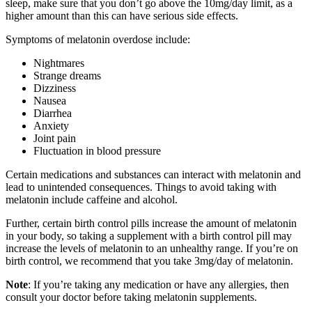
sleep, make sure that you don’t go above the 10mg/day limit, as a
higher amount than this can have serious side effects.
Symptoms of melatonin overdose include:
Nightmares
Strange dreams
Dizziness
Nausea
Diarrhea
Anxiety
Joint pain
Fluctuation in blood pressure
Certain medications and substances can interact with melatonin and
lead to unintended consequences. Things to avoid taking with
melatonin include caffeine and alcohol.
Further, certain birth control pills increase the amount of melatonin
in your body, so taking a supplement with a birth control pill may
increase the levels of melatonin to an unhealthy range. If you’re on
birth control, we recommend that you take 3mg/day of melatonin.
Note
: If you’re taking any medication or have any allergies, then
consult your doctor before taking melatonin supplements.