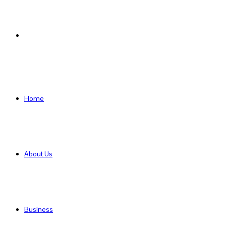
Search
for
Home
About Us
Business