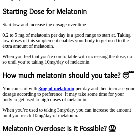
Starting Dose for Melatonin
Start low and increase the dosage over time.
0.2 to 5 mg of melatonin per day is a good range to start at. Taking
low doses of this supplement enables your body to get used to the
extra amount of melatonin.
When you feel that you’re comfortable with increasing the dose, do
so until you’re taking 10mg/day of melatonin.
How much melatonin should you take? 😴
You can start with
3mg of melatonin
per day and then increase your
dosage according to preference. It may take some time for your
body to get used to high doses of melatonin.
When you’re used to taking 3mg/day, you can increase the amount
until you reach 10mg/day of melatonin.
Melatonin Overdose: Is it Possible? 🤮