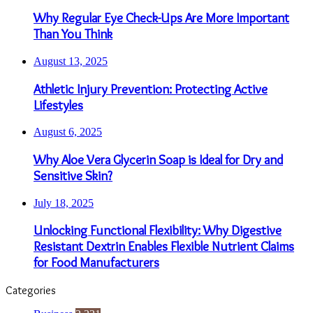
Why Regular Eye Check-Ups Are More Important
Than You Think
August 13, 2025
Athletic Injury Prevention: Protecting Active
Lifestyles
August 6, 2025
Why Aloe Vera Glycerin Soap is Ideal for Dry and
Sensitive Skin?
July 18, 2025
Unlocking Functional Flexibility: Why Digestive
Resistant Dextrin Enables Flexible Nutrient Claims
for Food Manufacturers
Categories