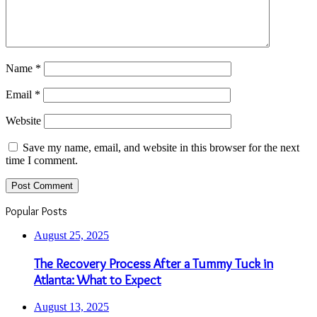
Name
*
Email
*
Website
Save my name, email, and website in this browser for the next
time I comment.
Popular Posts
August 25, 2025
The Recovery Process After a Tummy Tuck in
Atlanta: What to Expect
August 13, 2025