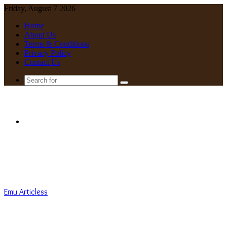
Friday, August 7 2026
Home
About Us
Terms & Conditions
Privacy Policy
Contact Us
Search
for
Menu
Emu Articless