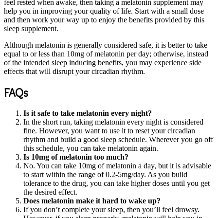
feel rested when awake, then taking a melatonin supplement may
help you in improving your quality of life. Start with a small dose
and then work your way up to enjoy the benefits provided by this
sleep supplement.
Although melatonin is generally considered safe, it is better to take
equal to or less than 10mg of melatonin per day; otherwise, instead
of the intended sleep inducing benefits, you may experience side
effects that will disrupt your circadian rhythm.
FAQs
Is it safe to take melatonin every night?
In the short run, taking melatonin every night is considered
fine. However, you want to use it to reset your circadian
rhythm and build a good sleep schedule. Wherever you go off
this schedule, you can take melatonin again.
Is 10mg of melatonin too much?
No. You can take 10mg of melatonin a day, but it is advisable
to start within the range of 0.2-5mg/day. As you build
tolerance to the drug, you can take higher doses until you get
the desired effect.
Does melatonin make it hard to wake up?
If you don’t complete your sleep, then you’ll feel drowsy.