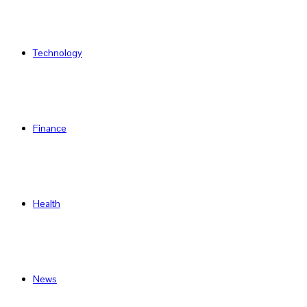
Technology
Finance
Health
News