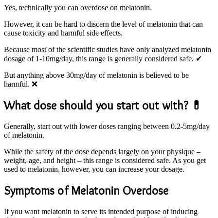
Yes, technically you can overdose on melatonin.
However, it can be hard to discern the level of melatonin that can
cause toxicity and harmful side effects.
Because most of the scientific studies have only analyzed melatonin
dosage of 1-10mg/day, this range is generally considered safe. ✔
But anything above 30mg/day of melatonin is believed to be
harmful. ❌
What dose should you start out with? 💊
Generally, start out with lower doses ranging between 0.2-5mg/day
of melatonin.
While the safety of the dose depends largely on your physique –
weight, age, and height – this range is considered safe. As you get
used to melatonin, however, you can increase your dosage.
Symptoms of Melatonin Overdose
If you want melatonin to serve its intended purpose of inducing