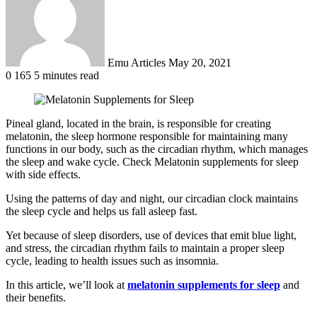
Emu Articles
May 20, 2021
0
165
5 minutes read
Pineal gland, located in the brain, is responsible for creating
melatonin, the sleep hormone responsible for maintaining many
functions in our body, such as the circadian rhythm, which manages
the sleep and wake cycle. Check Melatonin supplements for sleep
with side effects.
Using the patterns of day and night, our circadian clock maintains
the sleep cycle and helps us fall asleep fast.
Yet because of sleep disorders, use of devices that emit blue light,
and stress, the circadian rhythm fails to maintain a proper sleep
cycle, leading to health issues such as insomnia.
In this article, we’ll look at
melatonin supplements for sleep
and
their benefits.