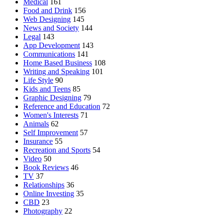
Medical
161
Food and Drink
156
Web Designing
145
News and Society
144
Legal
143
App Development
143
Communications
141
Home Based Business
108
Writing and Speaking
101
Life Style
90
Kids and Teens
85
Graphic Designing
79
Reference and Education
72
Women's Interests
71
Animals
62
Self Improvement
57
Insurance
55
Recreation and Sports
54
Video
50
Book Reviews
46
TV
37
Relationships
36
Online Investing
35
CBD
23
Photography
22