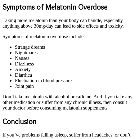
Symptoms of Melatonin Overdose
Taking more melatonin than your body can handle, especially
anything above 30mg/day can lead to side effects and toxicity.
Symptoms of melatonin overdose include:
Strange dreams
Nightmares
Nausea
Dizziness
Anxiety
Diarrhea
Fluctuation in blood pressure
Joint pain
Don’t take melatonin with alcohol or caffeine. And if you take any
other medication or suffer from any chronic illness, then consult
your doctor before consuming melatonin supplements.
Conclusion
If you’ve problems falling asleep, suffer from headaches, or don’t