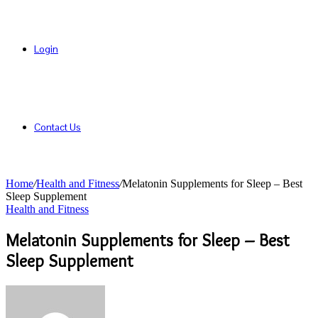
Login
Contact Us
Home
/
Health and Fitness
/
Melatonin Supplements for Sleep – Best
Sleep Supplement
Health and Fitness
Melatonin Supplements for Sleep – Best
Sleep Supplement
Send
an
email