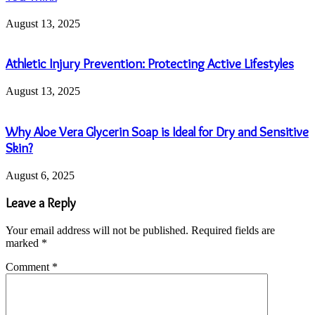
August 13, 2025
Athletic Injury Prevention: Protecting Active Lifestyles
August 13, 2025
Why Aloe Vera Glycerin Soap is Ideal for Dry and Sensitive
Skin?
August 6, 2025
Leave a Reply
Your email address will not be published.
Required fields are
marked
*
Comment
*