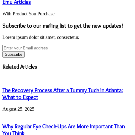
Emu Articles
With Product You Purchase
Subscribe to our mailing list to get the new updates!
Lorem ipsum dolor sit amet, consectetur.
Enter
your
Email
address
Related Articles
The Recovery Process After a Tummy Tuck in Atlanta:
What to Expect
August 25, 2025
Why Regular Eye Check-Ups Are More Important Than
You Think