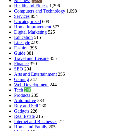
Business
2,231
Health and Fitness
1,296
Computers and Technology
1,098
Services
854
Uncategorized
609
Home Improvement
573
Digital Marketing
525
Education
515
Lifestyle
419
Fashion
395
Guide
381
Travel and Leisure
355
Finance
350
SEO
294
Arts and Entertainment
255
Gaming
247
Web Development
244
Tech
240
Products
235
Automotive
233
Buy and Sell
230
Gadgets
226
Real Estate
215
Internet and Businesses
211
Home and Family
205