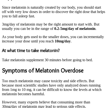
Since melatonin is naturally created by our body, you should start
off with very low doses in order to discover the right dose that helps
you to fall asleep fast.
3mg/day of melatonin may be the right amount to start with. But
usually you can be in the range of
0.2-5mg/day of melatonin
.
As your body gets used to the smaller doses, you can incrementally
increase your dose until you reach
10mg/day
.
At what time to take melatonin?
Take melatonin supplement 30 minutes before going to bed.
Symptoms of Melatonin Overdose
Too much melatonin may cause toxicity and side effects. But
because most scientific studies have only analyzed doses running
from 1mg to 10 mg, it can be difficult to know the levels at which
melatonin becomes harmful.
However, many experts believe that consuming more than
30mg/day of melatonin may lead to serious side effects.