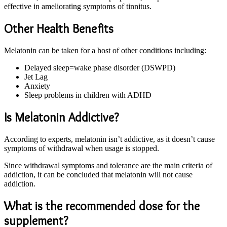
effective in ameliorating symptoms of tinnitus.
Other Health Benefits
Melatonin can be taken for a host of other conditions including:
Delayed sleep=wake phase disorder (DSWPD)
Jet Lag
Anxiety
Sleep problems in children with ADHD
Is Melatonin Addictive?
According to experts, melatonin isn’t addictive, as it doesn’t cause
symptoms of withdrawal when usage is stopped.
Since withdrawal symptoms and tolerance are the main criteria of
addiction, it can be concluded that melatonin will not cause
addiction.
What is the recommended dose for the
supplement?