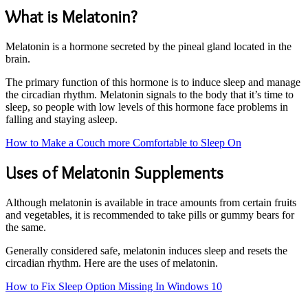
What is Melatonin?
Melatonin is a hormone secreted by the pineal gland located in the
brain.
The primary function of this hormone is to induce sleep and manage
the circadian rhythm. Melatonin signals to the body that it’s time to
sleep, so people with low levels of this hormone face problems in
falling and staying asleep.
How to Make a Couch more Comfortable to Sleep On
Uses of Melatonin Supplements
Although melatonin is available in trace amounts from certain fruits
and vegetables, it is recommended to take pills or gummy bears for
the same.
Generally considered safe, melatonin induces sleep and resets the
circadian rhythm. Here are the uses of melatonin.
How to Fix Sleep Option Missing In Windows 10