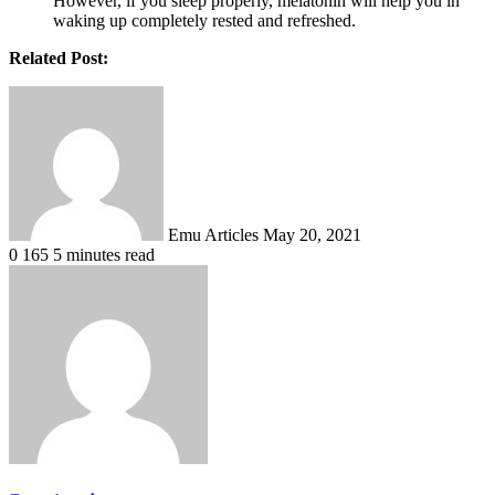
However, if you sleep properly, melatonin will help you in
waking up completely rested and refreshed.
Related Post:
Send
an
email
Emu Articles
May 20, 2021
0
165
5 minutes read