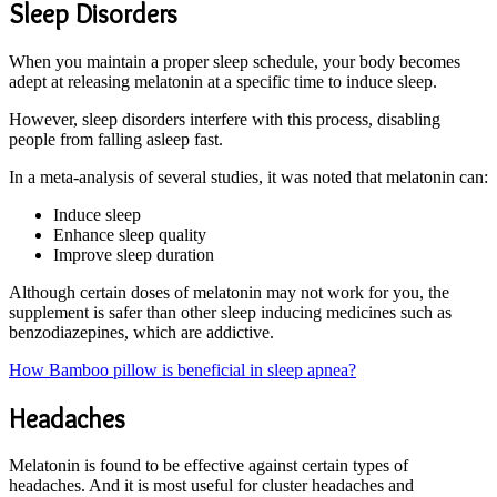
Sleep Disorders
When you maintain a proper sleep schedule, your body becomes
adept at releasing melatonin at a specific time to induce sleep.
However, sleep disorders interfere with this process, disabling
people from falling asleep fast.
In a meta-analysis of several studies, it was noted that melatonin can:
Induce sleep
Enhance sleep quality
Improve sleep duration
Although certain doses of melatonin may not work for you, the
supplement is safer than other sleep inducing medicines such as
benzodiazepines, which are addictive.
How Bamboo pillow is beneficial in sleep apnea?
Headaches
Melatonin is found to be effective against certain types of
headaches. And it is most useful for cluster headaches and