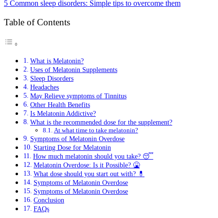
5 Common sleep disorders: Simple tips to overcome them
Table of Contents
What is Melatonin?
Uses of Melatonin Supplements
Sleep Disorders
Headaches
May Relieve symptoms of Tinnitus
Other Health Benefits
Is Melatonin Addictive?
What is the recommended dose for the supplement?
At what time to take melatonin?
Symptoms of Melatonin Overdose
Starting Dose for Melatonin
How much melatonin should you take? 😴
Melatonin Overdose: Is it Possible? 🤮
What dose should you start out with? 💊
Symptoms of Melatonin Overdose
Symptoms of Melatonin Overdose
Conclusion
FAQs