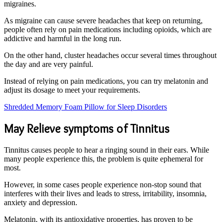
migraines.
As migraine can cause severe headaches that keep on returning,
people often rely on pain medications including opioids, which are
addictive and harmful in the long run.
On the other hand, cluster headaches occur several times throughout
the day and are very painful.
Instead of relying on pain medications, you can try melatonin and
adjust its dosage to meet your requirements.
Shredded Memory Foam Pillow for Sleep Disorders
May Relieve symptoms of Tinnitus
Tinnitus causes people to hear a ringing sound in their ears. While
many people experience this, the problem is quite ephemeral for
most.
However, in some cases people experience non-stop sound that
interferes with their lives and leads to stress, irritability, insomnia,
anxiety and depression.
Melatonin, with its antioxidative properties, has proven to be