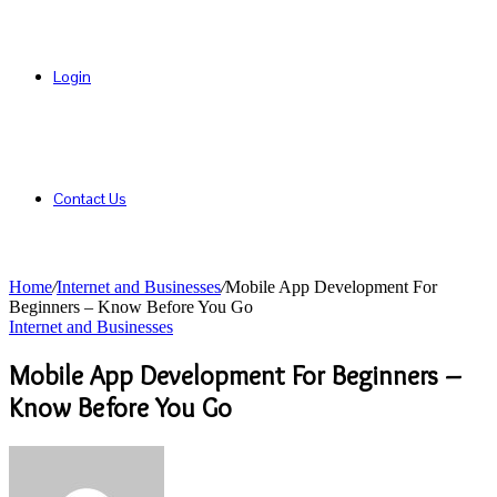
Login
Contact Us
Home
/
Internet and Businesses
/
Mobile App Development For
Beginners – Know Before You Go
Internet and Businesses
Mobile App Development For Beginners –
Know Before You Go
Send
an
email