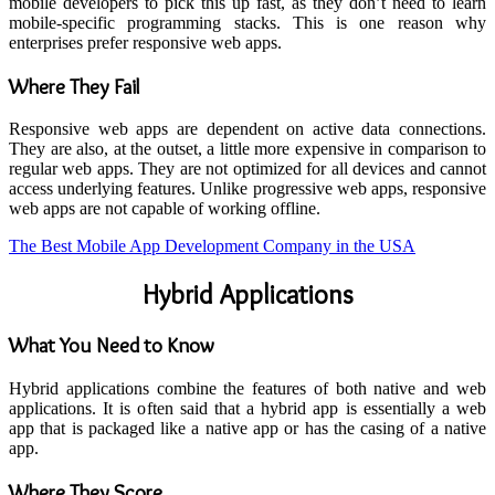
mobile developers to pick this up fast, as they don’t need to learn
mobile-specific programming stacks. This is one reason why
enterprises prefer responsive web apps.
Where They Fail
Responsive web apps are dependent on active data connections.
They are also, at the outset, a little more expensive in comparison to
regular web apps. They are not optimized for all devices and cannot
access underlying features. Unlike progressive web apps, responsive
web apps are not capable of working offline.
The Best Mobile App Development Company in the USA
Hybrid Applications
What You Need to Know
Hybrid applications combine the features of both native and web
applications. It is often said that a hybrid app is essentially a web
app that is packaged like a native app or has the casing of a native
app.
Where They Score