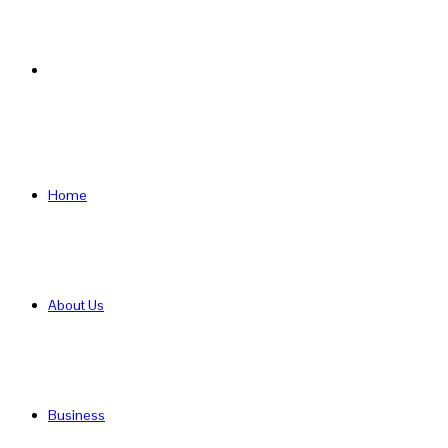
Search
for
Home
About Us
Business