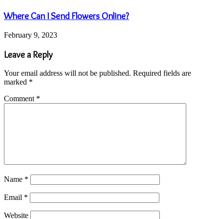
Where Can I Send Flowers Online?
February 9, 2023
Leave a Reply
Your email address will not be published.
Required fields are
marked
*
Comment
*
Name
*
Email
*
Website