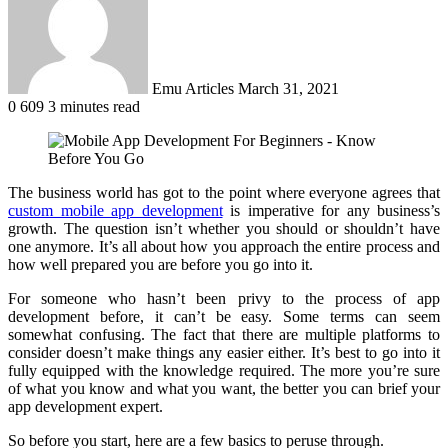
Emu Articles
March 31, 2021
0
609
3 minutes read
The business world has got to the point where everyone agrees that
custom mobile app development
is imperative for any business’s
growth. The question isn’t whether you should or shouldn’t have
one anymore. It’s all about how you approach the entire process and
how well prepared you are before you go into it.
For someone who hasn’t been privy to the process of app
development before, it can’t be easy. Some terms can seem
somewhat confusing. The fact that there are multiple platforms to
consider doesn’t make things any easier either. It’s best to go into it
fully equipped with the knowledge required. The more you’re sure
of what you know and what you want, the better you can brief your
app development expert.
So before you start, here are a few basics to peruse through.