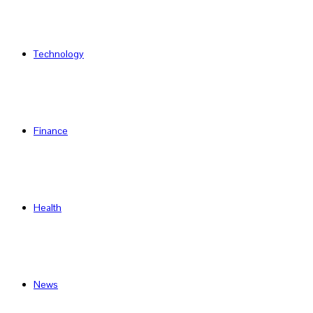
Technology
Finance
Health
News