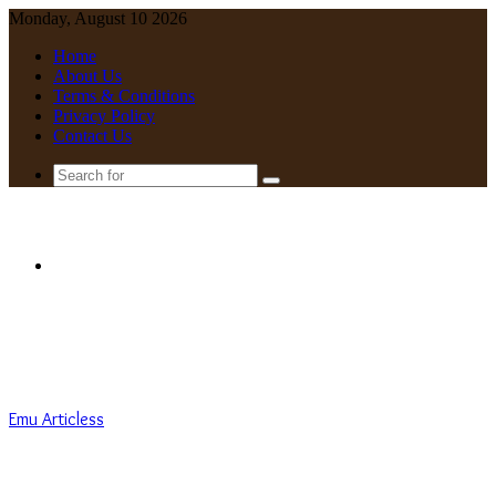
Monday, August 10 2026
Home
About Us
Terms & Conditions
Privacy Policy
Contact Us
Search
for
Menu
Emu Articless