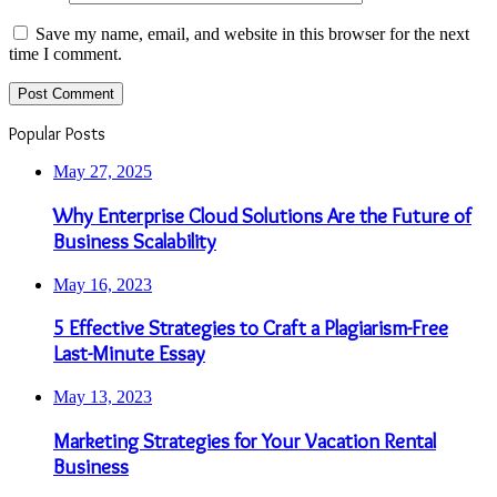
Save my name, email, and website in this browser for the next
time I comment.
Popular Posts
May 27, 2025
Why Enterprise Cloud Solutions Are the Future of
Business Scalability
May 16, 2023
5 Effective Strategies to Craft a Plagiarism-Free
Last-Minute Essay
May 13, 2023
Marketing Strategies for Your Vacation Rental
Business