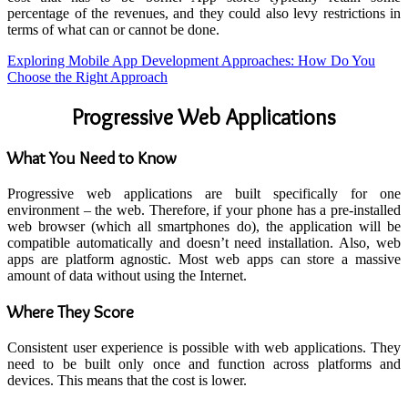
percentage of the revenues, and they could also levy restrictions in
terms of what can or cannot be done.
Exploring Mobile App Development Approaches: How Do You
Choose the Right Approach
Progressive Web Applications
What You Need to Know
Progressive web applications are built specifically for one
environment – the web. Therefore, if your phone has a pre-installed
web browser (which all smartphones do), the application will be
compatible automatically and doesn’t need installation. Also, web
apps are platform agnostic. Most web apps can store a massive
amount of data without using the Internet.
Where They Score
Consistent user experience is possible with web applications. They
need to be built only once and function across platforms and
devices. This means that the cost is lower.