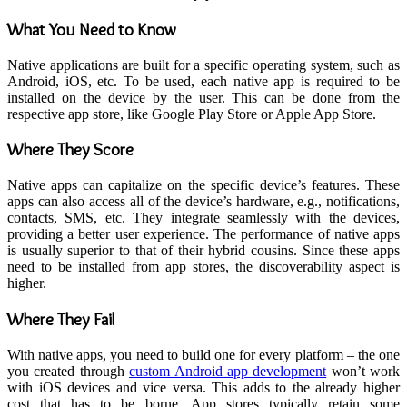
What You Need to Know
Native applications are built for a specific operating system, such as
Android, iOS, etc. To be used, each native app is required to be
installed on the device by the user. This can be done from the
respective app store, like Google Play Store or Apple App Store.
Where They Score
Native apps can capitalize on the specific device’s features. These
apps can also access all of the device’s hardware, e.g., notifications,
contacts, SMS, etc. They integrate seamlessly with the devices,
providing a better user experience. The performance of native apps
is usually superior to that of their hybrid cousins. Since these apps
need to be installed from app stores, the discoverability aspect is
higher.
Where They Fail
With native apps, you need to build one for every platform – the one
you created through
custom Android app development
won’t work
with iOS devices and vice versa. This adds to the already higher
cost that has to be borne. App stores typically retain some