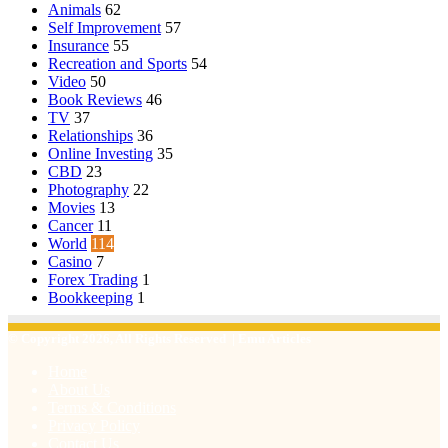
Animals
62
Self Improvement
57
Insurance
55
Recreation and Sports
54
Video
50
Book Reviews
46
TV
37
Relationships
36
Online Investing
35
CBD
23
Photography
22
Movies
13
Cancer
11
World
114
Casino
7
Forex Trading
1
Bookkeeping
1
© Copyright 2026, All Rights Reserved | Emu Articles
Home
About Us
Terms & Conditions
Privacy Policy
Contact Us