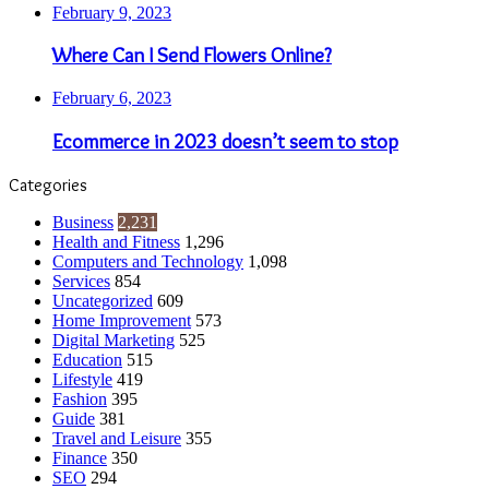
February 9, 2023
Where Can I Send Flowers Online?
February 6, 2023
Ecommerce in 2023 doesn’t seem to stop
Categories
Business
2,231
Health and Fitness
1,296
Computers and Technology
1,098
Services
854
Uncategorized
609
Home Improvement
573
Digital Marketing
525
Education
515
Lifestyle
419
Fashion
395
Guide
381
Travel and Leisure
355
Finance
350
SEO
294