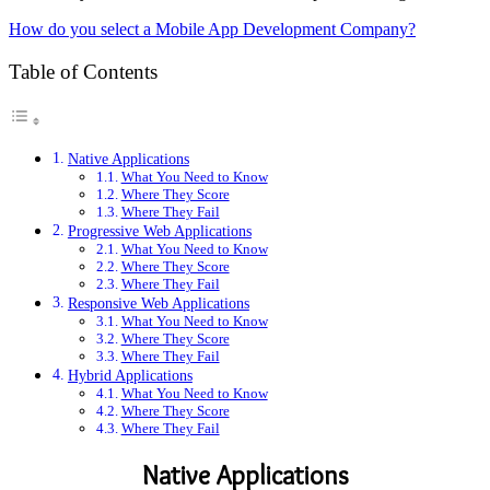
How do you select a Mobile App Development Company?
Table of Contents
Native Applications
What You Need to Know
Where They Score
Where They Fail
Progressive Web Applications
What You Need to Know
Where They Score
Where They Fail
Responsive Web Applications
What You Need to Know
Where They Score
Where They Fail
Hybrid Applications
What You Need to Know
Where They Score
Where They Fail
Native Applications