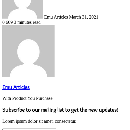
Emu Articles
March 31, 2021
0
609
3 minutes read
Emu Articles
With Product You Purchase
Subscribe to our mailing list to get the new updates!
Lorem ipsum dolor sit amet, consectetur.