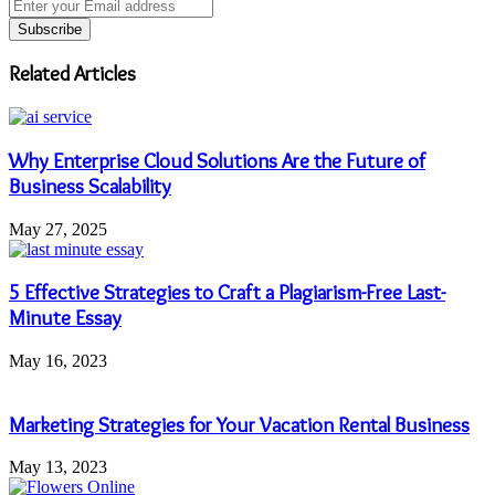
Enter
your
Email
address
Related Articles
Why Enterprise Cloud Solutions Are the Future of
Business Scalability
May 27, 2025
5 Effective Strategies to Craft a Plagiarism-Free Last-
Minute Essay
May 16, 2023
Marketing Strategies for Your Vacation Rental Business
May 13, 2023