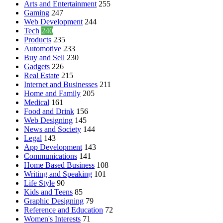
Arts and Entertainment
255
Gaming
247
Web Development
244
Tech
240
Products
235
Automotive
233
Buy and Sell
230
Gadgets
226
Real Estate
215
Internet and Businesses
211
Home and Family
205
Medical
161
Food and Drink
156
Web Designing
145
News and Society
144
Legal
143
App Development
143
Communications
141
Home Based Business
108
Writing and Speaking
101
Life Style
90
Kids and Teens
85
Graphic Designing
79
Reference and Education
72
Women's Interests
71