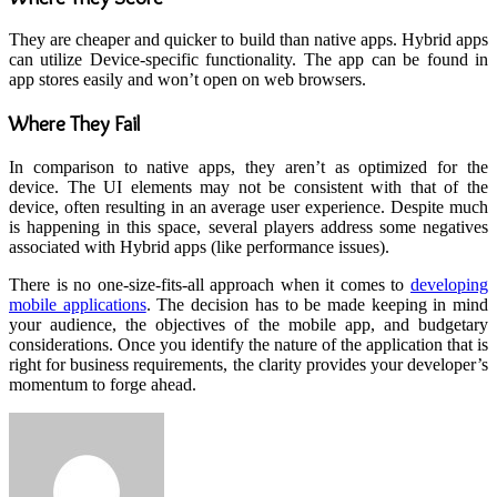
They are cheaper and quicker to build than native apps. Hybrid apps
can utilize Device-specific functionality. The app can be found in
app stores easily and won’t open on web browsers.
Where They Fail
In comparison to native apps, they aren’t as optimized for the
device. The UI elements may not be consistent with that of the
device, often resulting in an average user experience. Despite much
is happening in this space, several players address some negatives
associated with Hybrid apps (like performance issues).
There is no one-size-fits-all approach when it comes to
developing
mobile applications
. The decision has to be made keeping in mind
your audience, the objectives of the mobile app, and budgetary
considerations. Once you identify the nature of the application that is
right for business requirements, the clarity provides your developer’s
momentum to forge ahead.
Send
an
email