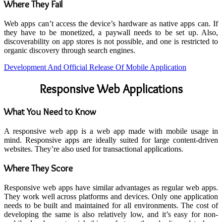
Where They Fail
Web apps can’t access the device’s hardware as native apps can. If
they have to be monetized, a paywall needs to be set up. Also,
discoverability on app stores is not possible, and one is restricted to
organic discovery through search engines.
Development And Official Release Of Mobile Application
Responsive Web Applications
What You Need to Know
A responsive web app is a web app made with mobile usage in
mind. Responsive apps are ideally suited for large content-driven
websites. They’re also used for transactional applications.
Where They Score
Responsive web apps have similar advantages as regular web apps.
They work well across platforms and devices. Only one application
needs to be built and maintained for all environments. The cost of
developing the same is also relatively low, and it’s easy for non-