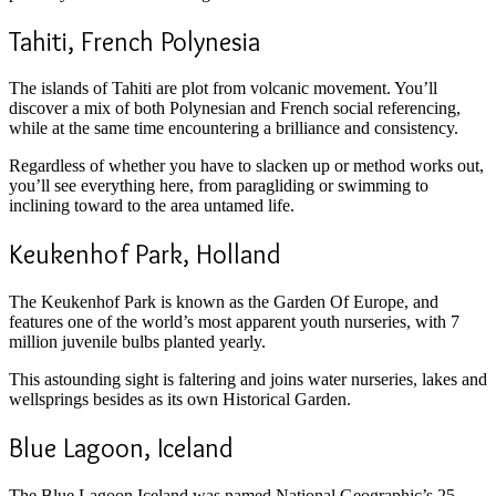
Tahiti, French Polynesia
The islands of Tahiti are plot from volcanic movement. You’ll
discover a mix of both Polynesian and French social referencing,
while at the same time encountering a brilliance and consistency.
Regardless of whether you have to slacken up or method works out,
you’ll see everything here, from paragliding or swimming to
inclining toward to the area untamed life.
Keukenhof Park, Holland
The Keukenhof Park is known as the Garden Of Europe, and
features one of the world’s most apparent youth nurseries, with 7
million juvenile bulbs planted yearly.
This astounding sight is faltering and joins water nurseries, lakes and
wellsprings besides as its own Historical Garden.
Blue Lagoon, Iceland
The Blue Lagoon Iceland was named National Geographic’s 25