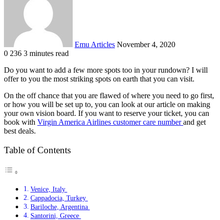
Emu Articles
November 4, 2020
0
236
3 minutes read
Do you want to add a few more spots too in your rundown? I will
offer to you the most striking spots on earth that you can visit.
On the off chance that you are flawed of where you need to go first,
or how you will be set up to, you can look at our article on making
your own vision board. If you want to reserve your ticket, you can
book with
Virgin America Airlines customer care number
and get
best deals.
Table of Contents
Venice, Italy
Cappadocia, Turkey
Bariloche, Argentina
Santorini, Greece