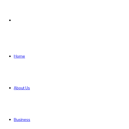
Search
for
Home
About Us
Business