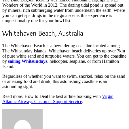
Wonders of the World in 2012. The dazing tidal pond is spread out
by mineral-rich submerging water from underneath the earth, where
you can get spa drugs in the magma scene, this experience is
unquestionably one for your bowl list.
Whitehaven Beach, Australia
The Whitehaven Beach is a bewildering coastline located among
The Whitsunday Islands. Whitehaven beach deliveries up over 7km
of pure white sand and turquoise waters. You can get to the coastline
by
sailing Whitsundays
, helicopter, seaplane, or from Hamilton
Island.
Regardless of whether you want to swim, snorkel, relax on the sand
or amazing food and drink, this astonishing coastline is an
astounding sight.
Read more: How to Deal the best airline booking with
Virgin
Atlantic Airways Customer Support Service
.
Send
an
email