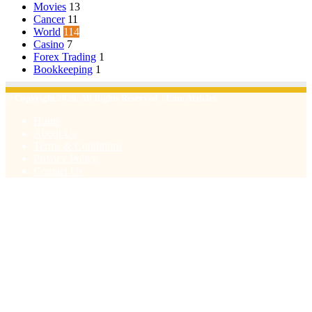
Movies
13
Cancer
11
World
114
Casino
7
Forex Trading
1
Bookkeeping
1
© Copyright 2026, All Rights Reserved | Emu Articles
Home
About Us
Terms & Conditions
Privacy Policy
Contact Us
Facebook
X
WhatsApp
Telegram
Viber
Back
to
top
button