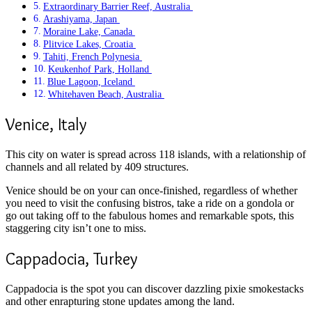
Extraordinary Barrier Reef, Australia
Arashiyama, Japan
Moraine Lake, Canada
Plitvice Lakes, Croatia
Tahiti, French Polynesia
Keukenhof Park, Holland
Blue Lagoon, Iceland
Whitehaven Beach, Australia
Venice, Italy
This city on water is spread across 118 islands, with a relationship of
channels and all related by 409 structures.
Venice should be on your can once-finished, regardless of whether
you need to visit the confusing bistros, take a ride on a gondola or
go out taking off to the fabulous homes and remarkable spots, this
staggering city isn’t one to miss.
Cappadocia, Turkey
Cappadocia is the spot you can discover dazzling pixie smokestacks
and other enrapturing stone updates among the land.