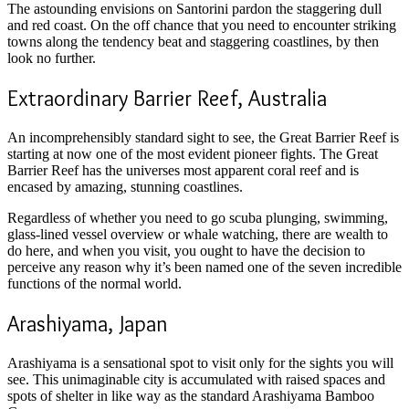
The astounding envisions on Santorini pardon the staggering dull
and red coast. On the off chance that you need to encounter striking
towns along the tendency beat and staggering coastlines, by then
look no further.
Extraordinary Barrier Reef, Australia
An incomprehensibly standard sight to see, the Great Barrier Reef is
starting at now one of the most evident pioneer fights. The Great
Barrier Reef has the universes most apparent coral reef and is
encased by amazing, stunning coastlines.
Regardless of whether you need to go scuba plunging, swimming,
glass-lined vessel overview or whale watching, there are wealth to
do here, and when you visit, you ought to have the decision to
perceive any reason why it’s been named one of the seven incredible
functions of the normal world.
Arashiyama, Japan
Arashiyama is a sensational spot to visit only for the sights you will
see. This unimaginable city is accumulated with raised spaces and
spots of shelter in like way as the standard Arashiyama Bamboo