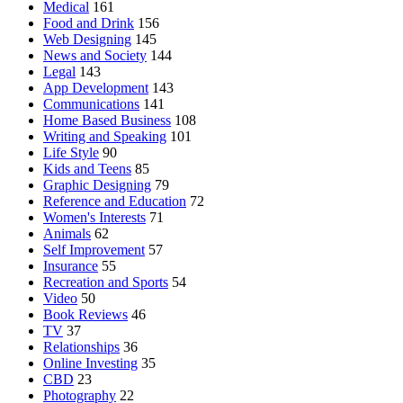
Medical
161
Food and Drink
156
Web Designing
145
News and Society
144
Legal
143
App Development
143
Communications
141
Home Based Business
108
Writing and Speaking
101
Life Style
90
Kids and Teens
85
Graphic Designing
79
Reference and Education
72
Women's Interests
71
Animals
62
Self Improvement
57
Insurance
55
Recreation and Sports
54
Video
50
Book Reviews
46
TV
37
Relationships
36
Online Investing
35
CBD
23
Photography
22