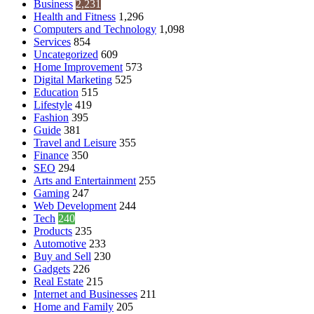
Business
2,231
Health and Fitness
1,296
Computers and Technology
1,098
Services
854
Uncategorized
609
Home Improvement
573
Digital Marketing
525
Education
515
Lifestyle
419
Fashion
395
Guide
381
Travel and Leisure
355
Finance
350
SEO
294
Arts and Entertainment
255
Gaming
247
Web Development
244
Tech
240
Products
235
Automotive
233
Buy and Sell
230
Gadgets
226
Real Estate
215
Internet and Businesses
211
Home and Family
205