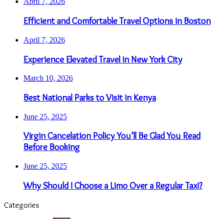
April 7, 2026
Efficient and Comfortable Travel Options in Boston
April 7, 2026
Experience Elevated Travel in New York City
March 10, 2026
Best National Parks to Visit in Kenya
June 25, 2025
Virgin Cancelation Policy You’ll Be Glad You Read
Before Booking
June 25, 2025
Why Should I Choose a Limo Over a Regular Taxi?
Categories