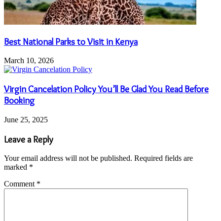
Best National Parks to Visit in Kenya
March 10, 2026
Virgin Cancelation Policy You’ll Be Glad You Read Before
Booking
June 25, 2025
Leave a Reply
Your email address will not be published.
Required fields are
marked
*
Comment
*