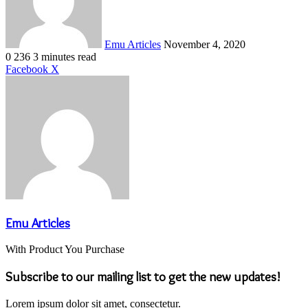
Emu Articles
November 4, 2020
0
236
3 minutes read
LinkedIn
Tumblr
Pinterest
Reddit
VKontakte
Share
Print
Facebook
X
via
Email
Emu Articles
With Product You Purchase
Subscribe to our mailing list to get the new updates!
Lorem ipsum dolor sit amet, consectetur.