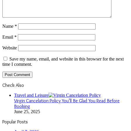
Name
*
Email
*
Website
Save my name, email, and website in this browser for the next
time I comment.
Check Also
Close
Travel and Leisure
Virgin Cancelation Policy You’ll Be Glad You Read Before
Booking
June 25, 2025
Popular Posts