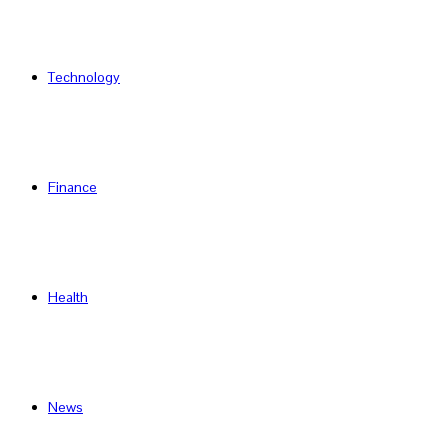
Technology
Finance
Health
News