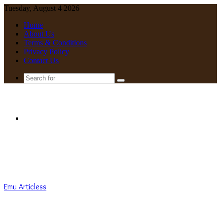
Tuesday, August 4 2026
Home
About Us
Terms & Conditions
Privacy Policy
Contact Us
Search
for
Menu
Emu Articless