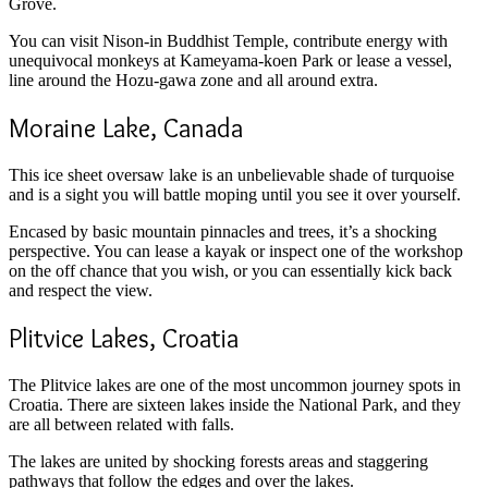
Grove.
You can visit Nison-in Buddhist Temple, contribute energy with
unequivocal monkeys at Kameyama-koen Park or lease a vessel,
line around the Hozu-gawa zone and all around extra.
Moraine Lake, Canada
This ice sheet oversaw lake is an unbelievable shade of turquoise
and is a sight you will battle moping until you see it over yourself.
Encased by basic mountain pinnacles and trees, it’s a shocking
perspective. You can lease a kayak or inspect one of the workshop
on the off chance that you wish, or you can essentially kick back
and respect the view.
Plitvice Lakes, Croatia
The Plitvice lakes are one of the most uncommon journey spots in
Croatia. There are sixteen lakes inside the National Park, and they
are all between related with falls.
The lakes are united by shocking forests areas and staggering
pathways that follow the edges and over the lakes.