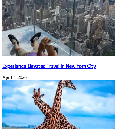
Experience Elevated Travel in New York City
April 7, 2026