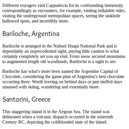
Different voyagers visit Cappadocia for its confounding immensity
correspondingly as encounters, for example, visiting inflatable rides,
visiting the underground metropolitan spaces, seeing the sinkhole
hallowed spots, and incredibly more.
Bariloche, Argentina
Bariloche is arranged in the Nahuel Huapi National Park and is
dependably an unprecedented sight, paying little caution to what
certainly completely set you up visit. From snow secured mountains
to augmented length old woodlands, Bariloche is a sight to see.
Bariloche has what’s more been named the Argentine Capital of
Chocolate, considering the game-plan of Argentina’s best chocolate
occurring there. Worth leaving on behind days or jam stuffed days
amassed with skiing, wandering and essentially more.
Santorini, Greece
This staggering island is in the Aegean Sea. The island was
delineated when a volcanic dispatch occurred in the sixteenth
Century BC, depicting the coldblooded state of the island.