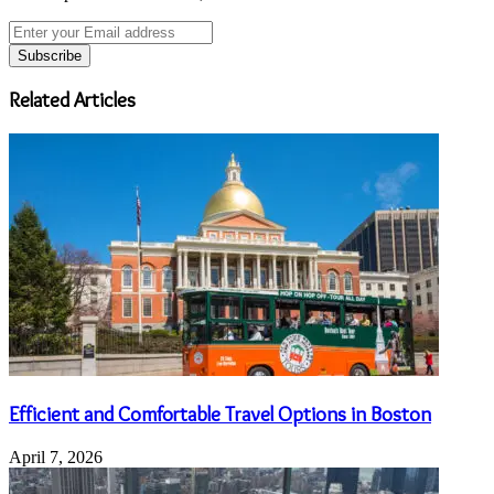
Enter
your
Email
address
Related Articles
Efficient and Comfortable Travel Options in Boston
April 7, 2026