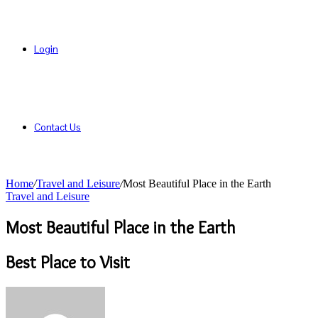
Login
Contact Us
Home
/
Travel and Leisure
/
Most Beautiful Place in the Earth
Travel and Leisure
Most Beautiful Place in the Earth
Best Place to Visit
Send
an
email