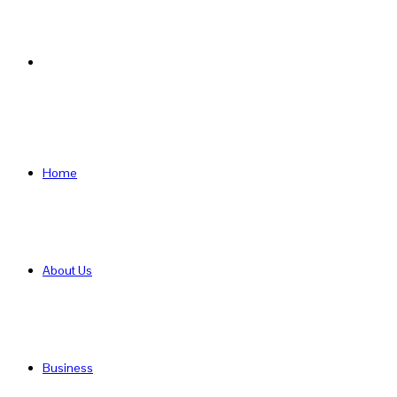
Search
for
Home
About Us
Business