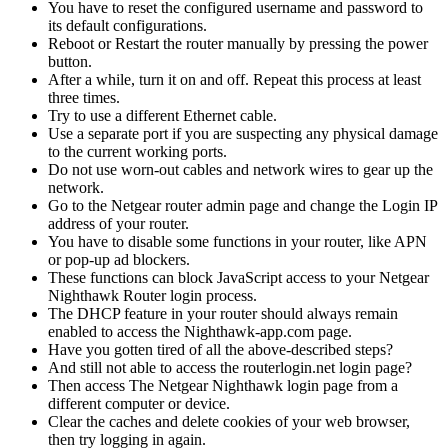
You have to reset the configured username and password to
its default configurations.
Reboot or Restart the router manually by pressing the power
button.
After a while, turn it on and off. Repeat this process at least
three times.
Try to use a different Ethernet cable.
Use a separate port if you are suspecting any physical damage
to the current working ports.
Do not use worn-out cables and network wires to gear up the
network.
Go to the Netgear router admin page and change the Login IP
address of your router.
You have to disable some functions in your router, like APN
or pop-up ad blockers.
These functions can block JavaScript access to your Netgear
Nighthawk Router login process.
The DHCP feature in your router should always remain
enabled to access the Nighthawk-app.com page.
Have you gotten tired of all the above-described steps?
And still not able to access the routerlogin.net login page?
Then access The Netgear Nighthawk login page from a
different computer or device.
Clear the caches and delete cookies of your web browser,
then try logging in again.