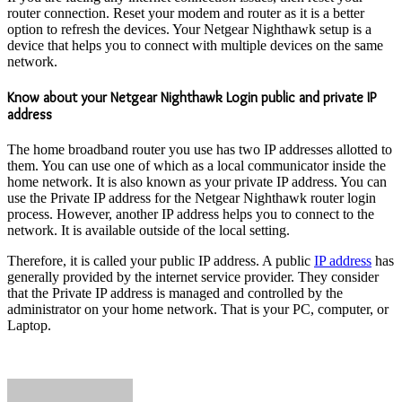
router connection. Reset your modem and router as it is a better
option to refresh the devices. Your Netgear Nighthawk setup is a
device that helps you to connect with multiple devices on the same
network.
Know about your Netgear Nighthawk Login public and private IP
address
The home broadband router you use has two IP addresses allotted to
them. You can use one of which as a local communicator inside the
home network. It is also known as your private IP address. You can
use the Private IP address for the Netgear Nighthawk router login
process. However, another IP address helps you to connect to the
network. It is available outside of the local setting.
Therefore, it is called your public IP address. A public
IP address
has
generally provided by the internet service provider. They consider
that the Private IP address is managed and controlled by the
administrator on your home network. That is your PC, computer, or
Laptop.
Send
an