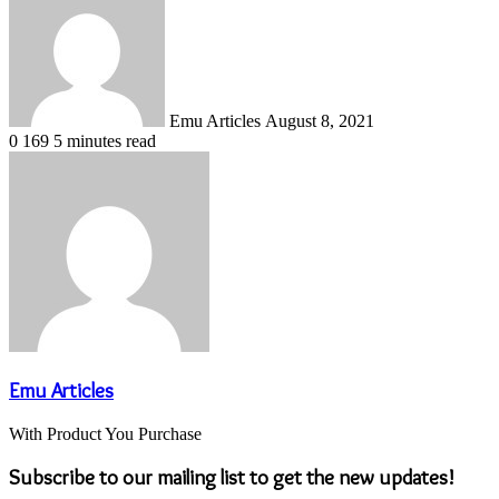
email
Emu Articles
August 8, 2021
0
169
5 minutes read
Emu Articles
With Product You Purchase
Subscribe to our mailing list to get the new updates!