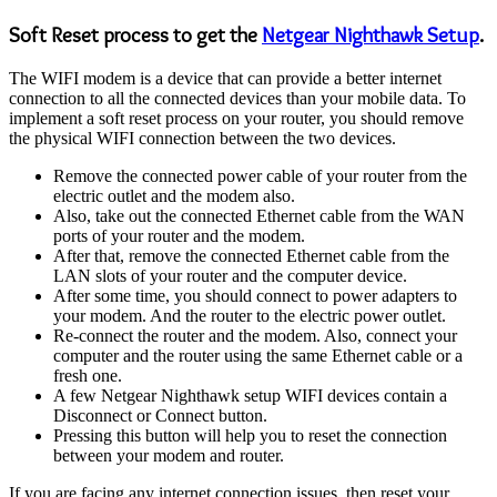
Soft Reset process to get the
Netgear Nighthawk Setup
.
The WIFI modem is a device that can provide a better internet
connection to all the connected devices than your mobile data. To
implement a soft reset process on your router, you should remove
the physical WIFI connection between the two devices.
Remove the connected power cable of your router from the
electric outlet and the modem also.
Also, take out the connected Ethernet cable from the WAN
ports of your router and the modem.
After that, remove the connected Ethernet cable from the
LAN slots of your router and the computer device.
After some time, you should connect to power adapters to
your modem. And the router to the electric power outlet.
Re-connect the router and the modem. Also, connect your
computer and the router using the same Ethernet cable or a
fresh one.
A few Netgear Nighthawk setup WIFI devices contain a
Disconnect or Connect button.
Pressing this button will help you to reset the connection
between your modem and router.
If you are facing any internet connection issues, then reset your