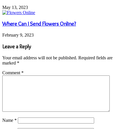
May 13, 2023
Where Can I Send Flowers Online?
February 9, 2023
Leave a Reply
Your email address will not be published.
Required fields are
marked
*
Comment
*
Name
*