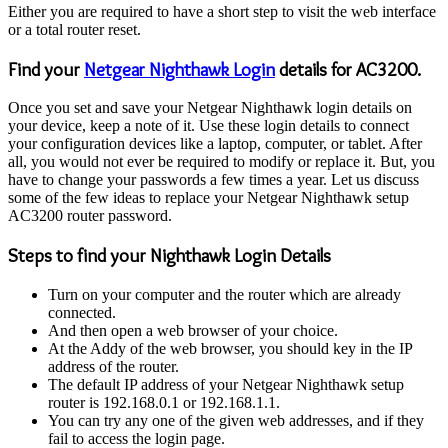
Either you are required to have a short step to visit the web interface
or a total router reset.
Find your
Netgear Nighthawk Login
details for AC3200.
Once you set and save your Netgear Nighthawk login details on
your device, keep a note of it. Use these login details to connect
your configuration devices like a laptop, computer, or tablet. After
all, you would not ever be required to modify or replace it. But, you
have to change your passwords a few times a year. Let us discuss
some of the few ideas to replace your Netgear Nighthawk setup
AC3200 router password.
Steps to find your Nighthawk Login Details
Turn on your computer and the router which are already
connected.
And then open a web browser of your choice.
At the Addy of the web browser, you should key in the IP
address of the router.
The default IP address of your Netgear Nighthawk setup
router is 192.168.0.1 or 192.168.1.1.
You can try any one of the given web addresses, and if they
fail to access the login page.