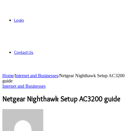
Login
Contact Us
Home
/
Internet and Businesses
/
Netgear Nighthawk Setup AC3200
guide
Internet and Businesses
Netgear Nighthawk Setup AC3200 guide
Send
an
email