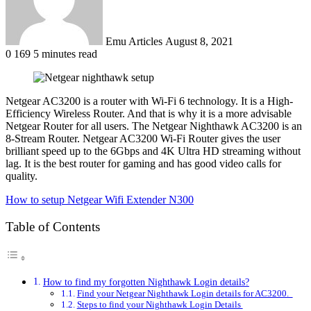
Emu Articles
August 8, 2021
0
169
5 minutes read
Netgear AC3200 is a router with Wi-Fi 6 technology. It is a High-
Efficiency Wireless Router. And that is why it is a more advisable
Netgear Router for all users. The Netgear Nighthawk AC3200 is an
8-Stream Router. Netgear AC3200 Wi-Fi Router gives the user
brilliant speed up to the 6Gbps and 4K Ultra HD streaming without
lag. It is the best router for gaming and has good video calls for
quality.
How to setup Netgear Wifi Extender N300
Table of Contents
How to find my forgotten Nighthawk Login details?
Find your Netgear Nighthawk Login details for AC3200.
Steps to find your Nighthawk Login Details