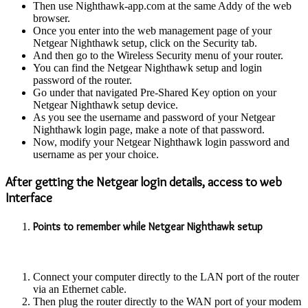
Then use Nighthawk-app.com at the same Addy of the web
browser.
Once you enter into the web management page of your
Netgear Nighthawk setup, click on the Security tab.
And then go to the Wireless Security menu of your router.
You can find the Netgear Nighthawk setup and login
password of the router.
Go under that navigated Pre-Shared Key option on your
Netgear Nighthawk setup device.
As you see the username and password of your Netgear
Nighthawk login page, make a note of that password.
Now, modify your Netgear Nighthawk login password and
username as per your choice.
After getting the Netgear login details, access to web
Interface
Points to remember while Netgear Nighthawk setup
Connect your computer directly to the LAN port of the router
via an Ethernet cable.
Then plug the router directly to the WAN port of your modem