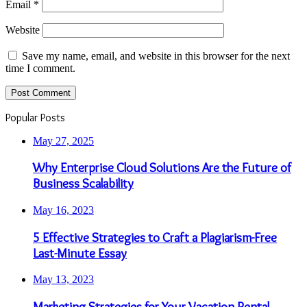
Email
*
Website
Save my name, email, and website in this browser for the next
time I comment.
Popular Posts
May 27, 2025
Why Enterprise Cloud Solutions Are the Future of
Business Scalability
May 16, 2023
5 Effective Strategies to Craft a Plagiarism-Free
Last-Minute Essay
May 13, 2023
Marketing Strategies for Your Vacation Rental