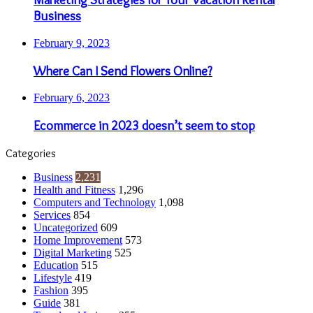
Business
February 9, 2023
Where Can I Send Flowers Online?
February 6, 2023
Ecommerce in 2023 doesn’t seem to stop
Categories
Business
2,231
Health and Fitness
1,296
Computers and Technology
1,098
Services
854
Uncategorized
609
Home Improvement
573
Digital Marketing
525
Education
515
Lifestyle
419
Fashion
395
Guide
381