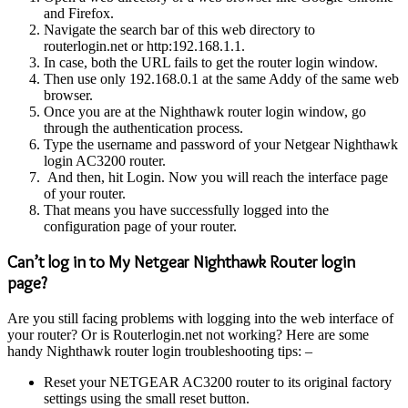
and Firefox.
Navigate the search bar of this web directory to
routerlogin.net or http:192.168.1.1.
In case, both the URL fails to get the router login window.
Then use only 192.168.0.1 at the same Addy of the same web
browser.
Once you are at the Nighthawk router login window, go
through the authentication process.
Type the username and password of your Netgear Nighthawk
login AC3200 router.
And then, hit Login. Now you will reach the interface page
of your router.
That means you have successfully logged into the
configuration page of your router.
Can’t log in to My Netgear Nighthawk Router login
page?
Are you still facing problems with logging into the web interface of
your router? Or is Routerlogin.net not working? Here are some
handy Nighthawk router login troubleshooting tips: –
Reset your NETGEAR AC3200 router to its original factory
settings using the small reset button.