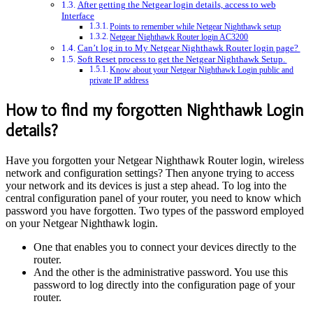
After getting the Netgear login details, access to web
Interface
Points to remember while Netgear Nighthawk setup
Netgear Nighthawk Router login AC3200
Can’t log in to My Netgear Nighthawk Router login page?
Soft Reset process to get the Netgear Nighthawk Setup.
Know about your Netgear Nighthawk Login public and
private IP address
How to find my forgotten Nighthawk Login
details?
Have you forgotten your Netgear Nighthawk Router login, wireless
network and configuration settings? Then anyone trying to access
your network and its devices is just a step ahead. To log into the
central configuration panel of your router, you need to know which
password you have forgotten. Two types of the password employed
on your Netgear Nighthawk login.
One that enables you to connect your devices directly to the
router.
And the other is the administrative password. You use this
password to log directly into the configuration page of your
router.