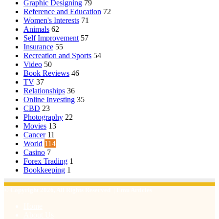
Graphic Designing
79
Reference and Education
72
Women's Interests
71
Animals
62
Self Improvement
57
Insurance
55
Recreation and Sports
54
Video
50
Book Reviews
46
TV
37
Relationships
36
Online Investing
35
CBD
23
Photography
22
Movies
13
Cancer
11
World
114
Casino
7
Forex Trading
1
Bookkeeping
1
© Copyright 2026, All Rights Reserved | Emu Articles
Home
About Us