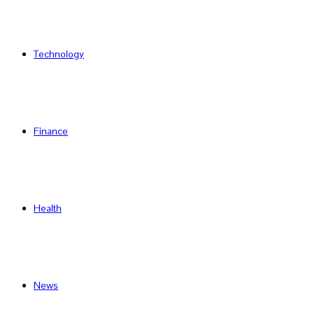
Technology
Finance
Health
News