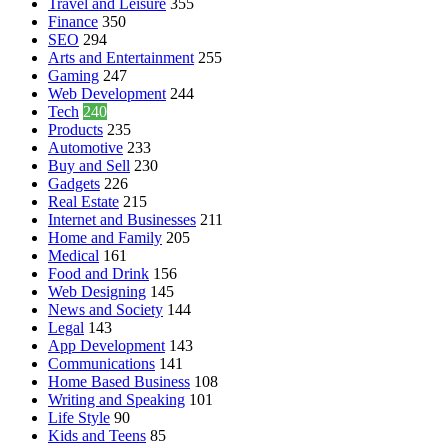
Travel and Leisure
355
Finance
350
SEO
294
Arts and Entertainment
255
Gaming
247
Web Development
244
Tech
240
Products
235
Automotive
233
Buy and Sell
230
Gadgets
226
Real Estate
215
Internet and Businesses
211
Home and Family
205
Medical
161
Food and Drink
156
Web Designing
145
News and Society
144
Legal
143
App Development
143
Communications
141
Home Based Business
108
Writing and Speaking
101
Life Style
90
Kids and Teens
85