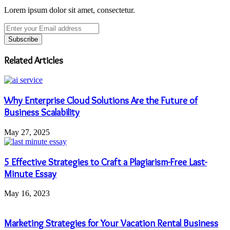
Lorem ipsum dolor sit amet, consectetur.
Enter
your
Email
address
Related Articles
Why Enterprise Cloud Solutions Are the Future of
Business Scalability
May 27, 2025
5 Effective Strategies to Craft a Plagiarism-Free Last-
Minute Essay
May 16, 2023
Marketing Strategies for Your Vacation Rental Business