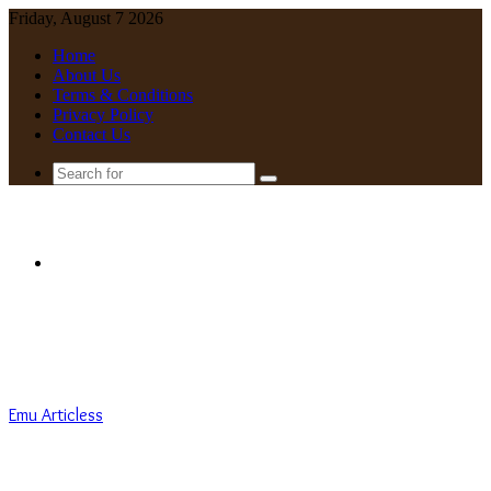
Friday, August 7 2026
Home
About Us
Terms & Conditions
Privacy Policy
Contact Us
Search
for
Menu
Emu Articless