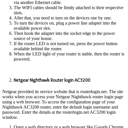
via another Ethernet cable.
The WIFI cables should be firmly attached to their respective
slots.
After that, you need to turn on the devices one by one.
To turn the devices on, plug a power line adapter into the
available power slot.
Then hook the adapter into the socket edge to the power
source of your house.
If the router LED is not turned on, press the power button
available behind the router.
When the LED light of your router is stable, then the router is
powered.
Netgear Nighthawk Router login AC3200
Netgear provided its service website that is routerlogin.net. The site
works when you access your Netgear Nighthawk router login page
using a web browser. To access the configuration page of your
Nighthawk AC3200 router, enter the default login username and
password. Enter the details at the routerlogin.net AC3200 login
window.
Open a web directory or a web browser like Google Chrome