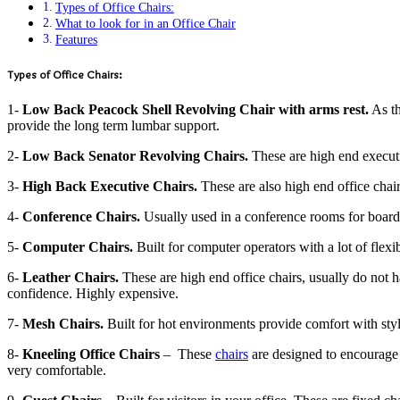
Types of Office Chairs:
What to look for in an Office Chair
Features
Types of Office Chairs:
1-
Low Back Peacock Shell Revolving Chair with arms rest.
As th
provide the long term lumbar support.
2-
Low Back Senator Revolving Chairs.
These are high end executi
3-
High Back Executive Chairs.
These are also high end office chair
4-
Conference Chairs.
Usually used in a conference rooms for board
5-
Computer Chairs.
Built for computer operators with a lot of flex
6-
Leather Chairs.
These are high end office chairs, usually do not
confidence. Highly expensive.
7-
Mesh Chairs.
Built for hot environments provide comfort with styl
8-
Kneeling Office Chairs
– These
chairs
are designed to encourage y
very comfortable.