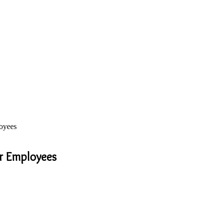
oyees
ur Employees