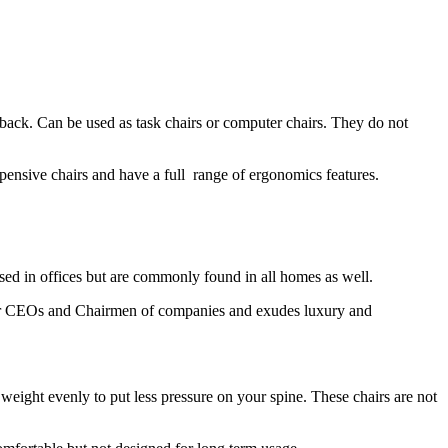
back. Can be used as task chairs or computer chairs. They do not
pensive chairs and have a full range of ergonomics features.
 used in offices but are commonly found in all homes as well.
t for CEOs and Chairmen of companies and exudes luxury and
 weight evenly to put less pressure on your spine. These chairs are not