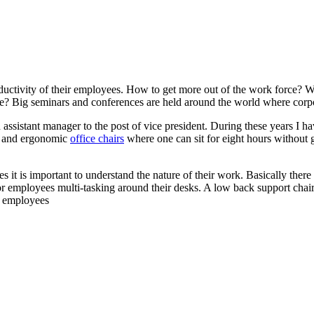
ctivity of their employees. How to get more out of the work force? Wha
e? Big seminars and conferences are held around the world where corp
n assistant manager to the post of vice president. During these years I 
on and ergonomic
office chairs
where one can sit for eight hours without g
s it is important to understand the nature of their work. Basically ther
or employees multi-tasking around their desks. A low back support cha
r employees