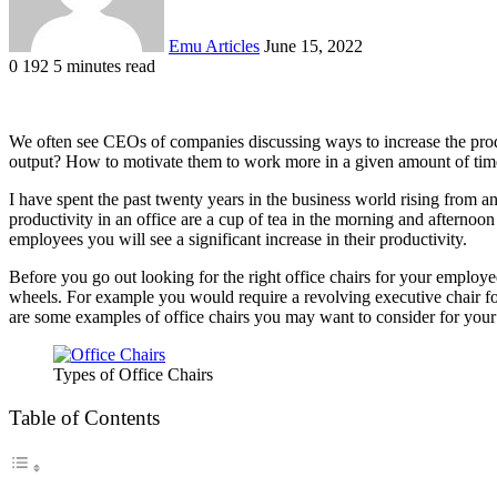
Emu Articles
June 15, 2022
0
192
5 minutes read
We often see CEOs of companies discussing ways to increase the produ
output? How to motivate them to work more in a given amount of tim
I have spent the past twenty years in the business world rising from a
productivity in an office are a cup of tea in the morning and afterno
employees you will see a significant increase in their productivity.
Before you go out looking for the right office chairs for your employee
wheels. For example you would require a revolving executive chair f
are some examples of office chairs you may want to consider for you
Types of Office Chairs
Table of Contents