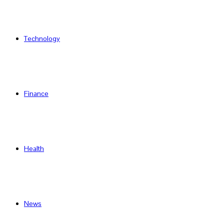
Technology
Finance
Health
News