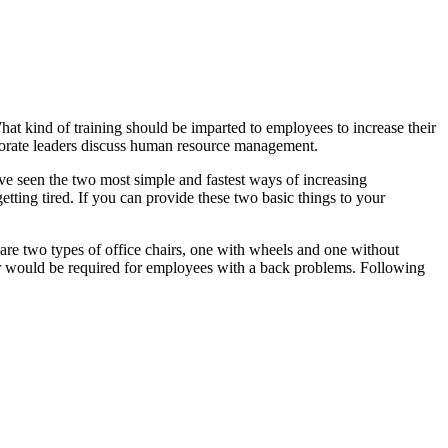
t kind of training should be imparted to employees to increase their
orate leaders discuss human resource management.
have seen the two most simple and fastest ways of increasing
etting tired. If you can provide these two basic things to your
e are two types of office chairs, one with wheels and one without
ir would be required for employees with a back problems. Following