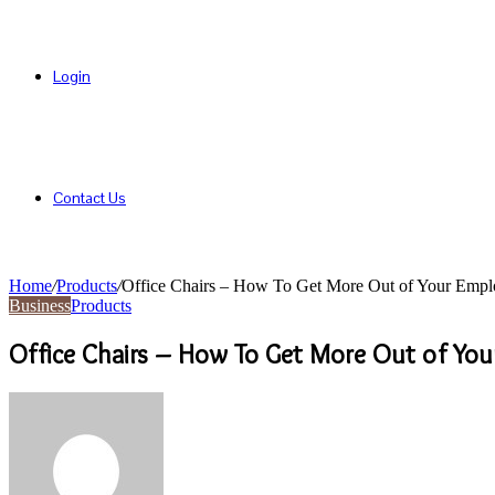
Login
Contact Us
Home
/
Products
/
Office Chairs – How To Get More Out of Your Empl
Business
Products
Office Chairs – How To Get More Out of Yo
Send
an
email