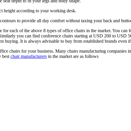
e seat depth to fit your legs and body shape.
ect height according to your working desk.
 contours to provide all day comfort without taxing your back and buttoc
able for each of the above 8 types of office chairs in the market. You c
ed. Similarly you can find conference chairs starting at USD 200 to USD 
n buying. It is always advisable to buy from established brands even if
ffice chairs for your business. Many chairs manufacturing companies in
e best
chair manufacturers
in the market are as follows