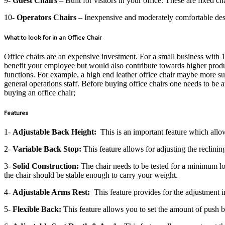
9-
Guest Chairs
– Built for visitors in your office. These are fixed 
10-
Operators Chairs
– Inexpensive and moderately comfortable design
What to look for in an Office Chair
Office chairs are an expensive investment. For a small business with 
benefit your employee but would also contribute towards higher product
functions. For example, a high end leather office chair maybe more s
general operations staff. Before buying office chairs one needs to be
buying an office chair;
Features
1-
Adjustable Back Height:
This is an important feature which allows
2-
Variable Back Stop:
This feature allows for adjusting the reclinin
3-
Solid Construction:
The chair needs to be tested for a minimum loa
the chair should be stable enough to carry your weight.
4-
Adjustable Arms Rest:
This feature provides for the adjustment in
5-
Flexible Back:
This feature allows you to set the amount of push b