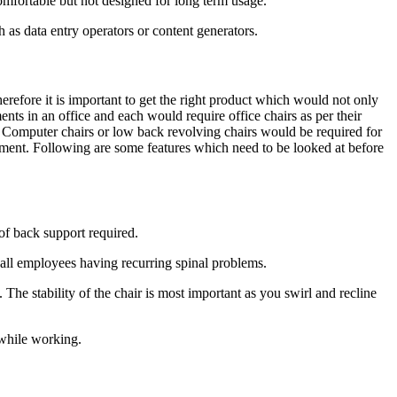
comfortable but not designed for long term usage.
 as data entry operators or content generators.
refore it is important to get the right product which would not only
nts in an office and each would require office chairs as per their
. Computer chairs or low back revolving chairs would be required for
rement. Following are some features which need to be looked at before
 of back support required.
r all employees having recurring spinal problems.
he stability of the chair is most important as you swirl and recline
 while working.