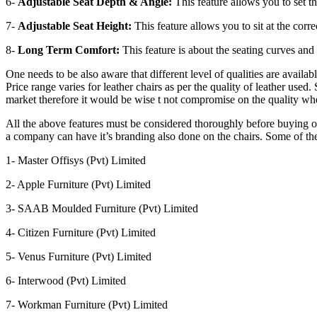
6-
Adjustable Seat Depth & Angle:
This feature allows you to set th
7-
Adjustable Seat Height:
This feature allows you to sit at the corr
8-
Long Term Comfort:
This feature is about the seating curves and
One needs to be also aware that different level of qualities are avail
Price range varies for leather chairs as per the quality of leather us
market therefore it would be wise t not compromise on the quality whe
All the above features must be considered thoroughly before buying o
a company can have it’s branding also done on the chairs. Some of th
1- Master Offisys (Pvt) Limited
2- Apple Furniture (Pvt) Limited
3- SAAB Moulded Furniture (Pvt) Limited
4- Citizen Furniture (Pvt) Limited
5- Venus Furniture (Pvt) Limited
6- Interwood (Pvt) Limited
7- Workman Furniture (Pvt) Limited