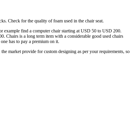
ks. Check for the quality of foam used in the chair seat.
an for example find a computer chair starting at USD 50 to USD 200.
500. Chairs is a long term item with a considerable good used chairs
 one has to pay a premium on it.
 the market provide for custom designing as per your requirements, so