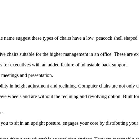
e name suggest these types of chairs have a low peacock shell shaped 
ve chairs suitable for the higher management in an office. These are ex
s for executives with an added feature of adjustable back support.
 meetings and presentation.
ibility in height adjustment and reclining. Computer chairs are not only
 have wheels and are without the reclining and revolving option. Buil
e.
ou to sit in an upright posture, engages your core by distributing your