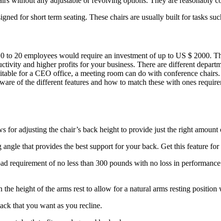
chairs without any adjustable or revolving options. They are reasonably 
ed for short term seating. These chairs are usually built for tasks such
10 to 20 employees would require an investment of up to US $ 2000. The
ivity and higher profits for your business. There are different departme
uitable for a CEO office, a meeting room can do with conference chairs
 aware of the different features and how to match these with ones requi
 for adjusting the chair’s back height to provide just the right amount
g angle that provides the best support for your back. Get this feature fo
d requirement of no less than 300 pounds with no loss in performance. T
 the height of the arms rest to allow for a natural arms resting position
ack that you want as you recline.