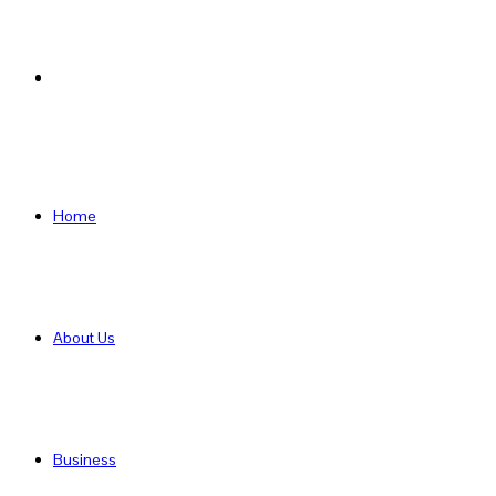
Search
for
Home
About Us
Business