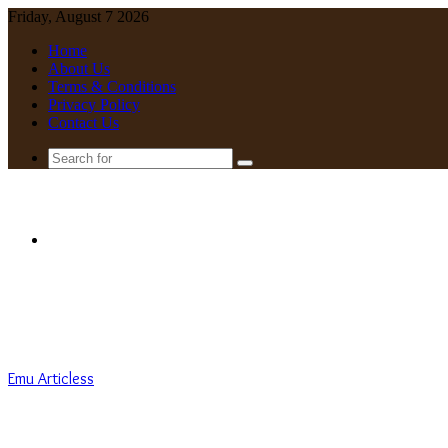
Friday, August 7 2026
Home
About Us
Terms & Conditions
Privacy Policy
Contact Us
Search
for
Menu
Emu Articless