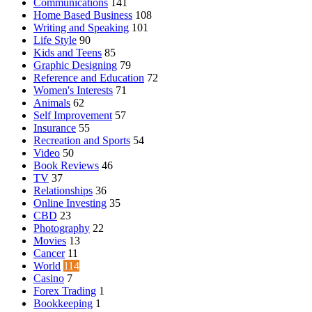
Communications
141
Home Based Business
108
Writing and Speaking
101
Life Style
90
Kids and Teens
85
Graphic Designing
79
Reference and Education
72
Women's Interests
71
Animals
62
Self Improvement
57
Insurance
55
Recreation and Sports
54
Video
50
Book Reviews
46
TV
37
Relationships
36
Online Investing
35
CBD
23
Photography
22
Movies
13
Cancer
11
World
114
Casino
7
Forex Trading
1
Bookkeeping
1