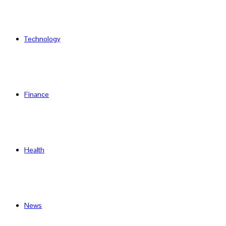
Technology
Finance
Health
News