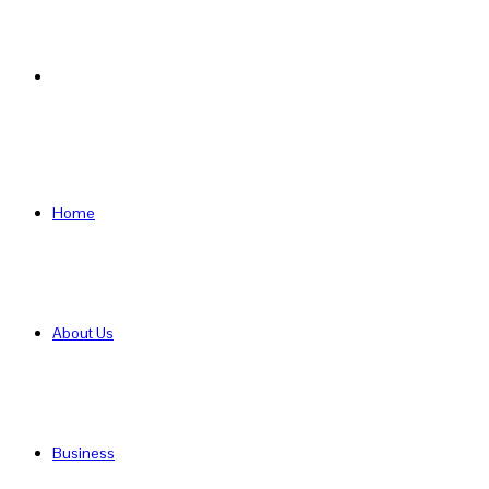
Search
for
Home
About Us
Business