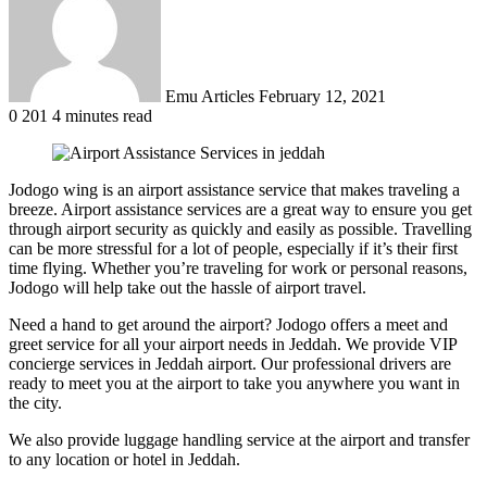
Emu Articles
February 12, 2021
0
201
4 minutes read
Jodogo wing is an airport assistance service that makes traveling a
breeze. Airport assistance services are a great way to ensure you get
through airport security as quickly and easily as possible. Travelling
can be more stressful for a lot of people, especially if it’s their first
time flying. Whether you’re traveling for work or personal reasons,
Jodogo will help take out the hassle of airport travel.
Need a hand to get around the airport? Jodogo offers a meet and
greet service for all your airport needs in Jeddah. We provide VIP
concierge services in Jeddah airport. Our professional drivers are
ready to meet you at the airport to take you anywhere you want in
the city.
We also provide luggage handling service at the airport and transfer
to any location or hotel in Jeddah.