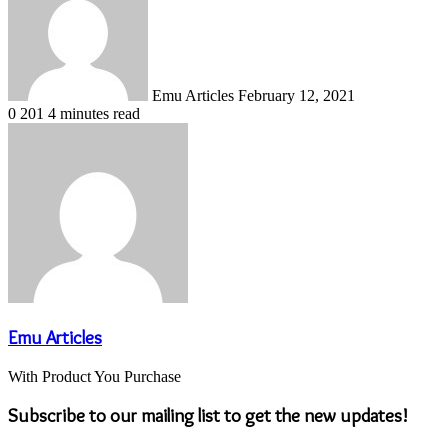
email
Emu Articles
February 12, 2021
0
201
4 minutes read
Emu Articles
With Product You Purchase
Subscribe to our mailing list to get the new updates!