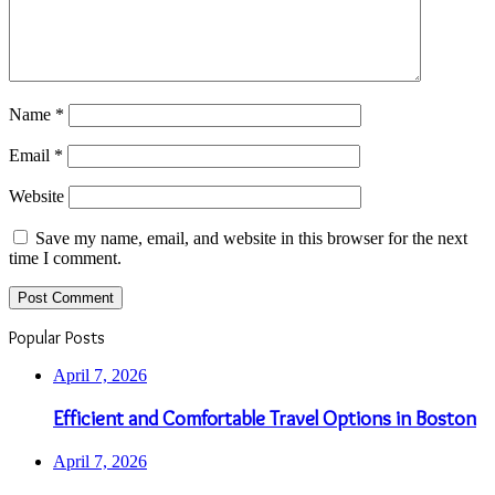
Name
*
Email
*
Website
Save my name, email, and website in this browser for the next
time I comment.
Popular Posts
April 7, 2026
Efficient and Comfortable Travel Options in Boston
April 7, 2026