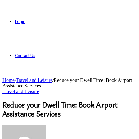
Login
Contact Us
Home
/
Travel and Leisure
/
Reduce your Dwell Time: Book Airport
Assistance Services
Travel and Leisure
Reduce your Dwell Time: Book Airport
Assistance Services
Send
an
email