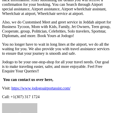
confirmation for your booking. You can Search through Airport
special assistance, Airport assistance, Airport wheelchair assistant,
Wheelchair at airport, Wheelchair service at airport.
Also, we do Customised Meet and greet service in Jeddah airport for
Business Tycoon, Mom with Kids, Family, Jet Owners, Teen group,
Cooperate, group, Politician, Celebrities, Solo travelers, Sportstar,
Diplomats, and more. Book Yours at Jodogo!
You no longer have to wait in long lines at the airport, we do all the
waiting for you. We also provide you with travel assistance services
to ensure that your journey is smooth and safe.
Jodogo to be your one-stop-shop for all your travel needs. Our goal
is to make traveling easier, safer, and more enjoyable. Feel Free
Enquire Your Queries!!
You can contact us over here,
Visit:
https://www.jodogoairportassist.com/
Call: +1(307) 317 1724
Send
an