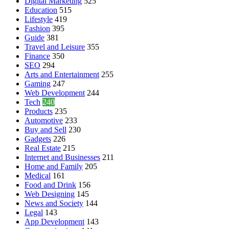
Digital Marketing
525
Education
515
Lifestyle
419
Fashion
395
Guide
381
Travel and Leisure
355
Finance
350
SEO
294
Arts and Entertainment
255
Gaming
247
Web Development
244
Tech
240
Products
235
Automotive
233
Buy and Sell
230
Gadgets
226
Real Estate
215
Internet and Businesses
211
Home and Family
205
Medical
161
Food and Drink
156
Web Designing
145
News and Society
144
Legal
143
App Development
143