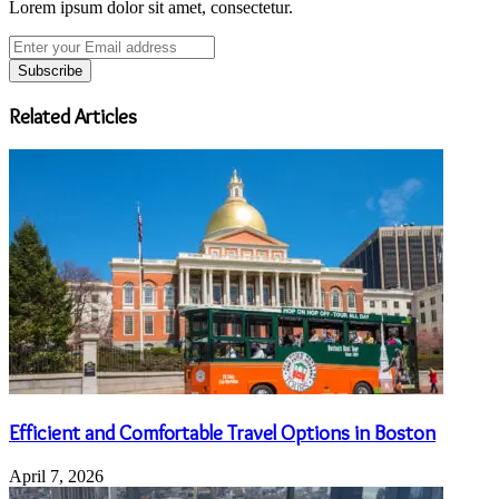
Lorem ipsum dolor sit amet, consectetur.
Enter
your
Email
address
Related Articles
Efficient and Comfortable Travel Options in Boston
April 7, 2026