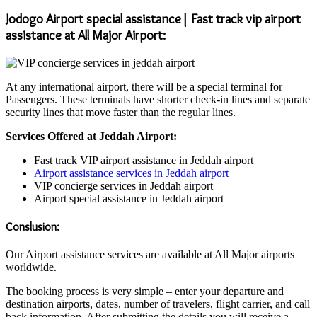
Jodogo Airport special assistance| Fast track vip airport
assistance at All Major Airport:
At any international airport, there will be a special terminal for
Passengers. These terminals have shorter check-in lines and separate
security lines that move faster than the regular lines.
Services Offered at Jeddah Airport:
Fast track VIP airport assistance in Jeddah airport
Airport assistance services in Jeddah airport
VIP concierge services in Jeddah airport
Airport special assistance in Jeddah airport
Conslusion:
Our Airport assistance services are available at All Major airports
worldwide.
The booking process is very simple – enter your departure and
destination airports, dates, number of travelers, flight carrier, and call
back information. After submitting the details you will receive a