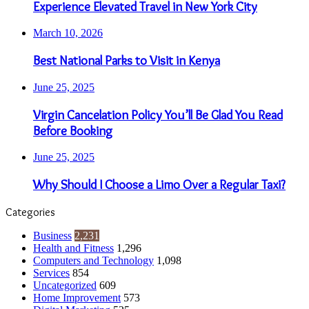
Experience Elevated Travel in New York City
March 10, 2026
Best National Parks to Visit in Kenya
June 25, 2025
Virgin Cancelation Policy You’ll Be Glad You Read
Before Booking
June 25, 2025
Why Should I Choose a Limo Over a Regular Taxi?
Categories
Business
2,231
Health and Fitness
1,296
Computers and Technology
1,098
Services
854
Uncategorized
609
Home Improvement
573