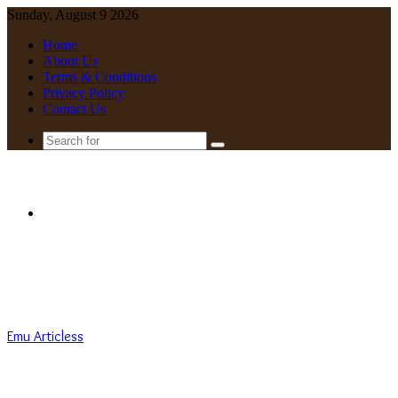
Sunday, August 9 2026
Home
About Us
Terms & Conditions
Privacy Policy
Contact Us
Search
for
Menu
Emu Articless