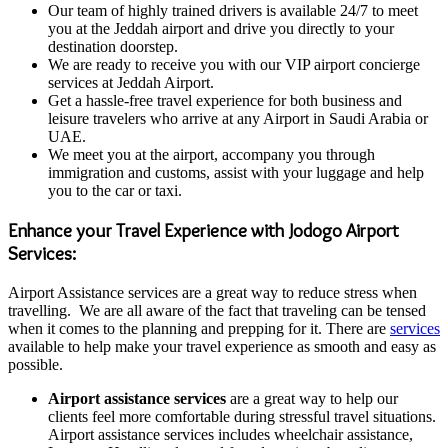
Our team of highly trained drivers is available 24/7 to meet
you at the Jeddah airport and drive you directly to your
destination doorstep.
We are ready to receive you with our VIP airport concierge
services at Jeddah Airport.
Get a hassle-free travel experience for both business and
leisure travelers who arrive at any Airport in Saudi Arabia or
UAE.
We meet you at the airport, accompany you through
immigration and customs, assist with your luggage and help
you to the car or taxi.
Enhance your Travel Experience with Jodogo Airport
Services:
Airport Assistance services are a great way to reduce stress when
travelling. We are all aware of the fact that traveling can be tensed
when it comes to the planning and prepping for it. There are
services
available to help make your travel experience as smooth and easy as
possible.
Airport assistance services
are a great way to help our
clients feel more comfortable during stressful travel situations.
Airport assistance services includes wheelchair assistance,