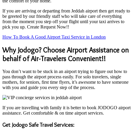
the comfort of your home.
If you are arriving or departing from Jeddah airport then get ready to
be greeted by our friendly staff who will take care of everything
from the moment you step off your flight until your taxi arrives to
pick you up. Create Request Now!!
How To Book A Good Airport Taxi Service in London
Why Jodogo? Choose Airport Assistance on
behalf of Air-Travelers Convenient!!
You don’t want to be stuck in an airport trying to figure out how to
pass through the airport process easily. For solo travelers, single
mothers, for seniors, first time flyers, it’s awesome to have someone
with you and guide you every step of the process.
If you are travelling with family it is better to book JODOGO airport
assistance. Get comfortable & on time airport services.
Get Jodogo Safe Travel Services: