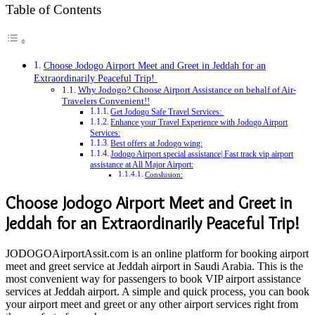
Table of Contents
Choose Jodogo Airport Meet and Greet in Jeddah for an
Extraordinarily Peaceful Trip!
Why Jodogo? Choose Airport Assistance on behalf of Air-
Travelers Convenient!!
Get Jodogo Safe Travel Services:
Enhance your Travel Experience with Jodogo Airport
Services:
Best offers at Jodogo wing:
Jodogo Airport special assistance| Fast track vip airport
assistance at All Major Airport:
Conslusion:
Choose Jodogo Airport Meet and Greet in
Jeddah for an Extraordinarily Peaceful Trip!
JODOGOAirportAssit.com is an online platform for booking airport
meet and greet service at Jeddah airport in Saudi Arabia. This is the
most convenient way for passengers to book VIP airport assistance
services at Jeddah airport. A simple and quick process, you can book
your airport meet and greet or any other airport services right from