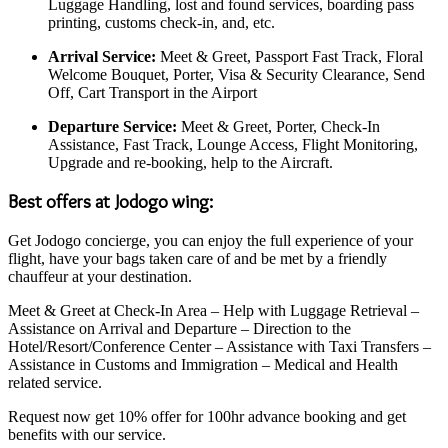
Luggage Handling, lost and found services, boarding pass
printing, customs check-in, and, etc.
Arrival Service:
Meet & Greet, Passport Fast Track, Floral
Welcome Bouquet, Porter, Visa & Security Clearance, Send
Off, Cart Transport in the Airport
Departure Service:
Meet & Greet, Porter, Check-In
Assistance, Fast Track, Lounge Access, Flight Monitoring,
Upgrade and re-booking, help to the Aircraft.
Best offers at Jodogo wing:
Get Jodogo concierge, you can enjoy the full experience of your
flight, have your bags taken care of and be met by a friendly
chauffeur at your destination.
Meet & Greet at Check-In Area – Help with Luggage Retrieval –
Assistance on Arrival and Departure – Direction to the
Hotel/Resort/Conference Center – Assistance with Taxi Transfers –
Assistance in Customs and Immigration – Medical and Health
related service.
Request now get 10% offer for 100hr advance booking and get
benefits with our service.