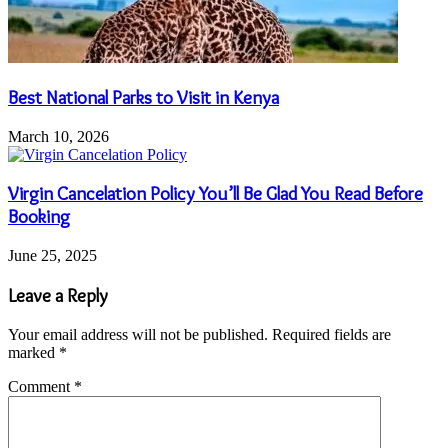
Best National Parks to Visit in Kenya
March 10, 2026
Virgin Cancelation Policy You’ll Be Glad You Read Before
Booking
June 25, 2025
Leave a Reply
Your email address will not be published.
Required fields are
marked
*
Comment
*