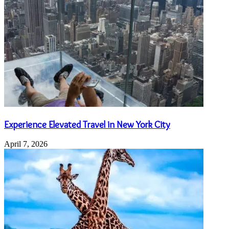
Experience Elevated Travel in New York City
April 7, 2026