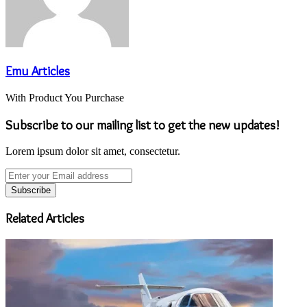
Emu Articles
With Product You Purchase
Subscribe to our mailing list to get the new updates!
Lorem ipsum dolor sit amet, consectetur.
Enter
your
Email
address
Related Articles