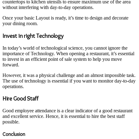
countertops to kitchen utensils to ensure maximum use of the area
without interfering with day-to-day operations.
Once your basic Layout is ready, it’s time to design and decorate
your dining room.
Invest in right Technology
In today’s world of technological science, you cannot ignore the
importance of Technology. When opening a restaurant, it’s essential
to invest in an efficient point of sale system to help you move
forward.
However, it was a physical challenge and an almost impossible task.
The use of technology is essential if you want to monitor day-to-day
operations.
Hire Good Staff
Good employee attendance is a clear indicator of a good restaurant
and excellent service. Hence, it is essential to hire the best staff
possible.
Conclusion