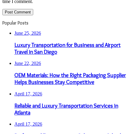
time I comment.
Popular Posts
June 25, 2026
Luxury Transportation for Business and Airport
Travel in San Diego
June 22, 2026
OEM Materials: How the Right Packaging Supplier
Helps Businesses Stay Competitive
April 17, 2026
Reliable and Luxury Transportation Services in
Atlanta
April 17, 2026