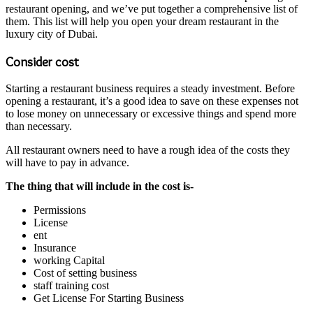
restaurant opening, and we’ve put together a comprehensive list of
them. This list will help you open your dream restaurant in the
luxury city of Dubai.
Consider cost
Starting a restaurant business requires a steady investment. Before
opening a restaurant, it’s a good idea to save on these expenses not
to lose money on unnecessary or excessive things and spend more
than necessary.
All restaurant owners need to have a rough idea of ​​the costs they
will have to pay in advance.
The thing that will include in the cost is-
Permissions
License
ent
Insurance
working Capital
Cost of setting business
staff training cost
Get License For Starting Business