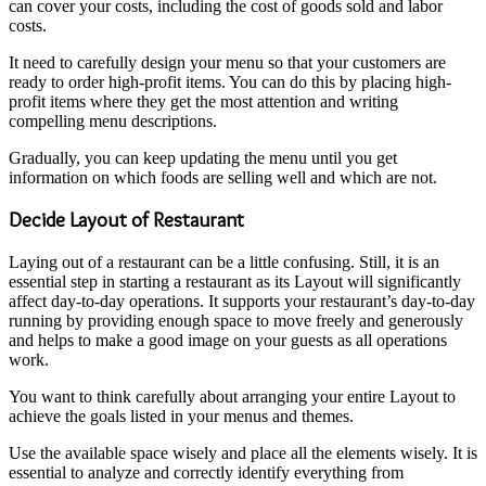
can cover your costs, including the cost of goods sold and labor
costs.
It need to carefully design your menu so that your customers are
ready to order high-profit items. You can do this by placing high-
profit items where they get the most attention and writing
compelling menu descriptions.
Gradually, you can keep updating the menu until you get
information on which foods are selling well and which are not.
Decide Layout of Restaurant
Laying out of a restaurant can be a little confusing. Still, it is an
essential step in starting a restaurant as its Layout will significantly
affect day-to-day operations. It supports your restaurant’s day-to-day
running by providing enough space to move freely and generously
and helps to make a good image on your guests as all operations
work.
You want to think carefully about arranging your entire Layout to
achieve the goals listed in your menus and themes.
Use the available space wisely and place all the elements wisely. It is
essential to analyze and correctly identify everything from