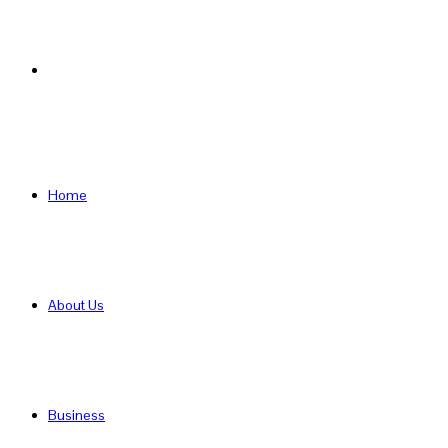
Search
for
Home
About Us
Business