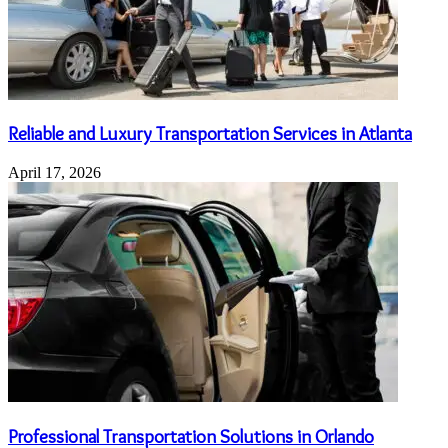
Reliable and Luxury Transportation Services in Atlanta
April 17, 2026
Professional Transportation Solutions in Orlando