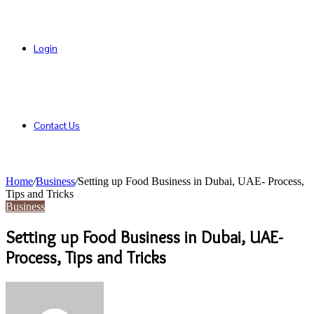
Login
Contact Us
Home
/
Business
/
Setting up Food Business in Dubai, UAE- Process,
Tips and Tricks
Business
Setting up Food Business in Dubai, UAE-
Process, Tips and Tricks
Send
an
email