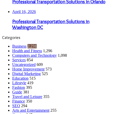
Professional Transportation Solutions in Orlando
April 16, 2026
Professional Transportation Solutions in
Washington DC
Categories
Business
2,231
Health and Fitness
1,296
Computers and Technology
1,098
Services
854
Uncategorized
609
Home Improvement
573
Digital Marketing
525
Education
515
Lifestyle
419
Fashion
395
Guide
381
Travel and Leisure
355
Finance
350
SEO
294
Arts and Entertainment
255