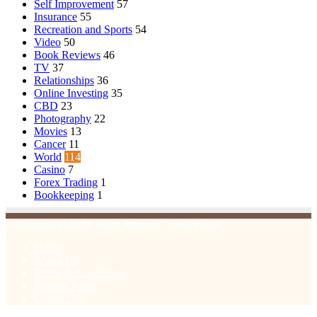
Self Improvement
57
Insurance
55
Recreation and Sports
54
Video
50
Book Reviews
46
TV
37
Relationships
36
Online Investing
35
CBD
23
Photography
22
Movies
13
Cancer
11
World
114
Casino
7
Forex Trading
1
Bookkeeping
1
© Copyright 2026, All Rights Reserved | Emu Articles
Home
About Us
Terms & Conditions
Privacy Policy
Contact Us