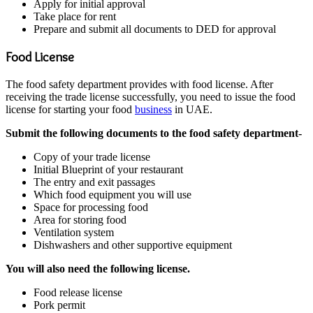
Apply for initial approval
Take place for rent
Prepare and submit all documents to DED for approval
Food License
The food safety department provides with food license. After
receiving the trade license successfully, you need to issue the food
license for starting your food
business
in UAE.
Submit the following documents to the food safety department-
Copy of your trade license
Initial Blueprint of your restaurant
The entry and exit passages
Which food equipment you will use
Space for processing food
Area for storing food
Ventilation system
Dishwashers and other supportive equipment
You will also need the following license.
Food release license
Pork permit