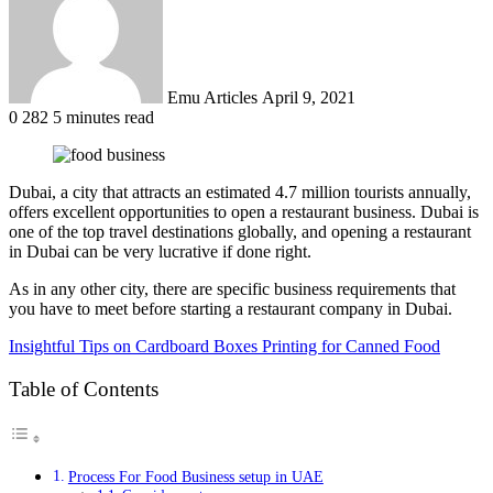
Emu Articles
April 9, 2021
0
282
5 minutes read
Dubai, a city that attracts an estimated 4.7 million tourists annually,
offers excellent opportunities to open a restaurant business. Dubai is
one of the top travel destinations globally, and opening a restaurant
in Dubai can be very lucrative if done right.
As in any other city, there are specific business requirements that
you have to meet before starting a restaurant company in Dubai.
Insightful Tips on Cardboard Boxes Printing for Canned Food
Table of Contents
Process For Food Business setup in UAE