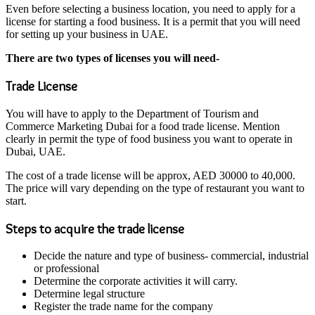
Even before selecting a business location, you need to apply for a
license for starting a food business. It is a permit that you will need
for setting up your business in UAE.
There are two types of licenses you will need-
Trade License
You will have to apply to the Department of Tourism and
Commerce Marketing Dubai for a food trade license. Mention
clearly in permit the type of food business you want to operate in
Dubai, UAE.
The cost of a trade license will be approx, AED 30000 to 40,000.
The price will vary depending on the type of restaurant you want to
start.
Steps to acquire the trade license
Decide the nature and type of business- commercial, industrial
or professional
Determine the corporate activities it will carry.
Determine legal structure
Register the trade name for the company