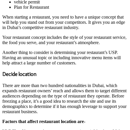
vehicle permit
Plan for Restaurant
When starting a restaurant, you need to have a unique concept that
will help you stand out from your competitors. It gives you an edge
in Dubai’s competitive restaurant industry.
Your restaurant concept includes the style of your restaurant service,
the food you serve, and your restaurant’s atmosphere.
Another thing to consider is determining your restaurant’s USP.
Having an unusual topic or including innovative menu items will
help attract a large number of customers.
Decide location
There are more than two hundred nationalities in Dubai, which
expands restaurant owners’ reach and allows them to target different
audiences depending on the type of restaurant they operate. Before
freezing a place, it’s a good idea to research the site and use its
demographics to determine if it has enough leverage to support your
restaurant business.
Factors that affect restaurant location are-