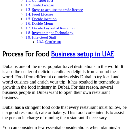
Consider cost
Trade License
Steps to acquire the trade license
Food License
Decide location
Decide Menu
Decide Layout of Restaurant
Invest in right Technology
Hire Good Staff
Conclusion
Process For Food
Business setup in UAE
Dubai is one of the most popular travel destinations in the world. It
is also the center of delicious culinary delights from around the
world. Food from different countries visits Dubai to try local and
world cuisines and enrich your trip. It has resulted in tremendous
growth in the food industry in Dubai. For this reason, several
business people in Dubai want to open their own restaurant
business.
Dubai has a stringent food code that every restaurant must follow, be
it a good restaurant, cafe or bakery. This food code intends to assist
the person in charge of running the restaurant if necessary.
You can consider a few essential considerations when planning a