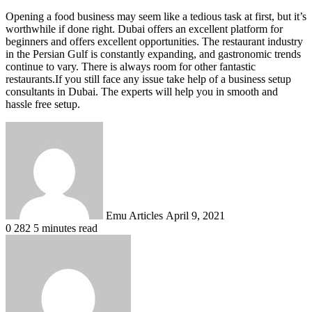
Opening a food business may seem like a tedious task at first, but it’s
worthwhile if done right. Dubai offers an excellent platform for
beginners and offers excellent opportunities. The restaurant industry
in the Persian Gulf is constantly expanding, and gastronomic trends
continue to vary. There is always room for other fantastic
restaurants.If you still face any issue take help of a business setup
consultants in Dubai. The experts will help you in smooth and
hassle free setup.
Send
an
email
Emu Articles
April 9, 2021
0
282
5 minutes read