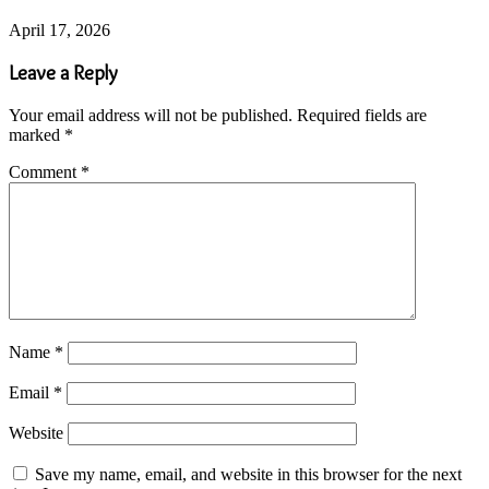
April 17, 2026
Leave a Reply
Your email address will not be published.
Required fields are
marked
*
Comment
*
Name
*
Email
*
Website
Save my name, email, and website in this browser for the next