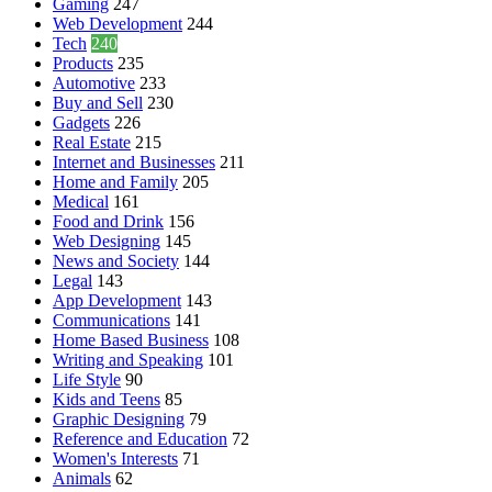
Gaming
247
Web Development
244
Tech
240
Products
235
Automotive
233
Buy and Sell
230
Gadgets
226
Real Estate
215
Internet and Businesses
211
Home and Family
205
Medical
161
Food and Drink
156
Web Designing
145
News and Society
144
Legal
143
App Development
143
Communications
141
Home Based Business
108
Writing and Speaking
101
Life Style
90
Kids and Teens
85
Graphic Designing
79
Reference and Education
72
Women's Interests
71
Animals
62