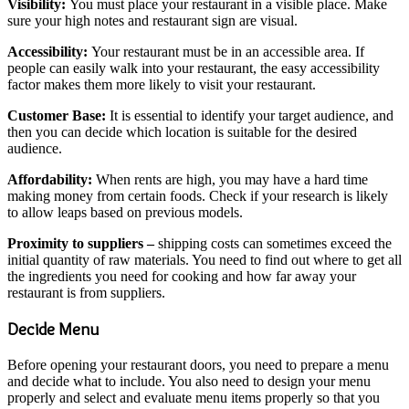
Visibility:
You must place your restaurant in a visible place. Make
sure your high notes and restaurant sign are visual.
Accessibility:
Your restaurant must be in an accessible area. If
people can easily walk into your restaurant, the easy accessibility
factor makes them more likely to visit your restaurant.
Customer Base:
It is essential to identify your target audience, and
then you can decide which location is suitable for the desired
audience.
Affordability:
When rents are high, you may have a hard time
making money from certain foods. Check if your research is likely
to allow leaps based on previous models.
Proximity to suppliers –
shipping costs can sometimes exceed the
initial quantity of raw materials. You need to find out where to get all
the ingredients you need for cooking and how far away your
restaurant is from suppliers.
Decide Menu
Before opening your restaurant doors, you need to prepare a menu
and decide what to include. You also need to design your menu
properly and select and evaluate menu items properly so that you