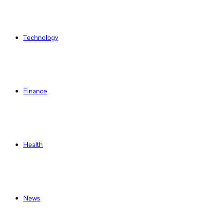
Technology
Finance
Health
News