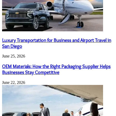
Luxury Transportation for Business and Airport Travel in
San Diego
June 25, 2026
OEM Materials: How the Right Packaging Supplier Helps
Businesses Stay Competitive
June 22, 2026