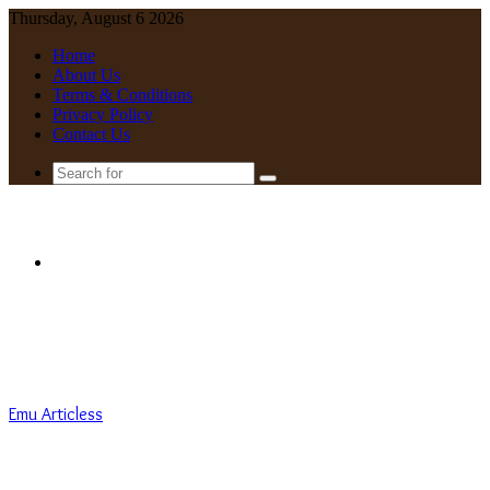
Thursday, August 6 2026
Home
About Us
Terms & Conditions
Privacy Policy
Contact Us
Search
for
Menu
Emu Articless