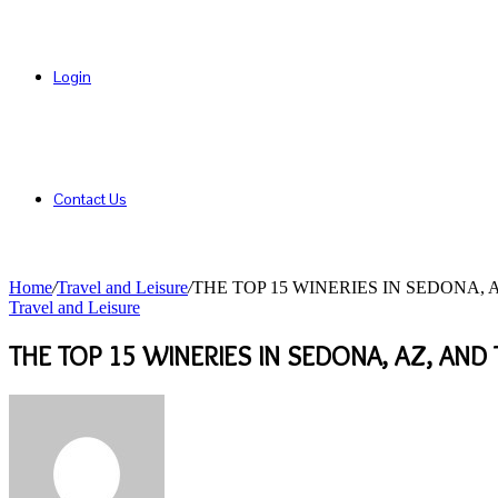
Login
Contact Us
Home
/
Travel and Leisure
/
THE TOP 15 WINERIES IN SEDONA,
Travel and Leisure
THE TOP 15 WINERIES IN SEDONA, AZ, AND
Send
an
email