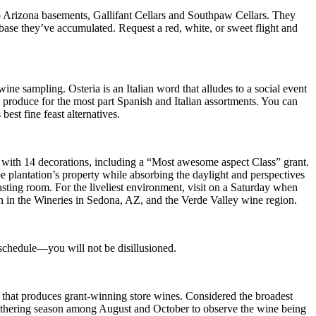
 Arizona basements, Gallifant Cellars and Southpaw Cellars. They
base they’ve accumulated. Request a red, white, or sweet flight and
e sampling. Osteria is an Italian word that alludes to a social event
ch produce for the most part Spanish and Italian assortments. You can
st fine feast alternatives.
with 14 decorations, including a “Most awesome aspect Class” grant.
pe plantation’s property while absorbing the daylight and perspectives
tasting room. For the liveliest environment, visit on a Saturday when
 in the Wineries in Sedona, AZ, and the Verde Valley wine region.
 schedule—you will not be disillusioned.
 that produces grant-winning store wines. Considered the broadest
e gathering season among August and October to observe the wine being