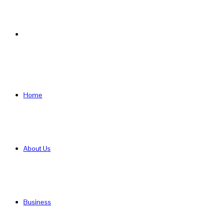
Search
for
Home
About Us
Business