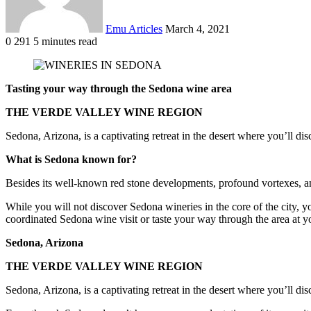
Emu Articles
March 4, 2021
0
291
5 minutes read
Tasting your way through the Sedona wine area
THE VERDE VALLEY WINE REGION
Sedona, Arizona, is a captivating retreat in the desert where you’ll disc
What is Sedona known for?
Besides its well-known red stone developments, profound vortexes, and 
While you will not discover Sedona wineries in the core of the city, 
coordinated Sedona wine visit or taste your way through the area at yo
Sedona, Arizona
THE VERDE VALLEY WINE REGION
Sedona, Arizona, is a captivating retreat in the desert where you’ll disc