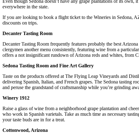
Even though Sedona doesn’t have any grape plantations of its own, it p
everywhere in the state.
If you are looking to book a flight ticket to the Wineries in Sedona, 
discounts on trips.
Decanter Tasting Room
Decanter Tasting Room frequently features probably the best Arizona w
clergymen another menu consistently, featuring wine from a particular
offers a not insignificant rundown of Arizona reds and whites, from
Sedona Tasting Room and Fine Art Gallery
Taste on the products offered at The Flying Leap Vineyards and Distil
delivering Spanish, Italian, and French grapes. The Sedona tasting ro
and peruse the grandstand of craftsmanship while you’re grinding aw
Winery 1912
Raise a glass of wine from a neighborhood grape plantation and cheer
who work in Spanish varietals. Take as much time as necessary tasting
your taste buds are in for a treat.
Cottonwood, Arizona