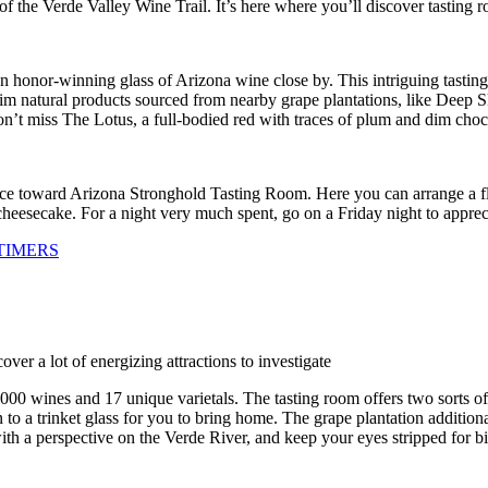
 the Verde Valley Wine Trail. It’s here where you’ll discover tasting r
nor-winning glass of Arizona wine close by. This intriguing tasting
 dim natural products sourced from nearby grape plantations, like Dee
’t miss The Lotus, a full-bodied red with traces of plum and dim choc
ce toward Arizona Stronghold Tasting Room. Here you can arrange a flig
 cheesecake. For a night very much spent, go on a Friday night to app
TIMERS
over a lot of energizing attractions to investigate
000 wines and 17 unique varietals. The tasting room offers two sorts of f
on to a trinket glass for you to bring home. The grape plantation additio
ith a perspective on the Verde River, and keep your eyes stripped for b