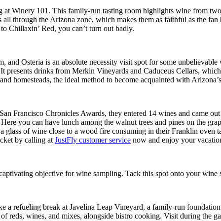
 at Winery 101. This family-run tasting room highlights wine from two
all through the Arizona zone, which makes them as faithful as the fan 
to Chillaxin’ Red, you can’t turn out badly.
d Osteria is an absolute necessity visit spot for some unbelievable win
fers. It presents drinks from Merkin Vineyards and Caduceus Cellars, whi
nd homesteads, the ideal method to become acquainted with Arizona’s be
San Francisco Chronicles Awards, they entered 14 wines and came out 
om. Here you can have lunch among the walnut trees and pines on the gra
h a glass of wine close to a wood fire consuming in their Franklin oven 
cket by calling at
JustFly customer service
now and enjoy your vacation
y captivating objective for wine sampling. Tack this spot onto your wine
e a refueling break at Javelina Leap Vineyard, a family-run foundation
n of reds, wines, and mixes, alongside bistro cooking. Visit during th