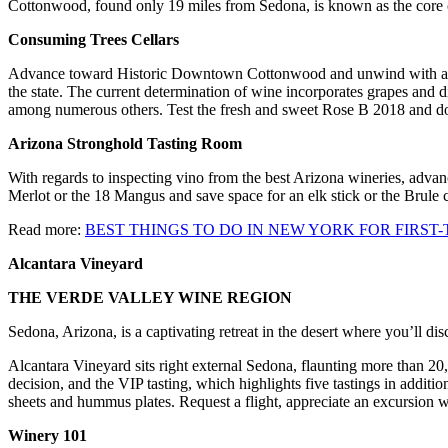
Cottonwood, found only 19 miles from Sedona, is known as the core of
Consuming Trees Cellars
Advance toward Historic Downtown Cottonwood and unwind with an ho
the state. The current determination of wine incorporates grapes and
among numerous others. Test the fresh and sweet Rose B 2018 and don
Arizona Stronghold Tasting Room
With regards to inspecting vino from the best Arizona wineries, advan
Merlot or the 18 Mangus and save space for an elk stick or the Brule
Read more:
BEST THINGS TO DO IN NEW YORK FOR FIRST-
Alcantara Vineyard
THE VERDE VALLEY WINE REGION
Sedona, Arizona, is a captivating retreat in the desert where you’ll disc
Alcantara Vineyard sits right external Sedona, flaunting more than 20,
decision, and the VIP tasting, which highlights five tastings in additi
sheets and hummus plates. Request a flight, appreciate an excursion w
Winery 101