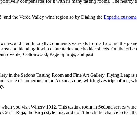
ositively compensates for it with its many tasting rooms. The nearby ta
AZ, and the Verde Valley wine region so by Dialing the
Expedia customer
ines, and it additionally commends varietals from all around the plane
 area and blending it with charcuterie and cheddar sheets. On the off 
 Camp Verde, Cottonwood, Page Springs, and past.
lery in the Sedona Tasting Room and Fine Art Gallery. Flying Leap is a
om is one of numerous in the Arizona zone, which gives trips of red, w
ay.
 when you visit Winery 1912. This tasting room in Sedona serves wine f
 Cresta Roja, the Rioja style mix, and don’t botch the chance to test t