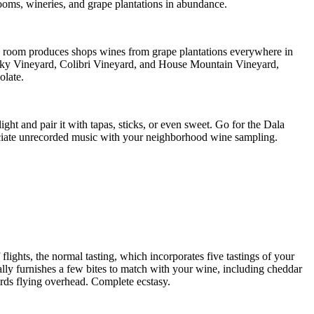
ooms, wineries, and grape plantations in abundance.
 room produces shops wines from grape plantations everywhere in
p Sky Vineyard, Colibri Vineyard, and House Mountain Vineyard,
olate.
ht and pair it with tapas, sticks, or even sweet. Go for the Dala
reciate unrecorded music with your neighborhood wine sampling.
lights, the normal tasting, which incorporates five tastings of your
nally furnishes a few bites to match with your wine, including cheddar
irds flying overhead. Complete ecstasy.