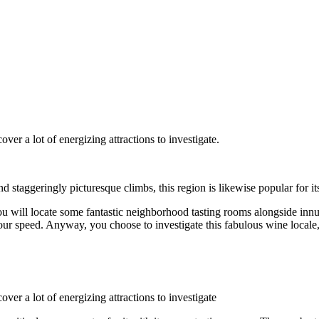
over a lot of energizing attractions to investigate.
staggeringly picturesque climbs, this region is likewise popular for it
you will locate some fantastic neighborhood tasting rooms alongside inn
ur speed. Anyway, you choose to investigate this fabulous wine locale, y
over a lot of energizing attractions to investigate