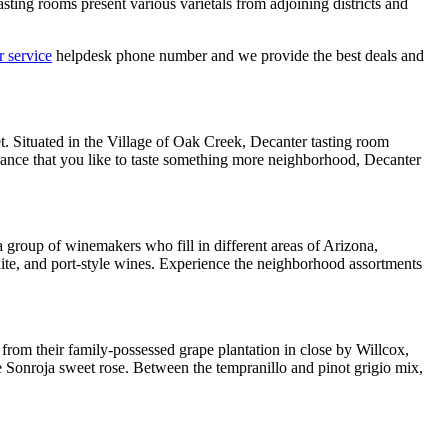
sting rooms present various varietals from adjoining districts and
 service
helpdesk phone number and we provide the best deals and
t. Situated in the Village of Oak Creek, Decanter tasting room
chance that you like to taste something more neighborhood, Decanter
 group of winemakers who fill in different areas of Arizona,
hite, and port-style wines. Experience the neighborhood assortments
rom their family-possessed grape plantation in close by Willcox,
he Sonroja sweet rose. Between the tempranillo and pinot grigio mix,