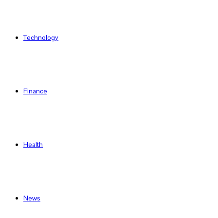
Technology
Finance
Health
News