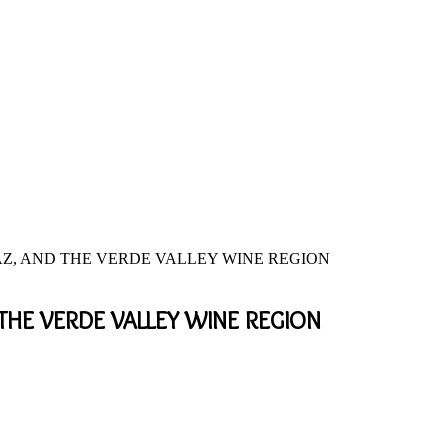
 AZ, AND THE VERDE VALLEY WINE REGION
 THE VERDE VALLEY WINE REGION