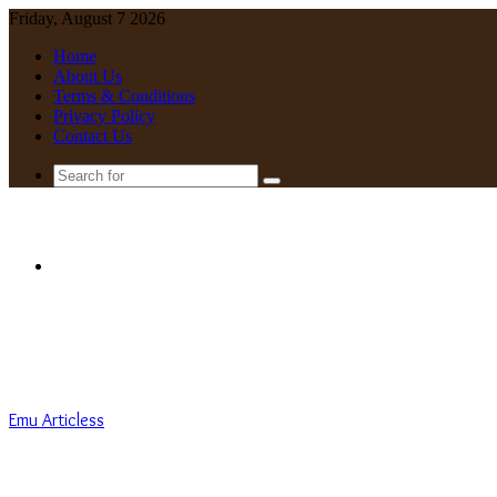
Friday, August 7 2026
Home
About Us
Terms & Conditions
Privacy Policy
Contact Us
Search
for
Menu
Emu Articless