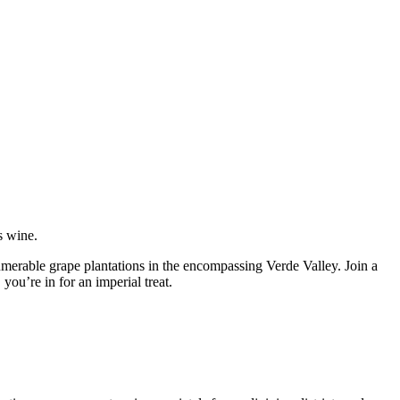
s wine.
umerable grape plantations in the encompassing Verde Valley. Join a
ou’re in for an imperial treat.