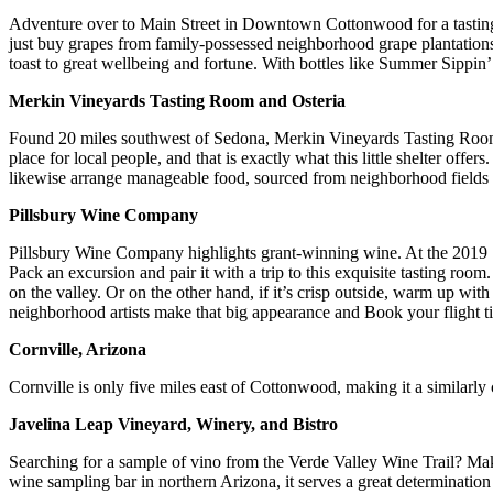
Adventure over to Main Street in Downtown Cottonwood for a tasting
just buy grapes from family-possessed neighborhood grape plantations 
toast to great wellbeing and fortune. With bottles like Summer Sippin’ 
Merkin Vineyards Tasting Room and Osteria
Found 20 miles southwest of Sedona, Merkin Vineyards Tasting Room, an
place for local people, and that is exactly what this little shelter of
likewise arrange manageable food, sourced from neighborhood fields a
Pillsbury Wine Company
Pillsbury Wine Company highlights grant-winning wine. At the 2019 
Pack an excursion and pair it with a trip to this exquisite tasting ro
on the valley. Or on the other hand, if it’s crisp outside, warm up wit
neighborhood artists make that big appearance and Book your flight ti
Cornville, Arizona
Cornville is only five miles east of Cottonwood, making it a similarl
Javelina Leap Vineyard, Winery, and Bistro
Searching for a sample of vino from the Verde Valley Wine Trail? Mak
wine sampling bar in northern Arizona, it serves a great determinatio