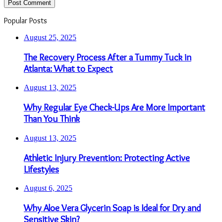
Popular Posts
August 25, 2025
The Recovery Process After a Tummy Tuck in
Atlanta: What to Expect
August 13, 2025
Why Regular Eye Check-Ups Are More Important
Than You Think
August 13, 2025
Athletic Injury Prevention: Protecting Active
Lifestyles
August 6, 2025
Why Aloe Vera Glycerin Soap is Ideal for Dry and
Sensitive Skin?