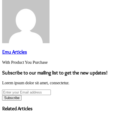
Emu Articles
With Product You Purchase
Subscribe to our mailing list to get the new updates!
Lorem ipsum dolor sit amet, consectetur.
Enter
your
Email
address
Related Articles