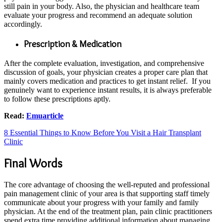
still pain in your body. Also, the physician and healthcare team
evaluate your progress and recommend an adequate solution
accordingly.
Prescription & Medication
After the complete evaluation, investigation, and comprehensive
discussion of goals, your physician creates a proper care plan that
mainly covers medication and practices to get instant relief. If you
genuinely want to experience instant results, it is always preferable
to follow these prescriptions aptly.
Read:
Emuarticle
8 Essential Things to Know Before You Visit a Hair Transplant
Clinic
Final Words
The core advantage of choosing the well-reputed and professional
pain management clinic of your area is that supporting staff timely
communicate about your progress with your family and family
physician. At the end of the treatment plan, pain clinic practitioners
spend extra time providing additional information about managing