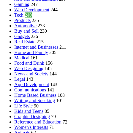
Gaming
247
Web Development
244
Tech
240
Products
235
Automotive
233
Buy and Sell
230
Gadgets
226
Real Estate
215
Internet and Businesses
211
Home and Family
205
Medical
161
Food and Drink
156
Web Designing
145
News and Society
144
Legal
143
App Development
143
Communications
141
Home Based Business
108
Writing and Speaking
101
Life Style
90
Kids and Teens
85
Graphic Designing
79
Reference and Education
72
Women's Interests
71
Animals
62