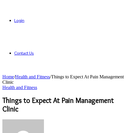
Login
Contact Us
Home
/
Health and Fitness
/
Things to Expect At Pain Management
Clinic
Health and Fitness
Things to Expect At Pain Management
Clinic
Send
an
email