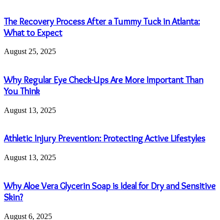
The Recovery Process After a Tummy Tuck in Atlanta:
What to Expect
August 25, 2025
Why Regular Eye Check-Ups Are More Important Than
You Think
August 13, 2025
Athletic Injury Prevention: Protecting Active Lifestyles
August 13, 2025
Why Aloe Vera Glycerin Soap is Ideal for Dry and Sensitive
Skin?
August 6, 2025