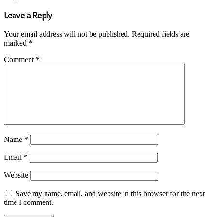
Leave a Reply
Your email address will not be published.
Required fields are
marked
*
Comment
*
Name
*
Email
*
Website
Save my name, email, and website in this browser for the next
time I comment.