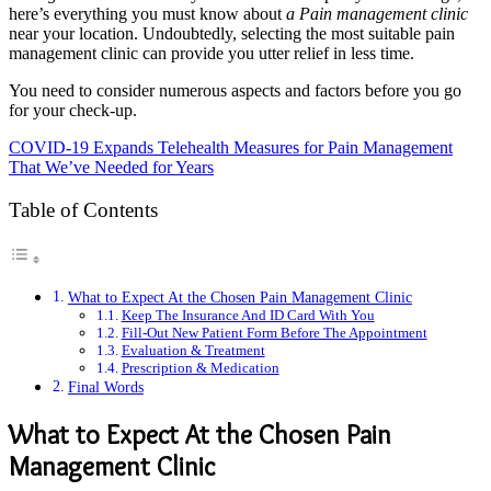
here’s everything you must know about
a Pain management clinic
near your location. Undoubtedly, selecting the most suitable pain
management clinic can provide you utter relief in less time.
You need to consider numerous aspects and factors before you go
for your check-up.
COVID-19 Expands Telehealth Measures for Pain Management
That We’ve Needed for Years
Table of Contents
What to Expect At the Chosen Pain Management Clinic
Keep The Insurance And ID Card With You
Fill-Out New Patient Form Before The Appointment
Evaluation & Treatment
Prescription & Medication
Final Words
What to Expect At the Chosen Pain
Management Clinic