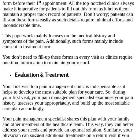
st
form before their 1
appointment. All the top-notched clinics always
make it imperative for patients to fill out this form as it helps them
maintain a proper track record of patients. Don’t worry; patients can
fill-out these forms easily as such details require minimal efforts and
inconsiderable time.
This paperwork mainly focuses on the medical history and
symptoms of the pain. Additionally, such forms mainly include
consent to treatment form.
You don’t need to fill-up these forms in every visit as clinics require
one-time information to maintain your record.
Evaluation & Treatment
Your first visit to a pain management clinic is indispensable as it
helps to develop the most suitable plan for your care. So, during
your first visit, your pain management specialist examines your pain
history, assesses your appropriately, and build up the most suitable
care plan accordingly.
Your pain management specialist shares this plan with your family
and other members of the healthcare team. This way, they can better
address your needs and provide an optimal solution. Similarly, your
physician can suggest additional treatments on a return visit if you