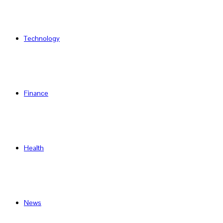
Technology
Finance
Health
News