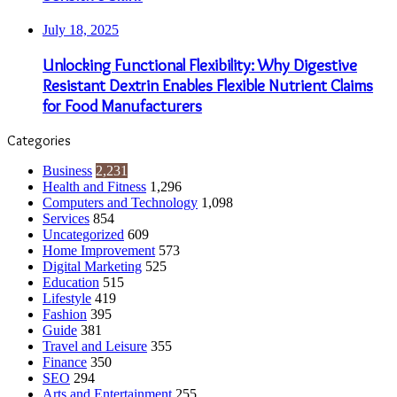
July 18, 2025
Unlocking Functional Flexibility: Why Digestive
Resistant Dextrin Enables Flexible Nutrient Claims
for Food Manufacturers
Categories
Business
2,231
Health and Fitness
1,296
Computers and Technology
1,098
Services
854
Uncategorized
609
Home Improvement
573
Digital Marketing
525
Education
515
Lifestyle
419
Fashion
395
Guide
381
Travel and Leisure
355
Finance
350
SEO
294
Arts and Entertainment
255