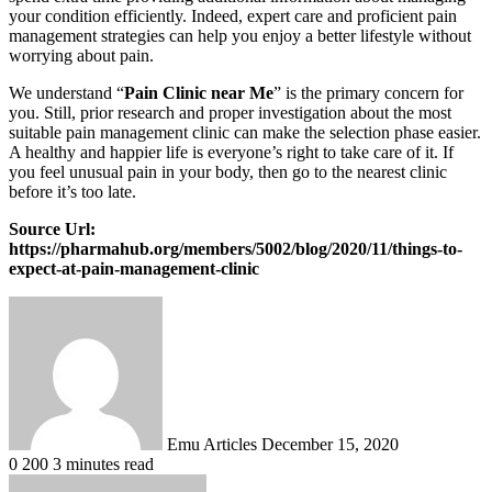
your condition efficiently. Indeed, expert care and proficient pain
management strategies can help you enjoy a better lifestyle without
worrying about pain.
We understand “
Pain Clinic near Me
” is the primary concern for
you. Still, prior research and proper investigation about the most
suitable pain management clinic can make the selection phase easier.
A healthy and happier life is everyone’s right to take care of it. If
you feel unusual pain in your body, then go to the nearest clinic
before it’s too late.
Source Url:
https://pharmahub.org/members/5002/blog/2020/11/things-to-
expect-at-pain-management-clinic
Send
an
email
Emu Articles
December 15, 2020
0
200
3 minutes read