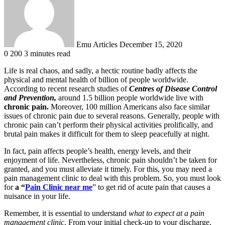
Emu Articles
December 15, 2020
0
200
3 minutes read
Life is real chaos, and sadly, a hectic routine badly affects the
physical and mental health of billion of people worldwide.
According to recent research studies of
Centres of Disease Control
and Prevention,
around 1.5 billion people worldwide live with
chronic pain.
Moreover, 100 million Americans also face similar
issues of chronic pain due to several reasons. Generally, people with
chronic pain can’t perform their physical activities prolifically, and
brutal pain makes it difficult for them to sleep peacefully at night.
In fact, pain affects people’s health, energy levels, and their
enjoyment of life. Nevertheless, chronic pain shouldn’t be taken for
granted, and you must alleviate it timely. For this, you may need a
pain management clinic to deal with this problem. So, you must look
for
a “
Pain Clinic near me
” to get rid of acute pain that causes a
nuisance in your life.
Remember, it is essential to understand
what to expect at a pain
management clinic
. From your initial check-up to your discharge,