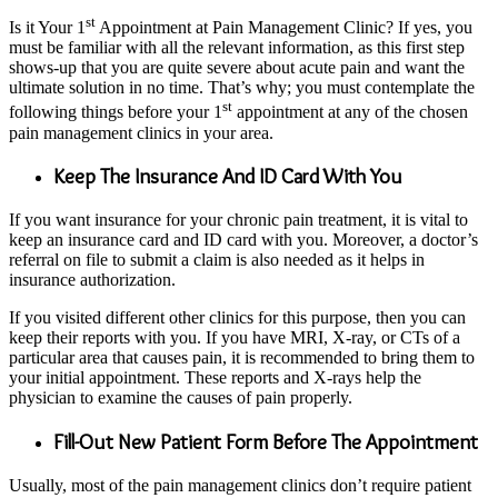
st
Is it Your 1
Appointment at Pain Management Clinic? If yes, you
must be familiar with all the relevant information, as this first step
shows-up that you are quite severe about acute pain and want the
ultimate solution in no time. That’s why; you must contemplate the
st
following things before your 1
appointment at any of the chosen
pain management clinics in your area.
Keep The Insurance And ID Card With You
If you want insurance for your chronic pain treatment, it is vital to
keep an insurance card and ID card with you. Moreover, a doctor’s
referral on file to submit a claim is also needed as it helps in
insurance authorization.
If you visited different other clinics for this purpose, then you can
keep their reports with you. If you have MRI, X-ray, or CTs of a
particular area that causes pain, it is recommended to bring them to
your initial appointment. These reports and X-rays help the
physician to examine the causes of pain properly.
Fill-Out New Patient Form Before The Appointment
Usually, most of the pain management clinics don’t require patient