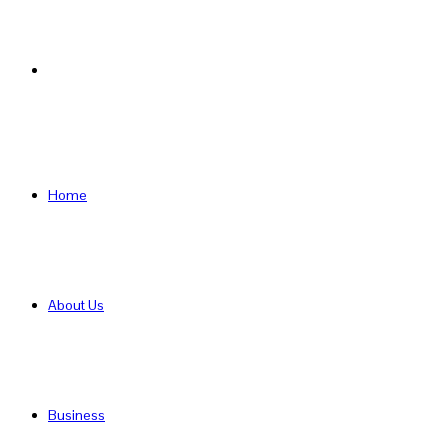
Search
for
Home
About Us
Business