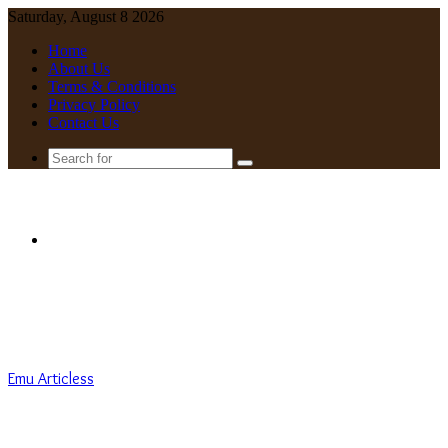
Saturday, August 8 2026
Home
About Us
Terms & Conditions
Privacy Policy
Contact Us
Search
for
Menu
Emu Articless