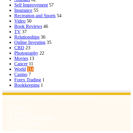
Self Improvement
57
Insurance
55
Recreation and Sports
54
Video
50
Book Reviews
46
TV
37
Relationships
36
Online Investing
35
CBD
23
Photography
22
Movies
13
Cancer
11
World
114
Casino
7
Forex Trading
1
Bookkeeping
1
© Copyright 2026, All Rights Reserved | Emu Articles
Home
About Us
Terms & Conditions
Privacy Policy
Contact Us