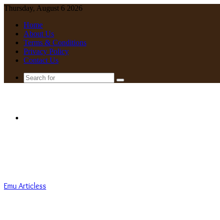
Thursday, August 6 2026
Home
About Us
Terms & Conditions
Privacy Policy
Contact Us
Search
for
Menu
Emu Articless