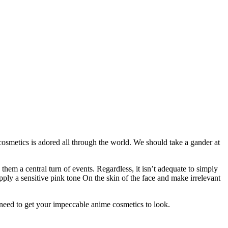
cosmetics is adored all through the world. We should take a gander at
hem a central turn of events. Regardless, it isn’t adequate to simply
ply a sensitive pink tone On the skin of the face and make irrelevant
need to get your impeccable anime cosmetics to look.