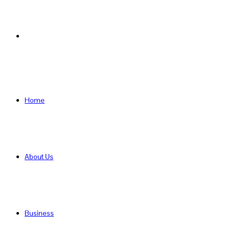
Search
for
Home
About Us
Business