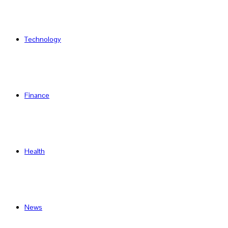
Technology
Finance
Health
News