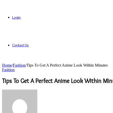
Login
Contact Us
Home
/
Fashion
/
Tips To Get A Perfect Anime Look Within Minutes
Fashion
Tips To Get A Perfect Anime Look Within Min
Send
an
email