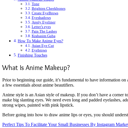
Tone
Brighten Cheekbones
Create EyeBrows
Eyeshadows
Apply Eyeliner
Letter’s eyes
Pain The Lashes
Krahasim Guba
How To Make Anime Eyes?
Asian Eye Cut
Eyebrows
Finishing Touches
What Is Anime Makeup?
Prior to beginning our guide, it’s fundamental to have information on
a few essentials about anime beautifiers.
Anime style is an Asian style of makeup. If you don’t have a corner to
make big slanting eyes. We need even long and padded eyelashes, addit
strong wipes, painted with pink lipstick.
Before going into how to draw anime lips or eyes, you should underst
Perfect Tips To Facilitate Your Small Businesses By Instagram Marke