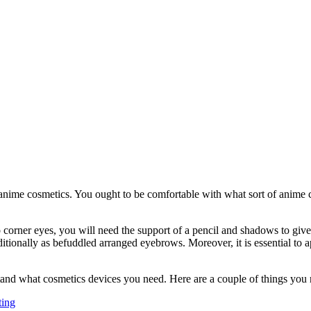
 anime cosmetics. You ought to be comfortable with what sort of anime 
 corner eyes, you will need the support of a pencil and shadows to give t
ionally as befuddled arranged eyebrows. Moreover, it is essential to ap
and what cosmetics devices you need. Here are a couple of things you 
ting