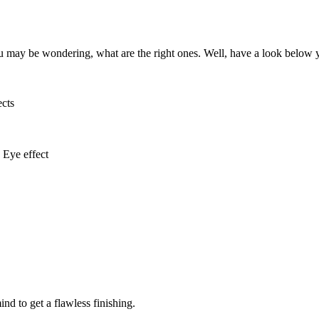
ou may be wondering, what are the right ones. Well, have a look below 
ects
Eye effect
d to get a flawless finishing.