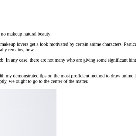
e, no makeup natural beauty
keup lovers get a look motivated by certain anime characters. Particu
tually remains, how.
eb. In any case, there are not many who are giving some significant hints
 with my demonstrated tips on the most proficient method to draw anime 
tly, we ought to go to the center of the matter.