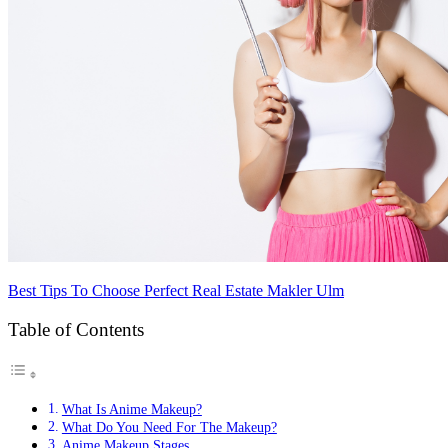
Best Tips To Choose Perfect Real Estate Makler Ulm
Table of Contents
What Is Anime Makeup?
What Do You Need For The Makeup?
Anime Makeup Stages