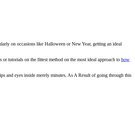
larly on occasions like Halloween or New Year, getting an ideal
 or tutorials on the fittest method on the most ideal approach to
how
lips and eyes inside merely minutes. As A Result of going through this