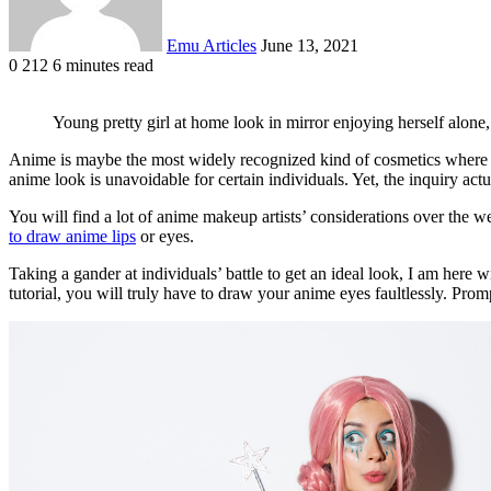
Emu Articles
June 13, 2021
0
212
6 minutes read
Young pretty girl at home look in mirror enjoying herself alon
Anime is maybe the most widely recognized kind of cosmetics where ma
anime look is unavoidable for certain individuals. Yet, the inquiry ac
You will find a lot of anime makeup artists’ considerations over the w
to draw anime lips
or eyes.
Taking a gander at individuals’ battle to get an ideal look, I am here
tutorial, you will truly have to draw your anime eyes faultlessly. Promp