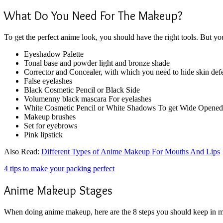
What Do You Need For The Makeup?
To get the perfect anime look, you should have the right tools. But y
Eyeshadow Palette
Tonal base and powder light and bronze shade
Corrector and Concealer, with which you need to hide skin def
False eyelashes
Black Cosmetic Pencil or Black Side
Volumenny black mascara For eyelashes
White Cosmetic Pencil or White Shadows To get Wide Opened 
Makeup brushes
Set for eyebrows
Pink lipstick
Also Read:
Different Types of Anime Makeup For Mouths And Lips
4 tips to make your packing perfect
Anime Makeup Stages
When doing anime makeup, here are the 8 steps you should keep in min