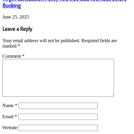
Booking
June 25, 2025
Leave a Reply
Your email address will not be published.
Required fields are
marked
*
Comment
*
Name
*
Email
*
Website