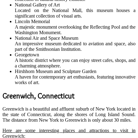
National Gallery of Art
Located on the National Mall, this museum houses a
significant collection of visual arts.
Lincoln Memorial
A majestic monument overlooking the Reflecting Pool and the
Washington Monument.
National Air and Space Museum
An impressive museum dedicated to aviation and space, also
part of the Smithsonian Institution.
Georgetown
A historic district where you can enjoy street cafes, shops, and
a charming atmosphere.
Hirshhorn Museum and Sculpture Garden
A haven for contemporary art enthusiasts, featuring innovative
works of art.
Greenwich, Connecticut
Greenwich is a beautiful and affluent suburb of New York located in
the state of Connecticut, along the shores of Long Island Sound.
The distance from New York to Greenwich is only about 30 miles.
Here are some interesting places and attractions to visit in
Greenwich: