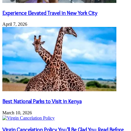
Experience Elevated Travel in New York City
April 7, 2026
Best National Parks to Visit in Kenya
March 10, 2026
Virgin Cancelation Policy You’ll Be Glad You Read Before