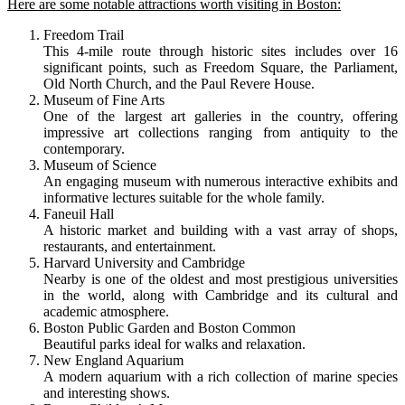
Here are some notable attractions worth visiting in Boston:
Freedom Trail
This 4-mile route through historic sites includes over 16
significant points, such as Freedom Square, the Parliament,
Old North Church, and the Paul Revere House.
Museum of Fine Arts
One of the largest art galleries in the country, offering
impressive art collections ranging from antiquity to the
contemporary.
Museum of Science
An engaging museum with numerous interactive exhibits and
informative lectures suitable for the whole family.
Faneuil Hall
A historic market and building with a vast array of shops,
restaurants, and entertainment.
Harvard University and Cambridge
Nearby is one of the oldest and most prestigious universities
in the world, along with Cambridge and its cultural and
academic atmosphere.
Boston Public Garden and Boston Common
Beautiful parks ideal for walks and relaxation.
New England Aquarium
A modern aquarium with a rich collection of marine species
and interesting shows.