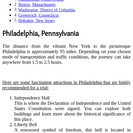
Boston, Massachusetts
Washington, District of Columbia
Greenwich, Connecticut
Hoboken, New Jersey
Philadelphia, Pennsylvania
The distance from the vibrant New York to the picturesque
Philadelphia is approximately 95 miles. Depending on your chosen
mode of transportation and traffic conditions, the journey can take
anywhere from 1.5 to 2.5 hours.
Here are some fascinating attractions in Philadelphia that are highly
recommended for a visit:
Independence Hall
This is where the Declaration of Independence and the United
States Constitution were signed. You can explore both
buildings and learn more about the historical significance of
this place.
Liberty Bell
A renowned symbol of freedom, this bell is located in