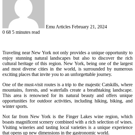
Emu Articles
February 21, 2024
0
68
5 minutes read
Traveling near New York not only provides a unique opportunity to
enjoy stunning natural landscapes but also to discover the rich
cultural heritage of this region. New York, being one of the largest
and most diverse cities in the world, is surrounded by numerous
exciting places that invite you to an unforgettable journey.
One of the must-visit routes is a trip to the majestic Catskills, where
mountains, forests, and waterfalls create a breathtaking landscape.
This area is renowned for its natural beauty and offers unique
opportunities for outdoor activities, including hiking, biking, and
winter sports.
Not far from New York is the Finger Lakes wine region, which
boasts magnificent scenery combined with a rich selection of wines.
Visiting wineries and tasting local varieties is a unique experience
that opens up new dimensions in the gastronomic world.