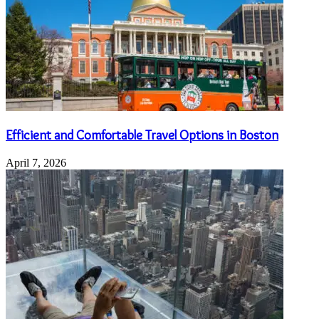
Efficient and Comfortable Travel Options in Boston
April 7, 2026