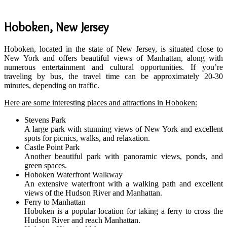
Hoboken, New Jersey
Hoboken, located in the state of New Jersey, is situated close to
New York and offers beautiful views of Manhattan, along with
numerous entertainment and cultural opportunities. If you’re
traveling by bus, the travel time can be approximately 20-30
minutes, depending on traffic.
Here are some interesting places and attractions in Hoboken:
Stevens Park
A large park with stunning views of New York and excellent
spots for picnics, walks, and relaxation.
Castle Point Park
Another beautiful park with panoramic views, ponds, and
green spaces.
Hoboken Waterfront Walkway
An extensive waterfront with a walking path and excellent
views of the Hudson River and Manhattan.
Ferry to Manhattan
Hoboken is a popular location for taking a ferry to cross the
Hudson River and reach Manhattan.