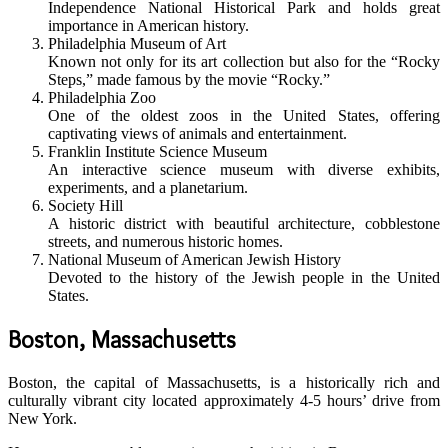
Independence National Historical Park and holds great
importance in American history.
Philadelphia Museum of Art
Known not only for its art collection but also for the “Rocky
Steps,” made famous by the movie “Rocky.”
Philadelphia Zoo
One of the oldest zoos in the United States, offering
captivating views of animals and entertainment.
Franklin Institute Science Museum
An interactive science museum with diverse exhibits,
experiments, and a planetarium.
Society Hill
A historic district with beautiful architecture, cobblestone
streets, and numerous historic homes.
National Museum of American Jewish History
Devoted to the history of the Jewish people in the United
States.
Boston, Massachusetts
Boston, the capital of Massachusetts, is a historically rich and
culturally vibrant city located approximately 4-5 hours’ drive from
New York.