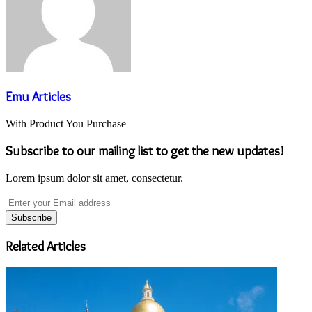
Emu Articles
With Product You Purchase
Subscribe to our mailing list to get the new updates!
Lorem ipsum dolor sit amet, consectetur.
Enter
your
Email
address
Related Articles