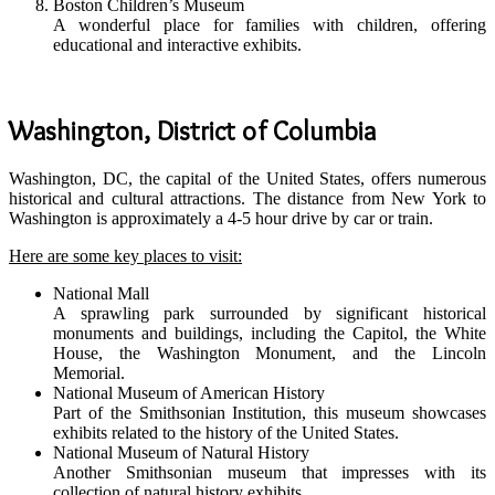
Boston Children’s Museum
A wonderful place for families with children, offering
educational and interactive exhibits.
Washington, District of Columbia
Washington, DC, the capital of the United States, offers numerous
historical and cultural attractions. The distance from New York to
Washington is approximately a 4-5 hour drive by car or train.
Here are some key places to visit:
National Mall
A sprawling park surrounded by significant historical
monuments and buildings, including the Capitol, the White
House, the Washington Monument, and the Lincoln
Memorial.
National Museum of American History
Part of the Smithsonian Institution, this museum showcases
exhibits related to the history of the United States.
National Museum of Natural History
Another Smithsonian museum that impresses with its
collection of natural history exhibits.