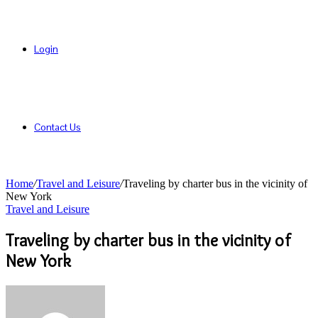
Login
Contact Us
Home
/
Travel and Leisure
/
Traveling by charter bus in the vicinity of
New York
Travel and Leisure
Traveling by charter bus in the vicinity of
New York
Send
an
email