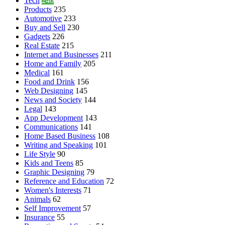
Tech
240
Products
235
Automotive
233
Buy and Sell
230
Gadgets
226
Real Estate
215
Internet and Businesses
211
Home and Family
205
Medical
161
Food and Drink
156
Web Designing
145
News and Society
144
Legal
143
App Development
143
Communications
141
Home Based Business
108
Writing and Speaking
101
Life Style
90
Kids and Teens
85
Graphic Designing
79
Reference and Education
72
Women's Interests
71
Animals
62
Self Improvement
57
Insurance
55