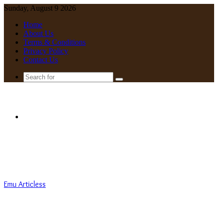
Sunday, August 9 2026
Home
About Us
Terms & Conditions
Privacy Policy
Contact Us
Search
for
Menu
Emu Articless