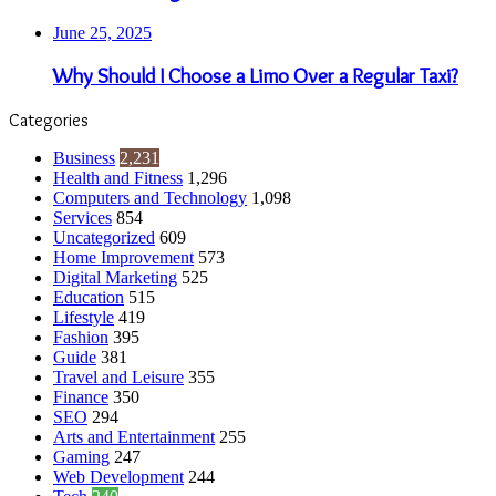
June 25, 2025
Why Should I Choose a Limo Over a Regular Taxi?
Categories
Business
2,231
Health and Fitness
1,296
Computers and Technology
1,098
Services
854
Uncategorized
609
Home Improvement
573
Digital Marketing
525
Education
515
Lifestyle
419
Fashion
395
Guide
381
Travel and Leisure
355
Finance
350
SEO
294
Arts and Entertainment
255
Gaming
247
Web Development
244