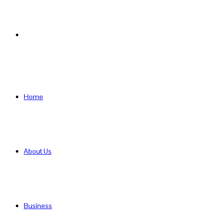
Search
for
Home
About Us
Business