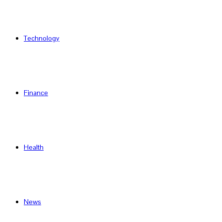
Technology
Finance
Health
News