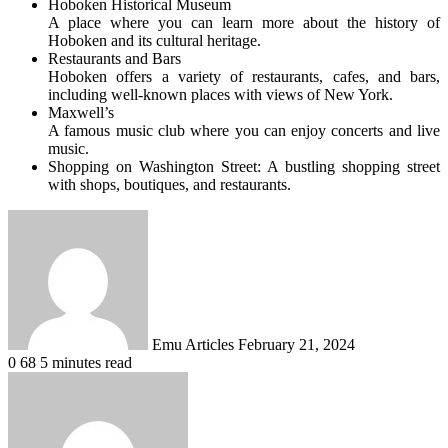
Hoboken Historical Museum
A place where you can learn more about the history of
Hoboken and its cultural heritage.
Restaurants and Bars
Hoboken offers a variety of restaurants, cafes, and bars,
including well-known places with views of New York.
Maxwell’s
A famous music club where you can enjoy concerts and live
music.
Shopping on Washington Street: A bustling shopping street
with shops, boutiques, and restaurants.
Send
an
email
Emu Articles
February 21, 2024
0
68
5 minutes read