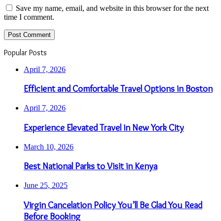
Save my name, email, and website in this browser for the next
time I comment.
Popular Posts
April 7, 2026
Efficient and Comfortable Travel Options in Boston
April 7, 2026
Experience Elevated Travel in New York City
March 10, 2026
Best National Parks to Visit in Kenya
June 25, 2025
Virgin Cancelation Policy You’ll Be Glad You Read
Before Booking