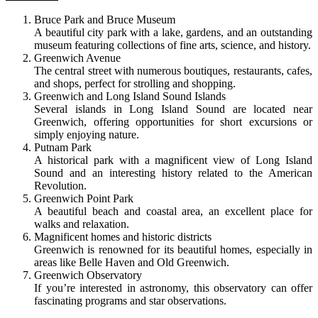
Bruce Park and Bruce Museum
A beautiful city park with a lake, gardens, and an outstanding
museum featuring collections of fine arts, science, and history.
Greenwich Avenue
The central street with numerous boutiques, restaurants, cafes,
and shops, perfect for strolling and shopping.
Greenwich and Long Island Sound Islands
Several islands in Long Island Sound are located near
Greenwich, offering opportunities for short excursions or
simply enjoying nature.
Putnam Park
A historical park with a magnificent view of Long Island
Sound and an interesting history related to the American
Revolution.
Greenwich Point Park
A beautiful beach and coastal area, an excellent place for
walks and relaxation.
Magnificent homes and historic districts
Greenwich is renowned for its beautiful homes, especially in
areas like Belle Haven and Old Greenwich.
Greenwich Observatory
If you’re interested in astronomy, this observatory can offer
fascinating programs and star observations.