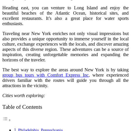
Heading east, you can venture to Long Island and enjoy the
beautiful beaches of the Atlantic Ocean, historical sites, and
excellent restaurants. It’s also a great place for water sports
enthusiasts.
Traveling near New York enriches not only visual impressions but
also provides a unique opportunity to immerse yourself in the local
culture, exchange experiences with the locals, and discover amazing
aspects of this diverse region. These adventures can be a source of
inspiration, creating unforgettable memories and expanding the
horizons of the traveler.
The best way to explore the areas around New York is by taking
group bus tours with Comfort Express Inc
, where experienced
drivers familiar with the routes will guide you through all the
attractions in the vicinity.
Cities worth exploring:
Table of Contents
Philadelphia, Pennsylvania