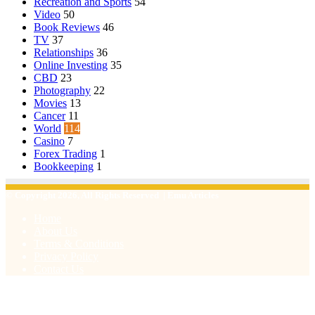
Recreation and Sports
54
Video
50
Book Reviews
46
TV
37
Relationships
36
Online Investing
35
CBD
23
Photography
22
Movies
13
Cancer
11
World
114
Casino
7
Forex Trading
1
Bookkeeping
1
© Copyright 2026, All Rights Reserved | Emu Articles
Home
About Us
Terms & Conditions
Privacy Policy
Contact Us
Facebook
X
WhatsApp
Telegram
Viber
Back
to