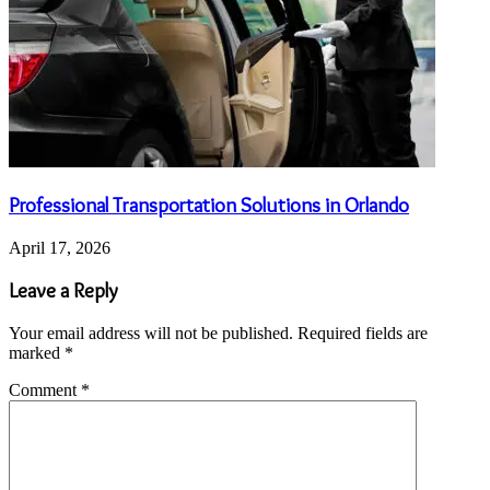
Professional Transportation Solutions in Orlando
April 17, 2026
Leave a Reply
Your email address will not be published.
Required fields are
marked
*
Comment
*