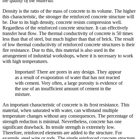
the quality of the material.
Density is the ratio of the mass of concrete to its volume. The higher
this characteristic, the stronger the reinforced concrete structure will
be. Due to its high density, concrete resists compression well.
Regardless of the reinforced concrete structure. It can effectively
transfer heat flow. The thermal conductivity of concrete is 50 times
less than that of steel, but much higher than that of brick. The result
of low thermal conductivity of reinforced concrete structures is their
fire resistance. Due to this, this material is also used in the
arrangement of industrial workshops, where it is necessary to work
with high temperatures.
Important! There are pores in any design. They appear
as a result of evaporation of water that has not reacted
with cement. Very often, a large porosity is evidence of
the use of an insufficient amount of cement in the
mixture.
An important characteristic of concrete is its frost resistance. This
material, when saturated with water, can withstand multiple
temperature changes without any consequences. The percentage of
strength reduction is minimal. Nevertheless, concrete has one
significant drawback. Its tensile strength is extremely low.
Therefore, reinforced elements are added to the structure. For
example, steel wire or rods. The single reinforced concrete structure