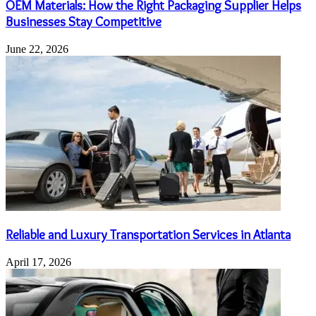
OEM Materials: How the Right Packaging Supplier Helps
Businesses Stay Competitive
June 22, 2026
Reliable and Luxury Transportation Services in Atlanta
April 17, 2026