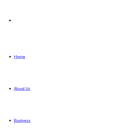
Search
for
Home
About Us
Business