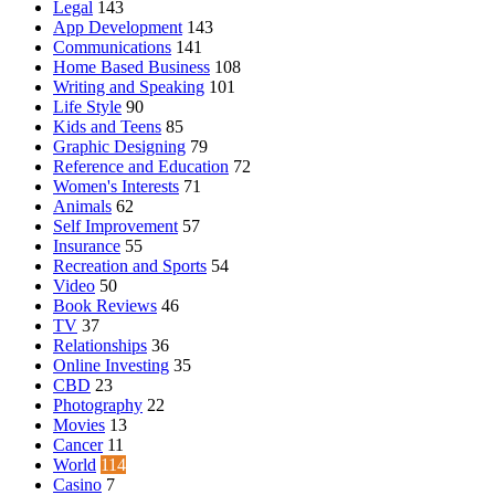
Legal
143
App Development
143
Communications
141
Home Based Business
108
Writing and Speaking
101
Life Style
90
Kids and Teens
85
Graphic Designing
79
Reference and Education
72
Women's Interests
71
Animals
62
Self Improvement
57
Insurance
55
Recreation and Sports
54
Video
50
Book Reviews
46
TV
37
Relationships
36
Online Investing
35
CBD
23
Photography
22
Movies
13
Cancer
11
World
114
Casino
7