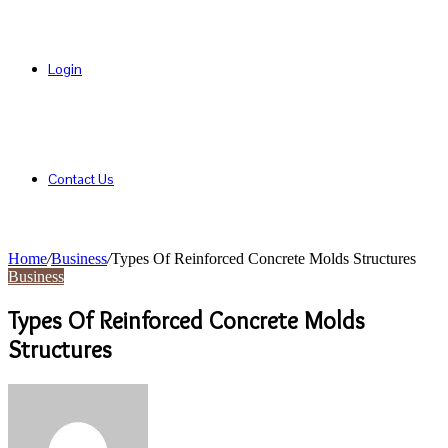
Login
Contact Us
Home
/
Business
/
Types Of Reinforced Concrete Molds Structures
Business
Types Of Reinforced Concrete Molds
Structures
Send
an
email