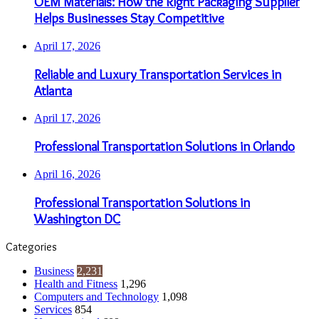
OEM Materials: How the Right Packaging Supplier
Helps Businesses Stay Competitive
April 17, 2026
Reliable and Luxury Transportation Services in
Atlanta
April 17, 2026
Professional Transportation Solutions in Orlando
April 16, 2026
Professional Transportation Solutions in
Washington DC
Categories
Business
2,231
Health and Fitness
1,296
Computers and Technology
1,098
Services
854