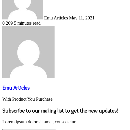
Emu Articles
May 11, 2021
0
209
5 minutes read
Emu Articles
With Product You Purchase
Subscribe to our mailing list to get the new updates!
Lorem ipsum dolor sit amet, consectetur.