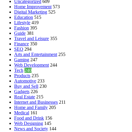
Uncategorized
609
Home Improvement
573
Digital Marketing
525
Education
515
Lifestyle
419
Fashion
395
Guide
381
Travel and Leisure
355
Finance
350
SEO
294
Arts and Entertainment
255
Gaming
247
Web Development
244
Tech
240
Products
235
Automotive
233
Buy and Sell
230
Gadgets
226
Real Estate
215
Internet and Businesses
211
Home and Family
205
Medical
161
Food and Drink
156
Web Designing
145
News and Society
144