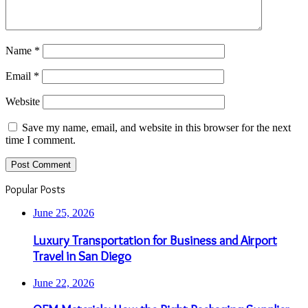
Name
*
Email
*
Website
Save my name, email, and website in this browser for the next
time I comment.
Popular Posts
June 25, 2026
Luxury Transportation for Business and Airport
Travel in San Diego
June 22, 2026