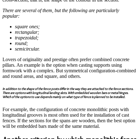
There are several of them, but the following are particularly
popular:
square ones;
rectangular;
trapezoidal;
round;
semicircular.
Lovers of originality and prestige often prefer combined concrete
pillars. An example is the option when casting supports using
formwork with a complex. But symmetrical configuration-combined
and round areas, and square, and others.
In addition to the shape of the fence posts differ in the way they are attached to the fence sections.
There are options with longitudinal landing slots. With embedded wooden bars or metal hinges.
Which of the options to use depends mainly on what type of fence is planned to be installed.
For example, the configuration of concrete monolithic posts with
longitudinal grooves is most often used for the installation of cast
fences. If the sections for the spans are wooden, then the best option
will be embedded bars made of the same material.