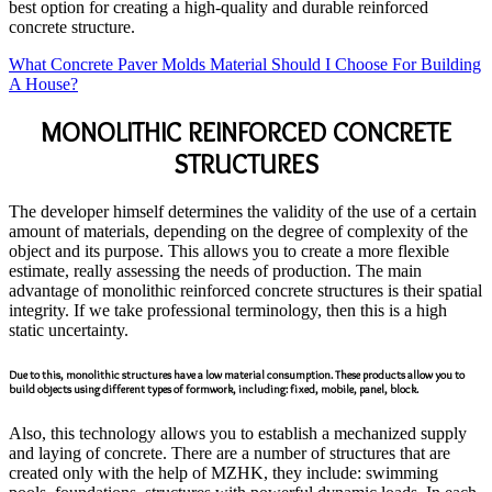
best option for creating a high-quality and durable reinforced
concrete structure.
What Concrete Paver Molds Material Should I Choose For Building
A House?
MONOLITHIC REINFORCED CONCRETE
STRUCTURES
The developer himself determines the validity of the use of a certain
amount of materials, depending on the degree of complexity of the
object and its purpose. This allows you to create a more flexible
estimate, really assessing the needs of production. The main
advantage of monolithic reinforced concrete structures is their spatial
integrity. If we take professional terminology, then this is a high
static uncertainty.
Due to this, monolithic structures have a low material consumption. These products allow you to
build objects using different types of formwork, including: fixed, mobile, panel, block.
Also, this technology allows you to establish a mechanized supply
and laying of concrete. There are a number of structures that are
created only with the help of MZHK, they include: swimming