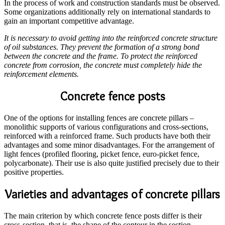
In the process of work and construction standards must be observed.
Some organizations additionally rely on international standards to
gain an important competitive advantage.
It is necessary to avoid getting into the reinforced concrete structure
of oil substances. They prevent the formation of a strong bond
between the concrete and the frame. To protect the reinforced
concrete from corrosion, the concrete must completely hide the
reinforcement elements.
Concrete fence posts
One of the options for installing fences are concrete pillars –
monolithic supports of various configurations and cross-sections,
reinforced with a reinforced frame. Such products have both their
advantages and some minor disadvantages. For the arrangement of
light fences (profiled flooring, picket fence, euro-picket fence,
polycarbonate). Their use is also quite justified precisely due to their
positive properties.
Varieties and advantages of concrete pillars
The main criterion by which concrete fence posts differ is their
cross-section, that is, the shape of the contour in the section.