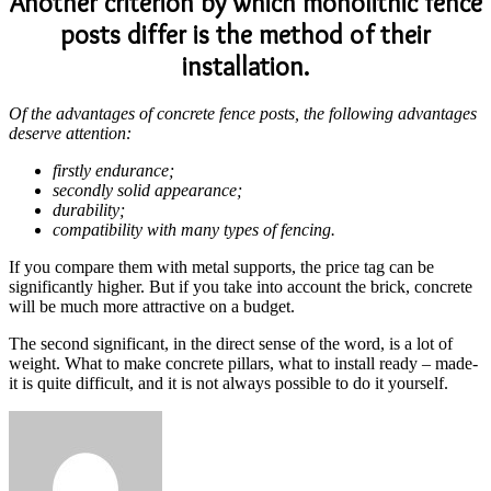
Another criterion by which monolithic fence
posts differ is the method of their
installation.
Of the advantages of concrete fence posts, the following advantages
deserve attention:
firstly endurance;
secondly solid appearance;
durability;
compatibility with many types of fencing.
If you compare them with metal supports, the price tag can be
significantly higher. But if you take into account the brick, concrete
will be much more attractive on a budget.
The second significant, in the direct sense of the word, is a lot of
weight. What to make concrete pillars, what to install ready – made-
it is quite difficult, and it is not always possible to do it yourself.
Send
an
email