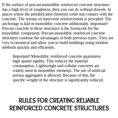
If the surface of precast-monolithic reinforced concrete structures
has a high level of roughness, then you can do without dowels. In
places where the prefabricated elements come into contact with the
concrete. The release of transverse reinforcement is provided. The
anchorage is laid in monolithic concrete additionally. Important!
Precast concrete in these structures is the formwork for the
monolithic component. Precast-monolithic reinforced concrete
structures combine the advantages of both previous types. They are
very economical and allow you to build buildings using modern
methods quickly and efficiently.
Important! Monolithic reinforced concrete guarantees
high spatial rigidity. This reduces the material
consumption. Lightweight and cellular concretes are
widely used in monolithic elements. The use of artificial
porous aggregates is allowed. Because of this, the
specific weight of the structure is significantly reduced.
RULES FOR CREATING RELIABLE
REINFORCED CONCRETE STRUCTURES