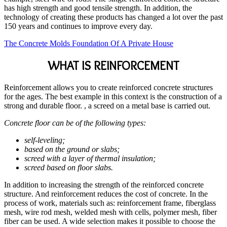
has high strength and good tensile strength. In addition, the
technology of creating these products has changed a lot over the past
150 years and continues to improve every day.
The Concrete Molds Foundation Of A Private House
WHAT IS REINFORCEMENT
Reinforcement allows you to create reinforced concrete structures
for the ages. The best example in this context is the construction of a
strong and durable floor. , a screed on a metal base is carried out.
Concrete floor can be of the following types:
self-leveling;
based on the ground or slabs;
screed with a layer of thermal insulation;
screed based on floor slabs.
In addition to increasing the strength of the reinforced concrete
structure. And reinforcement reduces the cost of concrete. In the
process of work, materials such as: reinforcement frame, fiberglass
mesh, wire rod mesh, welded mesh with cells, polymer mesh, fiber
fiber can be used. A wide selection makes it possible to choose the