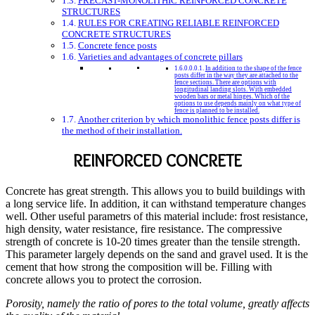
PRECAST-MONOLITHIC REINFORCED CONCRETE
STRUCTURES
RULES FOR CREATING RELIABLE REINFORCED
CONCRETE STRUCTURES
Concrete fence posts
Varieties and advantages of concrete pillars
In addition to the shape of the fence
posts differ in the way they are attached to the
fence sections. There are options with
longitudinal landing slots. With embedded
wooden bars or metal hinges. Which of the
options to use depends mainly on what type of
fence is planned to be installed.
Another criterion by which monolithic fence posts differ is
the method of their installation.
REINFORCED CONCRETE
Concrete has great strength. This allows you to build buildings with
a long service life. In addition, it can withstand temperature changes
well. Other useful parametrs of this material include: frost resistance,
high density, water resistance, fire resistance. The compressive
strength of concrete is 10-20 times greater than the tensile strength.
This parameter largely depends on the sand and gravel used. It is the
cement that how strong the composition will be. Filling with
concrete allows you to protect the corrosion.
Porosity, namely the ratio of pores to the total volume, greatly affects