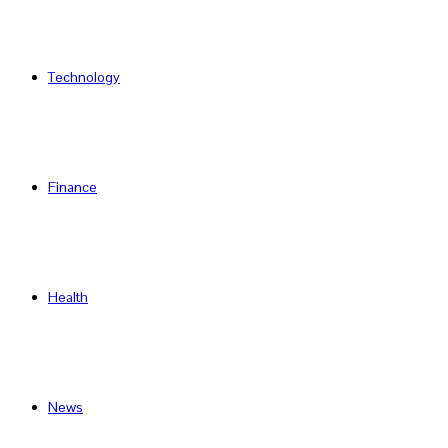
Technology
Finance
Health
News