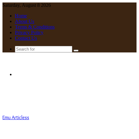
Saturday, August 8 2026
Home
About Us
Terms & Conditions
Privacy Policy
Contact Us
Search
for
Menu
Emu Articless