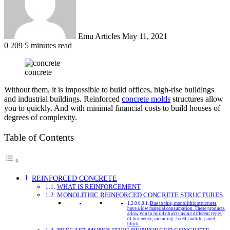
Emu Articles
May 11, 2021
0
209
5 minutes read
concrete
Without them, it is impossible to build offices, high-rise buildings
and industrial buildings. Reinforced
concrete molds
structures allow
you to quickly. And with minimal financial costs to build houses of
degrees of complexity.
Table of Contents
REINFORCED CONCRETE
WHAT IS REINFORCEMENT
MONOLITHIC REINFORCED CONCRETE STRUCTURES
Due to this, monolithic structures
have a low material consumption. These products
allow you to build objects using different types
of formwork, including: fixed, mobile, panel,
block.