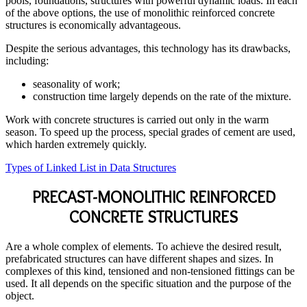
pools, foundations, structures with powerful dynamic loads. In each
of the above options, the use of monolithic reinforced concrete
structures is economically advantageous.
Despite the serious advantages, this technology has its drawbacks,
including:
seasonality of work;
construction time largely depends on the rate of the mixture.
Work with concrete structures is carried out only in the warm
season. To speed up the process, special grades of cement are used,
which harden extremely quickly.
Types of Linked List in Data Structures
PRECAST-MONOLITHIC REINFORCED
CONCRETE STRUCTURES
Are a whole complex of elements. To achieve the desired result,
prefabricated structures can have different shapes and sizes. In
complexes of this kind, tensioned and non-tensioned fittings can be
used. It all depends on the specific situation and the purpose of the
object.