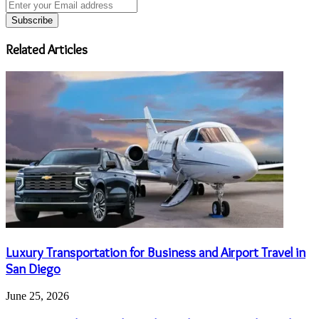
Enter
your
Email
address
Related Articles
Luxury Transportation for Business and Airport Travel in
San Diego
June 25, 2026