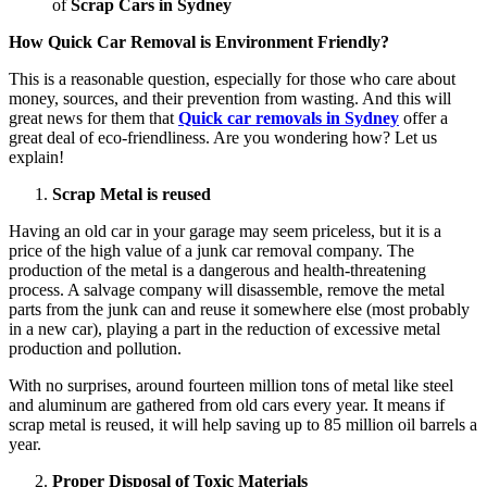
of
Scrap Cars in Sydney
How Quick Car Removal is Environment Friendly?
This is a reasonable question, especially for those who care about
money, sources, and their prevention from wasting. And this will
great news for them that
Quick car removals in Sydney
offer a
great deal of eco-friendliness. Are you wondering how? Let us
explain!
Scrap Metal is reused
Having an old car in your garage may seem priceless, but it is a
price of the high value of a junk car removal company. The
production of the metal is a dangerous and health-threatening
process. A salvage company will disassemble, remove the metal
parts from the junk can and reuse it somewhere else (most probably
in a new car), playing a part in the reduction of excessive metal
production and pollution.
With no surprises, around fourteen million tons of metal like steel
and aluminum are gathered from old cars every year. It means if
scrap metal is reused, it will help saving up to 85 million oil barrels a
year.
Proper Disposal of Toxic Materials