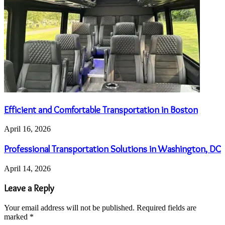
Efficient and Comfortable Transportation in Boston
April 16, 2026
Professional Transportation Solutions in Washington, DC
April 14, 2026
Leave a Reply
Your email address will not be published.
Required fields are
marked
*