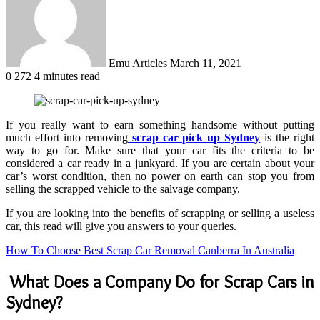
Emu Articles
March 11, 2021
0
272
4 minutes read
If you really want to earn something handsome without putting
much effort into removing
scrap car pick up Sydney
is the right
way to go for. Make sure that your car fits the criteria to be
considered a car ready in a junkyard. If you are certain about your
car’s worst condition, then no power on earth can stop you from
selling the scrapped vehicle to the salvage company.
If you are looking into the benefits of scrapping or selling a useless
car, this read will give you answers to your queries.
How To Choose Best Scrap Car Removal Canberra In Australia
What Does a Company Do for Scrap Cars in
Sydney?