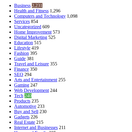
Business
2,231
Health and Fitness
1,296
Computers and Technology
1,098
Services
854
Uncategorized
609
Home Improvement
573
Digital Marketing
525
Education
515
Lifestyle
419
Fashion
395
Guide
381
Travel and Leisure
355
Finance
350
SEO
294
Arts and Entertainment
255
Gaming
247
Web Development
244
Tech
240
Products
235
Automotive
233
Buy and Sell
230
Gadgets
226
Real Estate
215
Internet and Businesses
211