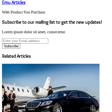
Emu Articles
With Product You Purchase
Subscribe to our mailing list to get the new updates!
Lorem ipsum dolor sit amet, consectetur.
Enter
your
Email
address
Related Articles