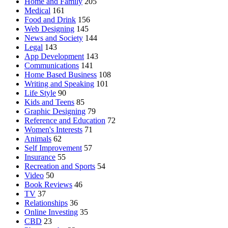
Home and Family
205
Medical
161
Food and Drink
156
Web Designing
145
News and Society
144
Legal
143
App Development
143
Communications
141
Home Based Business
108
Writing and Speaking
101
Life Style
90
Kids and Teens
85
Graphic Designing
79
Reference and Education
72
Women's Interests
71
Animals
62
Self Improvement
57
Insurance
55
Recreation and Sports
54
Video
50
Book Reviews
46
TV
37
Relationships
36
Online Investing
35
CBD
23