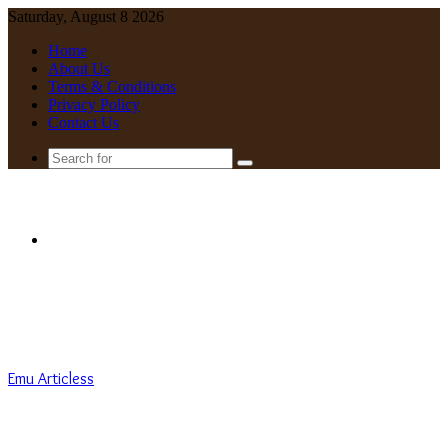
Saturday, August 8 2026
Home
About Us
Terms & Conditions
Privacy Policy
Contact Us
Search
for
Menu
Emu Articless