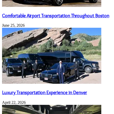
Comfortable Airport Transportation Throughout Boston
June 25, 2026
Luxury Transportation Experience in Denver
April 22, 2026