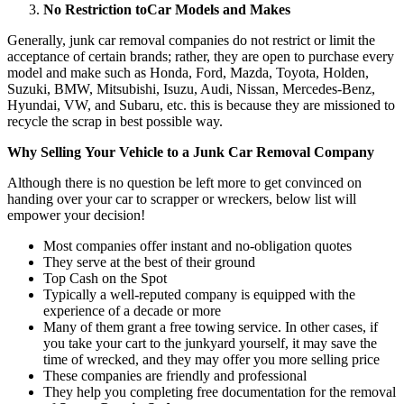
No Restriction to
Car Models and Makes
Generally, junk car removal companies do not restrict or limit the
acceptance of certain brands; rather, they are open to purchase every
model and make such as Honda, Ford, Mazda, Toyota, Holden,
Suzuki, BMW, Mitsubishi, Isuzu, Audi, Nissan, Mercedes-Benz,
Hyundai, VW, and Subaru, etc. this is because they are missioned to
recycle the scrap in best possible way.
Why Selling Your Vehicle to a Junk Car Removal Company
Although there is no question be left more to get convinced on
handing over your car to scrapper or wreckers, below list will
empower your decision!
Most companies offer instant and no-obligation quotes
They serve at the best of their ground
Top Cash on the Spot
Typically a well-reputed company is equipped with the
experience of a decade or more
Many of them grant a free towing service. In other cases, if
you take your cart to the junkyard yourself, it may save the
time of wrecked, and they may offer you more selling price
These companies are friendly and professional
They help you completing free documentation for the removal