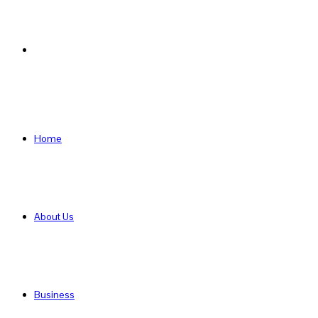
Search
for
Home
About Us
Business