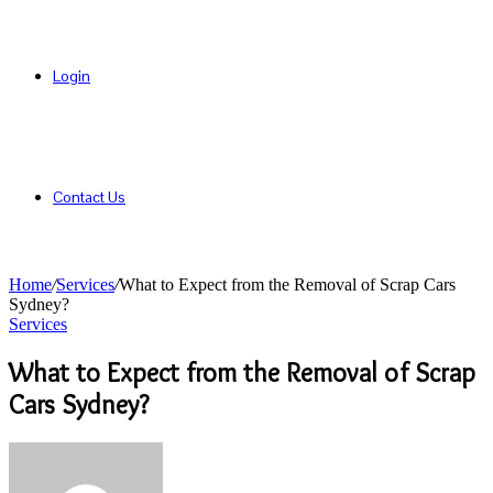
Login
Contact Us
Home
/
Services
/
What to Expect from the Removal of Scrap Cars
Sydney?
Services
What to Expect from the Removal of Scrap
Cars Sydney?
Send
an
email