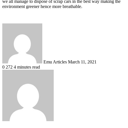
we all manage to dispose of scrap cars in the best way making the
environment greener hence more breathable.
Send
an
email
Emu Articles
March 11, 2021
0
272
4 minutes read