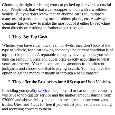
Choosing the right for letting your car picked up forever is a crucial
step. People ask that what a car scrapper will do with a worthless
vehicle. But you don’t know that an aborted car is still quipped
many useful parts, including metal, rubber, plastic, etc. A salvage
company knows how to make the most out of it either by recycling
them directly or resulting to further to get salvaged.
They Pay Top Cash
Whether you have a car, truck, van, or 4wds, they don’t look at the
type of vehicle, for a car towing company; the current condition is of
top-most importance. A reputable company never gambles you with
junk car removing price and quote price exactly according to what
your car deserves. You can compare the amounts from different
junkyards and choose one that is paying to cash. You may have the
option to get the money instantly or through a bank transfer.
They offer the
Best prices for All Scrap or Used Vehicles.
Providing you quality
service
, the junkyard or car scrapper company
will give to top-quality service and the highest amount starting from
$20000 and above. Many companies are agreed to tow your vans,
trucks, Utes, and 4wds for free if you entrust your vehicle removing
and recycling concern to them.