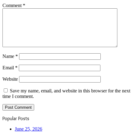
Comment
*
Name
*
Email
*
Website
Save my name, email, and website in this browser for the next
time I comment.
Popular Posts
June 25, 2026