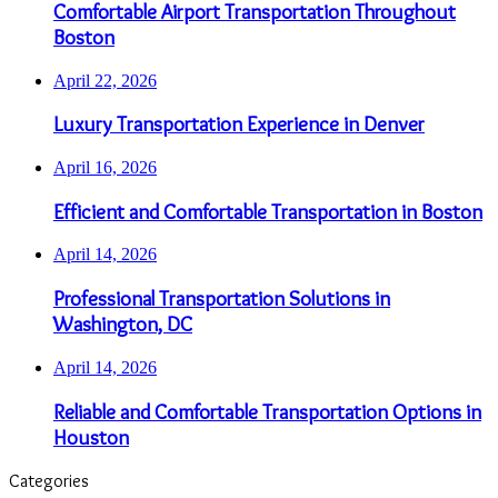
Comfortable Airport Transportation Throughout
Boston
April 22, 2026
Luxury Transportation Experience in Denver
April 16, 2026
Efficient and Comfortable Transportation in Boston
April 14, 2026
Professional Transportation Solutions in
Washington, DC
April 14, 2026
Reliable and Comfortable Transportation Options in
Houston
Categories