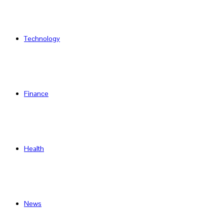
Technology
Finance
Health
News