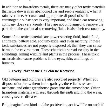
In addition to hazardous metals, there are many other toxic materials
that settle down in an abandoned car and seep eventually, when it
rain over time. Accurate and appropriate disposal of such
carcinogenic substances is very important, and that a car removing
company does very keenly. They are not only aimed to remove the
parts from the car but also removing fluids is also their reasonability.
Some of the toxic materials are power steering fluid, brake fluid,
antifreeze, battery acid, sodium-azide, and even mercury. If these
toxic substances are not properly disposed of, then they can cause
harm to the environment. These chemicals spread toxicity in the
soundings, killing wildlife and plants in the process. These toxic
materials also cause problems in the eyes, skin, and lungs of
humans.
Every Part of the Car can be Recycled.
Old batteries and old tires are also recycled properly. When you
dispose of or throw them in the garbage, these items release
methane, and other greenhouse gases into the atmosphere. Other
hazardous materials will seep through the earth and into the water,
causing severe diseases.
But, imagine how kind and the positive impact it will be on earth if