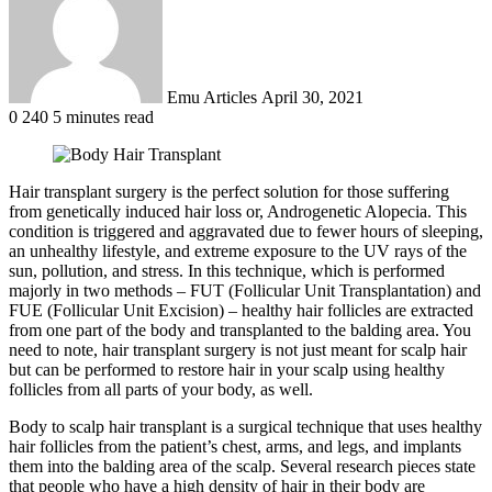
Emu Articles
April 30, 2021
0
240
5 minutes read
Hair transplant surgery is the perfect solution for those suffering
from genetically induced hair loss or, Androgenetic Alopecia. This
condition is triggered and aggravated due to fewer hours of sleeping,
an unhealthy lifestyle, and extreme exposure to the UV rays of the
sun, pollution, and stress. In this technique, which is performed
majorly in two methods – FUT (Follicular Unit Transplantation) and
FUE (Follicular Unit Excision) – healthy hair follicles are extracted
from one part of the body and transplanted to the balding area. You
need to note, hair transplant surgery is not just meant for scalp hair
but can be performed to restore hair in your scalp using healthy
follicles from all parts of your body, as well.
Body to scalp hair transplant is a surgical technique that uses healthy
hair follicles from the patient’s chest, arms, and legs, and implants
them into the balding area of the scalp. Several research pieces state
that people who have a high density of hair in their body are