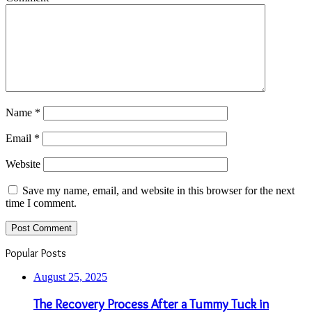
Name
*
Email
*
Website
Save my name, email, and website in this browser for the next
time I comment.
Popular Posts
August 25, 2025
The Recovery Process After a Tummy Tuck in