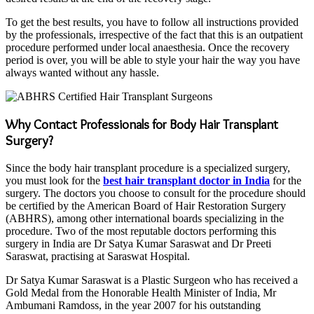
To get the best results, you have to follow all instructions provided
by the professionals, irrespective of the fact that this is an outpatient
procedure performed under local anaesthesia. Once the recovery
period is over, you will be able to style your hair the way you have
always wanted without any hassle.
Why Contact Professionals for Body Hair Transplant
Surgery?
Since the body hair transplant procedure is a specialized surgery,
you must look for the
best hair transplant doctor in India
for the
surgery. The doctors you choose to consult for the procedure should
be certified by the American Board of Hair Restoration Surgery
(ABHRS), among other international boards specializing in the
procedure. Two of the most reputable doctors performing this
surgery in India are Dr Satya Kumar Saraswat and Dr Preeti
Saraswat, practising at Saraswat Hospital.
Dr Satya Kumar Saraswat is a Plastic Surgeon who has received a
Gold Medal from the Honorable Health Minister of India, Mr
Ambumani Ramdoss, in the year 2007 for his outstanding