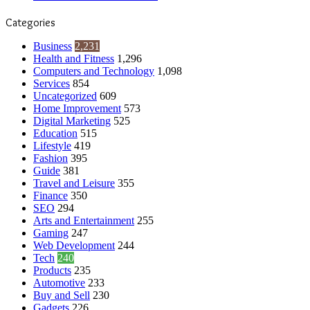
Categories
Business
2,231
Health and Fitness
1,296
Computers and Technology
1,098
Services
854
Uncategorized
609
Home Improvement
573
Digital Marketing
525
Education
515
Lifestyle
419
Fashion
395
Guide
381
Travel and Leisure
355
Finance
350
SEO
294
Arts and Entertainment
255
Gaming
247
Web Development
244
Tech
240
Products
235
Automotive
233
Buy and Sell
230
Gadgets
226