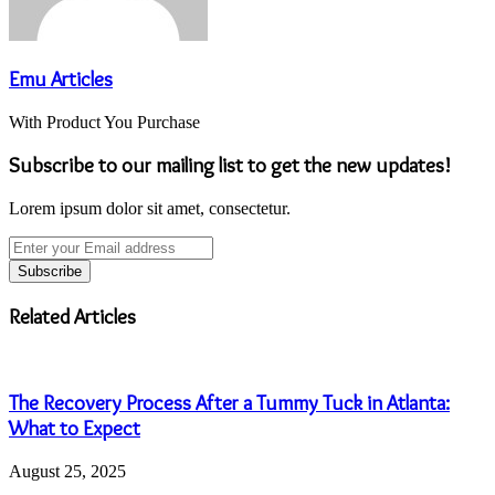
Emu Articles
With Product You Purchase
Subscribe to our mailing list to get the new updates!
Lorem ipsum dolor sit amet, consectetur.
Enter
your
Email
address
Related Articles
The Recovery Process After a Tummy Tuck in Atlanta:
What to Expect
August 25, 2025