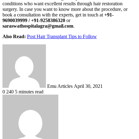
conditions who want excellent results through hair restoration
surgery. In case you want to know more about the procedure, or
book a consultation with the experts, get in touch at
+91-
9690039999 / +91-9258386320
or
saraswathospitalagra@gmail.com
.
Also Read:
Post Hair Transplant Tips to Follow
Send
an
email
Emu Articles
April 30, 2021
0
240
5 minutes read