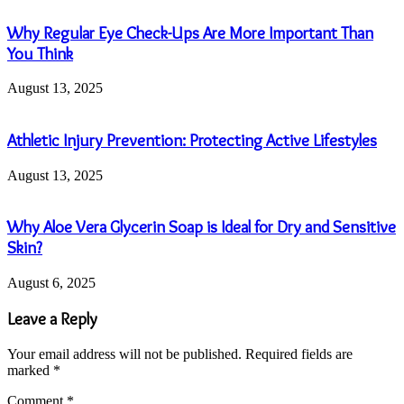
Why Regular Eye Check-Ups Are More Important Than
You Think
August 13, 2025
Athletic Injury Prevention: Protecting Active Lifestyles
August 13, 2025
Why Aloe Vera Glycerin Soap is Ideal for Dry and Sensitive
Skin?
August 6, 2025
Leave a Reply
Your email address will not be published.
Required fields are
marked
*
Comment
*