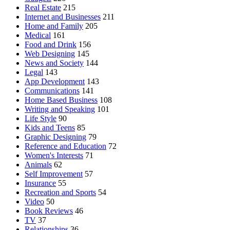
Real Estate
215
Internet and Businesses
211
Home and Family
205
Medical
161
Food and Drink
156
Web Designing
145
News and Society
144
Legal
143
App Development
143
Communications
141
Home Based Business
108
Writing and Speaking
101
Life Style
90
Kids and Teens
85
Graphic Designing
79
Reference and Education
72
Women's Interests
71
Animals
62
Self Improvement
57
Insurance
55
Recreation and Sports
54
Video
50
Book Reviews
46
TV
37
Relationships
36