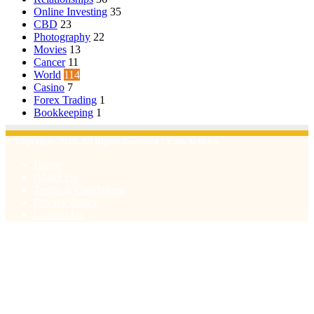
Online Investing
35
CBD
23
Photography
22
Movies
13
Cancer
11
World
114
Casino
7
Forex Trading
1
Bookkeeping
1
© Copyright 2026, All Rights Reserved | Emu Articles
Home
About Us
Terms & Conditions
Privacy Policy
Contact Us
Facebook
X
WhatsApp
Telegram
Viber
Back
to
top
button