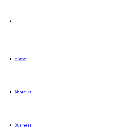
Search
for
Home
About Us
Business