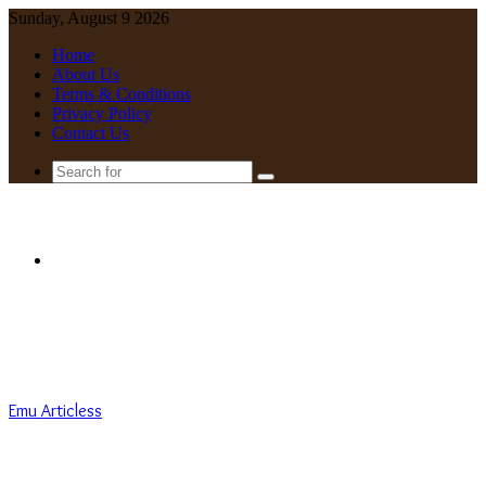
Sunday, August 9 2026
Home
About Us
Terms & Conditions
Privacy Policy
Contact Us
Search
for
Menu
Emu Articless