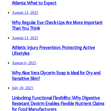
Atlanta: What to Expect
August 13, 2025
Why Regular Eye Check-Ups Are More Important
Than You Think
August 13, 2025
Athletic Injury Prevention: Protecting Active
Lifestyles
August 6, 2025
Why Aloe Vera Glycerin Soap is Ideal for Dry and
Sensitive Skin?
July 18, 2025
Unlocking Functional Flexibility: Why Digestive
Resistant Dextrin Enables Flexible Nutrient Claims
for Food Manufacturers