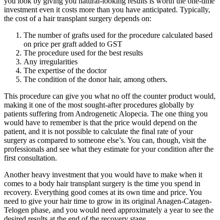
you look by giving you natural-looking results is worth the one-time
investment even it costs more than you have anticipated. Typically,
the cost of a hair transplant surgery depends on:
The number of grafts used for the procedure calculated based
on price per graft added to GST
The procedure used for the best results
Any irregularities
The expertise of the doctor
The condition of the donor hair, among others.
This procedure can give you what no off the counter product would,
making it one of the most sought-after procedures globally by
patients suffering from Androgenetic Alopecia. The one thing you
would have to remember is that the price would depend on the
patient, and it is not possible to calculate the final rate of your
surgery as compared to someone else’s. You can, though, visit the
professionals and see what they estimate for your condition after the
first consultation.
Another heavy investment that you would have to make when it
comes to a body hair transplant surgery is the time you spend in
recovery. Everything good comes at its own time and price. You
need to give your hair time to grow in its original Anagen-Catagen-
Telogen phase, and you would need approximately a year to see the
desired results at the end of the recovery stage.