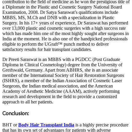
contribution to the field of medicine as he won the prestigious title of
a Diplomate in the Plastic and Cosmetic Surgery National Board
Examination, 2008. Dr Satya Saraswat’s qualifications include
MBBS, MS, M.Ch and DNB with a specialization in Plastic
Surgery. In his 17+ years of experience, Dr Saraswat has performed
over 13,000 plastic and cosmetic surgeries with a high success rate
which has made him one of the most highly sought after surgeons in
India at the moment. He is also one of the handpicked professionals
eligible to perform the UGraft™ punch method to deliver
satisfactory results for hair transplant candidates.
Dr Preeti Saraswat is an MBBS with a PGDCC (Post Graduate
Diploma in Clinical Cosmetology) degree from the University of
Greifswald, Germany. Apart from ABHRS, she is an associate
member of the International Society of Hair Restoration Surgeons
(ISHRS), a member of the Indian Association of Cosmetic Laser
Surgeons, the Indian medical association, and the American
Academy of Aesthetic Medicine (AAAM), actively performing
research and development in the field to provide a customized
approach to all her patients.
Conclusion:
BHT or
Body Hair Transplant India
is a highly precise procedure
that has its own set of advantages for patients with adverse