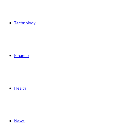
Technology
Finance
Health
News