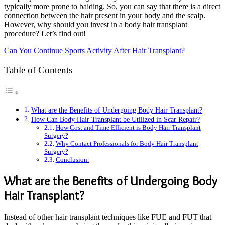
typically more prone to balding. So, you can say that there is a direct
connection between the hair present in your body and the scalp.
However, why should you invest in a body hair transplant
procedure? Let’s find out!
Can You Continue Sports Activity After Hair Transplant?
Table of Contents
What are the Benefits of Undergoing Body Hair Transplant?
How Can Body Hair Transplant be Utilized in Scar Repair?
How Cost and Time Efficient is Body Hair Transplant
Surgery?
Why Contact Professionals for Body Hair Transplant
Surgery?
Conclusion:
What are the Benefits of Undergoing Body
Hair Transplant?
Instead of other hair transplant techniques like FUE and FUT that