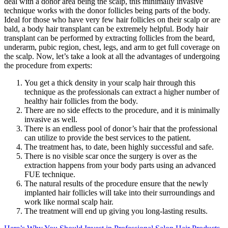
deal with a donor area being the scalp, this minimally invasive
technique works with the donor follicles being parts of the body.
Ideal for those who have very few hair follicles on their scalp or are
bald, a body hair transplant can be extremely helpful. Body hair
transplant can be performed by extracting follicles from the beard,
underarm, pubic region, chest, legs, and arm to get full coverage on
the scalp. Now, let’s take a look at all the advantages of undergoing
the procedure from experts:
You get a thick density in your scalp hair through this
technique as the professionals can extract a higher number of
healthy hair follicles from the body.
There are no side effects to the procedure, and it is minimally
invasive as well.
There is an endless pool of donor’s hair that the professional
can utilize to provide the best services to the patient.
The treatment has, to date, been highly successful and safe.
There is no visible scar once the surgery is over as the
extraction happens from your body parts using an advanced
FUE technique.
The natural results of the procedure ensure that the newly
implanted hair follicles will take into their surroundings and
work like normal scalp hair.
The treatment will end up giving you long-lasting results.