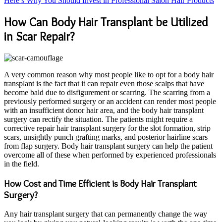
Here’s Why You Should Invest in Professional Salon Hair Products
How Can Body Hair Transplant be Utilized
in Scar Repair?
A very common reason why most people like to opt for a body hair
transplant is the fact that it can repair even those scalps that have
become bald due to disfigurement or scarring. The scarring from a
previously performed surgery or an accident can render most people
with an insufficient donor hair area, and the body hair transplant
surgery can rectify the situation. The patients might require a
corrective repair hair transplant surgery for the slot formation, strip
scars, unsightly punch grafting marks, and posterior hairline scars
from flap surgery. Body hair transplant surgery can help the patient
overcome all of these when performed by experienced professionals
in the field.
How Cost and Time Efficient is Body Hair Transplant
Surgery?
Any hair transplant surgery that can permanently change the way