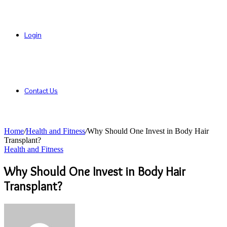
Login
Contact Us
Home
/
Health and Fitness
/
Why Should One Invest in Body Hair
Transplant?
Health and Fitness
Why Should One Invest in Body Hair
Transplant?
Send
an
email