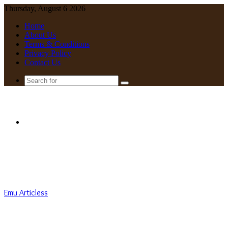
Thursday, August 6 2026
Home
About Us
Terms & Conditions
Privacy Policy
Contact Us
Search
for
Menu
Emu Articless