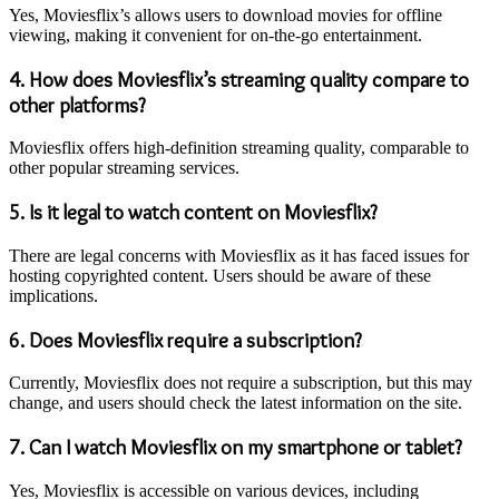
Yes, Moviesflix’s allows users to download movies for offline
viewing, making it convenient for on-the-go entertainment.
4.
How does Moviesflix’s streaming quality compare to
other platforms?
Moviesflix offers high-definition streaming quality, comparable to
other popular streaming services.
5.
Is it legal to watch content on Moviesflix?
There are legal concerns with Moviesflix as it has faced issues for
hosting copyrighted content. Users should be aware of these
implications.
6.
Does Moviesflix require a subscription?
Currently, Moviesflix does not require a subscription, but this may
change, and users should check the latest information on the site.
7.
Can I watch Moviesflix on my smartphone or tablet?
Yes, Moviesflix is accessible on various devices, including