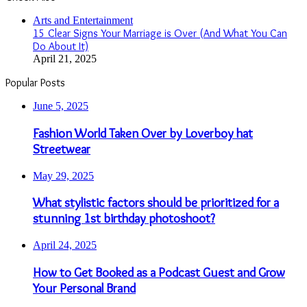
Close
Arts and Entertainment
15 Clear Signs Your Marriage is Over (And What You Can
Do About It)
April 21, 2025
Popular Posts
June 5, 2025
Fashion World Taken Over by Loverboy hat
Streetwear
May 29, 2025
What stylistic factors should be prioritized for a
stunning 1st birthday photoshoot?
April 24, 2025
How to Get Booked as a Podcast Guest and Grow
Your Personal Brand