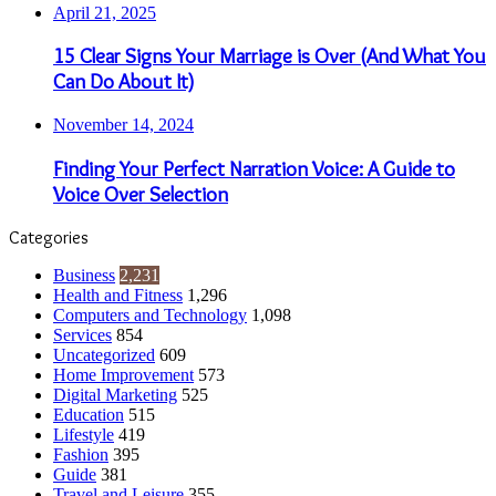
April 21, 2025
15 Clear Signs Your Marriage is Over (And What You
Can Do About It)
November 14, 2024
Finding Your Perfect Narration Voice: A Guide to
Voice Over Selection
Categories
Business
2,231
Health and Fitness
1,296
Computers and Technology
1,098
Services
854
Uncategorized
609
Home Improvement
573
Digital Marketing
525
Education
515
Lifestyle
419
Fashion
395
Guide
381
Travel and Leisure
355