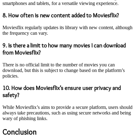
smartphones and tablets, for a versatile viewing experience.
8.
How often is new content added to Moviesflix?
Moviesflix regularly updates its library with new content, although
the frequency can vary.
9.
Is there a limit to how many movies I can download
from Moviesflix?
There is no official limit to the number of movies you can
download, but this is subject to change based on the platform’s
policies.
10.
How does Moviesflix’s ensure user privacy and
safety?
While Moviesflix’s aims to provide a secure platform, users should
always take precautions, such as using secure networks and being
wary of phishing links.
Conclusion