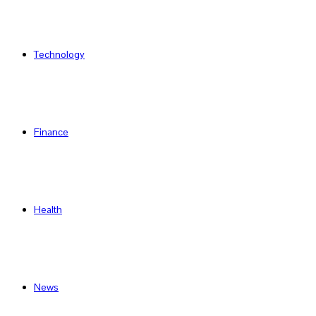
Technology
Finance
Health
News