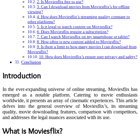
2. Is Moviesflix free to use?
3. Can I download movies from Moviesflix’s for offline
viewing?
4. How does Moviesflix’s streaming quality compare to
other platforms?
5. Is it legal to watch content on Moviesflix?
6. Does Moviesflix require a subscription?
7. Can I watch Moviesflix on my smartphone or tablet?
8. How often is new content added to Moviesflix?
9. Is there a limit to how many movies I can download from
Moviesflix?
10. How does Moviesflix’s ensure user privacy and safety?
Conclusion
Introduction
In the ever-expanding universe of online streaming, Moviesflix has
emerged as a notable platform. Catering to movie enthusiasts
worldwide, it presents an array of cinematic experiences. This article
delves into the general overview of Moviesflix’s, its streaming
quality, movie downloading features, comparison with competitors,
and addresses the legal nuances associated with its use.
What is Moviesflix?