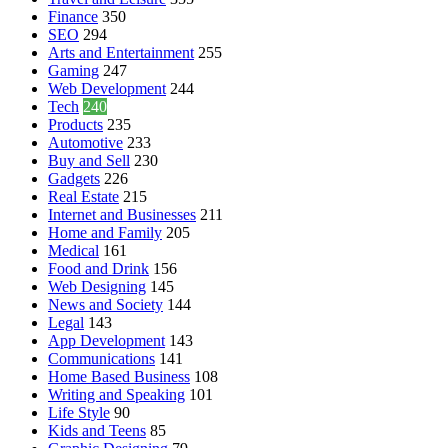
Finance
350
SEO
294
Arts and Entertainment
255
Gaming
247
Web Development
244
Tech
240
Products
235
Automotive
233
Buy and Sell
230
Gadgets
226
Real Estate
215
Internet and Businesses
211
Home and Family
205
Medical
161
Food and Drink
156
Web Designing
145
News and Society
144
Legal
143
App Development
143
Communications
141
Home Based Business
108
Writing and Speaking
101
Life Style
90
Kids and Teens
85