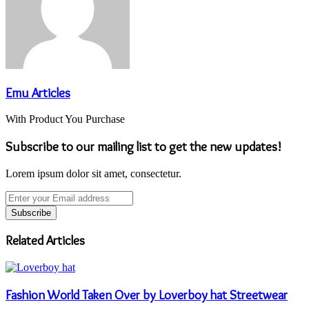
Emu Articles
With Product You Purchase
Subscribe to our mailing list to get the new updates!
Lorem ipsum dolor sit amet, consectetur.
Enter
your
Email
address
Related Articles
Fashion World Taken Over by Loverboy hat Streetwear