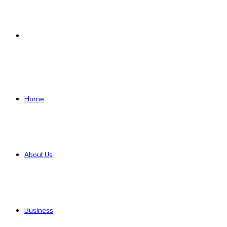
Search
for
Home
About Us
Business