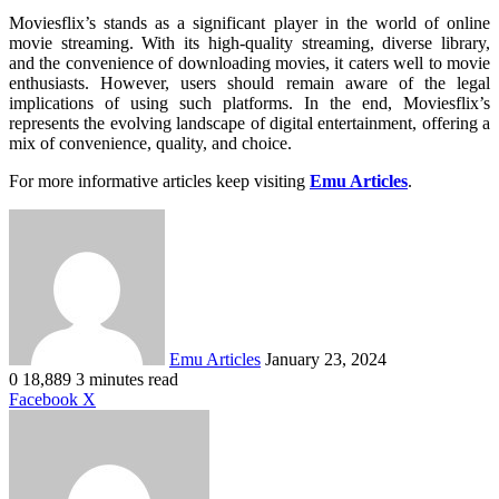
Moviesflix’s stands as a significant player in the world of online
movie streaming. With its high-quality streaming, diverse library,
and the convenience of downloading movies, it caters well to movie
enthusiasts. However, users should remain aware of the legal
implications of using such platforms. In the end, Moviesflix’s
represents the evolving landscape of digital entertainment, offering a
mix of convenience, quality, and choice.
For more informative articles keep visiting
Emu Articles
.
Send
an
email
Emu Articles
January 23, 2024
0
18,889
3 minutes read
LinkedIn
Tumblr
Pinterest
Reddit
VKontakte
Share
Print
Facebook
X
via
Email