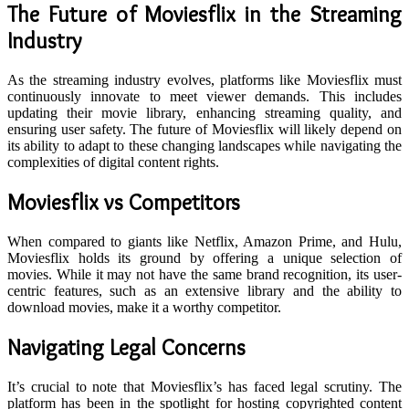
The Future of Moviesflix in the Streaming
Industry
As the streaming industry evolves, platforms like Moviesflix must
continuously innovate to meet viewer demands. This includes
updating their movie library, enhancing streaming quality, and
ensuring user safety. The future of Moviesflix will likely depend on
its ability to adapt to these changing landscapes while navigating the
complexities of digital content rights.
Moviesflix vs Competitors
When compared to giants like Netflix, Amazon Prime, and Hulu,
Moviesflix holds its ground by offering a unique selection of
movies. While it may not have the same brand recognition, its user-
centric features, such as an extensive library and the ability to
download movies, make it a worthy competitor.
Navigating Legal Concerns
It’s crucial to note that Moviesflix’s has faced legal scrutiny. The
platform has been in the spotlight for hosting copyrighted content