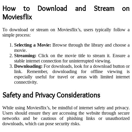
How to Download and Stream on
Moviesflix
To download or stream on Moviesflix’s, users typically follow a
simple process:
Selecting a Movie:
Browse through the library and choose a
movie.
Streaming:
Click on the movie title to stream it. Ensure a
stable internet connection for uninterrupted viewing.
Downloading:
For downloads, look for a download button or
link. Remember, downloading for offline viewing is
especially useful for travel or areas with limited internet
connectivity.
Safety and Privacy Considerations
While using Moviesflix’s, be mindful of internet safety and privacy.
Users should ensure they are accessing the website through secure
networks and be cautious of phishing links or unauthorized
downloads, which can pose security risks.