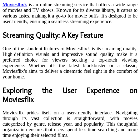
Moviesflix’s
is an online streaming service that offers a wide range
of movies and TV shows. Known for its diverse library, it caters to
various tastes, making it a go-to for movie buffs. It’s designed to be
user-friendly, ensuring a seamless streaming experience.
Streaming Quality: A Key Feature
One of the standout features of Moviesflix’s is its streaming quality.
High-definition visuals and impressive sound quality make it a
preferred choice for viewers seeking a top-notch viewing
experience. Whether it’s the latest blockbuster or a classic,
Moviesflix’s aims to deliver a cinematic feel right in the comfort of
your home.
Exploring the User Experience on
Moviesflix
Moviesflix prides itself on a user-friendly interface. Navigating
through its vast collection is straightforward, with movies
categorized by genre, release year, and popularity. This thoughtful
organization ensures that users spend less time searching and more
time enjoying their selected films.