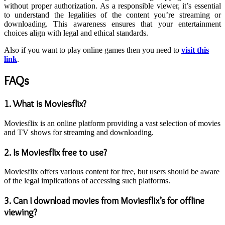
without proper authorization. As a responsible viewer, it’s essential
to understand the legalities of the content you’re streaming or
downloading. This awareness ensures that your entertainment
choices align with legal and ethical standards.
Also if you want to play online games then you need to
visit this
link
.
FAQs
1.
What is Moviesflix?
Moviesflix is an online platform providing a vast selection of movies
and TV shows for streaming and downloading.
2.
Is Moviesflix free to use?
Moviesflix offers various content for free, but users should be aware
of the legal implications of accessing such platforms.
3.
Can I download movies from Moviesflix’s for offline
viewing?