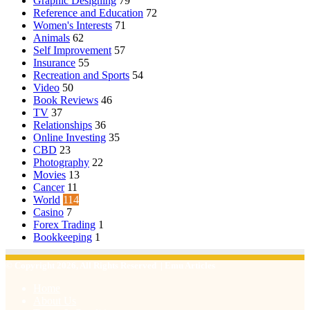
Graphic Designing
79
Reference and Education
72
Women's Interests
71
Animals
62
Self Improvement
57
Insurance
55
Recreation and Sports
54
Video
50
Book Reviews
46
TV
37
Relationships
36
Online Investing
35
CBD
23
Photography
22
Movies
13
Cancer
11
World
114
Casino
7
Forex Trading
1
Bookkeeping
1
© Copyright 2026, All Rights Reserved | Emu Articles
Home
About Us