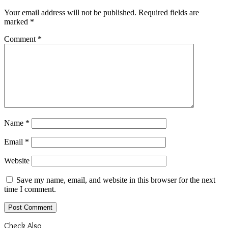
Your email address will not be published.
Required fields are
marked
*
Comment
*
Name
*
Email
*
Website
Save my name, email, and website in this browser for the next
time I comment.
Check Also