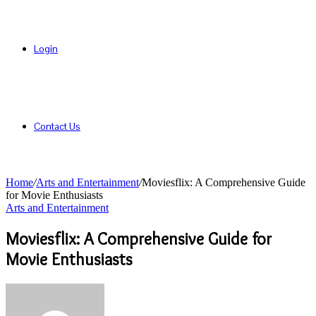
Login
Contact Us
Home
/
Arts and Entertainment
/
Moviesflix: A Comprehensive Guide
for Movie Enthusiasts
Arts and Entertainment
Moviesflix: A Comprehensive Guide for
Movie Enthusiasts
Send
an
email