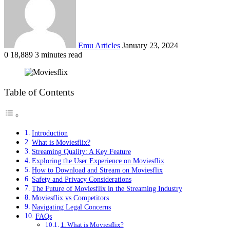
Emu Articles
January 23, 2024
0
18,889
3 minutes read
Table of Contents
Introduction
What is Moviesflix?
Streaming Quality: A Key Feature
Exploring the User Experience on Moviesflix
How to Download and Stream on Moviesflix
Safety and Privacy Considerations
The Future of Moviesflix in the Streaming Industry
Moviesflix vs Competitors
Navigating Legal Concerns
FAQs
1. What is Moviesflix?