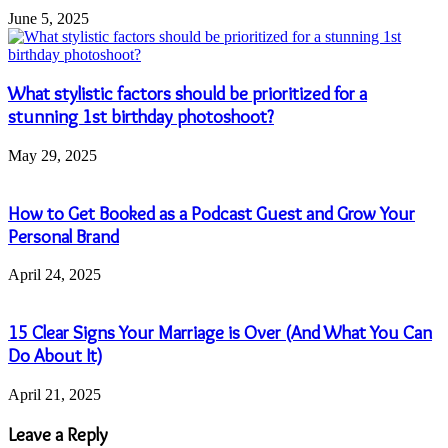
June 5, 2025
What stylistic factors should be prioritized for a
stunning 1st birthday photoshoot?
May 29, 2025
How to Get Booked as a Podcast Guest and Grow Your
Personal Brand
April 24, 2025
15 Clear Signs Your Marriage is Over (And What You Can
Do About It)
April 21, 2025
Leave a Reply