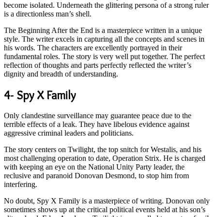
become isolated. Underneath the glittering persona of a strong ruler
is a directionless man’s shell.
The Beginning After the End is a masterpiece written in a unique
style. The writer excels in capturing all the concepts and scenes in
his words. The characters are excellently portrayed in their
fundamental roles. The story is very well put together. The perfect
reflection of thoughts and parts perfectly reflected the writer’s
dignity and breadth of understanding.
4- Spy X Family
Only clandestine surveillance may guarantee peace due to the
terrible effects of a leak. They have libelous evidence against
aggressive criminal leaders and politicians.
The story centers on Twilight, the top snitch for Westalis, and his
most challenging operation to date, Operation Strix. He is charged
with keeping an eye on the National Unity Party leader, the
reclusive and paranoid Donovan Desmond, to stop him from
interfering.
No doubt, Spy X Family is a masterpiece of writing. Donovan only
sometimes shows up at the critical political events held at his son’s