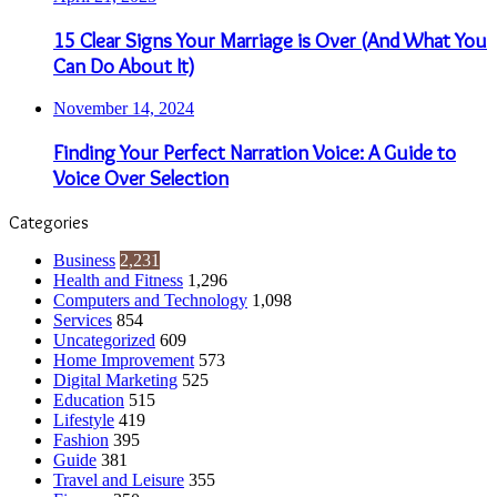
15 Clear Signs Your Marriage is Over (And What You
Can Do About It)
November 14, 2024
Finding Your Perfect Narration Voice: A Guide to
Voice Over Selection
Categories
Business
2,231
Health and Fitness
1,296
Computers and Technology
1,098
Services
854
Uncategorized
609
Home Improvement
573
Digital Marketing
525
Education
515
Lifestyle
419
Fashion
395
Guide
381
Travel and Leisure
355