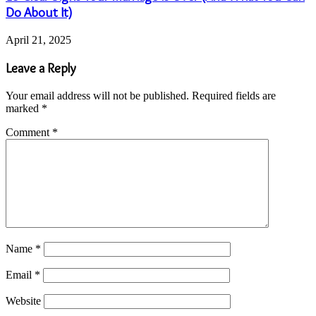
Do About It)
April 21, 2025
Leave a Reply
Your email address will not be published.
Required fields are
marked
*
Comment
*
Name
*
Email
*
Website