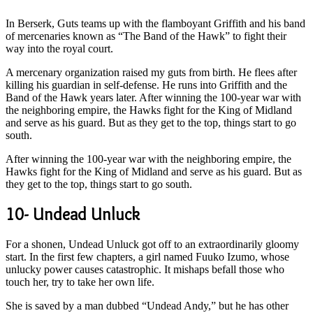
In Berserk, Guts teams up with the flamboyant Griffith and his band
of mercenaries known as “The Band of the Hawk” to fight their
way into the royal court.
A mercenary organization raised my guts from birth. He flees after
killing his guardian in self-defense. He runs into Griffith and the
Band of the Hawk years later. After winning the 100-year war with
the neighboring empire, the Hawks fight for the King of Midland
and serve as his guard. But as they get to the top, things start to go
south.
After winning the 100-year war with the neighboring empire, the
Hawks fight for the King of Midland and serve as his guard. But as
they get to the top, things start to go south.
10- Undead Unluck
For a shonen, Undead Unluck got off to an extraordinarily gloomy
start. In the first few chapters, a girl named Fuuko Izumo, whose
unlucky power causes catastrophic. It mishaps befall those who
touch her, try to take her own life.
She is saved by a man dubbed “Undead Andy,” but he has other