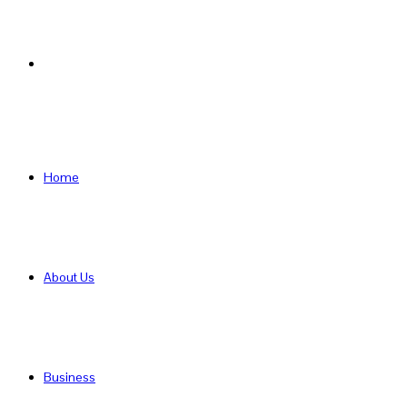
Search
for
Home
About Us
Business