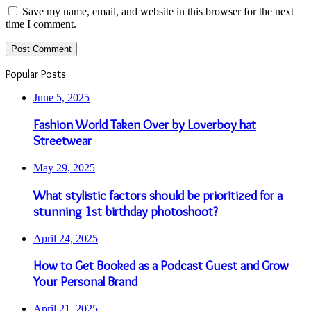
Save my name, email, and website in this browser for the next
time I comment.
Popular Posts
June 5, 2025
Fashion World Taken Over by Loverboy hat
Streetwear
May 29, 2025
What stylistic factors should be prioritized for a
stunning 1st birthday photoshoot?
April 24, 2025
How to Get Booked as a Podcast Guest and Grow
Your Personal Brand
April 21, 2025