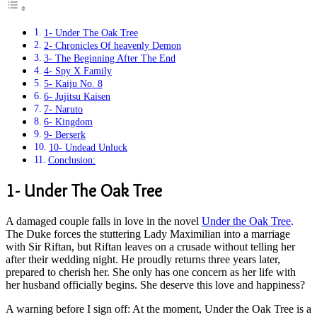
1- Under The Oak Tree
2- Chronicles Of heavenly Demon
3- The Beginning After The End
4- Spy X Family
5- Kaiju No. 8
6- Jujitsu Kaisen
7- Naruto
6- Kingdom
9- Berserk
10- Undead Unluck
Conclusion:
1- Under The Oak Tree
A damaged couple falls in love in the novel
Under the Oak Tree
.
The Duke forces the stuttering Lady Maximilian into a marriage
with Sir Riftan, but Riftan leaves on a crusade without telling her
after their wedding night. He proudly returns three years later,
prepared to cherish her. She only has one concern as her life with
her husband officially begins. She deserve this love and happiness?
A warning before I sign off: At the moment, Under the Oak Tree is a