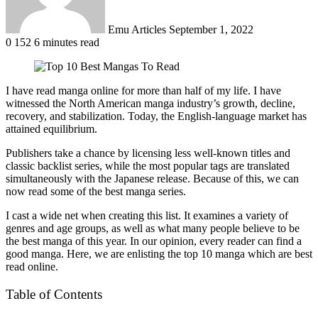
Emu Articles
September 1, 2022
0
152
6 minutes read
I have read manga online for more than half of my life. I have
witnessed the North American manga industry’s growth, decline,
recovery, and stabilization. Today, the English-language market has
attained equilibrium.
Publishers take a chance by licensing less well-known titles and
classic backlist series, while the most popular tags are translated
simultaneously with the Japanese release. Because of this, we can
now read some of the best manga series.
I cast a wide net when creating this list. It examines a variety of
genres and age groups, as well as what many people believe to be
the best manga of this year. In our opinion, every reader can find a
good manga. Here, we are enlisting the top 10 manga which are best
read online.
Table of Contents