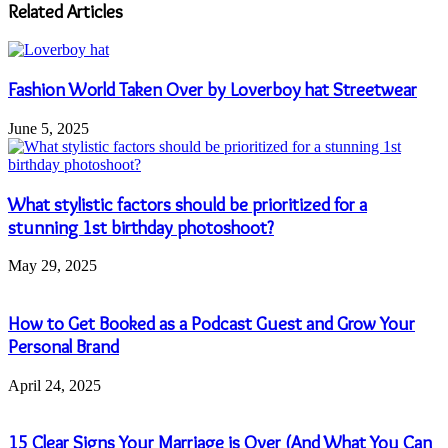
address
Related Articles
Fashion World Taken Over by Loverboy hat Streetwear
June 5, 2025
What stylistic factors should be prioritized for a
stunning 1st birthday photoshoot?
May 29, 2025
How to Get Booked as a Podcast Guest and Grow Your
Personal Brand
April 24, 2025
15 Clear Signs Your Marriage is Over (And What You Can