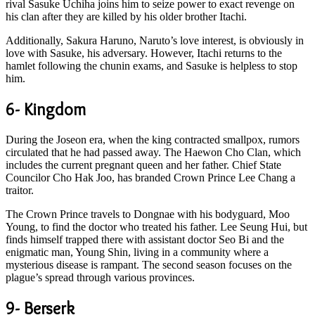
rival Sasuke Uchiha joins him to seize power to exact revenge on
his clan after they are killed by his older brother Itachi.
Additionally, Sakura Haruno, Naruto’s love interest, is obviously in
love with Sasuke, his adversary. However, Itachi returns to the
hamlet following the chunin exams, and Sasuke is helpless to stop
him.
6- Kingdom
During the Joseon era, when the king contracted smallpox, rumors
circulated that he had passed away. The Haewon Cho Clan, which
includes the current pregnant queen and her father. Chief State
Councilor Cho Hak Joo, has branded Crown Prince Lee Chang a
traitor.
The Crown Prince travels to Dongnae with his bodyguard, Moo
Young, to find the doctor who treated his father. Lee Seung Hui, but
finds himself trapped there with assistant doctor Seo Bi and the
enigmatic man, Young Shin, living in a community where a
mysterious disease is rampant. The second season focuses on the
plague’s spread through various provinces.
9- Berserk