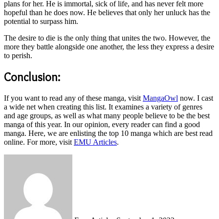
plans for her. He is immortal, sick of life, and has never felt more
hopeful than he does now. He believes that only her unluck has the
potential to surpass him.
The desire to die is the only thing that unites the two. However, the
more they battle alongside one another, the less they express a desire
to perish.
Conclusion:
If you want to read any of these manga, visit
MangaOwl
now. I cast
a wide net when creating this list. It examines a variety of genres
and age groups, as well as what many people believe to be the best
manga of this year. In our opinion, every reader can find a good
manga. Here, we are enlisting the top 10 manga which are best read
online. For more, visit
EMU Articles
.
Send
an
email