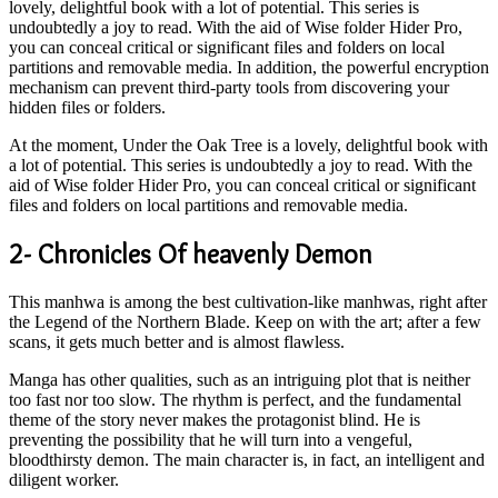
lovely, delightful book with a lot of potential. This series is
undoubtedly a joy to read. With the aid of Wise folder Hider Pro,
you can conceal critical or significant files and folders on local
partitions and removable media. In addition, the powerful encryption
mechanism can prevent third-party tools from discovering your
hidden files or folders.
At the moment, Under the Oak Tree is a lovely, delightful book with
a lot of potential. This series is undoubtedly a joy to read. With the
aid of Wise folder Hider Pro, you can conceal critical or significant
files and folders on local partitions and removable media.
2- Chronicles Of heavenly Demon
This manhwa is among the best cultivation-like manhwas, right after
the Legend of the Northern Blade. Keep on with the art; after a few
scans, it gets much better and is almost flawless.
Manga has other qualities, such as an intriguing plot that is neither
too fast nor too slow. The rhythm is perfect, and the fundamental
theme of the story never makes the protagonist blind. He is
preventing the possibility that he will turn into a vengeful,
bloodthirsty demon. The main character is, in fact, an intelligent and
diligent worker.