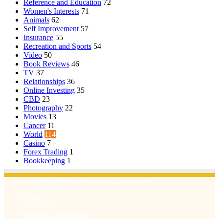
Reference and Education
72
Women's Interests
71
Animals
62
Self Improvement
57
Insurance
55
Recreation and Sports
54
Video
50
Book Reviews
46
TV
37
Relationships
36
Online Investing
35
CBD
23
Photography
22
Movies
13
Cancer
11
World
114
Casino
7
Forex Trading
1
Bookkeeping
1
© Copyright 2026, All Rights Reserved | Emu Articles
Home
About Us
Terms & Conditions