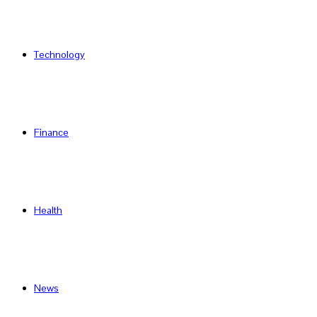
Technology
Finance
Health
News