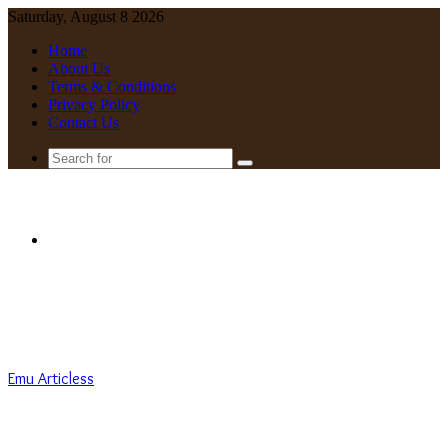
Saturday, August 8 2026
Home
About Us
Terms & Conditions
Privacy Policy
Contact Us
Search
for
Menu
Emu Articless