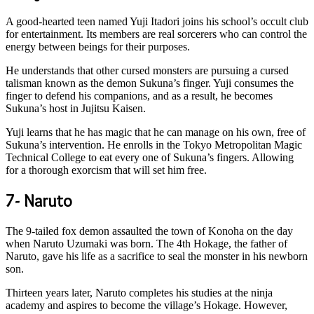
A good-hearted teen named Yuji Itadori joins his school’s occult club
for entertainment. Its members are real sorcerers who can control the
energy between beings for their purposes.
He understands that other cursed monsters are pursuing a cursed
talisman known as the demon Sukuna’s finger. Yuji consumes the
finger to defend his companions, and as a result, he becomes
Sukuna’s host in Jujitsu Kaisen.
Yuji learns that he has magic that he can manage on his own, free of
Sukuna’s intervention. He enrolls in the Tokyo Metropolitan Magic
Technical College to eat every one of Sukuna’s fingers. Allowing
for a thorough exorcism that will set him free.
7- Naruto
The 9-tailed fox demon assaulted the town of Konoha on the day
when Naruto Uzumaki was born. The 4th Hokage, the father of
Naruto, gave his life as a sacrifice to seal the monster in his newborn
son.
Thirteen years later, Naruto completes his studies at the ninja
academy and aspires to become the village’s Hokage. However,