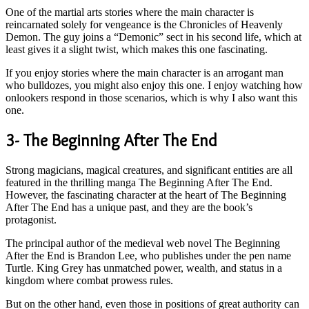
One of the martial arts stories where the main character is
reincarnated solely for vengeance is the Chronicles of Heavenly
Demon. The guy joins a “Demonic” sect in his second life, which at
least gives it a slight twist, which makes this one fascinating.
If you enjoy stories where the main character is an arrogant man
who bulldozes, you might also enjoy this one. I enjoy watching how
onlookers respond in those scenarios, which is why I also want this
one.
3- The Beginning After The End
Strong magicians, magical creatures, and significant entities are all
featured in the thrilling manga The Beginning After The End.
However, the fascinating character at the heart of The Beginning
After The End has a unique past, and they are the book’s
protagonist.
The principal author of the medieval web novel The Beginning
After the End is Brandon Lee, who publishes under the pen name
Turtle. King Grey has unmatched power, wealth, and status in a
kingdom where combat prowess rules.
But on the other hand, even those in positions of great authority can