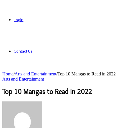
Login
Contact Us
Home
/
Arts and Entertainment
/
Top 10 Mangas to Read in 2022
Arts and Entertainment
Top 10 Mangas to Read in 2022
Send
an
email