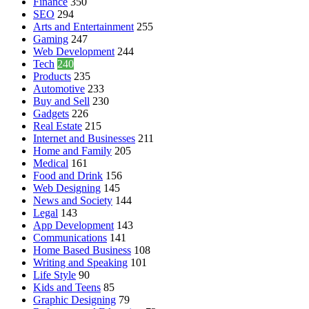
Finance
350
SEO
294
Arts and Entertainment
255
Gaming
247
Web Development
244
Tech
240
Products
235
Automotive
233
Buy and Sell
230
Gadgets
226
Real Estate
215
Internet and Businesses
211
Home and Family
205
Medical
161
Food and Drink
156
Web Designing
145
News and Society
144
Legal
143
App Development
143
Communications
141
Home Based Business
108
Writing and Speaking
101
Life Style
90
Kids and Teens
85
Graphic Designing
79