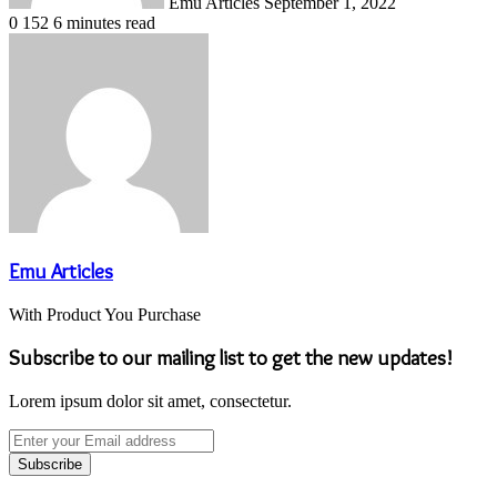
Emu Articles
September 1, 2022
0
152
6 minutes read
Emu Articles
With Product You Purchase
Subscribe to our mailing list to get the new updates!
Lorem ipsum dolor sit amet, consectetur.
Enter
your
Email