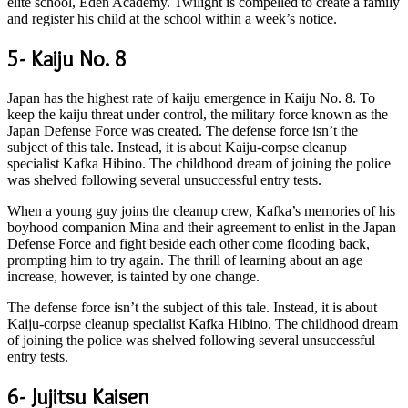
elite school, Eden Academy. Twilight is compelled to create a family
and register his child at the school within a week’s notice.
5- Kaiju No. 8
Japan has the highest rate of kaiju emergence in Kaiju No. 8. To
keep the kaiju threat under control, the military force known as the
Japan Defense Force was created. The defense force isn’t the
subject of this tale. Instead, it is about Kaiju-corpse cleanup
specialist Kafka Hibino. The childhood dream of joining the police
was shelved following several unsuccessful entry tests.
When a young guy joins the cleanup crew, Kafka’s memories of his
boyhood companion Mina and their agreement to enlist in the Japan
Defense Force and fight beside each other come flooding back,
prompting him to try again. The thrill of learning about an age
increase, however, is tainted by one change.
The defense force isn’t the subject of this tale. Instead, it is about
Kaiju-corpse cleanup specialist Kafka Hibino. The childhood dream
of joining the police was shelved following several unsuccessful
entry tests.
6- Jujitsu Kaisen