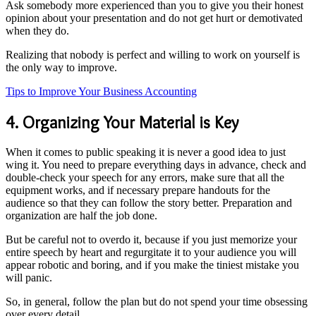
Ask somebody more experienced than you to give you their honest
opinion about your presentation and do not get hurt or demotivated
when they do.
Realizing that nobody is perfect and willing to work on yourself is
the only way to improve.
Tips to Improve Your Business Accounting
4. Organizing Your Material is Key
When it comes to public speaking it is never a good idea to just
wing it. You need to prepare everything days in advance, check and
double-check your speech for any errors, make sure that all the
equipment works, and if necessary prepare handouts for the
audience so that they can follow the story better. Preparation and
organization are half the job done.
But be careful not to overdo it, because if you just memorize your
entire speech by heart and regurgitate it to your audience you will
appear robotic and boring, and if you make the tiniest mistake you
will panic.
So, in general, follow the plan but do not spend your time obsessing
over every detail.