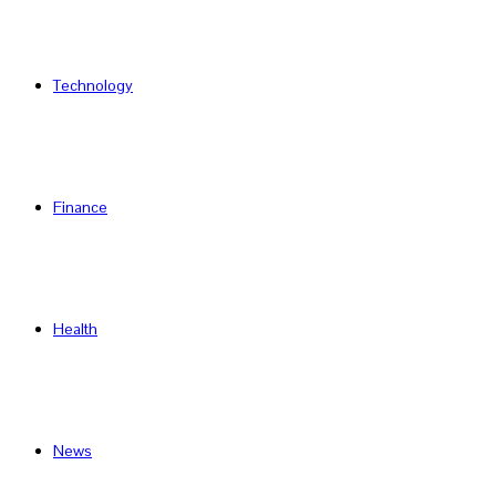
Technology
Finance
Health
News