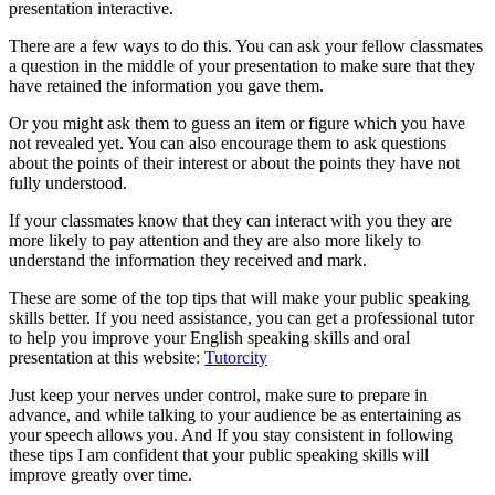
presentation interactive.
There are a few ways to do this. You can ask your fellow classmates
a question in the middle of your presentation to make sure that they
have retained the information you gave them.
Or you might ask them to guess an item or figure which you have
not revealed yet. You can also encourage them to ask questions
about the points of their interest or about the points they have not
fully understood.
If your classmates know that they can interact with you they are
more likely to pay attention and they are also more likely to
understand the information they received and mark.
These are some of the top tips that will make your public speaking
skills better. If you need assistance, you can get a professional tutor
to help you improve your English speaking skills and oral
presentation at this website:
Tutorcity
Just keep your nerves under control, make sure to prepare in
advance, and while talking to your audience be as entertaining as
your speech allows you. And If you stay consistent in following
these tips I am confident that your public speaking skills will
improve greatly over time.