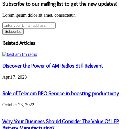
Subscribe to our mailing list to get the new updates!
Lorem ipsum dolor sit amet, consectetur.
Enter
your
Email
address
Related Articles
Discover the Power of AM Radios Still Relevant
April 7, 2023
Role of Telecom BPO Service in boosting productivity
October 23, 2022
Why Your Business Should Consider The Value Of LFP
Battery Manufacturing?