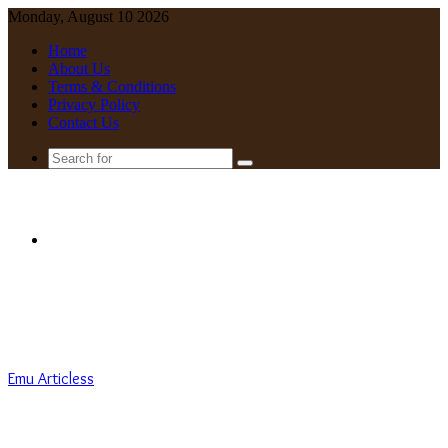
Monday, August 10 2026
Home
About Us
Terms & Conditions
Privacy Policy
Contact Us
Search
for
Menu
Emu Articless