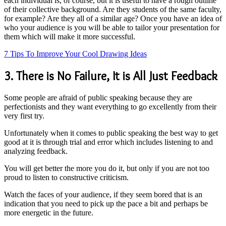
each individual is, of course, but it is useful to have a rough outline
of their collective background. Are they students of the same faculty,
for example? Are they all of a similar age? Once you have an idea of
who your audience is you will be able to tailor your presentation for
them which will make it more successful.
7 Tips To Improve Your Cool Drawing Ideas
3. There is No Failure, It is All Just Feedback
Some people are afraid of public speaking because they are
perfectionists and they want everything to go excellently from their
very first try.
Unfortunately when it comes to public speaking the best way to get
good at it is through trial and error which includes listening to and
analyzing feedback.
You will get better the more you do it, but only if you are not too
proud to listen to constructive criticism.
Watch the faces of your audience, if they seem bored that is an
indication that you need to pick up the pace a bit and perhaps be
more energetic in the future.