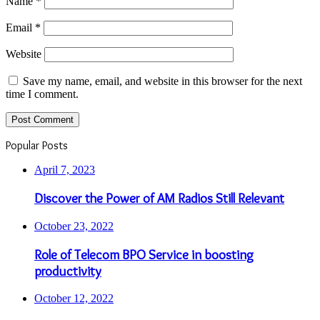
Name
*
Email
*
Website
Save my name, email, and website in this browser for the next
time I comment.
Popular Posts
April 7, 2023
Discover the Power of AM Radios Still Relevant
October 23, 2022
Role of Telecom BPO Service in boosting
productivity
October 12, 2022