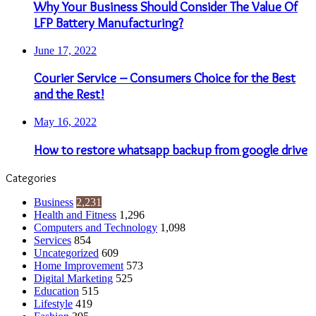
Why Your Business Should Consider The Value Of
LFP Battery Manufacturing?
June 17, 2022
Courier Service – Consumers Choice for the Best
and the Rest!
May 16, 2022
How to restore whatsapp backup from google drive
Categories
Business
2,231
Health and Fitness
1,296
Computers and Technology
1,098
Services
854
Uncategorized
609
Home Improvement
573
Digital Marketing
525
Education
515
Lifestyle
419