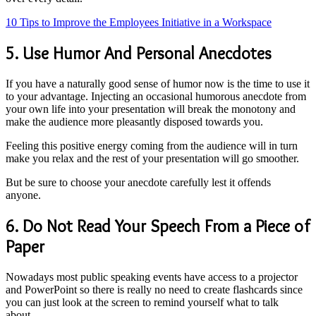
10 Tips to Improve the Employees Initiative in a Workspace
5. Use Humor And Personal Anecdotes
If you have a naturally good sense of humor now is the time to use it
to your advantage. Injecting an occasional humorous anecdote from
your own life into your presentation will break the monotony and
make the audience more pleasantly disposed towards you.
Feeling this positive energy coming from the audience will in turn
make you relax and the rest of your presentation will go smoother.
But be sure to choose your anecdote carefully lest it offends
anyone.
6. Do Not Read Your Speech From a Piece of
Paper
Nowadays most public speaking events have access to a projector
and PowerPoint so there is really no need to create flashcards since
you can just look at the screen to remind yourself what to talk
about.