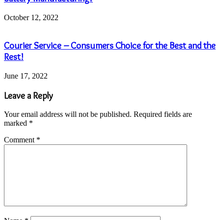
October 12, 2022
Courier Service – Consumers Choice for the Best and the
Rest!
June 17, 2022
Leave a Reply
Your email address will not be published.
Required fields are
marked
*
Comment
*