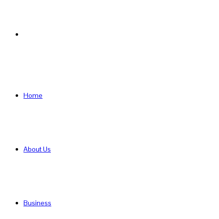
Search
for
Home
About Us
Business