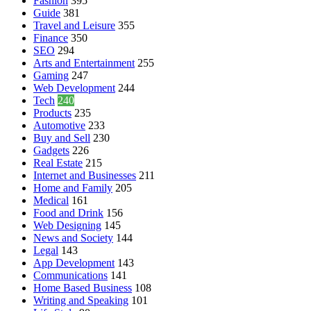
Fashion
395
Guide
381
Travel and Leisure
355
Finance
350
SEO
294
Arts and Entertainment
255
Gaming
247
Web Development
244
Tech
240
Products
235
Automotive
233
Buy and Sell
230
Gadgets
226
Real Estate
215
Internet and Businesses
211
Home and Family
205
Medical
161
Food and Drink
156
Web Designing
145
News and Society
144
Legal
143
App Development
143
Communications
141
Home Based Business
108
Writing and Speaking
101