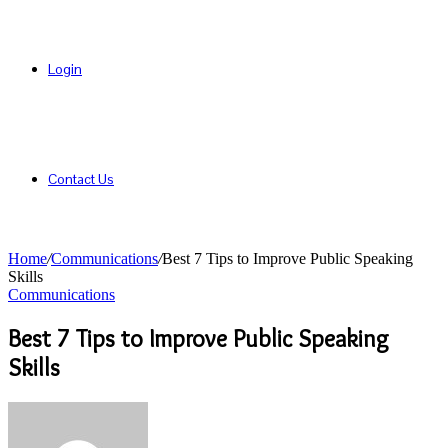
Login
Contact Us
Home
/
Communications
/
Best 7 Tips to Improve Public Speaking
Skills
Communications
Best 7 Tips to Improve Public Speaking
Skills
Send
an
email