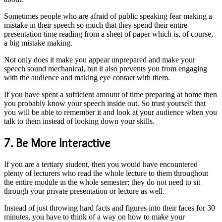
Sometimes people who are afraid of public speaking fear making a
mistake in their speech so much that they spend their entire
presentation time reading from a sheet of paper which is, of course,
a big mistake making.
Not only does it make you appear unprepared and make your
speech sound mechanical, but it also prevents you from engaging
with the audience and making eye contact with them.
If you have spent a sufficient amount of time preparing at home then
you probably know your speech inside out. So trust yourself that
you will be able to remember it and look at your audience when you
talk to them instead of looking down your skills.
7. Be More Interactive
If you are a tertiary student, then you would have encountered
plenty of lecturers who read the whole lecture to them throughout
the entire module in the whole semester; they do not need to sit
through your private presentation or lecture as well.
Instead of just throwing hard facts and figures into their faces for 30
minutes, you have to think of a way on how to make your