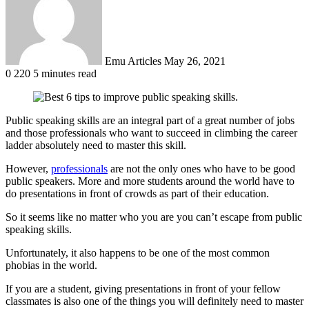
Emu Articles
May 26, 2021
0
220
5 minutes read
Public speaking skills are an integral part of a great number of jobs
and those professionals who want to succeed in climbing the career
ladder absolutely need to master this skill.
However,
professionals
are not the only ones who have to be good
public speakers. More and more students around the world have to
do presentations in front of crowds as part of their education.
So it seems like no matter who you are you can’t escape from public
speaking skills.
Unfortunately, it also happens to be one of the most common
phobias in the world.
If you are a student, giving presentations in front of your fellow
classmates is also one of the things you will definitely need to master