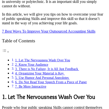
in university or polytechnic. It is an important skill you simply
cannot do without.
In this article, we will give you tips on how to overcome your fear
of public speaking Skills and improve this skill so that it doesn’t
stand in the way of you achieving your life goals.
7 Best Ways To Improve Your Outsourced Accounting Skills
Table of Contents
1. Let The Nervousness Wash Over You
2. Know Your Audience
3. There is No Failure, It is All Just Feedback
4. Organizing Your Material is Key
5. Use Humor And Personal Anecdotes
6. Do Not Read Your Speech From a Piece of Paper
7. Be More Interactive
1. Let The Nervousness Wash Over You
People who fear public speaking Skills cannot control themselves