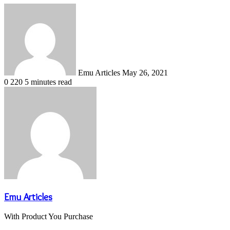
Send
an
email
Emu Articles
May 26, 2021
0
220
5 minutes read
Emu Articles
With Product You Purchase