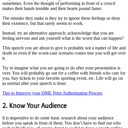
sometimes. Even the thought of performing in front of a crowd
makes their hands tremble and their hearts pound faster.
The mistake they make is they try to ignore these feelings or deny
their existence, but that rarely seems to work.
Instead, try an alternative approach; acknowledge that you are
feeling nervous and ask yourself what is the worst that can happen?
This speech you are about to give is probably not a matter of life and
death so even if the worst-case scenario comes true you will get over
it.
Try to imagine what you are going to do after your presentation is
over. You will probably go out for a coffee with friends who care for
you, buy tickets to your favorite sporting event, etc. Life will go on
as normal after your speech is done.
Tips to Improve your DME Prior Authorization Process
2. Know Your Audience
It is imperative to do some basic research about your audience
before you speak in front of them. You don’t have to find out who