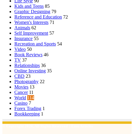
Life Style
90
Kids and Teens
85
Graphic Designing
79
Reference and Education
72
Women's Interests
71
Animals
62
Self Improvement
57
Insurance
55
Recreation and Sports
54
Video
50
Book Reviews
46
TV
37
Relationships
36
Online Investing
35
CBD
23
Photography
22
Movies
13
Cancer
11
World
114
Casino
7
Forex Trading
1
Bookkeeping
1
© Copyright 2026, All Rights Reserved | Emu Articles