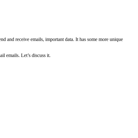
 send and receive emails, important data. It has some more unique
 emails. Let’s discuss it.