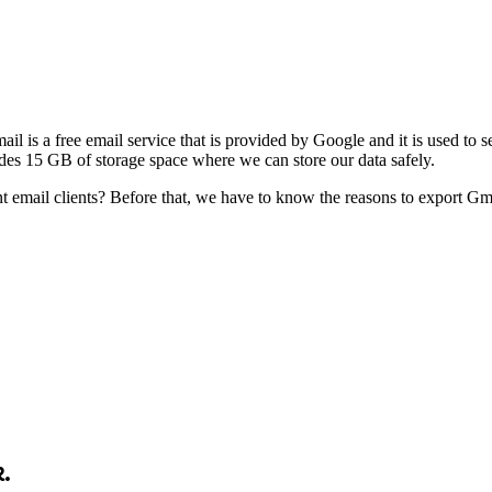
ail is a free email service that is provided by Google and it is used to
vides 15 GB of storage space where we can store our data safely.
mail clients? Before that, we have to know the reasons to export Gmail
.