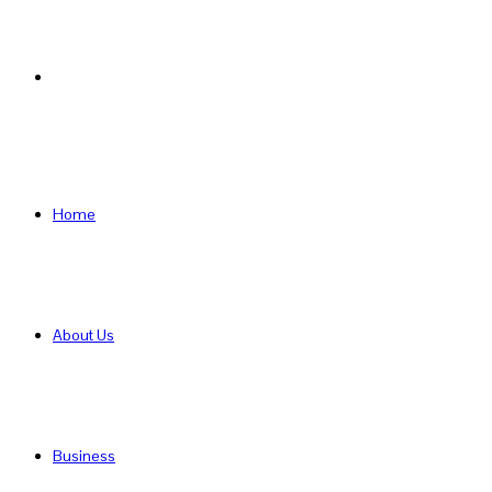
Search
for
Home
About Us
Business