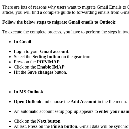
There are lots of reasons why users want to migrate Gmail Emails to 
article, you will find a complete guide to forwarding emails from G
Follow the below steps to migrate Gmail emails to Outlook:
To execute the complete process, you have to perform the steps in two
In Gmail
Login to your
Gmail account
.
Select the
Setting button
on the gear icon.
Press on the
POP/IMAP
.
Click on the
Enable IMAP
.
Hit the
Save changes
button.
In MS Outlook
Open Outlook
and choose the
Add Account
in the file menu.
An automatic account setup pop-up appears to
enter your nam
Click on the
Next button
.
At last, Press on the
Finish button
. Gmail data will be synchr