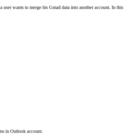
 user wants to merge his Gmail data into another account. In this
tems in Outlook account.