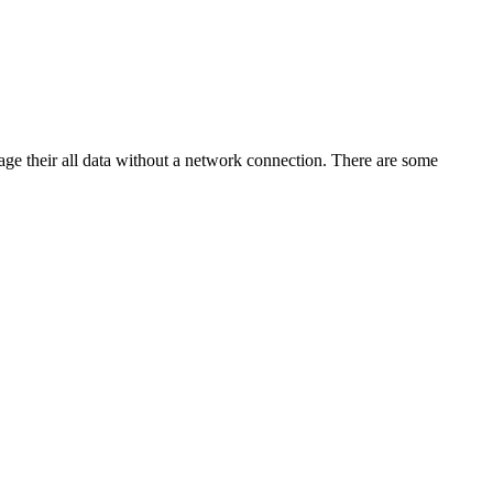
age their all data without a network connection. There are some