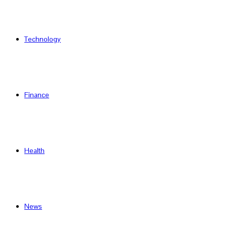
Technology
Finance
Health
News