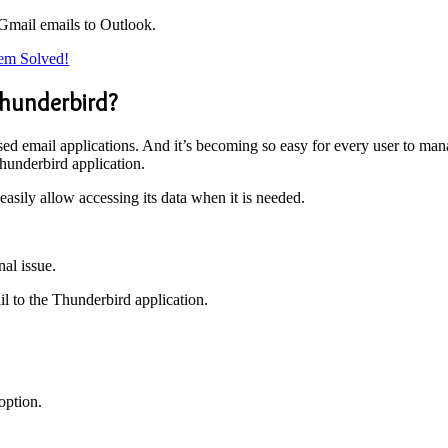
 Gmail emails to Outlook.
lem Solved!
Thunderbird?
ed email applications. And it’s becoming so easy for every user to man
hunderbird application.
easily allow accessing its data when it is needed.
.
nal issue.
l to the Thunderbird application.
option.