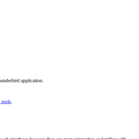
Thunderbird application.
 tools
.