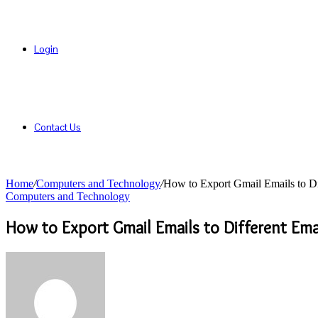
Login
Contact Us
Home
/
Computers and Technology
/
How to Export Gmail Emails to Dif
Computers and Technology
How to Export Gmail Emails to Different Emai
Send
an
email