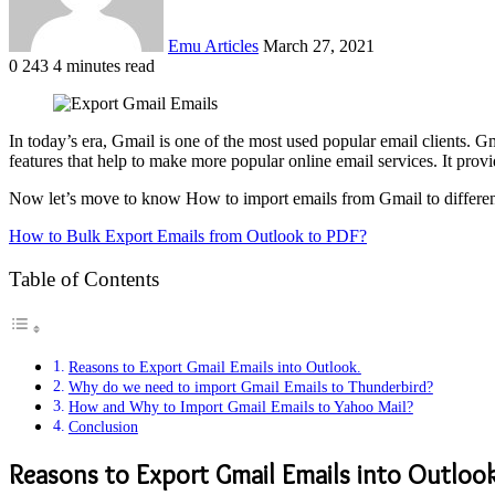
Emu Articles
March 27, 2021
0
243
4 minutes read
In today’s era, Gmail is one of the most used popular email clients. Gm
features that help to make more popular online email services. It pro
Now let’s move to know How to import emails from Gmail to different e
How to Bulk Export Emails from Outlook to PDF?
Table of Contents
Reasons to Export Gmail Emails into Outlook.
Why do we need to import Gmail Emails to Thunderbird?
How and Why to Import Gmail Emails to Yahoo Mail?
Conclusion
Reasons to Export Gmail Emails into Outlook