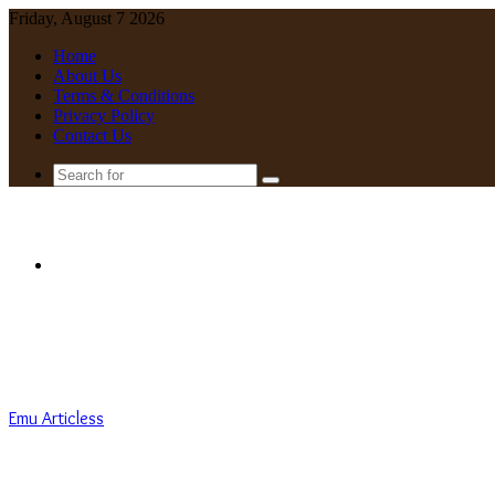
Friday, August 7 2026
Home
About Us
Terms & Conditions
Privacy Policy
Contact Us
Search
for
Menu
Emu Articless