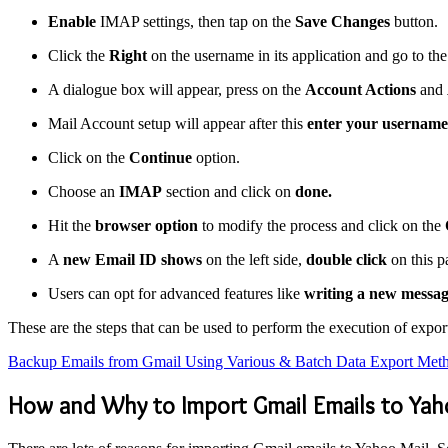
Enable
IMAP settings, then tap on the
Save Changes
button.
Click the
Right
on the username in its application and go to th
A dialogue box will appear, press on the
Account Actions
and
Mail Account setup will appear after this
enter your username
Click on the
Continue
option.
Choose an
IMAP
section and click on
done.
Hit the
browser option
to modify the process and click on the
A
new Email ID shows
on the left side,
double click
on this p
Users can opt for advanced features like
writing a new messag
These are the steps that can be used to perform the execution of exp
Backup Emails from Gmail Using Various & Batch Data Export Met
How and Why to Import Gmail Emails to Yah