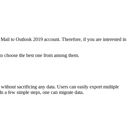
Mail to Outlook 2019 account. Therefore, if you are interested in
 to choose the best one from among them.
 without sacrificing any data. Users can easily export multiple
In a few simple steps, one can migrate data.