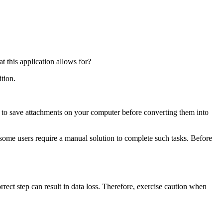
 this application allows for?
tion.
 to save attachments on your computer before converting them into
ome users require a manual solution to complete such tasks. Before
rrect step can result in data loss. Therefore, exercise caution when