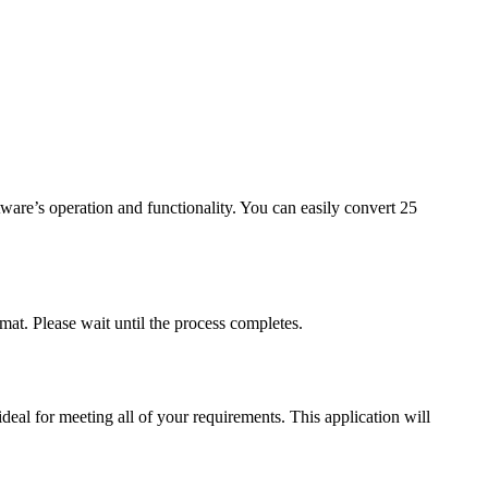
tware’s operation and functionality. You can easily convert 25
mat. Please wait until the process completes.
eal for meeting all of your requirements. This application will