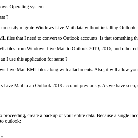
ndows Operating system.
ess ?
u can easily migrate Windows Live Mail data without installing Outlook.
les that I need to convert to Outlook accounts. Is that something that
EML files from Windows Live Mail to Outlook 2019, 2016, and other edi
 I use this application for same ?
s Live Mail EML files along with attachments. Also, it will allow you
s Live Mail to an Outlook 2019 account previously. As we have seen, s
o proceeding, create a backup of your entire data. Because a single inco
to outlook:
e.