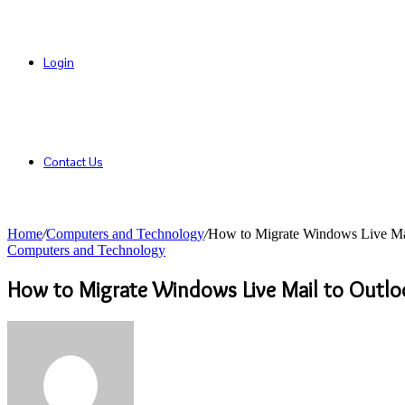
Login
Contact Us
Home
/
Computers and Technology
/
How to Migrate Windows Live Mai
Computers and Technology
How to Migrate Windows Live Mail to Outlo
Send
an
email