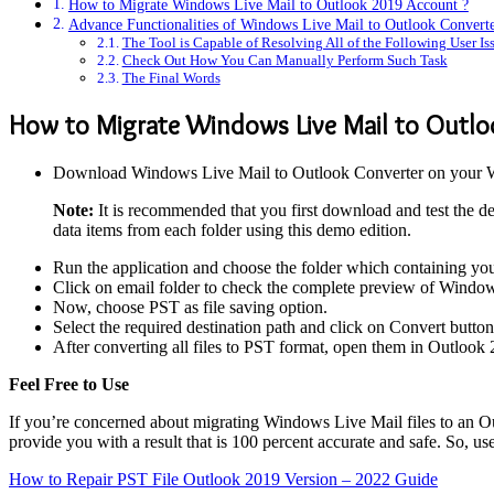
How to Migrate Windows Live Mail to Outlook 2019 Account ?
Advance Functionalities of Windows Live Mail to Outlook Convert
The Tool is Capable of Resolving All of the Following User Is
Check Out How You Can Manually Perform Such Task
The Final Words
How to Migrate Windows Live Mail to Outlo
Download Windows Live Mail to Outlook Converter on your 
Note:
It is recommended that you first download and test the dem
data items from each folder using this demo edition.
Run the application and choose the folder which containing y
Click on email folder to check the complete preview of Windo
Now, choose PST as file saving option.
Select the required destination path and click on Convert butto
After converting all files to PST format, open them in Outlook 
Feel Free to Use
If you’re concerned about migrating Windows Live Mail files to an Out
provide you with a result that is 100 percent accurate and safe. So, us
How to Repair PST File Outlook 2019 Version – 2022 Guide