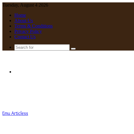
Tuesday, August 4 2026
Home
About Us
Terms & Conditions
Privacy Policy
Contact Us
Search
for
Menu
Emu Articless