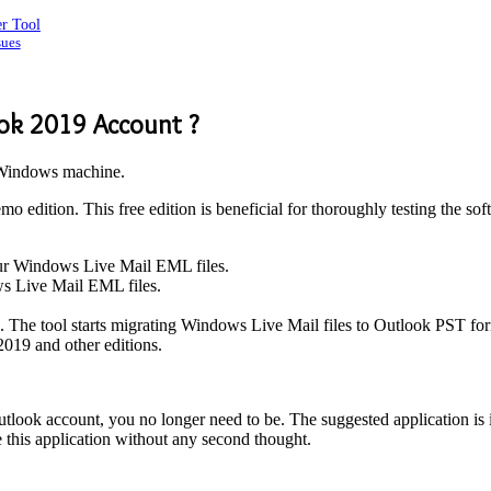
er Tool
sues
ok 2019 Account ?
Windows machine.
o edition. This free edition is beneficial for thoroughly testing the sof
our Windows Live Mail EML files.
ws Live Mail EML files.
n. The tool starts migrating Windows Live Mail files to Outlook PST for
2019 and other editions.
look account, you no longer need to be. The suggested application is id
e this application without any second thought.