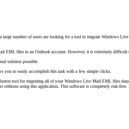
 large number of users are looking for a tool to migrate Windows Live 
l EML files to an Outlook account. However, it is extremely difficult
nal solution possible.
ws you to easily accomplish this task with a few simple clicks.
 fastest tool for migrating all of your Windows Live Mail EML files data
ditions using this application. This software is completely risk-free. 