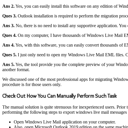
Ans 2.
Yes, you can easily install this software on any edition of Wi
Ques 3.
Outlook installation is required to perform the migration proc
Ans 3.
No, there is no need to install any supportive application. Yo
Ques 4.
On my computer, I have thousands of Windows Live Mail EML fi
Ans 4.
Yes, with this software, you can easily convert thousands of 
Ques 5.
I just only need to open my Windows Live Mail EML files. Can
Ans 5.
Yes, the tool provide you the complete preview of your Window
another format.
We discussed one of the most professional apps for migrating Window
procedure is for those users only.
Check Out How You Can Manually Perform Such Task
The manual solution is quite strenuous for inexperienced users. Prior t
performing the following steps to export windows live mail messages 
Open Windows Live Mail application on your computer.
Also, open Microsoft Outlook 2019 edition on the same machin