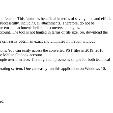
eature. This feature is beneficial in terms of saving time and effort.
uccessfully, including all attachments. Therefore, do not be
the email attachments before the conversion begins.
ount. The tool is not limited in terms of file size. So, download the
 can easily obtain an exact and unlimited migration without
ions. You can easily access the converted PST files in 2019, 2016,
ve Mail to Outlook account.
ple user interface. The migration process is simple for both technical
erating system. One can easily run this application on Windows 10,
ed.