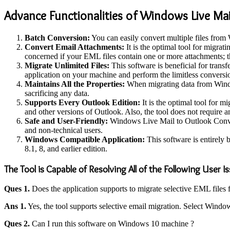
Advance Functionalities of Windows Live Mai
Batch Conversion:
You can easily convert multiple files from 
Convert Email Attachments:
It is the optimal tool for migra
concerned if your EML files contain one or more attachments; th
Migrate Unlimited Files:
This software is beneficial for trans
application on your machine and perform the limitless conversi
Maintains All the Properties:
When migrating data from Window
sacrificing any data.
Supports Every Outlook Edition:
It is the optimal tool for 
and other versions of Outlook. Also, the tool does not require
Safe and User-Friendly:
Windows Live Mail to Outlook Converter
and non-technical users.
Windows Compatible Application:
This software is entirely 
8.1, 8, and earlier edition.
The Tool is Capable of Resolving All of the Following User I
Ques 1.
Does the application supports to migrate selective EML file
Ans 1.
Yes, the tool supports selective email migration. Select Window
Ques 2.
Can I run this software on Windows 10 machine ?