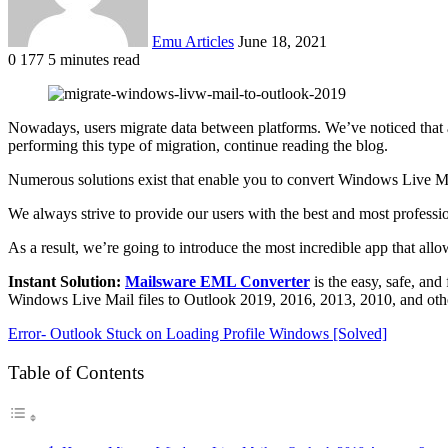
Emu Articles
June 18, 2021
0
177
5 minutes read
Nowadays, users migrate data between platforms. We’ve noticed that a
performing this type of migration, continue reading the blog.
Numerous solutions exist that enable you to convert Windows Live Mai
We always strive to provide our users with the best and most professio
As a result, we’re going to introduce the most incredible app that allo
Instant Solution:
Mailsware EML Converter
is the easy, safe, and
Windows Live Mail files to Outlook 2019, 2016, 2013, 2010, and other e
Error- Outlook Stuck on Loading Profile Windows [Solved]
Table of Contents