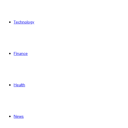
Technology
Finance
Health
News