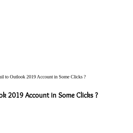
l to Outlook 2019 Account in Some Clicks ?
ok 2019 Account in Some Clicks ?