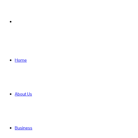
Search
for
Home
About Us
Business