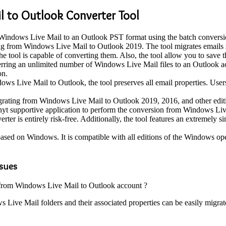
l to Outlook Converter Tool
Windows Live Mail to an Outlook PST format using the batch conversion f
ting from Windows Live Mail to Outlook 2019. The tool migrates emails s
e tool is capable of converting them. Also, the tool allow you to save 
ferring an unlimited number of Windows Live Mail files to an Outlook acc
on.
s Live Mail to Outlook, the tool preserves all email properties. Users
migrating from Windows Live Mail to Outlook 2019, 2016, and other edit
 anyt supportive application to perform the conversion from Windows Li
 is entirely risk-free. Additionally, the tool features an extremely sim
based on Windows. It is compatible with all editions of the Windows op
ssues
s from Windows Live Mail to Outlook account ?
s Live Mail folders and their associated properties can be easily migrat