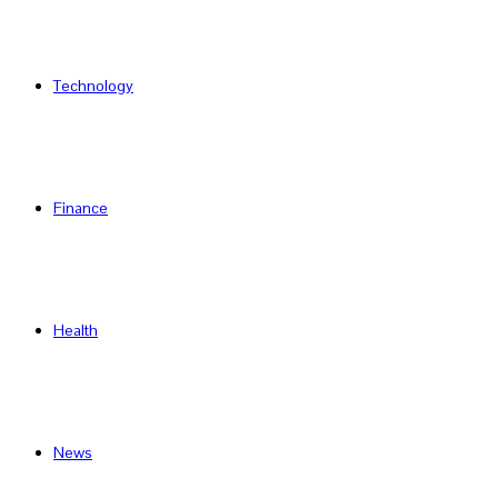
Technology
Finance
Health
News