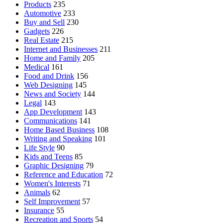
Products
235
Automotive
233
Buy and Sell
230
Gadgets
226
Real Estate
215
Internet and Businesses
211
Home and Family
205
Medical
161
Food and Drink
156
Web Designing
145
News and Society
144
Legal
143
App Development
143
Communications
141
Home Based Business
108
Writing and Speaking
101
Life Style
90
Kids and Teens
85
Graphic Designing
79
Reference and Education
72
Women's Interests
71
Animals
62
Self Improvement
57
Insurance
55
Recreation and Sports
54