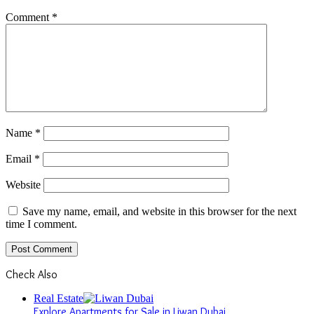
Comment
*
Name
*
Email
*
Website
Save my name, email, and website in this browser for the next
time I comment.
Check Also
Close
Real Estate
Explore Apartments for Sale in Liwan Dubai