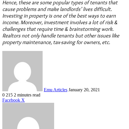
Hence, these are some popular types of tenants that
cause problems and make landlords’ lives difficult.
Investing in property is one of the best ways to earn
income. Moreover, investment involves a lot of risk &
challenges that require time & brainstorming work.
Realtors not only handle tenants but other issues like
property maintenance, tax-saving for owners, etc.
Send
an
email
Emu Articles
January 20, 2021
0
215
2 minutes read
LinkedIn
Tumblr
Pinterest
Reddit
VKontakte
Share
Print
Facebook
X
via
Email