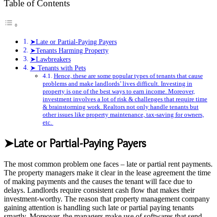
Table of Contents
➤Late or Partial-Paying Payers
➤Tenants Harming Property
➤Lawbreakers
➤ Tenants with Pets
Hence, these are some popular types of tenants that cause
problems and make landlords’ lives difficult. Investing in
property is one of the best ways to earn income. Moreover,
investment involves a lot of risk & challenges that require time
& brainstorming work. Realtors not only handle tenants but
other issues like property maintenance, tax-saving for owners,
etc.
➤Late or Partial-Paying Payers
The most common problem one faces – late or partial rent payments.
The property managers make it clear in the lease agreement the time
of making payments and the causes the tenant will face due to
delays. Landlords require consistent cash flow that makes their
investment-worthy. The reason that property management company
gaining attention is handling such late or partial paying tenants
smartly. Moreover, the managers make use of softwares that send