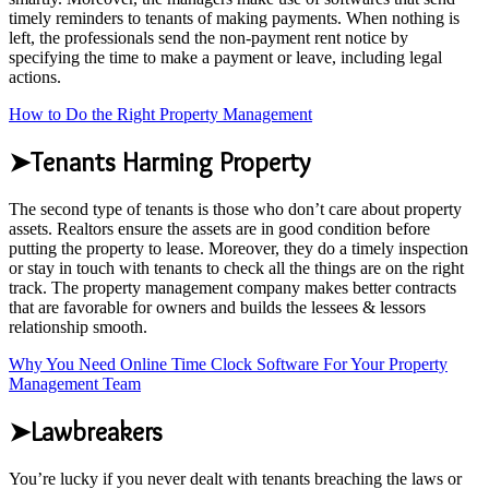
timely reminders to tenants of making payments. When nothing is
left, the professionals send the non-payment rent notice by
specifying the time to make a payment or leave, including legal
actions.
How to Do the Right Property Management
➤Tenants Harming Property
The second type of tenants is those who don’t care about property
assets. Realtors ensure the assets are in good condition before
putting the property to lease. Moreover, they do a timely inspection
or stay in touch with tenants to check all the things are on the right
track. The property management company makes better contracts
that are favorable for owners and builds the lessees & lessors
relationship smooth.
Why You Need Online Time Clock Software For Your Property
Management Team
➤Lawbreakers
You’re lucky if you never dealt with tenants breaching the laws or