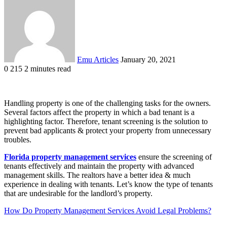
an
email
Emu Articles
January 20, 2021
0
215
2 minutes read
Handling property is one of the challenging tasks for the owners.
Several factors affect the property in which a bad tenant is a
highlighting factor. Therefore, tenant screening is the solution to
prevent bad applicants & protect your property from unnecessary
troubles.
Florida property management services
ensure the screening of
tenants effectively and maintain the property with advanced
management skills. The realtors have a better idea & much
experience in dealing with tenants. Let’s know the type of tenants
that are undesirable for the landlord’s property.
How Do Property Management Services Avoid Legal Problems?