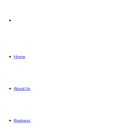
Search
for
Home
About Us
Business