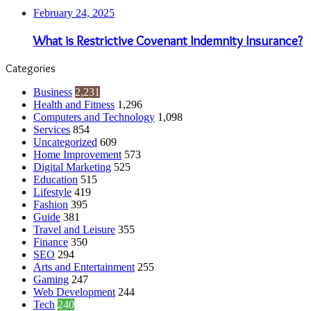
February 24, 2025
What is Restrictive Covenant Indemnity Insurance?
Categories
Business
2,231
Health and Fitness
1,296
Computers and Technology
1,098
Services
854
Uncategorized
609
Home Improvement
573
Digital Marketing
525
Education
515
Lifestyle
419
Fashion
395
Guide
381
Travel and Leisure
355
Finance
350
SEO
294
Arts and Entertainment
255
Gaming
247
Web Development
244
Tech
240