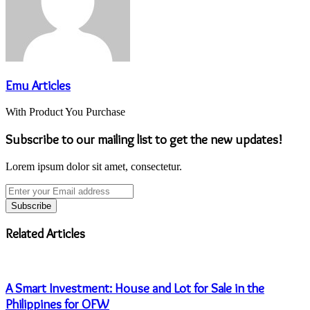
Emu Articles
With Product You Purchase
Subscribe to our mailing list to get the new updates!
Lorem ipsum dolor sit amet, consectetur.
Enter
your
Email
address
Related Articles
A Smart Investment: House and Lot for Sale in the
Philippines for OFW