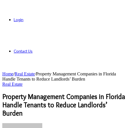
Login
Contact Us
Home
/
Real Estate
/
Property Management Companies in Florida
Handle Tenants to Reduce Landlords’ Burden
Real Estate
Property Management Companies in Florida
Handle Tenants to Reduce Landlords’
Burden
Send