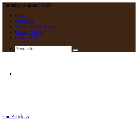
Thursday, August 6 2026
Home
About Us
Terms & Conditions
Privacy Policy
Contact Us
Search
for
Menu
Emu Articless