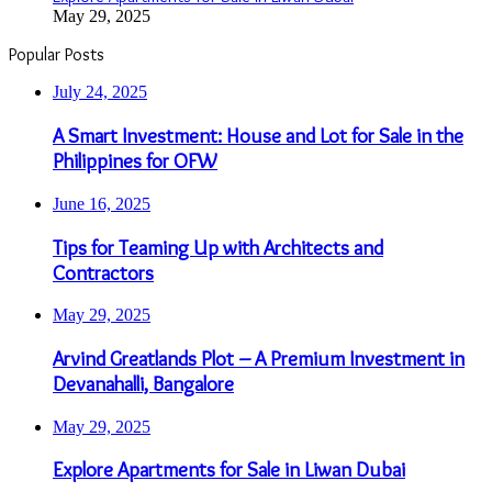
May 29, 2025
Popular Posts
July 24, 2025
A Smart Investment: House and Lot for Sale in the
Philippines for OFW
June 16, 2025
Tips for Teaming Up with Architects and
Contractors
May 29, 2025
Arvind Greatlands Plot – A Premium Investment in
Devanahalli, Bangalore
May 29, 2025
Explore Apartments for Sale in Liwan Dubai