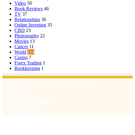
Video
50
Book Reviews
46
TV
37
Relationships
36
Online Investing
35
CBD
23
Photography
22
Movies
13
Cancer
11
World
114
Casino
7
Forex Trading
1
Bookkeeping
1
© Copyright 2026, All Rights Reserved | Emu Articles
Home
About Us
Terms & Conditions
Privacy Policy
Contact Us
Facebook
X
WhatsApp
Telegram
Viber
Back
to
top