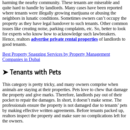
harming the nearby community. These tenants are miserable and
quite hard to handle by landlords. Many cases have been reported
where tenants were illegally growing marijuana or abusing the
neighbors in lunatic conditions. Sometimes owners can’t occupy the
property as they have legal handover to such tenants. Other common
issues like creating noise, parking complaints, etc. So, better to look
for experts who know how to acknowledge such lawbreakers.
Hence, realtors
advertise private rental properties
of landlords to
good tenants.
Best Property Snagging Services by Property Management
Companies in Dubai
➤ Tenants with Pets
This category is pretty tricky, and many owners comprise when
animals are staying at their properties. Pets love to chew that damage
the property and give marks. Therefore, landlords pay out of their
pocket to repair the damages. In short, it doesn’t make sense. The
professionals ensure the property is not damaged due to tenants’ pets
by making effective written agreements. Before tenants packed up,
realtors inspect the property and make sure no complications left for
the owners.