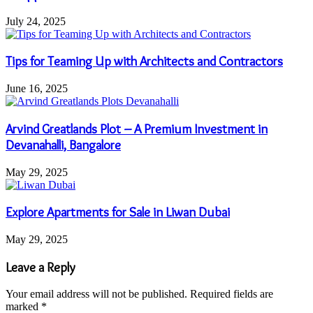
July 24, 2025
Tips for Teaming Up with Architects and Contractors
June 16, 2025
Arvind Greatlands Plot – A Premium Investment in
Devanahalli, Bangalore
May 29, 2025
Explore Apartments for Sale in Liwan Dubai
May 29, 2025
Leave a Reply
Your email address will not be published.
Required fields are
marked
*